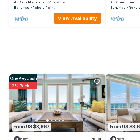
Beautiful Beaches in Exuma!
Bedroom 9 Bat
Air Conditioner
TV
View
Air Conditioner
Bahamas
Rokers Point
Bahamas
Rokers
View Availability
OneKeyCash
2% Back
From US $3,667
From US $3,
New
Hotel
New