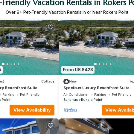
-Friendly Vacation Rentals in Rokers P
Over
9
+ Pet-Friendly Vacation Rentals in or Near Rokers Point
5
From US $423
ws)
Cottage
New
Ap
ry Beachfront Suite
Spacious Luxury Beachfront Suite
Parking
Pet Friendly
Air Conditioner
Parking
Pet Friendly
 Point
Bahamas
Rokers Point
View Availability
View Availabi