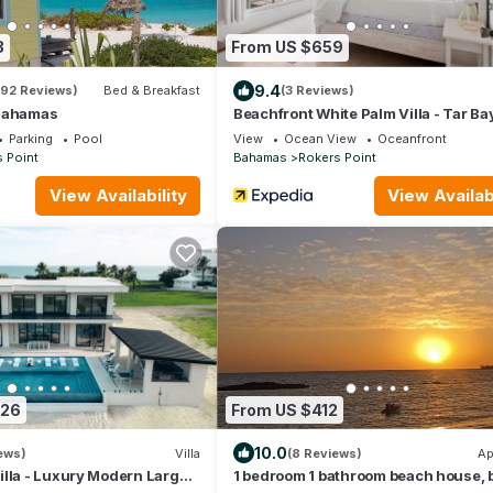
3
From US $659
9.4
192 Reviews)
Bed & Breakfast
(3 Reviews)
 Bahamas
Beachfront White Palm Villa - Tar Ba
Parking
Pool
View
Ocean View
Oceanfront
 Point
Bahamas
Rokers Point
View Availability
View Availabi
426
From US $412
10.0
iews)
Villa
(8 Reviews)
Ap
lla - Luxury Modern Large 7
1 bedroom 1 bathroom beach house,