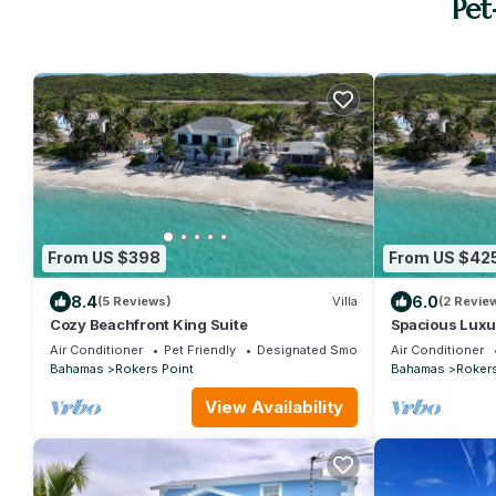
Pet
From US $398
From US $42
8.4
6.0
(5 Reviews)
Villa
(2 Revie
Cozy Beachfront King Suite
Spacious Luxu
Air Conditioner
Pet Friendly
Designated Smoking Area
Air Conditioner
Bahamas
Rokers Point
Bahamas
Rokers
View Availability