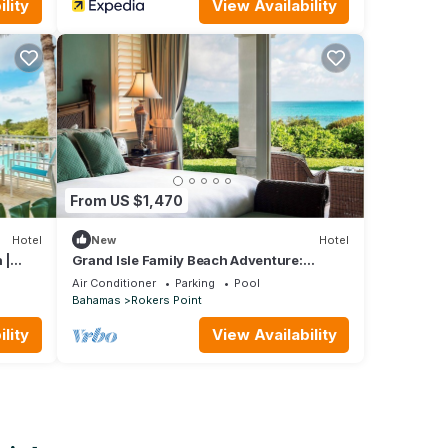
lity
View Availability
From US $1,470
Hotel
New
Hotel
 |
Grand Isle Family Beach Adventure:
Stunning Ocean View, 2BR w/Living Area
Air Conditioner
Parking
Pool
Bahamas
Rokers Point
lity
View Availability