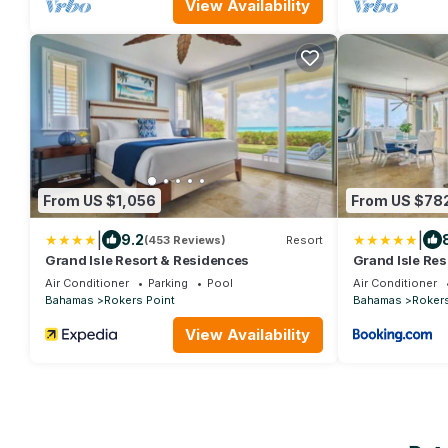
View Availability
From US $1,056
From US $78
|
|
9.2
(453 Reviews)
Resort
Grand Isle Resort & Residences
Grand Isle Res
Air Conditioner
Parking
Pool
Air Conditioner
Bahamas
Rokers Point
Bahamas
Rokers
View Availability