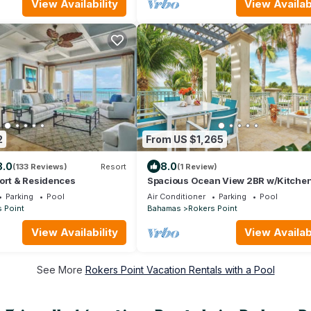
View Availability
View Availabi
2
From US $1,265
8.0
8.0
(133 Reviews)
Resort
(1 Review)
ort & Residences
Spacious Ocean View 2BR w/Kitchen
Outdoor Pool w/Breathtaking View
Parking
Pool
Air Conditioner
Parking
Pool
 Point
Bahamas
Rokers Point
View Availability
View Availabi
See More
Rokers Point Vacation Rentals with a Pool