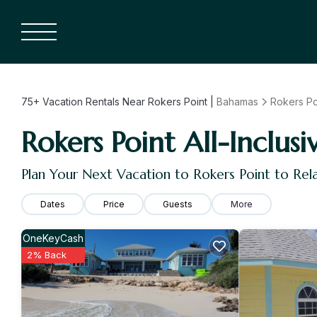
75+
Vacation Rentals Near Rokers Point |
Bahamas
Rokers Po
Rokers Point All-Inclusi
Plan Your Next Vacation to Rokers Point to Re
Dates
Price
Guests
More
OneKeyCash
2% Back