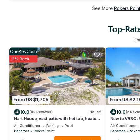
See More
Rokers Point
Top-Rate
Ov
OneKeyCash
2% Back
From US $1,705
From US $2,1
10.0
10.0
(82 Reviews)
House
(2 Revi
Hart House, vast patio with hot tub, heated
New to VRBO: 
pool & outdoor bar on Flamingo Bay
Villa with Pool
Air Conditioner
Parking
Pool
Air Conditioner
Bahamas
Rokers Point
Bahamas
Rokers