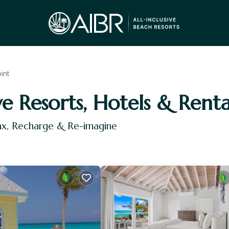
int
ve Resorts, Hotels & Renta
lax, Recharge & Re-imagine