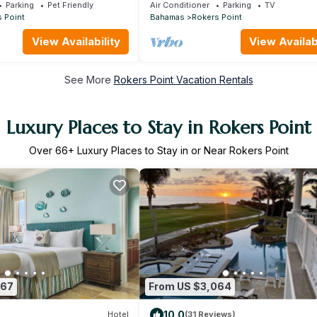
hroom Villa + Concierge
right at your door steps
Parking
Pet Friendly
Air Conditioner
Parking
TV
 Point
Bahamas
Rokers Point
View Availability
View Availabi
See More
Rokers Point Vacation Rentals
Luxury Places to Stay in Rokers Point
Over
66
+ Luxury Places to Stay in or Near Rokers Point
667
From US $3,064
10.0
Hotel
(31 Reviews)