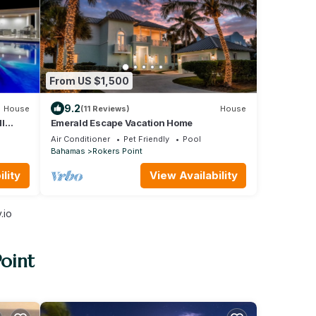
From US $1,500
9.2
House
(11 Reviews)
House
ll
Emerald Escape Vacation Home
Air Conditioner
Pet Friendly
Pool
Bahamas
Rokers Point
lity
View Availability
.io
Point