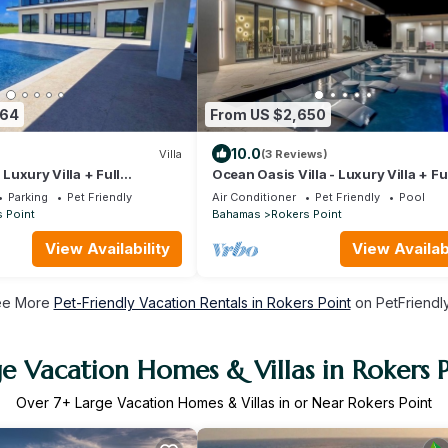
364
From US $2,650
10.0
Villa
(3 Reviews)
- Luxury Villa + Full
Ocean Oasis Villa - Luxury Villa + Fu
Concierge!
Parking
Pet Friendly
Air Conditioner
Pet Friendly
Pool
 Point
Bahamas
Rokers Point
View Availability
View Availabi
ee More
Pet-Friendly Vacation Rentals in Rokers Point
on PetFriendly
e Vacation Homes & Villas in Rokers 
Over
7
+ Large Vacation Homes & Villas in or Near Rokers Point