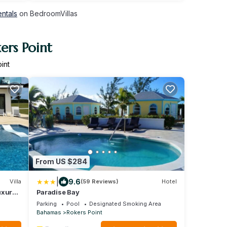
entals
on BedroomVillas
ers Point
int
From US $284
|
9.6
Villa
(59 Reviews)
Hotel
uxury
Paradise Bay
erge
Parking
Pool
Designated Smoking Area
Bahamas
Rokers Point