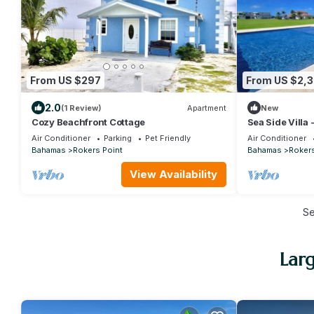
From US $297
From US $2,
2.0
(1 Review)
Apartment
New
Cozy Beachfront Cottage
Sea Side Villa 
Concierge!
Air Conditioner
Parking
Pet Friendly
Air Conditioner
Bahamas
Rokers Point
Bahamas
Rokers
View Availability
S
Larg