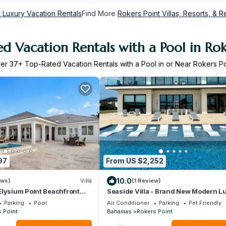
 Luxury Vacation Rentals
Find More
Rokers Point Villas, Resorts, & R
d Vacation Rentals with a Pool in Rok
er
37
+ Top-Rated Vacation Rentals with a Pool in or Near Rokers Po
97
From US $2,252
10.0
ews)
Villa
(1 Review)
Elysium Point Beachfront
Seaside Villa - Brand New Modern L
, Hot Tub, & Private Beach
7 Bedrooms + 9 Bathrooms + Conci
Parking
Pool
Air Conditioner
Parking
Pet Friendly
 Point
Bahamas
Rokers Point