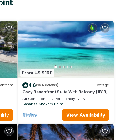
oint
From US $199
4.6
artment
(16 Reviews)
Cottage
Cozy Beachfront Suite With Balcony (1B1B)
Air Conditioner
Pet Friendly
TV
Bahamas
Rokers Point
lity
View Availability