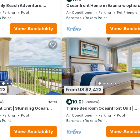
ily Beach Adventure:
Oceanfront Home in Exuma w option
n View, 4BR w/Living Area
guest house
Parking
Pool
Air Conditioner
Parking
Pet Friendly
 Point
Bahamas
Rokers Point
View Availability
View Availabi
423
From US $2,423
10.0
w)
Hotel
(1 Review)
t Unit | Stunning Ocean
Three Bedroom Oceanfront Unit |
Beach Adventure!
Memorable Grand Isle Family Beach
Parking
Pool
Air Conditioner
Parking
Pool
Adventure!
 Point
Bahamas
Rokers Point
View Availability
View Availabi