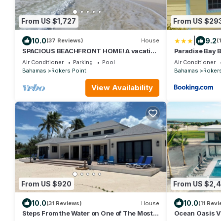
From US $1,727
From US $29
|
10.0
9.2
(37 Reviews)
House
(
SPACIOUS BEACHFRONT HOME! A vacation
Paradise Bay
to treasure! Sandy beach, pool, hot tub.
Air Conditioner
Parking
Pool
Air Conditioner
Bahamas
Rokers Point
Bahamas
Rokers
View Availability
From US $920
From US $2,
10.0
10.0
(31 Reviews)
House
(11 Rev
Steps From the Water on One of The Most
Ocean Oasis Vi