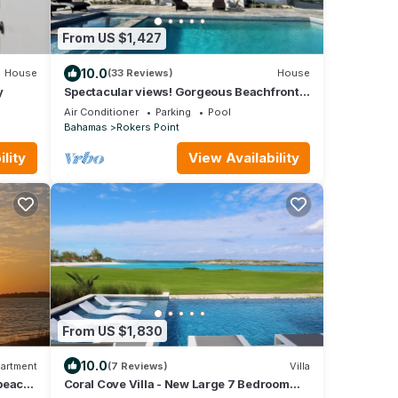
From US $1,427
10.0
House
(33 Reviews)
House
y
Spectacular views! Gorgeous Beachfront
home. Sand, sea, sun. Pool and Spa!
Air Conditioner
Parking
Pool
Bahamas
Rokers Point
lity
View Availability
From US $1,830
10.0
artment
(7 Reviews)
Villa
 beach
Coral Cove Villa - New Large 7 Bedroom