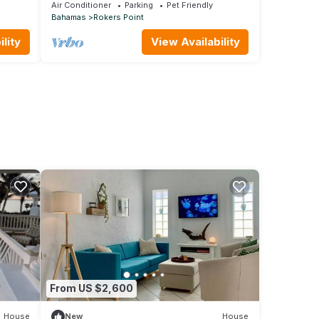
Modern Luxury Villa + Concierge
Air Conditioner
Parking
Pet Friendly
Bahamas
Rokers Point
lity
View Availability
From US $2,600
House
New
House