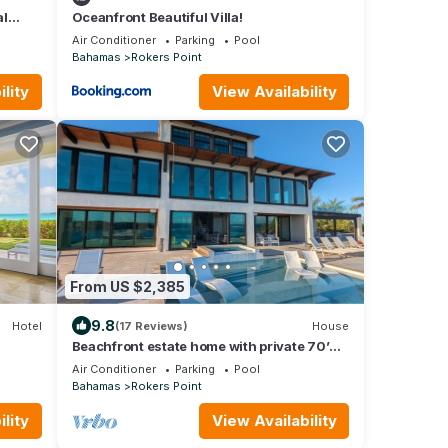
al
Oceanfront Beautiful Villa!
Air Conditioner
Parking
Pool
Bahamas
Rokers Point
lity
View Availability
From US $2,385
9.8
Hotel
(17 Reviews)
House
Beachfront estate home with private 70’
dock and 7500sq ft. of living space
Air Conditioner
Parking
Pool
Bahamas
Rokers Point
lity
View Availability