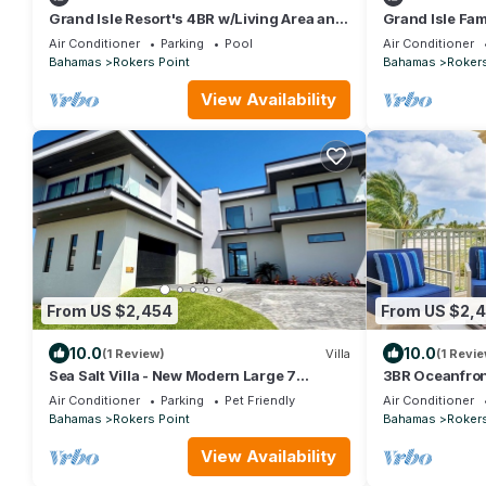
Grand Isle Resort's 4BR w/Living Area and
Grand Isle Fam
Stunning Ocean View | Beach Access
Stunning Ocea
Air Conditioner
Parking
Pool
Air Conditioner
Bahamas
Rokers Point
Bahamas
Rokers
View Availability
From US $2,454
From US $2,
10.0
10.0
(1 Review)
Villa
(1 Revie
Sea Salt Villa - New Modern Large 7
3BR Oceanfron
Bedroom Luxury Villa + Concierge!
View, Family 
Air Conditioner
Parking
Pet Friendly
Air Conditioner
Bahamas
Rokers Point
Bahamas
Rokers
View Availability