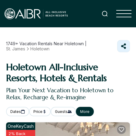
1749+
Vacation Rentals Near Holetown |
St. James
Holetown
Holetown All-Inclusive
Resorts, Hotels & Rentals
Plan Your Next Vacation to Holetown to
Relax, Recharge & Re-imagine
Dates
Price
Guests
More
OneKeyCash
2% Back