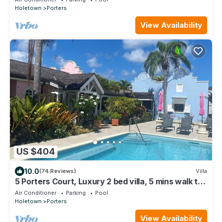
Holetown
Porters
View Availability
US $404
10.0
(74 Reviews)
Villa
5 Porters Court, Luxury 2 bed villa, 5 mins walk to
beach, including Beach Club
Air Conditioner
Parking
Pool
Holetown
Porters
View Availability