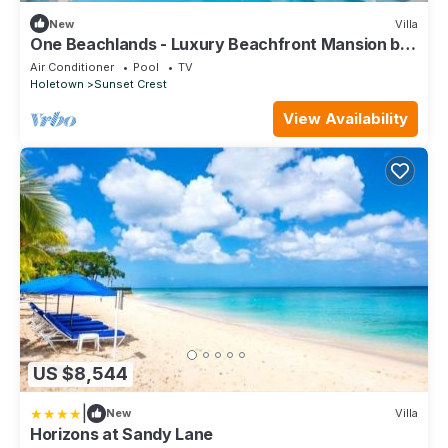
New
Villa
One Beachlands - Luxury Beachfront Mansion by
One Caribbean Estates
Air Conditioner
Pool
TV
Holetown
Sunset Crest
View Availability
US $8,544
|
New
Villa
Horizons at Sandy Lane