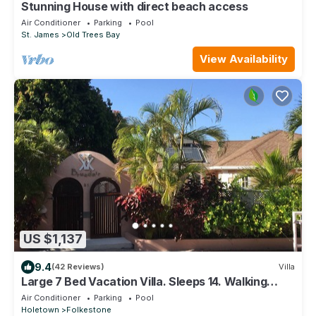
Stunning House with direct beach access
Air Conditioner
Parking
Pool
St. James
Old Trees Bay
View Availability
US $1,137
9.4
(42 Reviews)
Villa
Large 7 Bed Vacation Villa. Sleeps 14. Walking
distance beach and amenities
Air Conditioner
Parking
Pool
Holetown
Folkestone