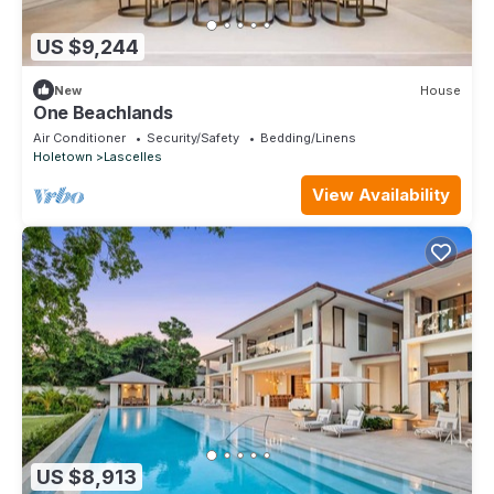
US $9,244
New
House
One Beachlands
Air Conditioner
Security/Safety
Bedding/Linens
Holetown
Lascelles
View Availability
US $8,913