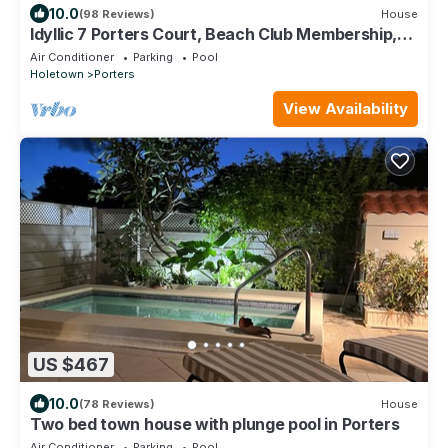
10.0
(98 Reviews)
House
Idyllic 7 Porters Court, Beach Club Membership,
pool, 5min walk beach, Holetown
Air Conditioner
Parking
Pool
Holetown
Porters
View Availability
US $467
10.0
(78 Reviews)
House
Two bed town house with plunge pool in Porters
Air Conditioner
Parking
Pool