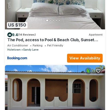
US $150
9.4
(14 Reviews)
Apartment
The Pod, access to Pool & Beach Club, Sunset
Crest
Air Conditioner
Parking
Pet Friendly
Holetown
Sandy Lane
View Availability