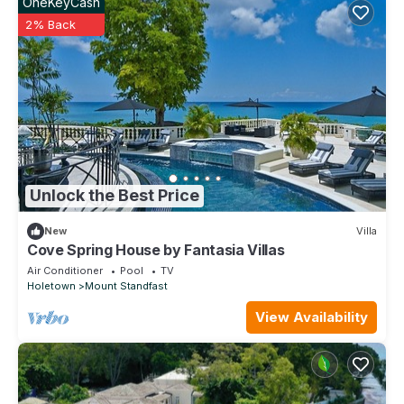
OneKeyCash
2% Back
Unlock the Best Price
New
Villa
Cove Spring House by Fantasia Villas
Air Conditioner
Pool
TV
Holetown
Mount Standfast
View Availability