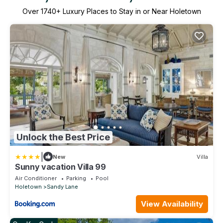
Over
1740
+ Luxury Places to Stay in or Near Holetown
Unlock the Best Price
|
New
Villa
Sunny vacation Villa 99
Air Conditioner
Parking
Pool
Holetown
Sandy Lane
View Availability