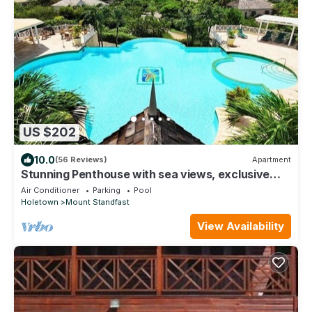
US $202
10.0
(56 Reviews)
Apartment
Stunning Penthouse with sea views, exclusive
estate with Beach Club Membership
Air Conditioner
Parking
Pool
Holetown
Mount Standfast
View Availability