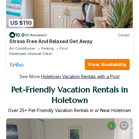
US $110
10.0
(51 Reviews)
Condo
Stress Free And Relaxed Get Away
Air Conditioner
Parking
Pool
Holetown
Sunset Crest
View Availability
See More
Holetown Vacation Rentals with a Pool
Pet-Friendly Vacation Rentals in
Holetown
Over
25
+ Pet-Friendly Vacation Rentals in or Near Holetown