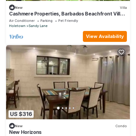
New
Villa
Cashmere Properties, Barbados Beachfront Villa,
3BR+Cottage-4BR option
Air Conditioner
Parking
Pet Friendly
Holetown
Sandy Lane
View Availability
US $316
New
Condo
New Horizons