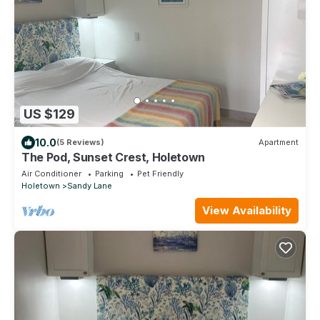
US $129
10.0
(5 Reviews)
Apartment
The Pod, Sunset Crest, Holetown
Air Conditioner
Parking
Pet Friendly
Holetown
Sandy Lane
View Availability