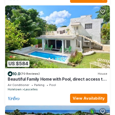
US $584
10.0
(70 Reviews)
House
Beautiful Family Home with Pool, direct access to
tennis courts.
Air Conditioner
Parking
Pool
Holetown
Lascelles
View Availability