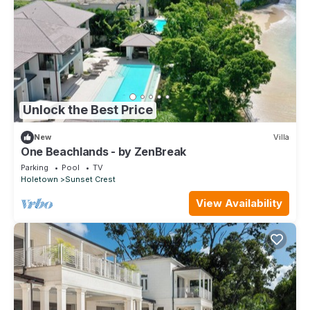
Unlock the Best Price
New
Villa
One Beachlands - by ZenBreak
Parking
Pool
TV
Holetown
Sunset Crest
View Availability