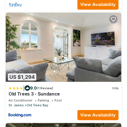
View Availability
US $1,294
|
9.0
(1 Review)
Villa
Old Trees 3 - Sundance
Air Conditioner
Parking
Pool
St. James
Old Trees Bay
View Availability