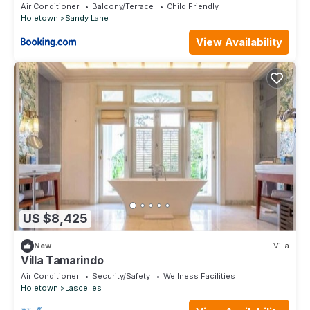
Air Conditioner
Balcony/Terrace
Child Friendly
Holetown
Sandy Lane
View Availability
US $8,425
New
Villa
Villa Tamarindo
Air Conditioner
Security/Safety
Wellness Facilities
Holetown
Lascelles