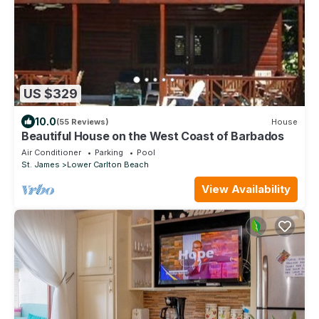
US $329
10.0
(55 Reviews)
House
Beautiful House on the West Coast of Barbados
Air Conditioner
Parking
Pool
St. James
Lower Carlton Beach
View Availability