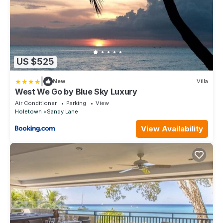
US $525
|
New
Villa
West We Go by Blue Sky Luxury
Air Conditioner
Parking
View
Holetown
Sandy Lane
View Availability