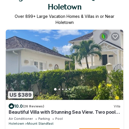
Holetown
Over
899
+ Large Vacation Homes & Villas in or Near
Holetown
US $389
10.0
(26 Reviews)
Villa
Beautiful Villa with Stunning Sea View. Two pools,
floodlit tennis/padel, gym.
Air Conditioner
Parking
Pool
Holetown
Mount Standfast