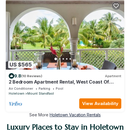
US $565
9.8
(10 Reviews)
Apartment
2 Bedroom Apartment Rental, West Coast Of
Barbados, Tennis, Gym, Pool
Air Conditioner
Parking
Pool
Holetown
Mount Standfast
View Availability
See More
Holetown Vacation Rentals
Luxury Places to Stay in Holetown