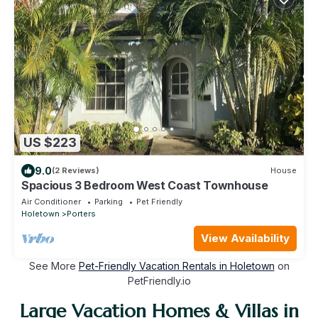
US $223
9.0
(2 Reviews)
House
Spacious 3 Bedroom West Coast Townhouse
Air Conditioner
Parking
Pet Friendly
Holetown
Porters
View Availability
See More
Pet-Friendly Vacation Rentals in Holetown
on
PetFriendly.io
Large Vacation Homes & Villas in