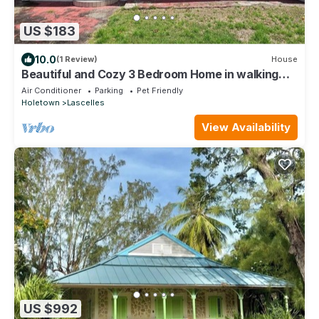
US $183
10.0
(1 Review)
House
Beautiful and Cozy 3 Bedroom Home in walking
distance to the beach and shops!
Air Conditioner
Parking
Pet Friendly
Holetown
Lascelles
View Availability
US $992