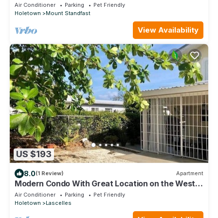
Air Conditioner
Parking
Pet Friendly
Holetown
Mount Standfast
View Availability
US $193
8.0
(1 Review)
Apartment
Modern Condo With Great Location on the West
Coast
Air Conditioner
Parking
Pet Friendly
Holetown
Lascelles