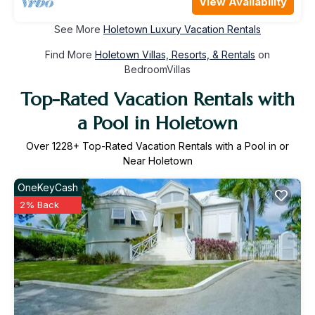
View Availability
See More
Holetown Luxury Vacation Rentals
Find More
Holetown Villas, Resorts, & Rentals
on
BedroomVillas
Top-Rated Vacation Rentals with
a Pool in Holetown
Over
1228
+ Top-Rated Vacation Rentals with a Pool in or
Near Holetown
OneKeyCash
2% Back