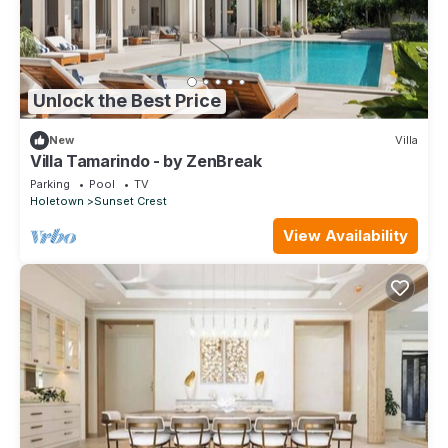
Unlock the Best Price
New
Villa
Villa Tamarindo - by ZenBreak
Parking
Pool
TV
Holetown
Sunset Crest
View Availability