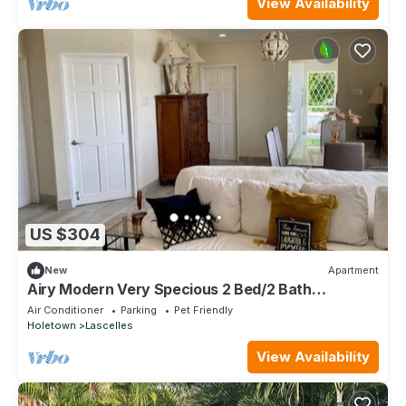
View Availability
US $304
New
Apartment
Airy Modern Very Specious 2 Bed/2 Bath
Apartment
Air Conditioner
Parking
Pet Friendly
Holetown
Lascelles
View Availability