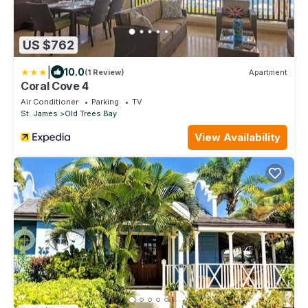
US $762
|
10.0
(1 Review)
Apartment
Coral Cove 4
Air Conditioner
Parking
TV
St. James
Old Trees Bay
View Availability