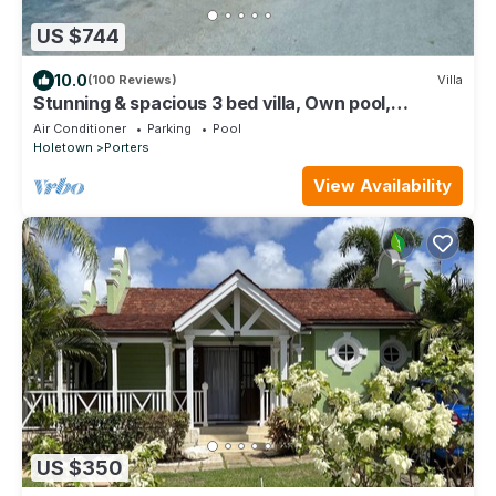
US $744
10.0
(100 Reviews)
Villa
Stunning & spacious 3 bed villa, Own pool,
housekeeper, 3 Min walk to beach.
Air Conditioner
Parking
Pool
Holetown
Porters
View Availability
US $350