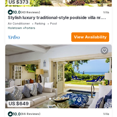
US $373
10.0
(43 Reviews)
Villa
Stylish luxury traditional-style poolside villa nr.
beach. Two ensuite bedrooms.
Air Conditioner
Parking
Pool
Holetown
Porters
View Availability
US $649
10.0
(66 Reviews)
Villa