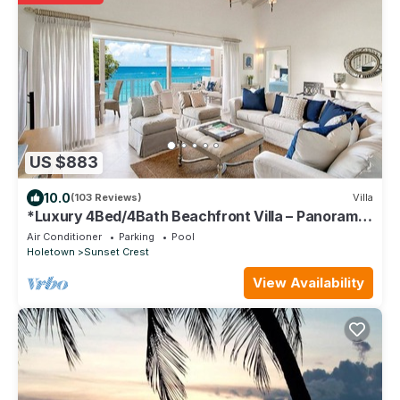
US $883
10.0
(103 Reviews)
Villa
*Luxury 4Bed/4Bath Beachfront Villa – Panoramic
Ocean Views, Prime Location*
Air Conditioner
Parking
Pool
Holetown
Sunset Crest
View Availability