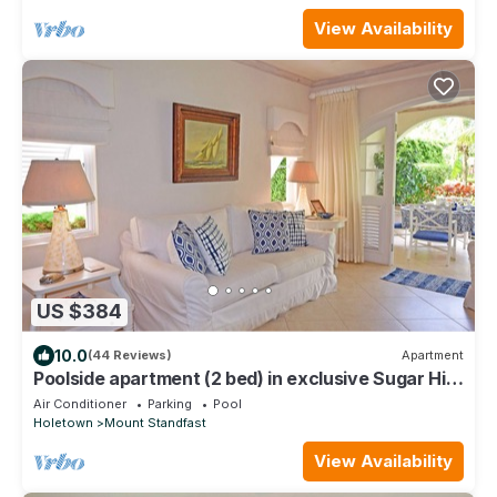
View Availability
US $384
10.0
(44 Reviews)
Apartment
Poolside apartment (2 bed) in exclusive Sugar Hill
Resort
Air Conditioner
Parking
Pool
Holetown
Mount Standfast
View Availability