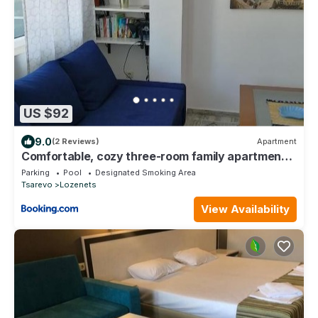
US $92
9.0
(2 Reviews)
Apartment
Comfortable, cozy three-room family apartment
with a sea view
Parking
Pool
Designated Smoking Area
Tsarevo
Lozenets
View Availability