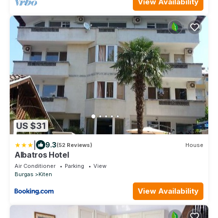
View Availability
US $31
|
9.3
(52 Reviews)
House
Albatros Hotel
Air Conditioner
Parking
View
Burgas
Kiten
View Availability