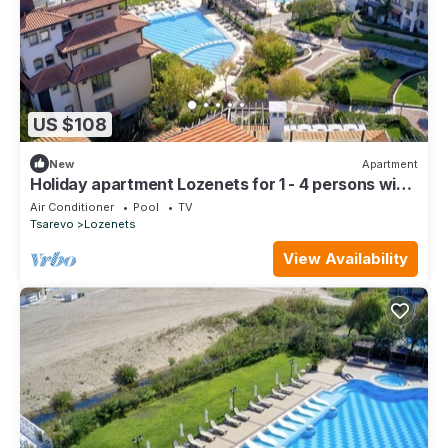
US $108
New
Apartment
Holiday apartment Lozenets for 1 - 4 persons with
1 bedroom - Holiday apartment
Air Conditioner
Pool
TV
Tsarevo
Lozenets
View Availability