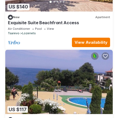
US $140
New
Apartment
Exquisite Suite Beachfront Access
Air Conditioner
Pool
View
Tsarevo
Lozenets
View Availability
US $117