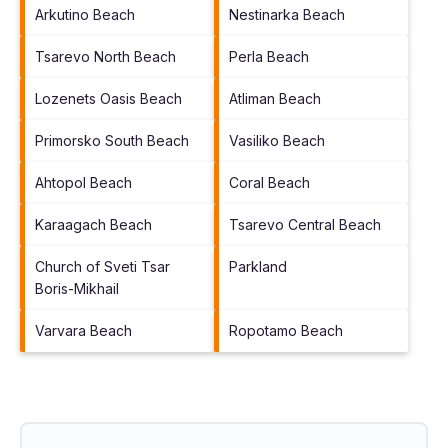
Arkutino Beach
Nestinarka Beach
Tsarevo North Beach
Perla Beach
Lozenets Oasis Beach
Atliman Beach
Primorsko South Beach
Vasiliko Beach
Ahtopol Beach
Coral Beach
Karaagach Beach
Tsarevo Central Beach
Church of Sveti Tsar
Parkland
Boris-Mikhail
Varvara Beach
Ropotamo Beach