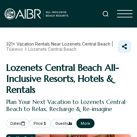
321+
Vacation Rentals Near Lozenets Central Beach |
Tsarevo
Lozenets Central Beach
Lozenets Central Beach All-
Inclusive Resorts, Hotels &
Rentals
Plan Your Next Vacation to Lozenets Central
Beach to Relax, Recharge & Re-imagine
Dates
Price
Guests
More