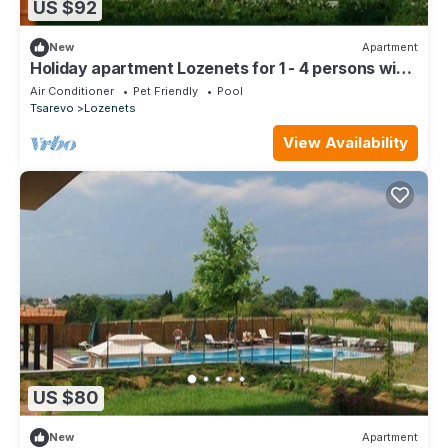
US $92
New
Apartment
Holiday apartment Lozenets for 1 - 4 persons with
1 bedroom - Holiday apartment in one or multi-fami
Air Conditioner
Pet Friendly
Pool
Tsarevo
Lozenets
View Availability
US $80
New
Apartment