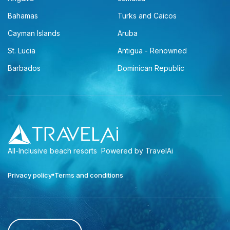
Bahamas
Turks and Caicos
Cayman Islands
Aruba
St. Lucia
Antigua - Renowned
Barbados
Dominican Republic
All-Inclusive beach resorts
Powered by TravelAi
Privacy policy
Terms and conditions