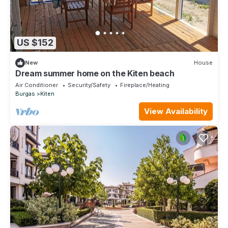
US $152
New
House
Dream summer home on the Kiten beach
Air Conditioner
Security/Safety
Fireplace/Heating
Burgas
Kiten
View Availability