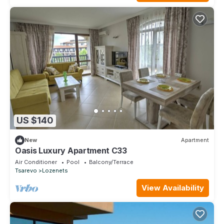
US $140
New
Apartment
Oasis Luxury Apartment C33
Air Conditioner
Pool
Balcony/Terrace
Tsarevo
Lozenets
View Availability