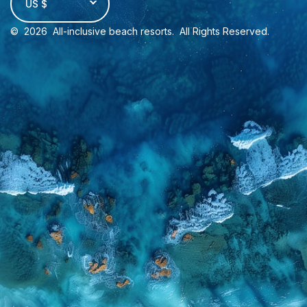
US $
©
2026
All-inclusive beach resorts
. All Rights Reserved.