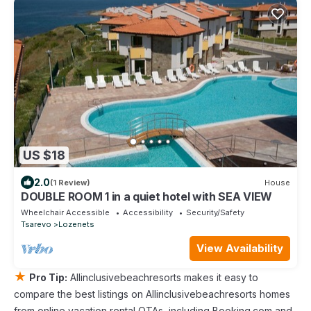
US $18
2.0
(1 Review)
House
DOUBLE ROOM 1 in a quiet hotel with SEA VIEW
Wheelchair Accessible
Accessibility
Security/Safety
Tsarevo
Lozenets
View Availability
★
Pro Tip:
Allinclusivebeachresorts makes it easy to
compare the best listings on Allinclusivebeachresorts homes
from online vacation rental OTAs, including Booking.com and