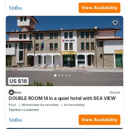
View Availability
US $18
New
House
DOUBLE ROOM 14 in a quiet hotel with SEA VIEW
Pool
Wheelchair Accessible
Accessibility
Tsarevo
Lozenets
View Availability