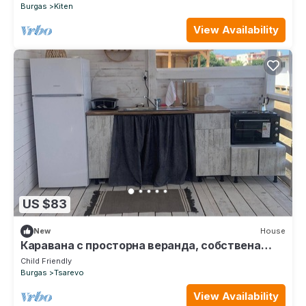
Burgas
Kiten
View Availability
US $83
New
House
Каравана с просторна веранда, собствена
баня и кухня!
Child Friendly
Burgas
Tsarevo
View Availability