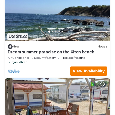
US $152
New
House
Dream summer paradise on the Kiten beach
Air Conditioner
Security/Safety
Fireplace/Heating
Burgas
Kiten
View Availability