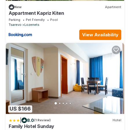
New
Apartment
Appartment Kapriz Kiten
Parking
Pet Friendly
Pool
Tsarevo
Lozenets
View Availability
US $166
|
8.0
(1 Review)
Hotel
Family Hotel Sunday