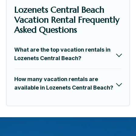
Lozenets Central Beach
Vacation Rental Frequently
Asked Questions
What are the top vacation rentals in
Lozenets Central Beach?
How many vacation rentals are
available in Lozenets Central Beach?