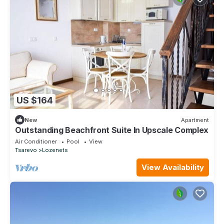
US $164
New
Apartment
Outstanding Beachfront Suite In Upscale Complex
Air Conditioner
Pool
View
Tsarevo
Lozenets
View Availability