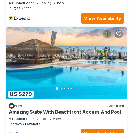
Air Conditioner
Parking
Pool
Burgas
Kiten
View Availability
US $279
New
Apartment
Amazing Suite With Beachfront Access And Pool
Air Conditioner
Pool
View
Tsarevo
Lozenets