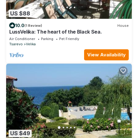
US $88
10.0
(1 Review)
House
LussVelika: The heart of the Black Sea.
Air Conditioner
Parking
Pet Friendly
Tsarevo
Velika
View Availability
US $49