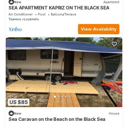
New
Apartment
SEA APARTMENT KAPRIZ ON THE BLACK SEA
Air Conditioner
Pool
Balcony/Terrace
Tsarevo
Lozenets
View Availability
US $85
New
House
Sea Caravan on the Beach on the Black Sea