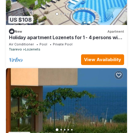
US $108
New
Apartment
Holiday apartment Lozenets for 1 - 4 persons with
1 bedroom - Holiday apartment
Air Conditioner
Pool
Private Pool
Tsarevo
Lozenets
View Availability