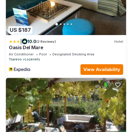
US $187
|
10.0
(2 Reviews)
Hotel
Oasis Del Mare
Air Conditioner
Pool
Designated Smoking Area
Tsarevo
Lozenets
View Availability