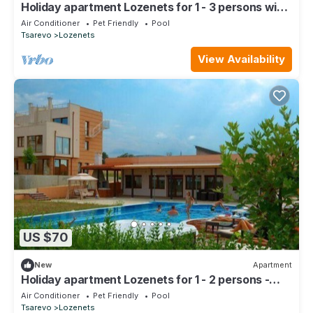
Holiday apartment Lozenets for 1 - 3 persons with
1 bedroom - Holiday apartment in one or multi-fami
Air Conditioner
Pet Friendly
Pool
Tsarevo
Lozenets
View Availability
US $70
New
Apartment
Holiday apartment Lozenets for 1 - 2 persons -
Holiday apartment in one or multi-family house
Air Conditioner
Pet Friendly
Pool
Tsarevo
Lozenets