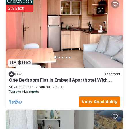
OneKeyCash
2% Back
US $160
New
Apartment
One Bedroom Flat in Emberli Aparthotel With
Outdoor Pool
Air Conditioner
Parking
Pool
Tsarevo
Lozenets
View Availability