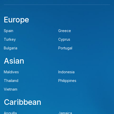
Europe
Spain
Greece
Turkey
Cyprus
Bulgaria
Portugal
Asian
Maldives
Indonesia
Thailand
Philippines
Vietnam
Caribbean
Anguilla
Jamaica