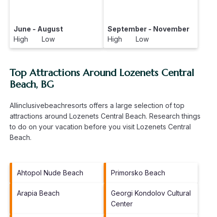
June - August
September - November
High Low
High Low
Top Attractions Around Lozenets Central
Beach, BG
Allinclusivebeachresorts offers a large selection of top
attractions around
Lozenets Central Beach.
Research things
to do on your vacation before you visit
Lozenets Central
Beach
.
Ahtopol Nude Beach
Primorsko Beach
Arapia Beach
Georgi Kondolov Cultural
Center