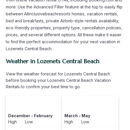
more. Use the Advanced Filter feature at the top to easily flip
between Allinclusivebeachresorts homes, vacation rentals,
bed and breakfasts, private Airbnb-style rentals availability,
eco-friendly properties, property type, cancellation policies,
prices, and several different options. All these make it easier
to find the perfect accommodation for your next vacation in
Lozenets Central Beach.
Weather in Lozenets Central Beach
View the weather forecast for Lozenets Central Beach
before booking your Lozenets Central Beach Vacation
Rentals to confirm your best time to go.
December - February
March - May
High Low
High Low