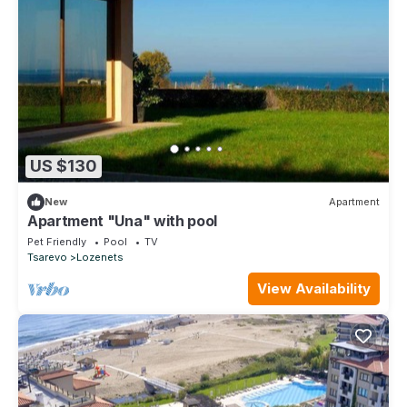
US $130
New
Apartment
Apartment "Una" with pool
Pet Friendly
Pool
TV
Tsarevo
Lozenets
View Availability