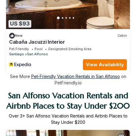
US $93
New
Cabin
Cabaña Jacuzzi Interior
Pet Friendly
Pool
Designated Smoking Area
Santiago
San Alfonso
View Availability
See More
Pet-Friendly Vacation Rentals in San Alfonso
on
PetFriendly.io
San Alfonso Vacation Rentals and
Airbnb Places to Stay Under $200
Over
3
+ San Alfonso Vacation Rentals and Airbnb Places to
Stay Under $200