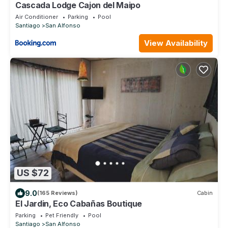
Cascada Lodge Cajon del Maipo
Air Conditioner
Parking
Pool
Santiago
San Alfonso
View Availability
US $72
9.0
(165 Reviews)
Cabin
El Jardin, Eco Cabañas Boutique
Parking
Pet Friendly
Pool
Santiago
San Alfonso