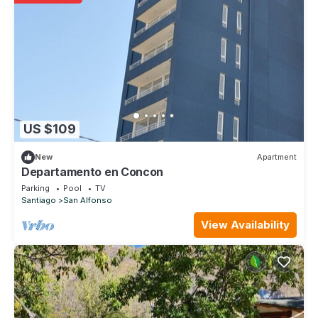
US $109
New
Apartment
Departamento en Concon
Parking
Pool
TV
Santiago
San Alfonso
View Availability