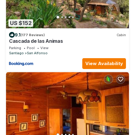
US $152
9.1
(177 Reviews)
Cabin
Cascada de las Animas
Parking
Pool
View
Santiago
San Alfonso
View Availability