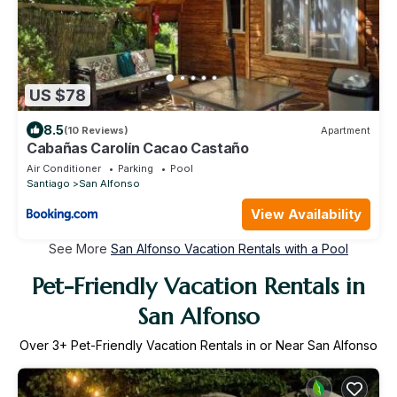
US $78
8.5
(10 Reviews)
Apartment
Cabañas Carolín Cacao Castaño
Air Conditioner
Parking
Pool
Santiago
San Alfonso
View Availability
See More
San Alfonso Vacation Rentals with a Pool
Pet-Friendly Vacation Rentals in
San Alfonso
Over
3
+ Pet-Friendly Vacation Rentals in or Near San Alfonso