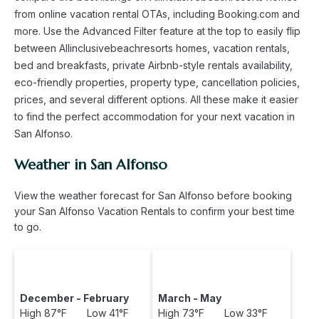
from online vacation rental OTAs, including Booking.com and
more. Use the Advanced Filter feature at the top to easily flip
between Allinclusivebeachresorts homes, vacation rentals,
bed and breakfasts, private Airbnb-style rentals availability,
eco-friendly properties, property type, cancellation policies,
prices, and several different options. All these make it easier
to find the perfect accommodation for your next vacation in
San Alfonso.
Weather in San Alfonso
View the weather forecast for San Alfonso before booking
your San Alfonso Vacation Rentals to confirm your best time
to go.
December - February
March - May
High 87°F Low 41°F
High 73°F Low 33°F