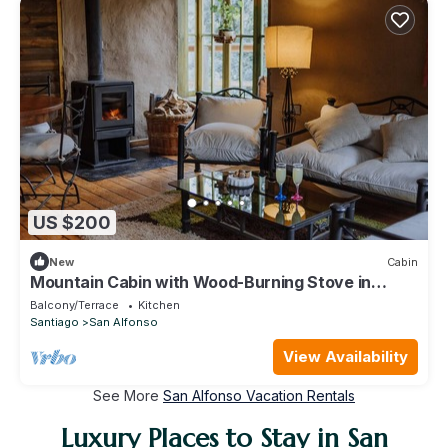
US $200
New
Cabin
Mountain Cabin with Wood-Burning Stove in
Cajon del Maipo Chile
Balcony/Terrace
Kitchen
Santiago
San Alfonso
View Availability
See More
San Alfonso Vacation Rentals
Luxury Places to Stay in San