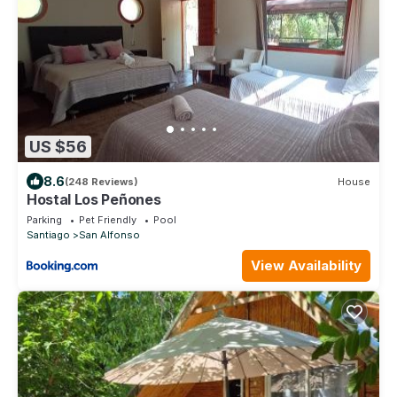
US $56
8.6
(248 Reviews)
House
Hostal Los Peñones
Parking
Pet Friendly
Pool
Santiago
San Alfonso
View Availability