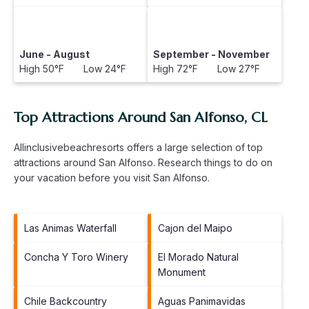
June - August
September - November
High 50°F Low 24°F
High 72°F Low 27°F
Top Attractions Around San Alfonso, CL
Allinclusivebeachresorts offers a large selection of top
attractions around
San Alfonso.
Research things to do on
your vacation before you visit
San Alfonso
.
Las Animas Waterfall
Cajon del Maipo
Concha Y Toro Winery
El Morado Natural
Monument
Chile Backcountry
Aguas Panimavidas