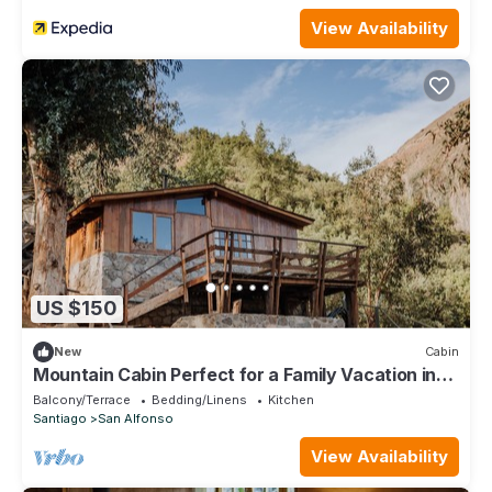
View Availability
US $150
New
Cabin
Mountain Cabin Perfect for a Family Vacation in
Cajon del Maipo Chile
Balcony/Terrace
Bedding/Linens
Kitchen
Santiago
San Alfonso
View Availability