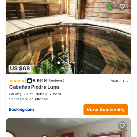
US $68
|
8.9
(416 Reviews)
Apartment
Cabañas Piedra Luna
Parking
Pet Friendly
Pool
Santiago
San Alfonso
View Availability