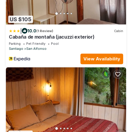
US $105
|
10.0
(1 Review)
Cabin
Cabaña de montaña (jacuzzi exterior)
Parking
Pet Friendly
Pool
Santiago
San Alfonso
View Availability