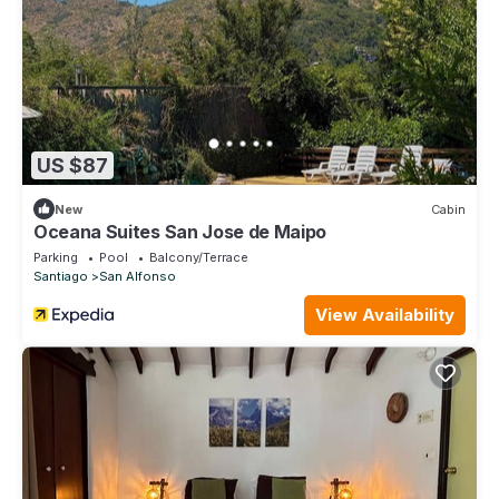
US $87
New
Cabin
Oceana Suites San Jose de Maipo
Parking
Pool
Balcony/Terrace
Santiago
San Alfonso
View Availability