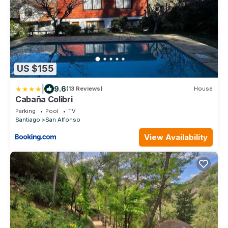
US $155
|
9.6
(13 Reviews)
House
Cabaña Colibri
Parking
Pool
TV
Santiago
San Alfonso
View Availability