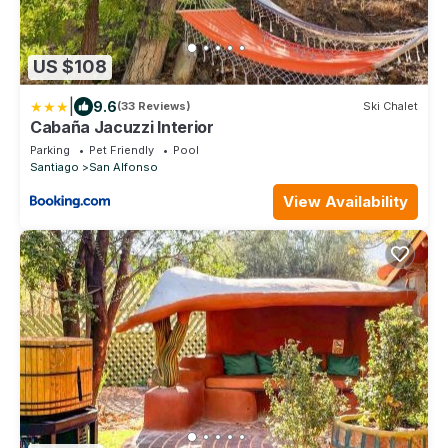
US $108
|
9.6
(33 Reviews)
Ski Chalet
Cabaña Jacuzzi Interior
Parking
Pet Friendly
Pool
Santiago
San Alfonso
View Availability