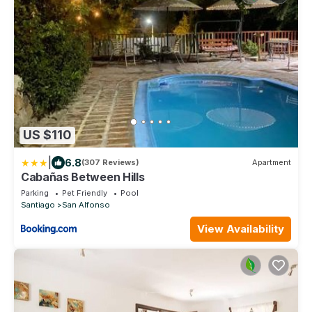
US $110
|
6.8
(307 Reviews)
Apartment
Cabañas Between Hills
Parking
Pet Friendly
Pool
Santiago
San Alfonso
View Availability