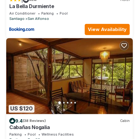
La Bella Durmiente
Air Conditioner
Parking
Pool
Santiago
San Alfonso
View Availability
US $120
9.4
(38 Reviews)
Cabin
Cabañas Nogalia
Parking
Pool
Wellness Facilities