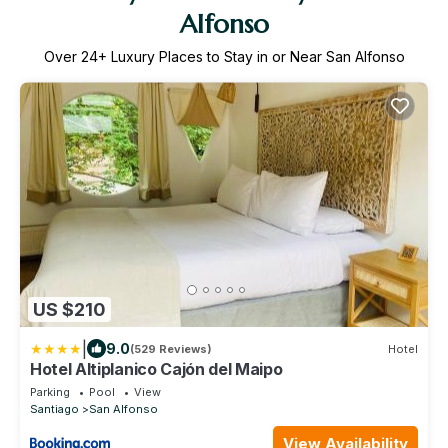
Alfonso
Over
24
+ Luxury Places to Stay in or Near San Alfonso
US $210
|
9.0
(529 Reviews)
Hotel
Hotel Altiplanico Cajón del Maipo
Parking
Pool
View
Santiago
San Alfonso
View Availability