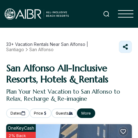
33+
Vacation Rentals Near San Alfonso |
Santiago
San Alfonso
San Alfonso All-Inclusive
Resorts, Hotels & Rentals
Plan Your Next Vacation to San Alfonso to
Relax, Recharge & Re-imagine
Dates
Price
Guests
More
OneKeyCash
2% Back