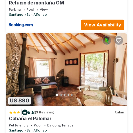
Refugio de montaña OM
Parking
Pool
View
Santiago
San Alfonso
View Availability
US $90
|
8.8
(3 Reviews)
Cabin
Cabaña el Palomar
Pet Friendly
Pool
Balcony/Terrace
Santiago
San Alfonso