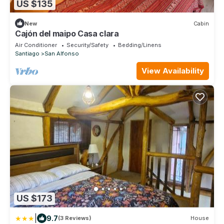
US $135
New
Cabin
Cajón del maipo Casa clara
Air Conditioner
Security/Safety
Bedding/Linens
Santiago
San Alfonso
View Availability
US $173
|
9.7
(3 Reviews)
House