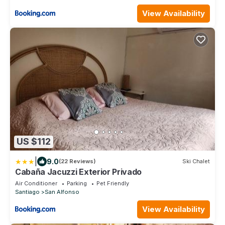
View Availability
US $112
|
9.0
(22 Reviews)
Ski Chalet
Cabaña Jacuzzi Exterior Privado
Air Conditioner
Parking
Pet Friendly
Santiago
San Alfonso
View Availability