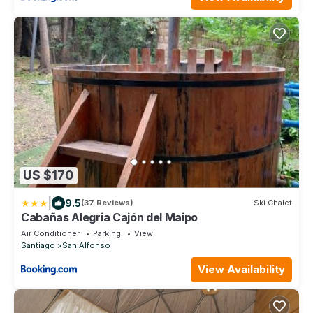
US $170
|
9.5
(37 Reviews)
Ski Chalet
Cabañas Alegria Cajón del Maipo
Air Conditioner
Parking
View
Santiago
San Alfonso
View Availability