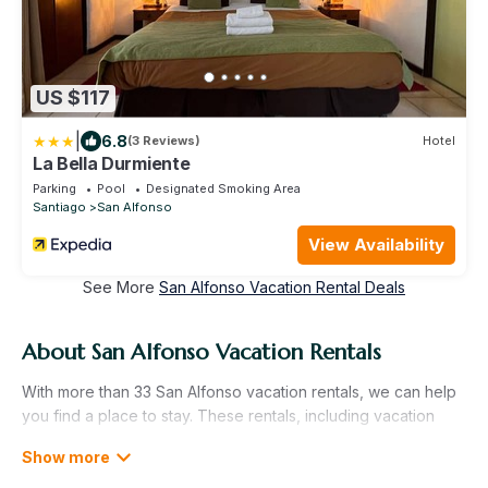
US $117
|
6.8
(3 Reviews)
Hotel
La Bella Durmiente
Parking
Pool
Designated Smoking Area
Santiago
San Alfonso
View Availability
See More
San Alfonso Vacation Rental Deals
About San Alfonso Vacation Rentals
With more than 33 San Alfonso vacation rentals, we can help
you find a place to stay. These rentals, including vacation
rentals, Allinclusivebeachresorts and other short-term private
accommodations, have top-notch amenities with the best
value, providing you with comfort and luxury at the same time.