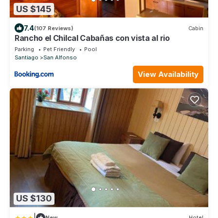
US $145
7.4
(107 Reviews)
Cabin
Rancho el Chilcal Cabañas con vista al rio
Parking
Pet Friendly
Pool
Santiago
San Alfonso
View Availability
US $130
|
New
Hotel