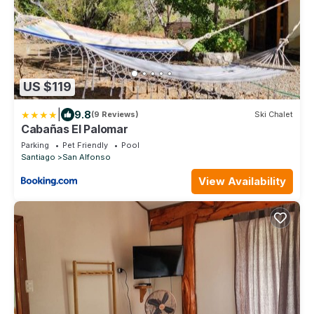
US $119
|
9.8
(9 Reviews)
Ski Chalet
Cabañas El Palomar
Parking
Pet Friendly
Pool
Santiago
San Alfonso
View Availability