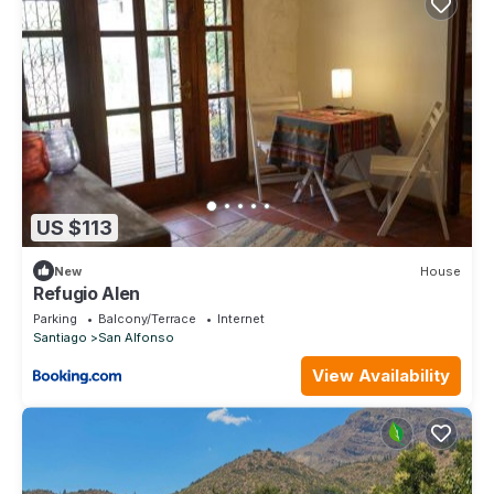
US $113
New
House
Refugio Alen
Parking
Balcony/Terrace
Internet
Santiago
San Alfonso
View Availability