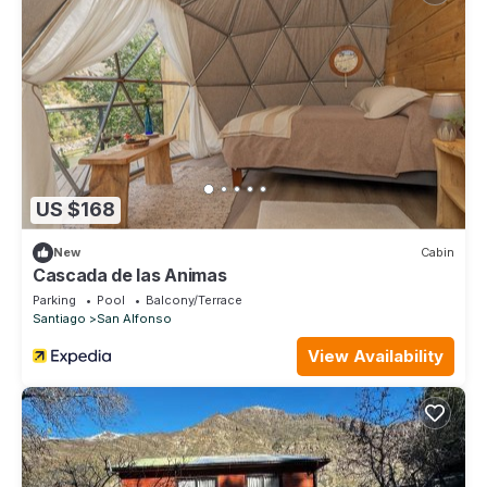
US $168
New
Cabin
Cascada de las Animas
Parking
Pool
Balcony/Terrace
Santiago
San Alfonso
View Availability