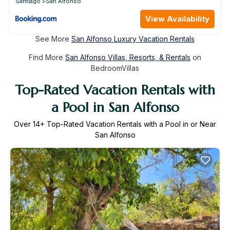
Santiago
San Alfonso
View Availability
See More
San Alfonso Luxury Vacation Rentals
Find More
San Alfonso Villas, Resorts, & Rentals
on
BedroomVillas
Top-Rated Vacation Rentals with
a Pool in San Alfonso
Over
14
+ Top-Rated Vacation Rentals with a Pool in or Near
San Alfonso