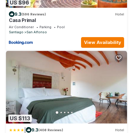
US $96
9.3
(596 Reviews)
Hotel
Casa Primal
Air Conditioner
Parking
Pool
Santiago
San Alfonso
View Availability
US $113
|
9.3
(408 Reviews)
Hotel