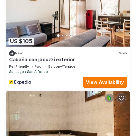
US $105
New
Cabin
Cabaña con jacuzzi exterior
Pet Friendly
Pool
Balcony/Terrace
Santiago
San Alfonso
View Availability