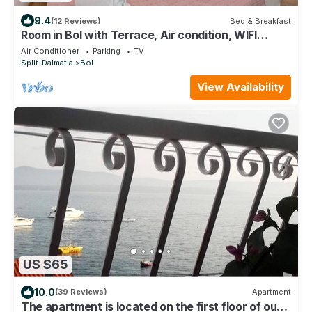
9.4
(12 Reviews)
Bed & Breakfast
Room in Bol with Terrace, Air condition, WIFI
(3758-4)
Air Conditioner
Parking
TV
Split-Dalmatia
Bol
View Availability
US $65
10.0
(39 Reviews)
Apartment
The apartment is located on the first floor of our