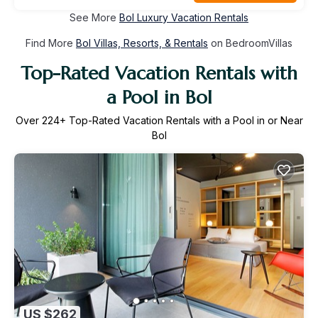
See More
Bol Luxury Vacation Rentals
Find More
Bol Villas, Resorts, & Rentals
on BedroomVillas
Top-Rated Vacation Rentals with
a Pool in Bol
Over
224
+ Top-Rated Vacation Rentals with a Pool in or Near
Bol
US $262