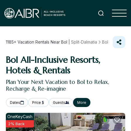
1185+
Vacation Rentals Near Bol |
Split-Dalmatia
Bol
Bol All-Inclusive Resorts,
Hotels & Rentals
Plan Your Next Vacation to Bol to Relax,
Recharge & Re-imagine
Dates
Price
Guests
More
OneKeyCash
2% Back