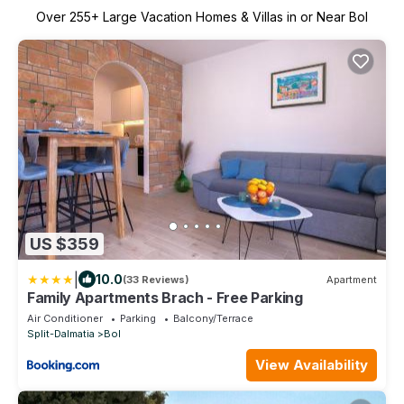
Over
255
+ Large Vacation Homes & Villas in or Near Bol
US $359
|
10.0
(33 Reviews)
Apartment
Family Apartments Brach - Free Parking
Air Conditioner
Parking
Balcony/Terrace
Split-Dalmatia
Bol
View Availability