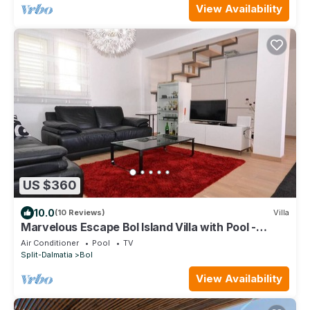
View Availability
US $360
10.0
(10 Reviews)
Villa
Marvelous Escape Bol Island Villa with Pool -
Three Bedroom Villa with Pool
Air Conditioner
Pool
TV
Split-Dalmatia
Bol
View Availability