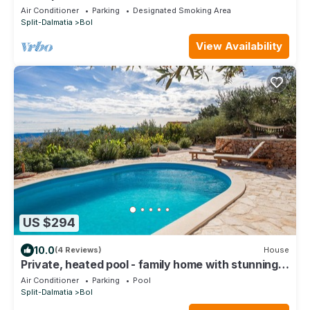
house, 50 meters from the sea
Air Conditioner
Parking
Designated Smoking Area
Split-Dalmatia
Bol
View Availability
US $294
10.0
(4 Reviews)
House
Private, heated pool - family home with stunning
view
Air Conditioner
Parking
Pool
Split-Dalmatia
Bol