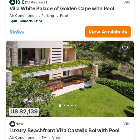
10.0
(13 Reviews)
Villa
Villa White Palace of Golden Cape with Pool
Air Conditioner
Parking
Pool
Split-Dalmatia
Bol
View Availability
US $2,139
New
Villa
Luxury Beachfront Villa Castello Bol with Pool
Air Conditioner
TV
View