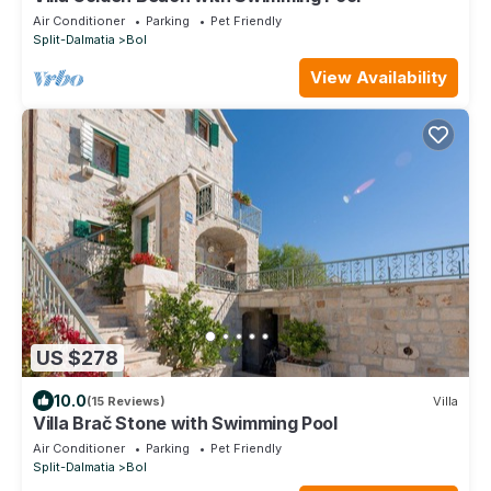
Air Conditioner
Parking
Pet Friendly
Split-Dalmatia
Bol
View Availability
US $278
10.0
(15 Reviews)
Villa
Villa Brač Stone with Swimming Pool
Air Conditioner
Parking
Pet Friendly
Split-Dalmatia
Bol