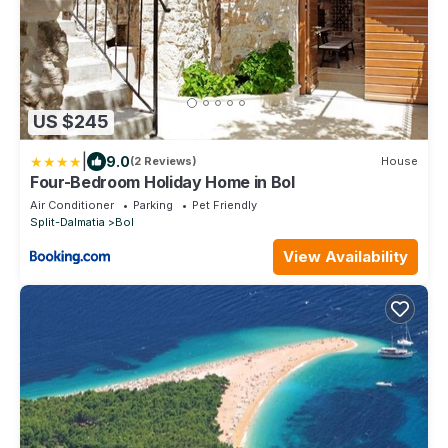
US $245
|
9.0
(2 Reviews)
House
Four-Bedroom Holiday Home in Bol
Air Conditioner
Parking
Pet Friendly
Split-Dalmatia
Bol
View Availability