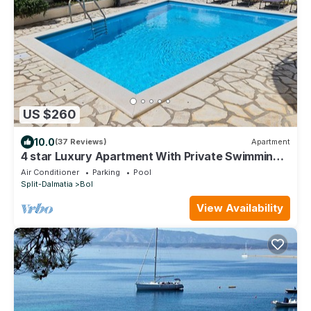
US $260
10.0
(37 Reviews)
Apartment
4 star Luxury Apartment With Private Swimming
Pool and countryside and sea views
Air Conditioner
Parking
Pool
Split-Dalmatia
Bol
View Availability