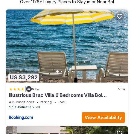
Over
1176
+ Luxury Places to Stay in or Near Bol
US $3,292
|
New
Villa
Illustrious Brac Villa 6 Bedrooms Villa Bol
Waterfront Private Pool
Air Conditioner
Parking
Pool
Split-Dalmatia
Bol
View Availability