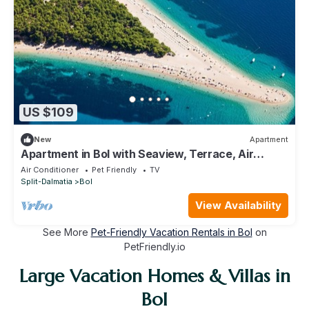
US $109
New
Apartment
Apartment in Bol with Seaview, Terrace, Air
condition, WIFI (3634-2)
Air Conditioner
Pet Friendly
TV
Split-Dalmatia
Bol
View Availability
See More
Pet-Friendly Vacation Rentals in Bol
on
PetFriendly.io
Large Vacation Homes & Villas in
Bol