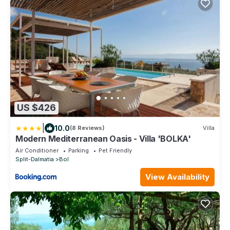
US $426
|
10.0
(8 Reviews)
Villa
Modern Mediterranean Oasis - Villa 'BOLKA'
Air Conditioner
Parking
Pet Friendly
Split-Dalmatia
Bol
View Availability