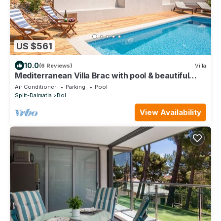
US $561
10.0
(6 Reviews)
Villa
Mediterranean Villa Brac with pool & beautiful
view
Air Conditioner
Parking
Pool
Split-Dalmatia
Bol
View Availability