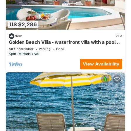
US $2,286
New
Villa
Golden Beach Villa - waterfront villa with a pool
for 16 guests by MyWaycation
Air Conditioner
Parking
Pool
Split-Dalmatia
Bol
View Availability