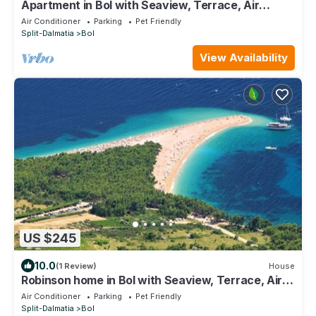
Apartment in Bol with Seaview, Terrace, Air
condition, WIFI (3758-2)
Air Conditioner
Parking
Pet Friendly
Split-Dalmatia
Bol
View Availability
US $245
10.0
(1 Review)
House
Robinson home in Bol with Seaview, Terrace, Air
condition, WIFI (3414-1)
Air Conditioner
Parking
Pet Friendly
Split-Dalmatia
Bol