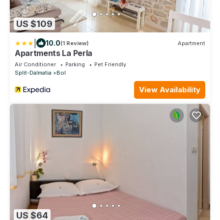
US $109
|
10.0
(1 Review)
Apartment
Apartments La Perla
Air Conditioner
Parking
Pet Friendly
Split-Dalmatia
Bol
View Availability
US $64