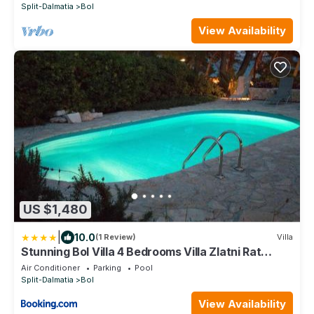
Split-Dalmatia
Bol
View Availability
US $1,480
|
10.0
(1 Review)
Villa
Stunning Bol Villa 4 Bedrooms Villa Zlatni Rat
Stunning Location
Air Conditioner
Parking
Pool
Split-Dalmatia
Bol
View Availability