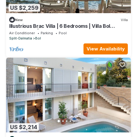
US $2,259
New
Villa
Illustrious Brac Villa | 6 Bedrooms | Villa Bol
Waterfront | Private Pool
Air Conditioner
Parking
Pool
Split-Dalmatia
Bol
View Availability
US $2,214