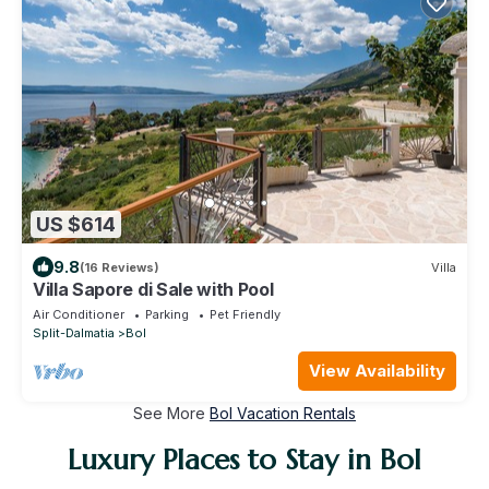
US $614
9.8
(16 Reviews)
Villa
Villa Sapore di Sale with Pool
Air Conditioner
Parking
Pet Friendly
Split-Dalmatia
Bol
View Availability
See More
Bol Vacation Rentals
Luxury Places to Stay in Bol