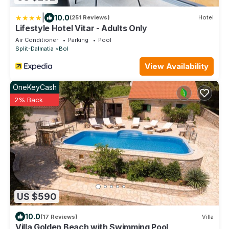
|
10.0
(251 Reviews)
Hotel
Lifestyle Hotel Vitar - Adults Only
Air Conditioner
Parking
Pool
Split-Dalmatia
Bol
View Availability
OneKeyCash
2% Back
US $590
10.0
(17 Reviews)
Villa
Villa Golden Beach with Swimming Pool