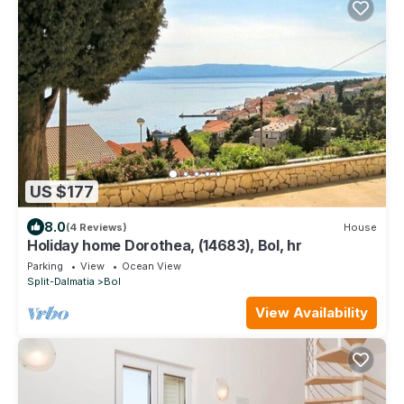
US $177
8.0
(4 Reviews)
House
Holiday home Dorothea, (14683), Bol, hr
Parking
View
Ocean View
Split-Dalmatia
Bol
View Availability