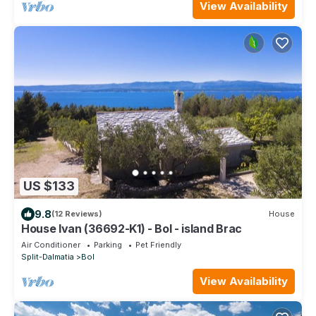
View Availability
US $133
9.8
(12 Reviews)
House
House Ivan (36692-K1) - Bol - island Brac
Air Conditioner
Parking
Pet Friendly
Split-Dalmatia
Bol
View Availability