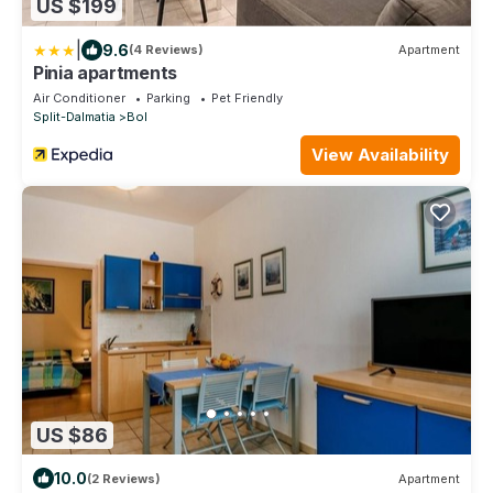
US $199
|
9.6
(4 Reviews)
Apartment
Pinia apartments
Air Conditioner
Parking
Pet Friendly
Split-Dalmatia
Bol
View Availability
US $86
10.0
(2 Reviews)
Apartment