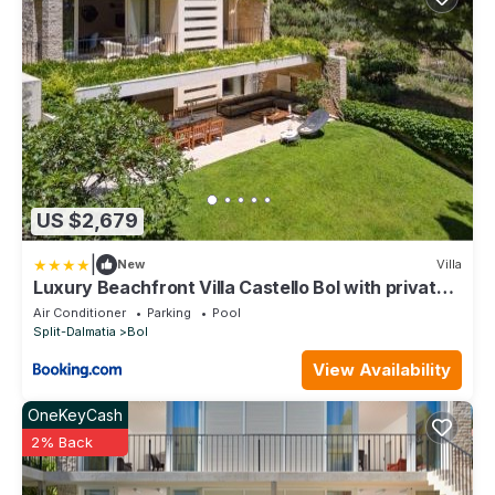
US $2,679
|
New
Villa
Luxury Beachfront Villa Castello Bol with private
pool at the promenade Zlatni Rat at the beach in
Air Conditioner
Parking
Pool
Bol - Brac
Split-Dalmatia
Bol
View Availability
OneKeyCash
2% Back