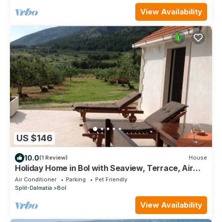
View Availability
US $146
10.0
(1 Review)
House
Holiday Home in Bol with Seaview, Terrace, Air
condition, WIFI (3543-1)
Air Conditioner
Parking
Pet Friendly
Split-Dalmatia
Bol
View Availability