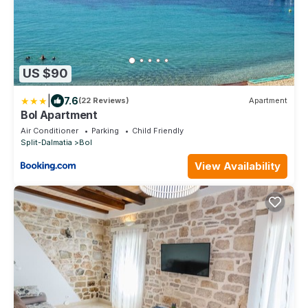
US $90
|
7.6
(22 Reviews)
Apartment
Bol Apartment
Air Conditioner
Parking
Child Friendly
Split-Dalmatia
Bol
View Availability