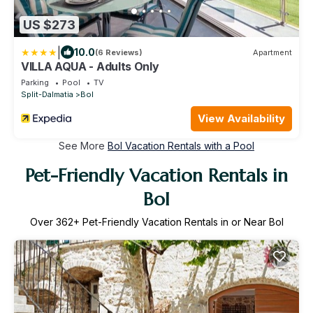
US $273
|
10.0
(6 Reviews)
Apartment
VILLA AQUA - Adults Only
Parking
Pool
TV
Split-Dalmatia
Bol
View Availability
See More
Bol Vacation Rentals with a Pool
Pet-Friendly Vacation Rentals in
Bol
Over
362
+ Pet-Friendly Vacation Rentals in or Near Bol