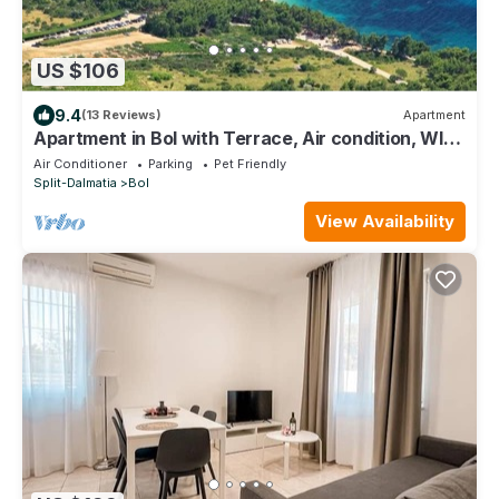
US $106
9.4
(13 Reviews)
Apartment
Apartment in Bol with Terrace, Air condition, WIFI,
Dishwasher (3758-1)
Air Conditioner
Parking
Pet Friendly
Split-Dalmatia
Bol
View Availability