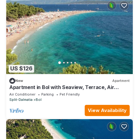
US $126
New
Apartment
Apartment in Bol with Seaview, Terrace, Air
condition, WIFI (3417-1)
Air Conditioner
Parking
Pet Friendly
Split-Dalmatia
Bol
View Availability