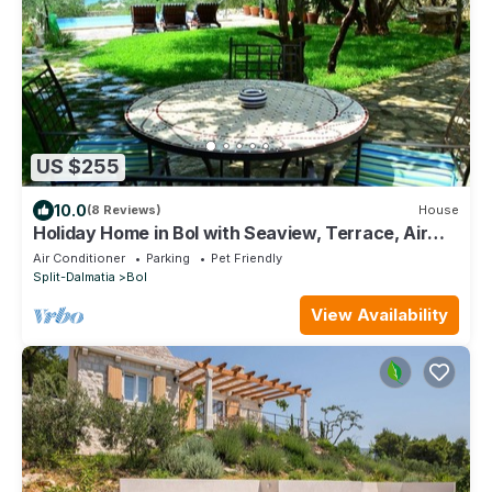
US $255
10.0
(8 Reviews)
House
Holiday Home in Bol with Seaview, Terrace, Air
condition, WIFI (120-1)
Air Conditioner
Parking
Pet Friendly
Split-Dalmatia
Bol
View Availability