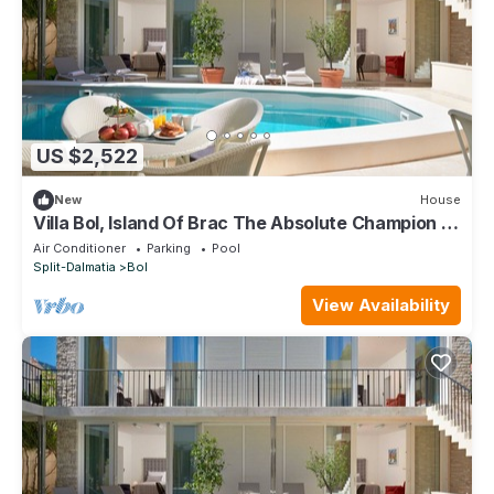
US $2,522
New
House
Villa Bol, Island Of Brac The Absolute Champion of
Croatian Tourism
Air Conditioner
Parking
Pool
Split-Dalmatia
Bol
View Availability