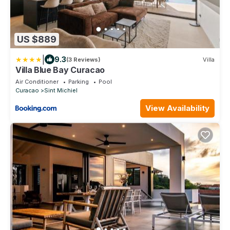
US $889
|
9.3
(3 Reviews)
Villa
Villa Blue Bay Curacao
Air Conditioner
Parking
Pool
Curacao
Sint Michiel
View Availability