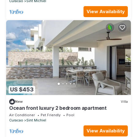
Curacao
Sint Michiel
View Availability
US $453
New
Villa
Ocean front luxury 2 bedroom apartment
Air Conditioner
Pet Friendly
Pool
Curacao
Sint Michiel
View Availability