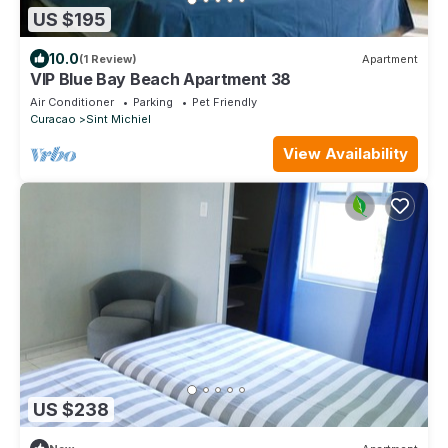
US $195
10.0
(1 Review)
Apartment
VIP Blue Bay Beach Apartment 38
Air Conditioner
Parking
Pet Friendly
Curacao
Sint Michiel
View Availability
US $238