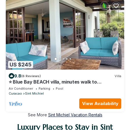
US $245
9.8
(6 Reviews)
Villa
⭐ Blue Bay BEACH villa, minutes walk to
beach/pool/golf⭐ 🧡 3BR/2BA
Air Conditioner
Parking
Pool
Curacao
Sint Michiel
View Availability
See More
Sint Michiel Vacation Rentals
Luxury Places to Stay in Sint