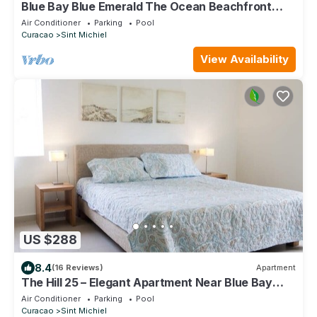
Blue Bay Blue Emerald The Ocean Beachfront
Apartment On the 3rd Floor
Air Conditioner
Parking
Pool
Curacao
Sint Michiel
View Availability
US $288
8.4
(16 Reviews)
Apartment
The Hill 25 – Elegant Apartment Near Blue Bay
Beach & Golf Course, Curaçao
Air Conditioner
Parking
Pool
Curacao
Sint Michiel