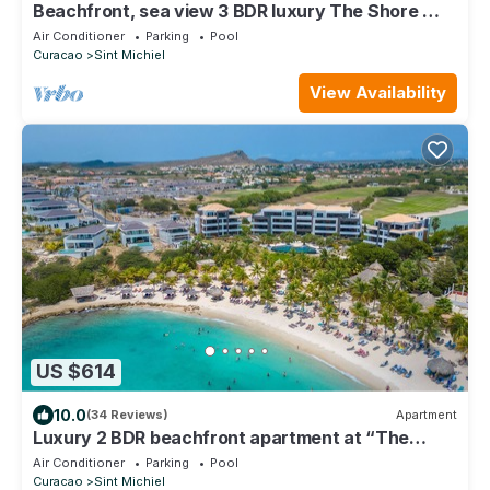
Beachfront, sea view 3 BDR luxury The Shore @
Blue Bay Beach and Golf Resort
Air Conditioner
Parking
Pool
Curacao
Sint Michiel
View Availability
US $614
10.0
(34 Reviews)
Apartment
Luxury 2 BDR beachfront apartment at “The
Shore” on Blue Bay Resort Curacao
Air Conditioner
Parking
Pool
Curacao
Sint Michiel