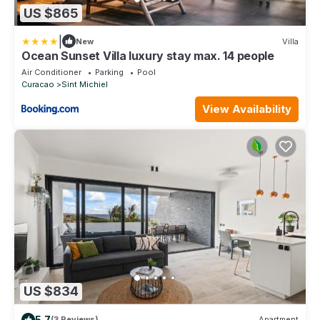
US $865
|
New
Villa
Ocean Sunset Villa luxury stay max. 14 people
Air Conditioner
Parking
Pool
Curacao
Sint Michiel
View Availability
US $834
5.7
(3 Reviews)
Apartment