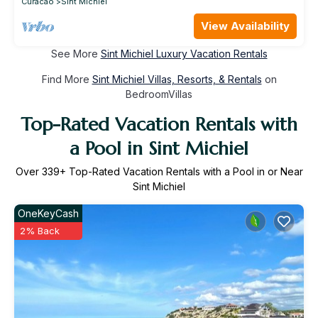
Curacao
Sint Michiel
View Availability
See More
Sint Michiel Luxury Vacation Rentals
Find More
Sint Michiel Villas, Resorts, & Rentals
on
BedroomVillas
Top-Rated Vacation Rentals with
a Pool in Sint Michiel
Over
339
+ Top-Rated Vacation Rentals with a Pool in or Near
Sint Michiel
OneKeyCash
2% Back