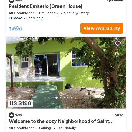
New
Apartment
Resident Emiterio (Green House)
Air Conditioner
Pet Friendly
Security/Safety
Curacao
Sint Michiel
View Availability
US $190
New
House
Welcome to the cozy Neighborhood of Saint
Michael
Air Conditioner
Parking
Pet Friendly