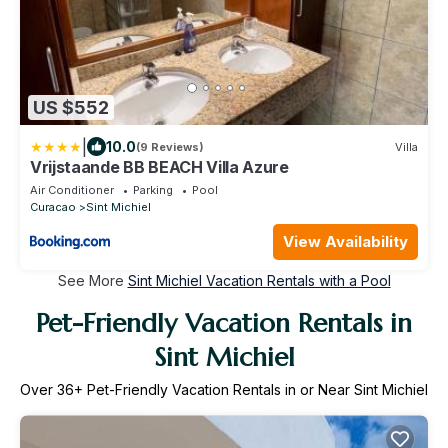
US $552
|
10.0
(9 Reviews)
Villa
Vrijstaande BB BEACH Villa Azure
Air Conditioner
Parking
Pool
Curacao
Sint Michiel
View Availability
See More
Sint Michiel Vacation Rentals with a Pool
Pet-Friendly Vacation Rentals in
Sint Michiel
Over
36
+ Pet-Friendly Vacation Rentals in or Near Sint Michiel