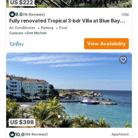
US $222
9.0
(16 Reviews)
Villa
Fully renovated Tropical 3-bdr Villa at Blue Bay
Resort, at beach and pool!
Air Conditioner
Parking
Pool
Curacao
Sint Michiel
View Availability
US $398
10.0
(49 Reviews)
Apartment