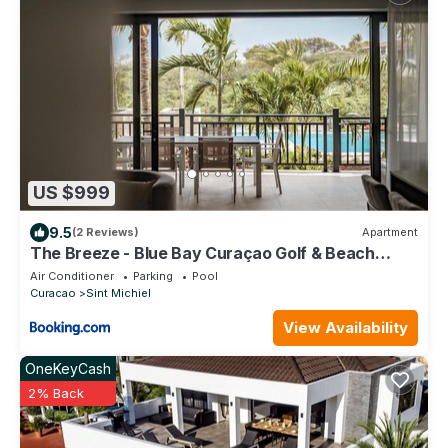
US $999
9.5
(2 Reviews)
Apartment
The Breeze - Blue Bay Curaçao Golf & Beach
Resort
Air Conditioner
Parking
Pool
Curacao
Sint Michiel
View Availability
OneKeyCash
2% Back