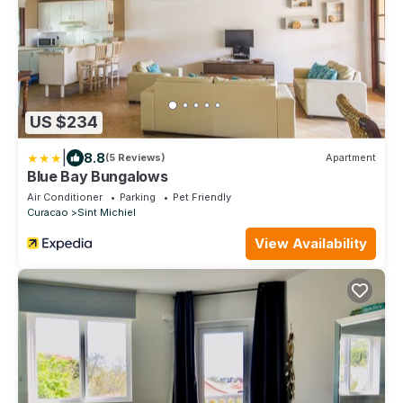
US $234
|
8.8
(5 Reviews)
Apartment
Blue Bay Bungalows
Air Conditioner
Parking
Pet Friendly
Curacao
Sint Michiel
View Availability