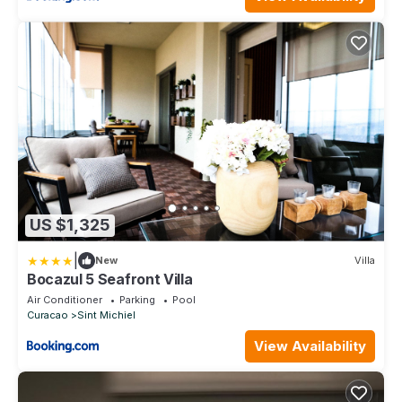
US $1,325
|
New
Villa
Bocazul 5 Seafront Villa
Air Conditioner
Parking
Pool
Curacao
Sint Michiel
View Availability