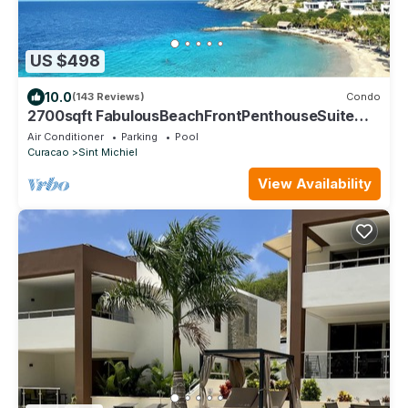
US $498
10.0
(143 Reviews)
Condo
2700sqft FabulousBeachFrontPenthouseSuite
4BR/4BA StunningViews. Exceptional!
Air Conditioner
Parking
Pool
Curacao
Sint Michiel
View Availability