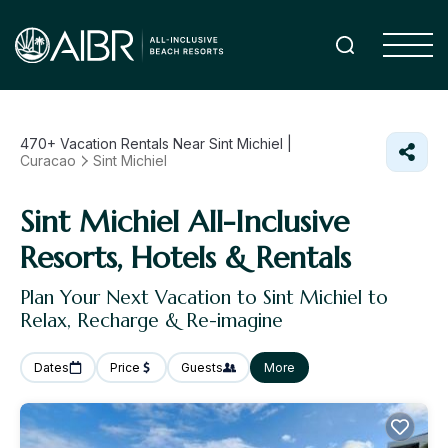
470+
Vacation Rentals Near Sint Michiel |
Curacao
Sint Michiel
Sint Michiel All-Inclusive
Resorts, Hotels & Rentals
Plan Your Next Vacation to Sint Michiel to
Relax, Recharge & Re-imagine
Dates
Price
Guests
More