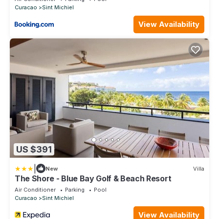
Curacao
Sint Michiel
View Availability
US $391
|
New
Villa
The Shore - Blue Bay Golf & Beach Resort
Air Conditioner
Parking
Pool
Curacao
Sint Michiel
View Availability