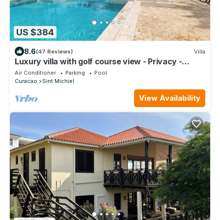
US $384
8.6
(47 Reviews)
Villa
Luxury villa with golf course view - Privacy -
Private beach
Air Conditioner
Parking
Pool
Curacao
Sint Michiel
View Availability