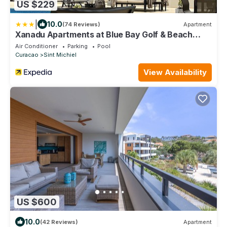
US $229
|
10.0
(74 Reviews)
Apartment
Xanadu Apartments at Blue Bay Golf & Beach
Resort
Air Conditioner
Parking
Pool
Curacao
Sint Michiel
View Availability
US $600
10.0
(42 Reviews)
Apartment