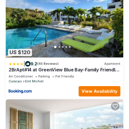
US $120
|
9.2
(45 Reviews)
Apartment
2BrApt#14 at GreenView Blue Bay-Family Friendly
& Remote Working
Air Conditioner
Parking
Pet Friendly
Curacao
Sint Michiel
View Availability