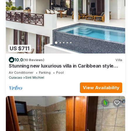
US $711
10.0
(10 Reviews)
Villa
Stunning new luxurious villa in Caribbean style
with pool - 2min walk to beach.
Air Conditioner
Parking
Pool
Curacao
Sint Michiel
View Availability