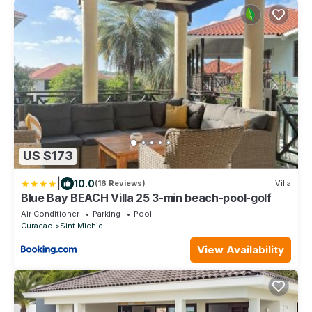
US $173
|
10.0
(16 Reviews)
Villa
Blue Bay BEACH Villa 25 3-min beach-pool-golf
Air Conditioner
Parking
Pool
Curacao
Sint Michiel
View Availability