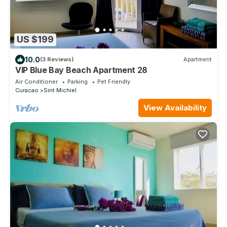
US $199
10.0
(3 Reviews)
Apartment
VIP Blue Bay Beach Apartment 28
Air Conditioner
Parking
Pet Friendly
Curacao
Sint Michiel
View Availability