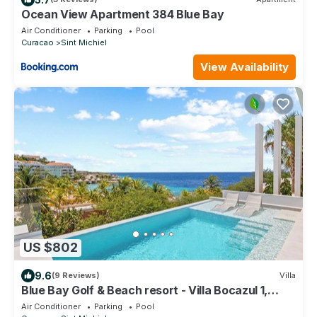
Ocean View Apartment 384 Blue Bay
Air Conditioner
Parking
Pool
Curacao
Sint Michiel
View Availability
US $802
9.6
(9 Reviews)
Villa
Blue Bay Golf & Beach resort - Villa Bocazul 1,
private pool , stunning view
Air Conditioner
Parking
Pool