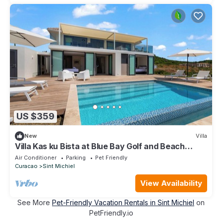
US $359
New
Villa
Villa Kas ku Bista at Blue Bay Golf and Beach
resort
Air Conditioner
Parking
Pet Friendly
Curacao
Sint Michiel
View Availability
See More
Pet-Friendly Vacation Rentals in Sint Michiel
on
PetFriendly.io