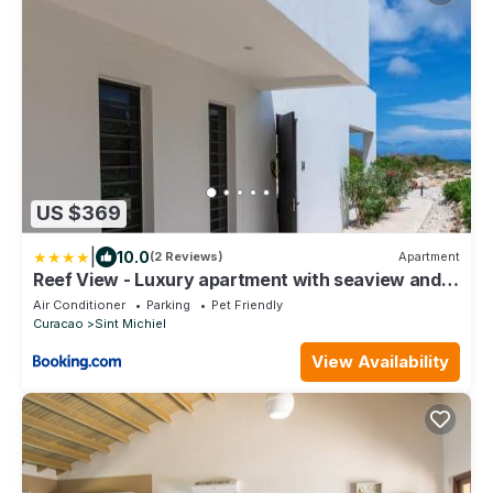
US $369
|
10.0
(2 Reviews)
Apartment
Reef View - Luxury apartment with seaview and
pool
Air Conditioner
Parking
Pet Friendly
Curacao
Sint Michiel
View Availability