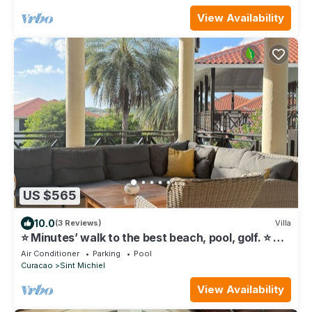
View Availability
US $565
10.0
(3 Reviews)
Villa
⭐ Minutes’ walk to the best beach, pool, golf. ⭐ 🧡
6BR-4BA
Air Conditioner
Parking
Pool
Curacao
Sint Michiel
View Availability