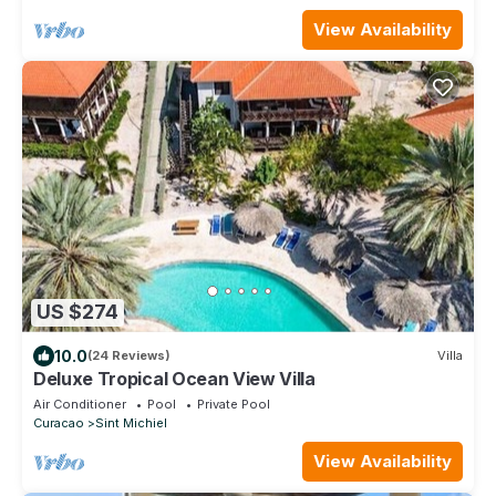
View Availability
US $274
10.0
(24 Reviews)
Villa
Deluxe Tropical Ocean View Villa
Air Conditioner
Pool
Private Pool
Curacao
Sint Michiel
View Availability