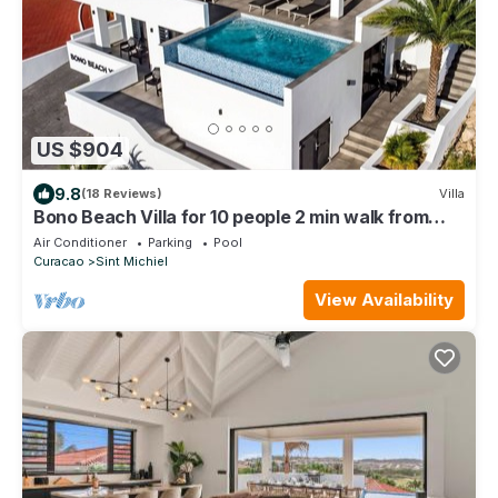
US $904
9.8
(18 Reviews)
Villa
Bono Beach Villa for 10 people 2 min walk from
Bluebay Beach!
Air Conditioner
Parking
Pool
Curacao
Sint Michiel
View Availability