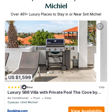
Michiel
Over
461
+ Luxury Places to Stay in or Near Sint Michiel
US $1,599
|
New
Villa
Luxury 5BR Villa with Private Pool The Cove by
Bocobay
Air Conditioner
Pool
View
Curacao
Sint Michiel
View Availability