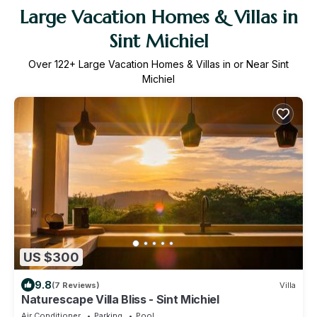
Large Vacation Homes & Villas in
Sint Michiel
Over
122
+ Large Vacation Homes & Villas in or Near Sint
Michiel
US $300
9.8
(7 Reviews)
Villa
Naturescape Villa Bliss - Sint Michiel
Air Conditioner
Parking
Pool