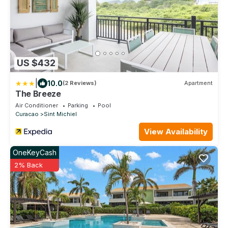
US $432
|
10.0
(2 Reviews)
Apartment
The Breeze
Air Conditioner
Parking
Pool
Curacao
Sint Michiel
View Availability
OneKeyCash
2% Back