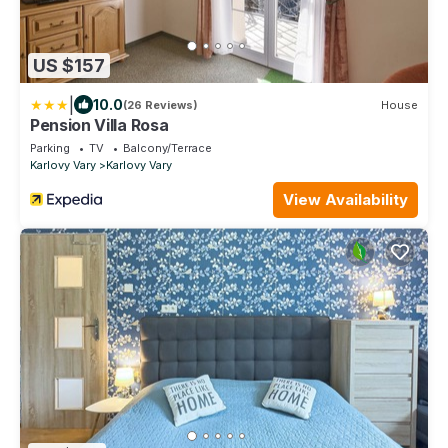
US $157
|
10.0
(26 Reviews)
House
Pension Villa Rosa
Parking
TV
Balcony/Terrace
Karlovy Vary
Karlovy Vary
View Availability