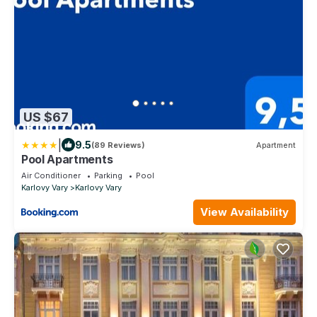
US $67
|
9.5
(89 Reviews)
Apartment
Pool Apartments
Air Conditioner
Parking
Pool
Karlovy Vary
Karlovy Vary
View Availability