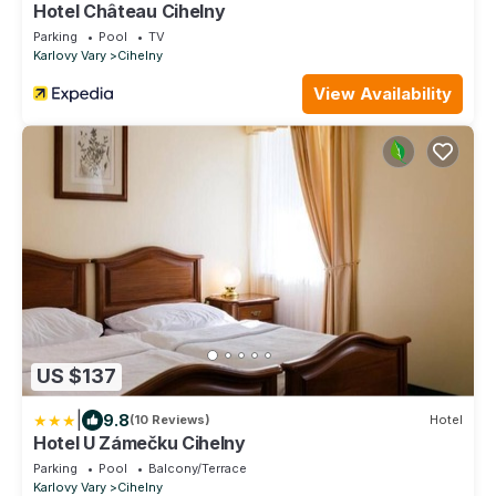
Hotel Château Cihelny
Parking
Pool
TV
Karlovy Vary
Cihelny
View Availability
US $137
|
9.8
(10 Reviews)
Hotel
Hotel U Zámečku Cihelny
Parking
Pool
Balcony/Terrace
Karlovy Vary
Cihelny