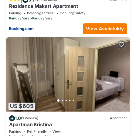
Rezidence Makart Apartment
Parking
Balcony/Terrace
Security/Safety
Karlovy Vary
Karlovy Vary
View Availability
US $605
1.0
(1 Review)
Apartment
Apartmán Kristína
Parking
Pet Friendly
View