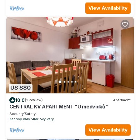
View Availability
US $80
10.0
(1 Review)
Apartment
CENTRAL KV APARTMENT "U medvídků"
Security/Safety
Karlovy Vary
Karlovy Vary
View Availability