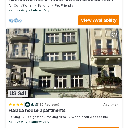
Air Conditioner
Parking
Pet Friendly
Karlovy Vary
Karlovy Vary
View Availability
US $41
|
9.2
(152 Reviews)
Apartment
Halada house apartments
Parking
Designated Smoking Area
Wheelchair Accessible
Karlovy Vary
Karlovy Vary