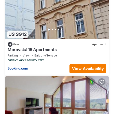
US $912
New
Apartment
Moravská 15 Apartments
Parking
View
Balcony/Terrace
Karlovy Vary
Karlovy Vary
View Availability