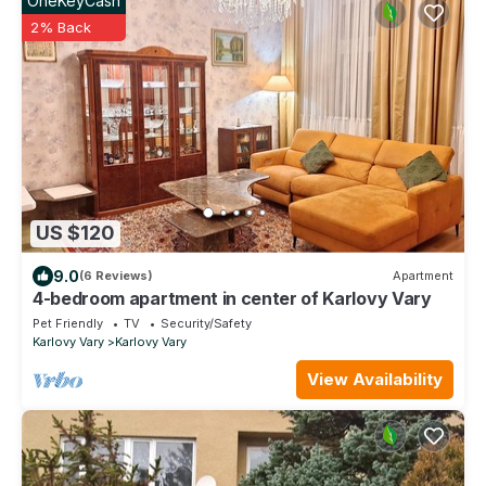
OneKeyCash
2% Back
US $120
9.0
(6 Reviews)
Apartment
4-bedroom apartment in center of Karlovy Vary
Pet Friendly
TV
Security/Safety
Karlovy Vary
Karlovy Vary
View Availability