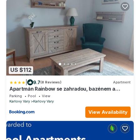
US $112
|
9.7
(8 Reviews)
Apartment
Apartmán Rainbow se zahradou, bazénem a
parkováním
Parking
Pool
View
Karlovy Vary
Karlovy Vary
View Availability