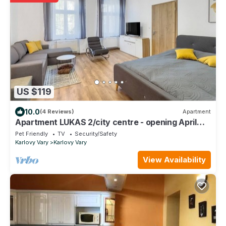
US $119
10.0
(4 Reviews)
Apartment
Apartment LUKAS 2/city centre - opening April
2023
Pet Friendly
TV
Security/Safety
Karlovy Vary
Karlovy Vary
View Availability