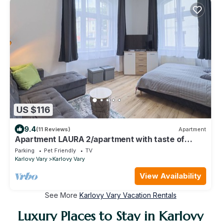
US $116
9.4
(11 Reviews)
Apartment
Apartment LAURA 2/apartment with taste of
coffee in city centre
Parking
Pet Friendly
TV
Karlovy Vary
Karlovy Vary
View Availability
See More
Karlovy Vary Vacation Rentals
Luxury Places to Stay in Karlovy