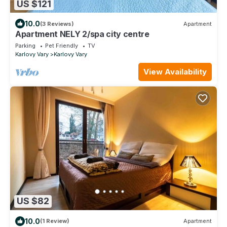
US $121
10.0
(3 Reviews)
Apartment
Apartment NELY 2/spa city centre
Parking
Pet Friendly
TV
Karlovy Vary
Karlovy Vary
View Availability
US $82
10.0
(1 Review)
Apartment