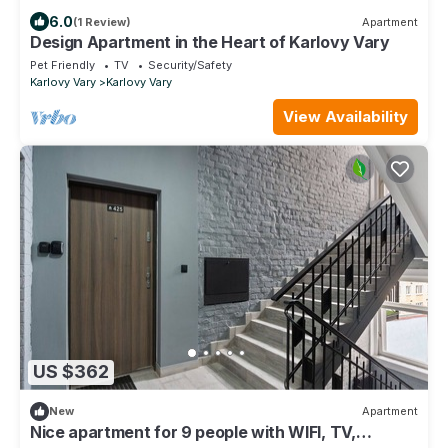
6.0
(1 Review)
Apartment
Design Apartment in the Heart of Karlovy Vary
Pet Friendly
TV
Security/Safety
Karlovy Vary
Karlovy Vary
View Availability
US $362
New
Apartment
Nice apartment for 9 people with WIFI, TV,