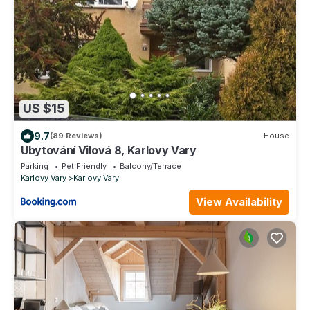
US $15
9.7
(89 Reviews)
House
Ubytování Vilová 8, Karlovy Vary
Parking
Pet Friendly
Balcony/Terrace
Karlovy Vary
Karlovy Vary
View Availability