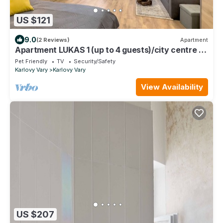
US $121
9.0
(2 Reviews)
Apartment
Apartment LUKAS 1 (up to 4 guests)/city centre -
opening April 2023
Pet Friendly
TV
Security/Safety
Karlovy Vary
Karlovy Vary
View Availability
US $207