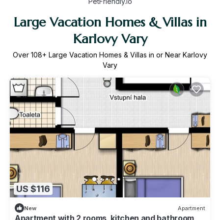
PetFriendly.io
Large Vacation Homes & Villas in
Karlovy Vary
Over
108
+ Large Vacation Homes & Villas in or Near Karlovy
Vary
US $116
New
Apartment
Apartment with 2 rooms, kitchen and bathroom