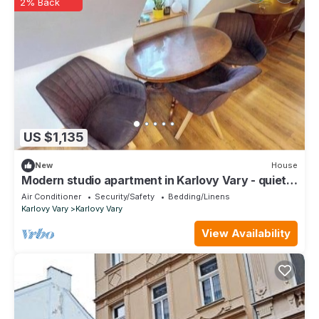
2% Back
US $1,135
New
House
Modern studio apartment in Karlovy Vary - quiet &
centrally located
Air Conditioner
Security/Safety
Bedding/Linens
Karlovy Vary
Karlovy Vary
View Availability