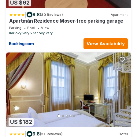
US $92
|
9.8
(80 Reviews)
Apartment
Apartmán Rezidence Moser-free parking garage
Parking
Pool
View
Karlovy Vary
Karlovy Vary
View Availability
US $182
|
9.8
(27 Reviews)
Hotel