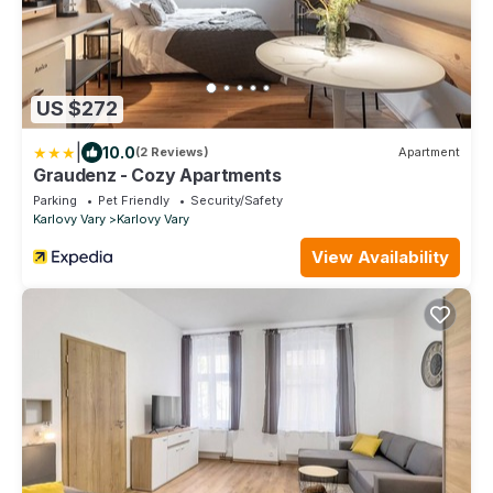
US $272
|
10.0
(2 Reviews)
Apartment
Graudenz - Cozy Apartments
Parking
Pet Friendly
Security/Safety
Karlovy Vary
Karlovy Vary
View Availability