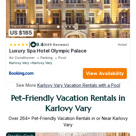
US $185
|
9.4
(689 Reviews)
Hotel
Luxury Spa Hotel Olympic Palace
Air Conditioner
Parking
Pool
Karlovy Vary
Karlovy Vary
View Availability
See More
Karlovy Vary Vacation Rentals with a Pool
Pet-Friendly Vacation Rentals in
Karlovy Vary
Over
264
+ Pet-Friendly Vacation Rentals in or Near Karlovy
Vary