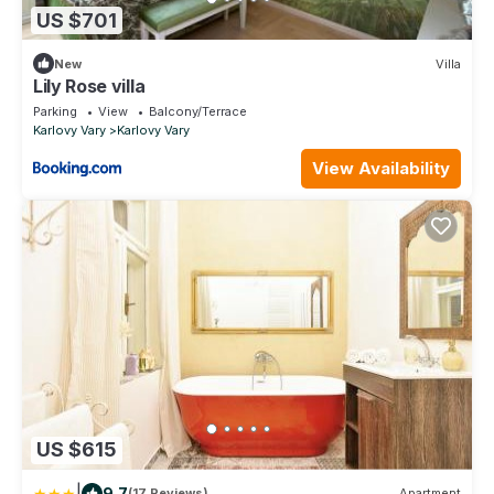
US $701
New
Villa
Lily Rose villa
Parking
View
Balcony/Terrace
Karlovy Vary
Karlovy Vary
View Availability
US $615
|
9.7
(17 Reviews)
Apartment