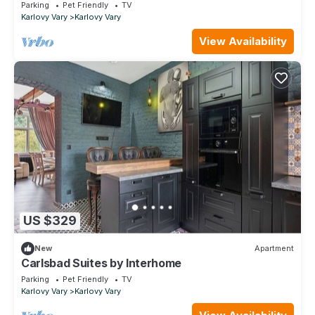
balcony and pets allowed
Parking
Pet Friendly
TV
Karlovy Vary
Karlovy Vary
View Availability
US $329
New
Apartment
Carlsbad Suites by Interhome
Parking
Pet Friendly
TV
Karlovy Vary
Karlovy Vary