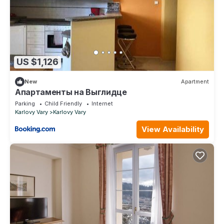
US $1,126
New
Apartment
Апартаменты на Выглидце
Parking
Child Friendly
Internet
Karlovy Vary
Karlovy Vary
View Availability