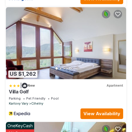
US $1,262
|
New
Apartment
Villa Golf
Parking
Pet Friendly
Pool
Karlovy Vary
Cihelny
View Availability
OneKeyCash