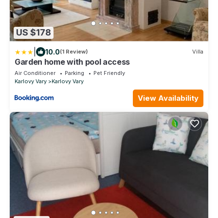
US $178
|
10.0
(1 Review)
Villa
Garden home with pool access
Air Conditioner
Parking
Pet Friendly
Karlovy Vary
Karlovy Vary
View Availability