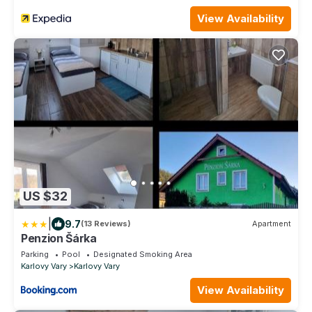
View Availability
US $32
|
9.7
(13 Reviews)
Apartment
Penzion Šárka
Parking
Pool
Designated Smoking Area
Karlovy Vary
Karlovy Vary
View Availability