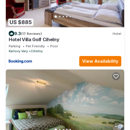
US $885
9.3
(17 Reviews)
Hotel
Hotel Villa Golf Cihelny
Parking
Pet Friendly
Pool
Karlovy Vary
Cihelny
View Availability