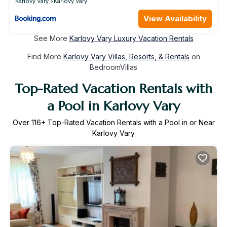
Karlovy Vary
Karlovy Vary
View Availability
See More
Karlovy Vary Luxury Vacation Rentals
Find More
Karlovy Vary Villas, Resorts, & Rentals
on
BedroomVillas
Top-Rated Vacation Rentals with
a Pool in Karlovy Vary
Over
116
+ Top-Rated Vacation Rentals with a Pool in or Near
Karlovy Vary