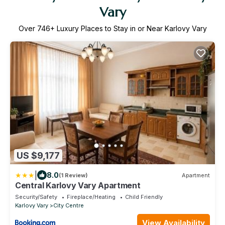
Vary
Over
746
+ Luxury Places to Stay in or Near Karlovy Vary
US $9,177
|
8.0
(1 Review)
Apartment
Central Karlovy Vary Apartment
Security/Safety
Fireplace/Heating
Child Friendly
Karlovy Vary
City Centre
View Availability