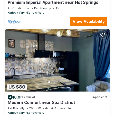
Premium Imperial Apartment near Hot Springs
Air Conditioner
Pet Friendly
TV
Karlovy Vary
Karlovy Vary
View Availability
US $80
10.0
(1 Review)
Apartment
Modern Comfort near Spa District
Pet Friendly
TV
Wheelchair Accessible
Karlovy Vary
Karlovy Vary