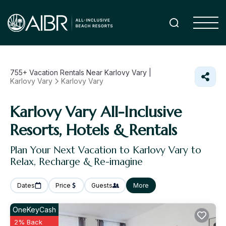
755+
Vacation Rentals Near Karlovy Vary |
Karlovy Vary
Karlovy Vary
Karlovy Vary All-Inclusive
Resorts, Hotels & Rentals
Plan Your Next Vacation to Karlovy Vary to
Relax, Recharge & Re-imagine
Dates
Price
Guests
More
OneKeyCash
2% Back