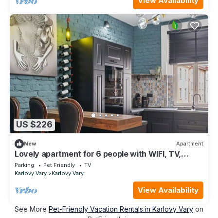
View Availability
US $226
New
Apartment
Lovely apartment for 6 people with WIFI, TV,
balcony and pets allowed
Parking
Pet Friendly
TV
Karlovy Vary
Karlovy Vary
View Availability
See More
Pet-Friendly Vacation Rentals in Karlovy Vary
on