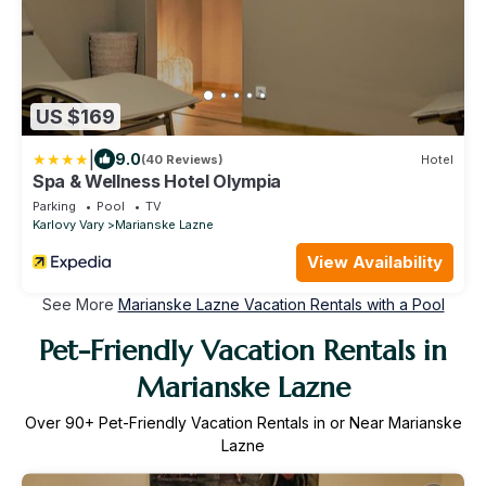
US $169
|
9.0
(40 Reviews)
Hotel
Spa & Wellness Hotel Olympia
Parking
Pool
TV
Karlovy Vary
Marianske Lazne
View Availability
See More
Marianske Lazne Vacation Rentals with a Pool
Pet-Friendly Vacation Rentals in
Marianske Lazne
Over
90
+ Pet-Friendly Vacation Rentals in or Near Marianske
Lazne