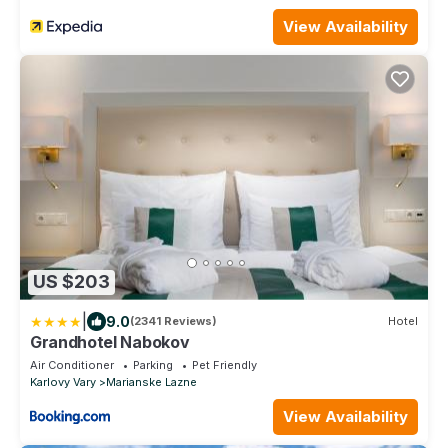
View Availability
US $203
|
9.0
(2341 Reviews)
Hotel
Grandhotel Nabokov
Air Conditioner
Parking
Pet Friendly
Karlovy Vary
Marianske Lazne
View Availability