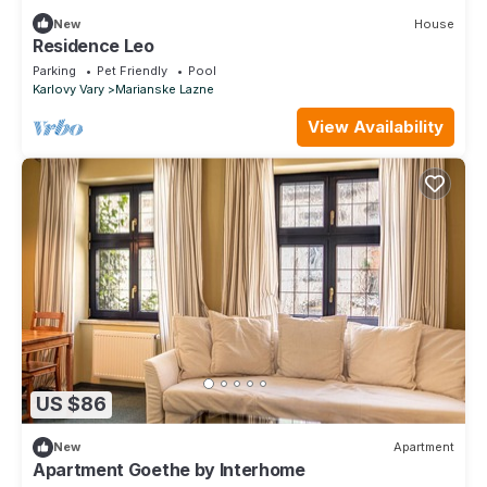
New
House
Residence Leo
Parking
Pet Friendly
Pool
Karlovy Vary
Marianske Lazne
View Availability
US $86
New
Apartment
Apartment Goethe by Interhome