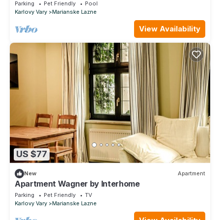
Parking
Pet Friendly
Pool
Karlovy Vary
Marianske Lazne
View Availability
US $77
New
Apartment
Apartment Wagner by Interhome
Parking
Pet Friendly
TV
Karlovy Vary
Marianske Lazne