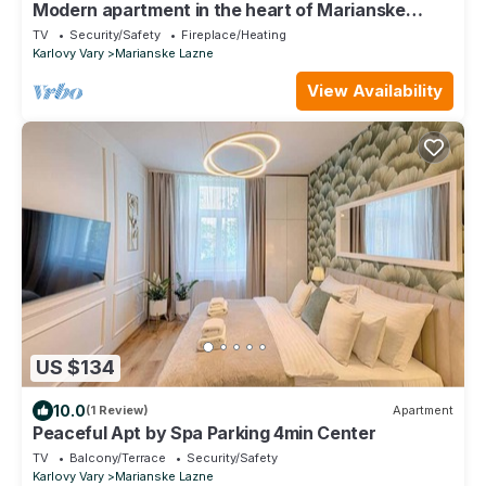
Modern apartment in the heart of Marianske
Lazne.
TV
Security/Safety
Fireplace/Heating
Karlovy Vary
Marianske Lazne
View Availability
US $134
10.0
(1 Review)
Apartment
Peaceful Apt by Spa Parking 4min Center
TV
Balcony/Terrace
Security/Safety
Karlovy Vary
Marianske Lazne