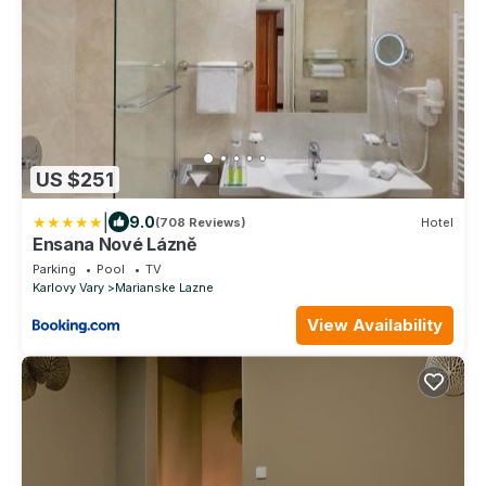
US $251
|
9.0
(708 Reviews)
Hotel
Ensana Nové Lázně
Parking
Pool
TV
Karlovy Vary
Marianske Lazne
View Availability