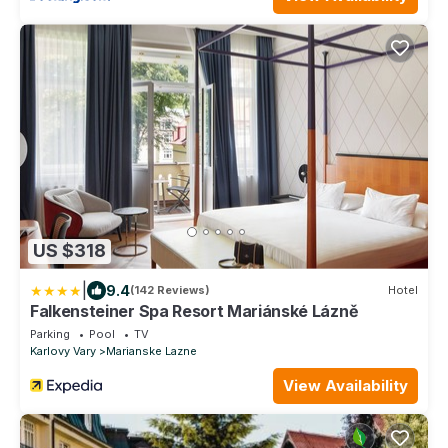
US $318
|
9.4
(142 Reviews)
Hotel
Falkensteiner Spa Resort Mariánské Lázně
Parking
Pool
TV
Karlovy Vary
Marianske Lazne
View Availability