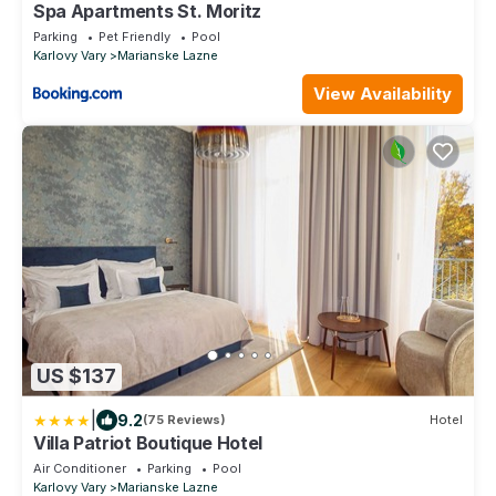
Spa Apartments St. Moritz
Parking
Pet Friendly
Pool
Karlovy Vary
Marianske Lazne
View Availability
US $137
|
9.2
(75 Reviews)
Hotel
Villa Patriot Boutique Hotel
Air Conditioner
Parking
Pool
Karlovy Vary
Marianske Lazne