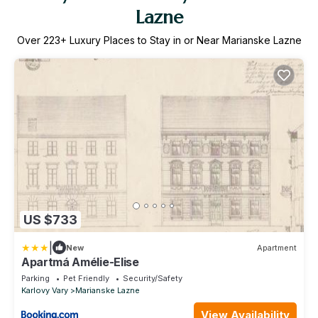
Lazne
Over
223
+ Luxury Places to Stay in or Near Marianske Lazne
US $733
|
New
Apartment
Apartmá Amélie-Elise
Parking
Pet Friendly
Security/Safety
Karlovy Vary
Marianske Lazne
View Availability