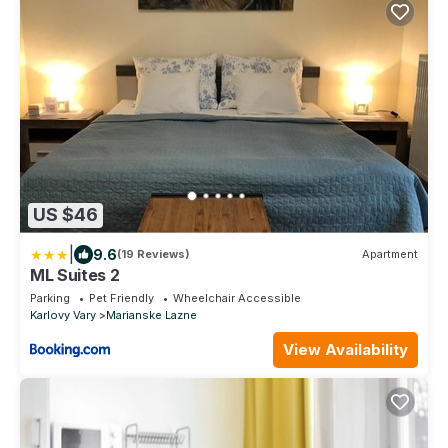
US $46
|
9.6
(19 Reviews)
Apartment
ML Suites 2
Parking
Pet Friendly
Wheelchair Accessible
Karlovy Vary
Marianske Lazne
View Availability