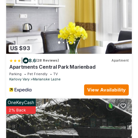
US $93
|
8.6
(28 Reviews)
Apartment
Apartments Central Park Marienbad
Parking
Pet Friendly
TV
Karlovy Vary
Marianske Lazne
View Availability
OneKeyCash
2% Back