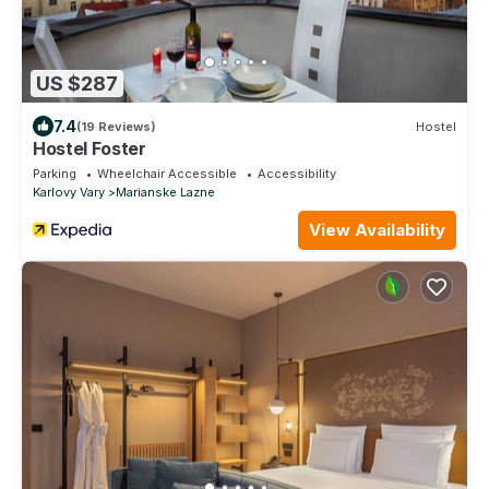
US $287
7.4
(19 Reviews)
Hostel
Hostel Foster
Parking
Wheelchair Accessible
Accessibility
Karlovy Vary
Marianske Lazne
View Availability