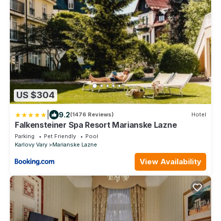
US $304
|
9.2
(1476 Reviews)
Hotel
Falkensteiner Spa Resort Marianske Lazne
Parking
Pet Friendly
Pool
Karlovy Vary
Marianske Lazne
View Availability