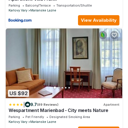
Parking
Balcony/Terrace
Transportation/Shuttle
Karlovy Vary
Marianske Lazne
View Availability
US $92
|
9.7
(89 Reviews)
Apartment
Wespartment Marienbad - City meets Nature
Parking
Pet Friendly
Designated Smoking Area
Karlovy Vary
Marianske Lazne