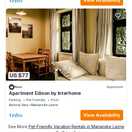
View Availability
US $77
New
Apartment
Apartment Edison by Interhome
Parking
Pet Friendly
Pool
Karlovy Vary
Marianske Lazne
View Availability
See More
Pet-Friendly Vacation Rentals in Marianske Lazne