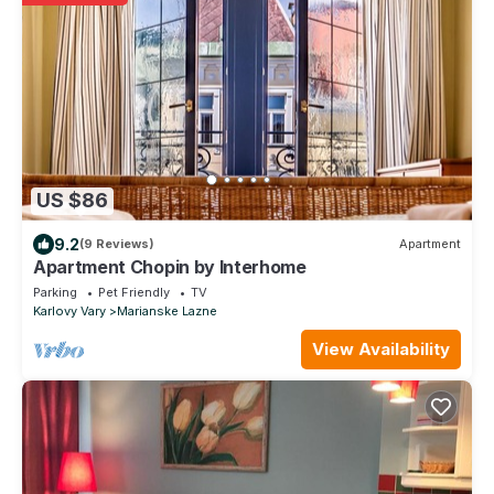
US $86
9.2
(9 Reviews)
Apartment
Apartment Chopin by Interhome
Parking
Pet Friendly
TV
Karlovy Vary
Marianske Lazne
View Availability