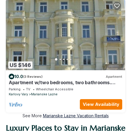
US $146
10.0
(3 Reviews)
Apartment
Apartment w/two bedrooms, two bathrooms.
UNESCO Mineral Water Resort
Parking
TV
Wheelchair Accessible
Karlovy Vary
Marianske Lazne
View Availability
See More
Marianske Lazne Vacation Rentals
Luxury Places to Stay in Marianske