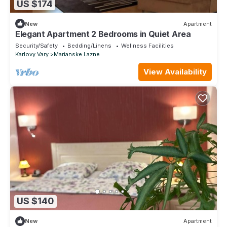
US $174
New
Apartment
Elegant Apartment 2 Bedrooms in Quiet Area
Security/Safety
Bedding/Linens
Wellness Facilities
Karlovy Vary
Marianske Lazne
View Availability
US $140
New
Apartment