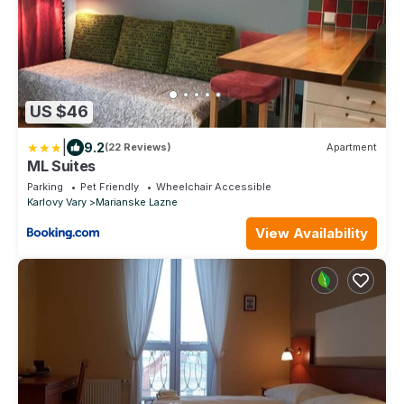
US $46
|
9.2
(22 Reviews)
Apartment
ML Suites
Parking
Pet Friendly
Wheelchair Accessible
Karlovy Vary
Marianske Lazne
View Availability