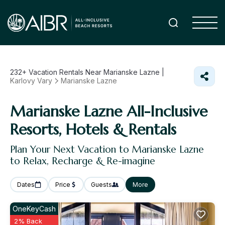
232+
Vacation Rentals Near Marianske Lazne |
Karlovy Vary
Marianske Lazne
Marianske Lazne All-Inclusive
Resorts, Hotels & Rentals
Plan Your Next Vacation to Marianske Lazne
to Relax, Recharge & Re-imagine
Dates
Price
Guests
More
OneKeyCash
2% Back