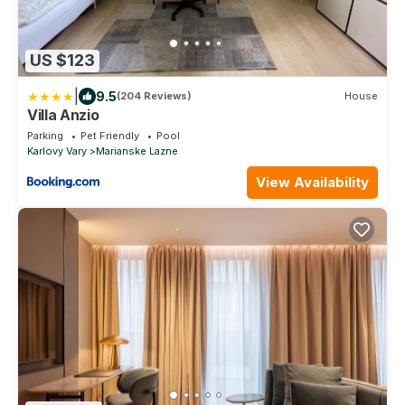
US $123
|
9.5
(204 Reviews)
House
Villa Anzio
Parking
Pet Friendly
Pool
Karlovy Vary
Marianske Lazne
View Availability