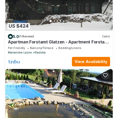
US $424
5.0
(1 Review)
Cabin
Apartman Forstamt Glatzen - Apartment Forstamt
Glatzen
Pet Friendly
Balcony/Terrace
Bedding/Linens
Marianske Lazne
Kladska
View Availability