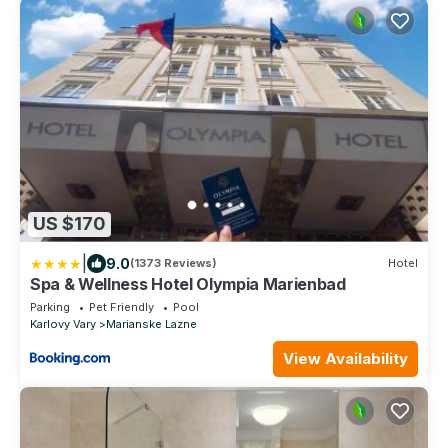
US $170
|
9.0
(1373 Reviews)
Hotel
Spa & Wellness Hotel Olympia Marienbad
Parking
Pet Friendly
Pool
Karlovy Vary
Marianske Lazne
View Availability