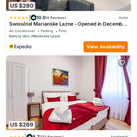
US $280
|
10.0
(8 Reviews)
Hotel
Swissôtel Marianske Lazne - Opened in December
2025
Air Conditioner
Parking
Pool
Karlovy Vary
Marianske Lazne
View Availability
US $269
|
8.7
(132 Reviews)
Apartment