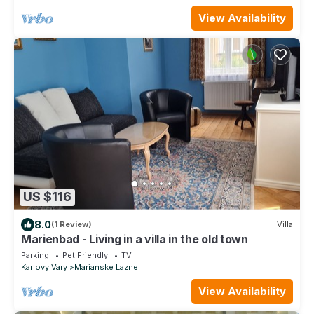
View Availability
US $116
8.0
(1 Review)
Villa
Marienbad - Living in a villa in the old town
Parking
Pet Friendly
TV
Karlovy Vary
Marianske Lazne
View Availability