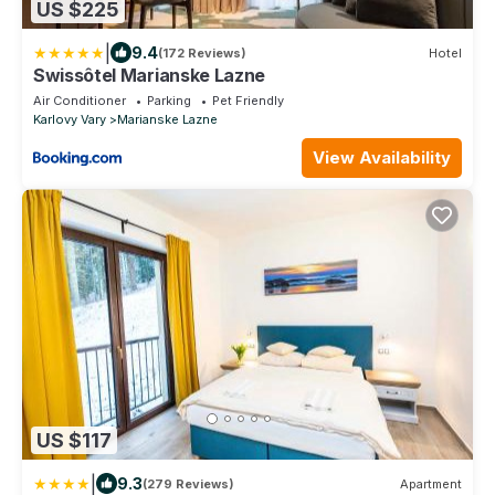
US $225
|
9.4
(172 Reviews)
Hotel
Swissôtel Marianske Lazne
Air Conditioner
Parking
Pet Friendly
Karlovy Vary
Marianske Lazne
View Availability
US $117
|
9.3
(279 Reviews)
Apartment