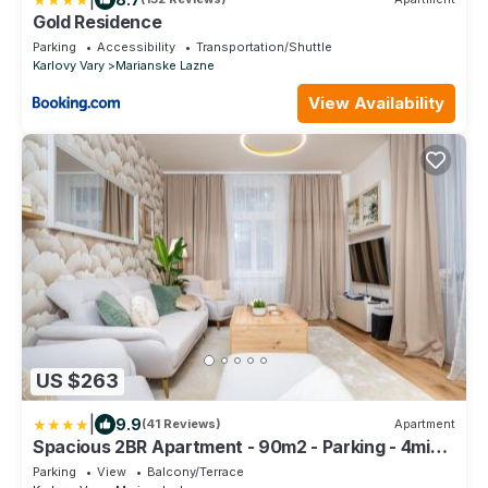
Gold Residence
Parking
Accessibility
Transportation/Shuttle
Karlovy Vary
Marianske Lazne
View Availability
US $263
|
9.9
(41 Reviews)
Apartment
Spacious 2BR Apartment - 90m2 - Parking - 4min
Colonnade
Parking
View
Balcony/Terrace