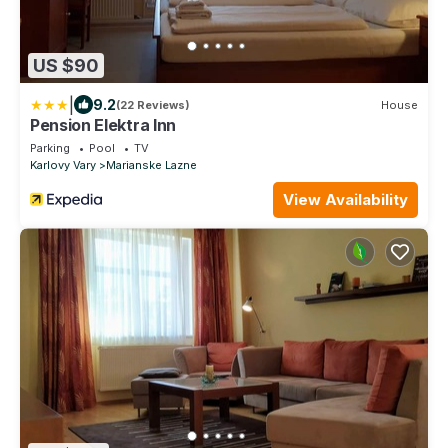
US $90
|
9.2
(22 Reviews)
House
Pension Elektra Inn
Parking
Pool
TV
Karlovy Vary
Marianske Lazne
View Availability