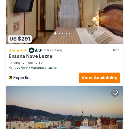
US $291
|
9.0
(53 Reviews)
Hotel
Ensana Nove Lazne
Parking
Pool
TV
Karlovy Vary
Marianske Lazne
View Availability