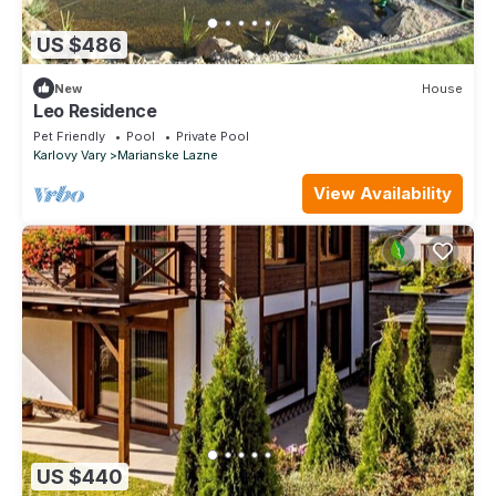
US $486
New
House
Leo Residence
Pet Friendly
Pool
Private Pool
Karlovy Vary
Marianske Lazne
View Availability
US $440