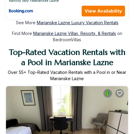
Karlovy Vary
Marianske Lazne
View Availability
See More
Marianske Lazne Luxury Vacation Rentals
Find More
Marianske Lazne Villas, Resorts, & Rentals
on
BedroomVillas
Top-Rated Vacation Rentals with
a Pool in Marianske Lazne
Over
55
+ Top-Rated Vacation Rentals with a Pool in or Near
Marianske Lazne