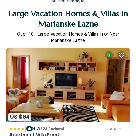
on PetFriendly.io
Large Vacation Homes & Villas in
Marianske Lazne
Over
40
+ Large Vacation Homes & Villas in or Near
Marianske Lazne
US $64
|
9.7
(628 Reviews)
Apartment
Apartment Villa Frank