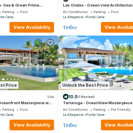
a- Sea & Green Prime
Las Ondas - Ocean view Architectur
Masterpiece
Parking
Pool
Air Conditioner
Parking
Pool
nta Cana
La Altagracia
Punta Cana
View Availability
View Availabi
st Price
Unlock the Best Price
10.0
Villa
(1 Review)
Oceanfront Masterpiece w
Tartaruga - OceanView Masterpiece
Parking
Pool
Air Conditioner
Parking
Pet Friendly
nta Cana
La Altagracia
Punta Cana
View Availability
View Availabi