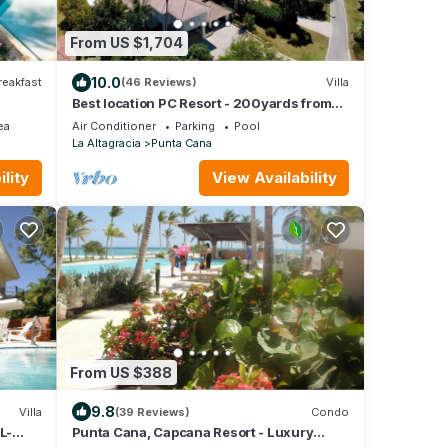
From US $1,704
10.0
reakfast
(46 Reviews)
Villa
Best location PC Resort - 200yards from
best beach - HOT TUB
ea
Air Conditioner
Parking
Pool
La Altagracia
Punta Cana
lity
View Availability
From US $388
9.8
Villa
(39 Reviews)
Condo
L-
Punta Cana, Capcana Resort - Luxury