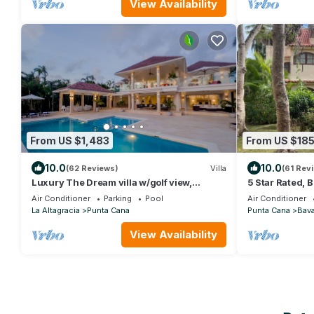
View Availability
From US $1,483
From US $18
10.0
10.0
(62 Reviews)
Villa
(61 Rev
Luxury The Dream villa w/golf view,
5 Star Rated, 
outdoor screen movie, CHEF & staff incl.
No Extra Fees
Air Conditioner
Parking
Pool
Air Conditioner
La Altagracia
Punta Cana
Punta Cana
Bav
View Availability