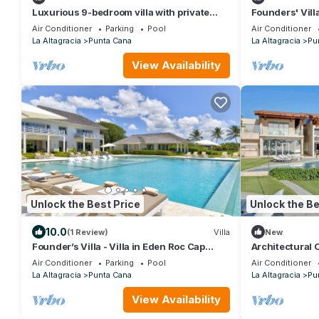
Luxurious 9-bedroom villa with private
Founders' Vill
beach, fitness room in Cap Cana
Destination
Air Conditioner
Parking
Pool
Air Conditioner
La Altagracia
Punta Cana
La Altagracia
Pu
View Availability
Unlock the Best Price
Unlock the Be
10.0
(1 Review)
Villa
New
Founder’s Villa - Villa in Eden Roc Cap
Architectural 
Cana
Pool
Air Conditioner
Parking
Pool
Air Conditioner
La Altagracia
Punta Cana
La Altagracia
Pu
View Availability