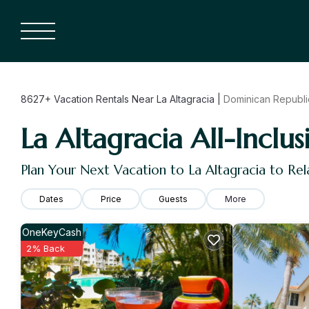
8627+
Vacation Rentals Near La Altagracia |
Dominican Republi
La Altagracia All-Inclus
Plan Your Next Vacation to La Altagracia to Re
Dates
Price
Guests
More
OneKeyCash
2% Back