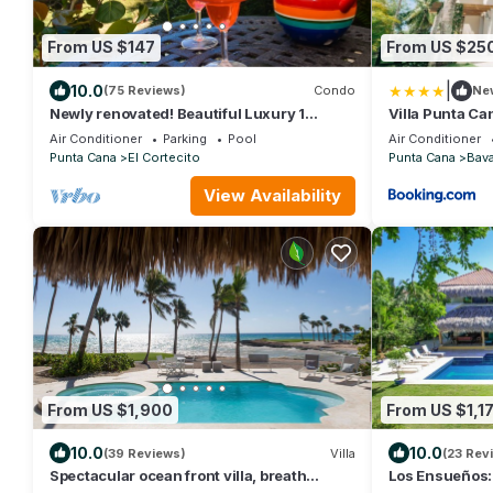
From US $147
From US $25
|
10.0
(75 Reviews)
Condo
Ne
Newly renovated! Beautiful Luxury 1
Villa Punta Ca
Bedroom Condo on the Beach in Playa
Air Conditioner
Parking
Pool
Air Conditioner
Turquesa
Punta Cana
El Cortecito
Punta Cana
Bav
View Availability
From US $1,900
From US $1,1
10.0
10.0
(39 Reviews)
Villa
(23 Rev
Spectacular ocean front villa, breath
Los Ensueños: 