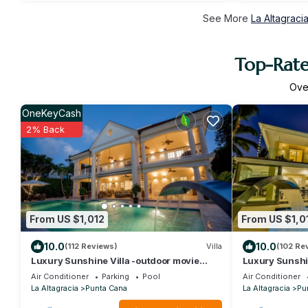
See More
La Altagraci
Top-Rate
Ov
OneKeyCash
2% Back
From US $1,012
From US $1,0
10.0
10.0
(112 Reviews)
Villa
(102 Re
Luxury Sunshine Villa -outdoor movie
Luxury Sunshin
screen & pool heated(50x17ft), CHEF &
VIEW, pool heat
Air Conditioner
Parking
Pool
Air Conditioner
staff
La Altagracia
Punta Cana
La Altagracia
Pu