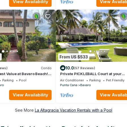
View Availability
View Availabi
5
From US $533
10.0
iews)
Condo
(57 Reviews)
Best Value at Bavaro Beach!
Private PICKLEBALL Court at your
Caribbean Villa!
Parking
Pool
Air Conditioner
Parking
Pet Friendly
aro
Punta Cana
Bavaro
View Availability
View Availabi
See More
La Altagracia Vacation Rentals with a Pool