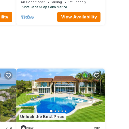
RT
5stars 2 Large Bedrooms Oceanfront
Air Conditioner
Parking
Pet Friendly
Condo
Punta Cana
Cap Cana Marina
lity
View Availability
Unlock the Best Price
Villa
New
Villa