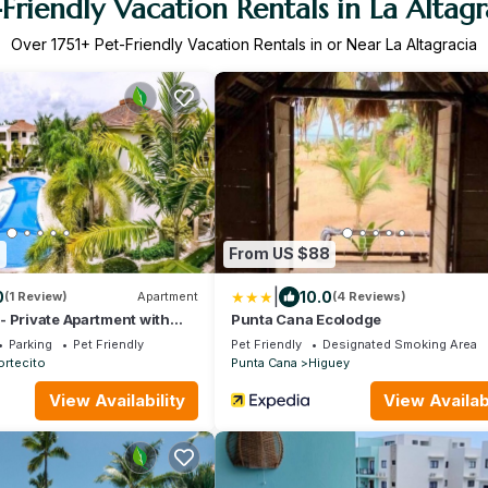
-Friendly Vacation Rentals in La Altagr
Over
1751
+ Pet-Friendly Vacation Rentals in or Near La Altagracia
9
From US $88
|
0
10.0
(1 Review)
Apartment
(4 Reviews)
 Private Apartment with
Punta Cana Ecolodge
Parking
Pet Friendly
Pet Friendly
Designated Smoking Area
ortecito
Punta Cana
Higuey
View Availability
View Availabi