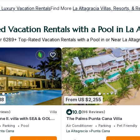
a Luxury Vacation Rentals
Find More
La Altagracia Villas, Resorts, & R
d Vacation Rentals with a Pool in La A
er
6289
+ Top-Rated Vacation Rentals with a Pool in or Near La Altag
18
From US $2,255
10.0
views)
Villa
(96 Reviews)
e II. villa with SEA & GOLF
The Palms Punta Cana Villa
ed, CHEF & staff incl.
Parking
Pool
Air Conditioner
Parking
Pet Friendly
nta Cana
La Altagracia
Punta Cana