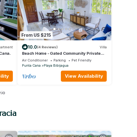
From US $215
10.0
artment
(4 Reviews)
Villa
 Cana.
Beach Home - Gated Community Private
Beach Access
Air Conditioner
Parking
Pet Friendly
Punta Cana
Playa Bibijagua
lity
View Availability
.io
racia