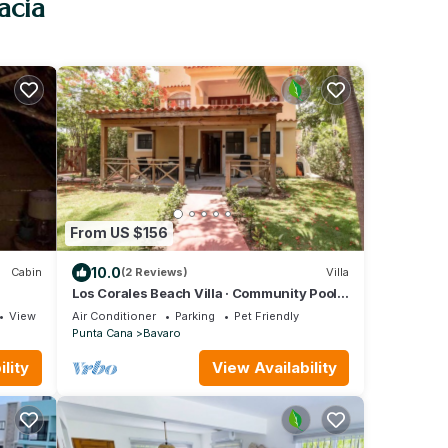
acia
From US $156
10.0
Cabin
(2 Reviews)
Villa
Los Corales Beach Villa · Community Pool ·
Steps to the Beach · Bávaro
View
Air Conditioner
Parking
Pet Friendly
Punta Cana
Bavaro
lity
View Availability