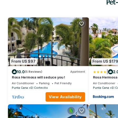
Pet
From US $97
From US $17
|
10.0
2.
(5 Reviews)
Apartment
Rosa Hermosa will seduce you !
Rosa Hermosa -
Pool
Air Conditioner
Parking
Pet Friendly
Air Conditioner
Punta Cana
El Cortecito
Punta Cana
El C
View Availability