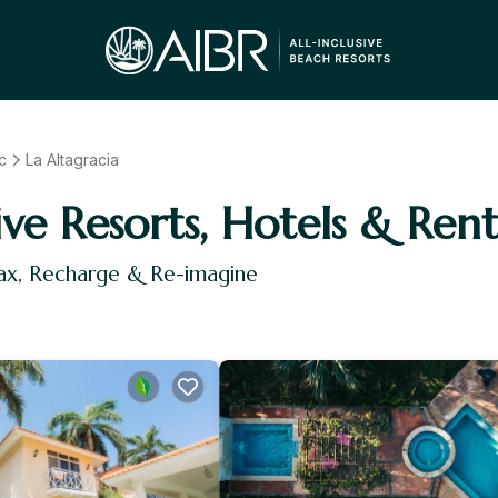
c
La Altagracia
ive Resorts, Hotels & Rent
lax, Recharge & Re-imagine