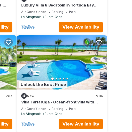
al
Luxury Villa 8 Bedroom in Tortuga Bay
Punta Cana
Air Conditioner
Parking
Pool
La Altagracia
Punta Cana
lity
View Availability
Unlock the Best Price
Villa
New
Villa
Villa Tartaruga - Ocean-front villa with
unique amenities and full service staff
Air Conditioner
Parking
Pool
La Altagracia
Punta Cana
lity
View Availability