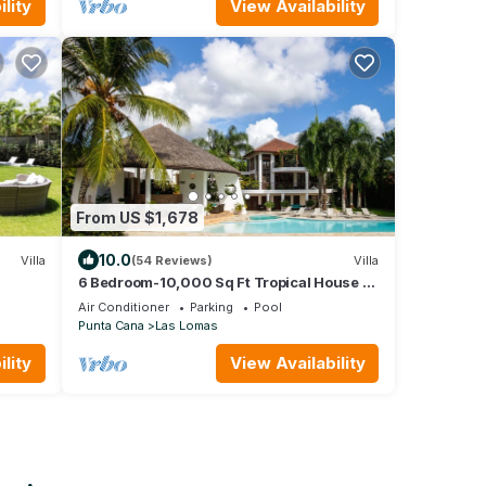
lity
View Availability
From US $1,678
10.0
Villa
(54 Reviews)
Villa
6 Bedroom-10,000 Sq Ft Tropical House at
Dye Fore's #8
Air Conditioner
Parking
Pool
Punta Cana
Las Lomas
lity
View Availability