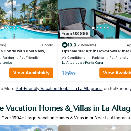
From US $98
10.0
ews)
Condo
(7 Reviews)
Ap
s Condo with Pool View,
Upscale 1BR Apt in Downtown Punta
hes and Shops!
Parking
Pet Friendly
Air Conditioner
Parking
Pet Friendly
ortecito
La Altagracia
Punta Cana
View Availability
View Availabi
ee More
Pet-Friendly Vacation Rentals in La Altagracia
on PetFriendly
e Vacation Homes & Villas in La Altag
Over
1904
+ Large Vacation Homes & Villas in or Near La Altagracia