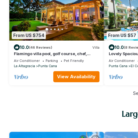
From US $754
From US $57
10.0
10.0
(46 Reviews)
Villa
(8 Revi
Flamingo villa pool, golf course, chef,
Lovely Spaciou
housekeeper & transfers included
Close to Beac
Air Conditioner
Parking
Pet Friendly
Air Conditioner
La Altagracia
Punta Cana
Punta Cana
El C
View Availability
S
Larg