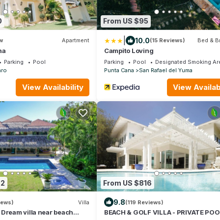
0
From US $95
|
10.0
w
Apartment
(15 Reviews)
Bed & B
na
Campito Loving
Parking
Pool
Parking
Pool
Designated Smoking Ar
aro
Punta Cana
San Rafael del Yuma
View Availability
View Availabi
72
From US $816
9.8
iews)
Villa
(119 Reviews)
Dream villa near beach
BEACH & GOLF VILLA - PRIVATE POO