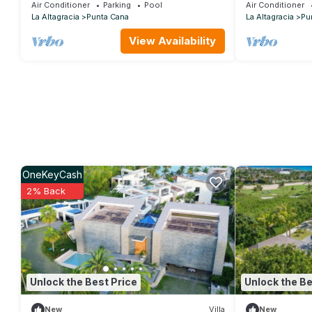
taking 180 ocean front views - HOT TUB
w/pool, Jacuzz
Air Conditioner
Parking
Pool
Air Conditioner
La Altagracia
Punta Cana
La Altagracia
Pu
View Availability
OneKeyCash
2% Back
Unlock the Best Price
Unlock the Be
New
Villa
New