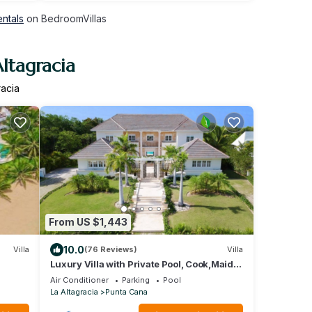
entals
on BedroomVillas
ltagracia
racia
From US $1,443
10.0
Villa
(76 Reviews)
Villa
Luxury Villa with Private Pool, Cook,Maid &
Golf Cart in Exclusive Punta Cana
Air Conditioner
Parking
Pool
La Altagracia
Punta Cana