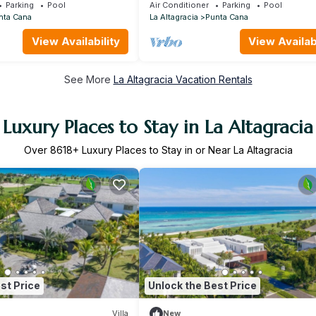
i, housekeeper & golf cart
STEPS TO BEACH-CHEF & GOLF CA
Parking
Pool
Air Conditioner
Parking
Pool
AVAILABLE!
nta Cana
La Altagracia
Punta Cana
View Availability
View Availabi
See More
La Altagracia Vacation Rentals
Luxury Places to Stay in La Altagracia
Over
8618
+ Luxury Places to Stay in or Near La Altagracia
st Price
Unlock the Best Price
Villa
New