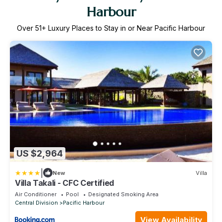
Harbour
Over
51
+ Luxury Places to Stay in or Near Pacific Harbour
US $2,964
|
New
Villa
Villa Takali - CFC Certified
Air Conditioner
Pool
Designated Smoking Area
Central Division
Pacific Harbour
View Availability