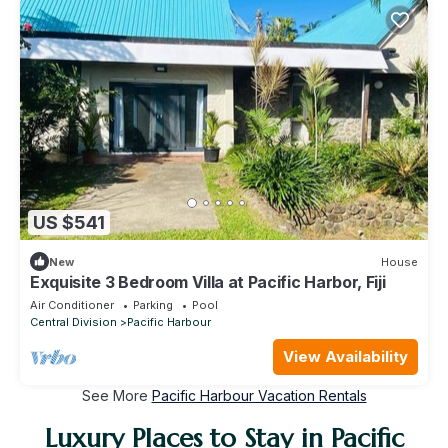
US $541
New
House
Exquisite 3 Bedroom Villa at Pacific Harbor, Fiji
Air Conditioner
Parking
Pool
Central Division
Pacific Harbour
View Availability
See More
Pacific Harbour Vacation Rentals
Luxury Places to Stay in Pacific