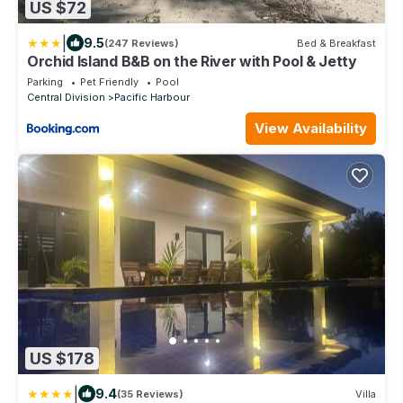
US $72
|
9.5
(247 Reviews)
Bed & Breakfast
Orchid Island B&B on the River with Pool & Jetty
Parking
Pet Friendly
Pool
Central Division
Pacific Harbour
View Availability
US $178
|
9.4
(35 Reviews)
Villa