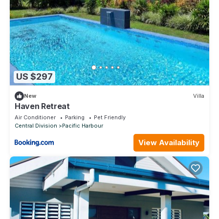
US $297
New
Villa
Haven Retreat
Air Conditioner
Parking
Pet Friendly
Central Division
Pacific Harbour
View Availability