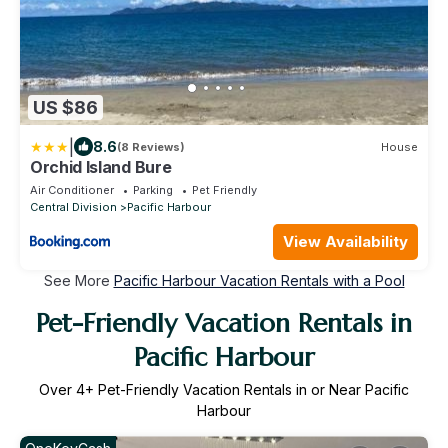
US $86
|
8.6
(8 Reviews)
House
Orchid Island Bure
Air Conditioner
Parking
Pet Friendly
Central Division
Pacific Harbour
View Availability
See More
Pacific Harbour Vacation Rentals with a Pool
Pet-Friendly Vacation Rentals in
Pacific Harbour
Over
4
+ Pet-Friendly Vacation Rentals in or Near Pacific
Harbour