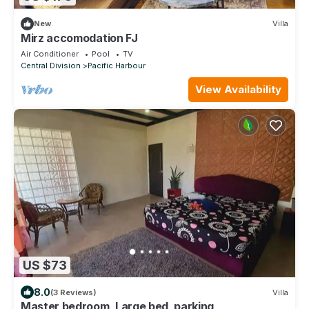
New
Villa
Mirz accomodation FJ
Air Conditioner
Pool
TV
Central Division
Pacific Harbour
View Availability
US $73
8.0
(3 Reviews)
Villa
Master bedroom, Large bed, parking