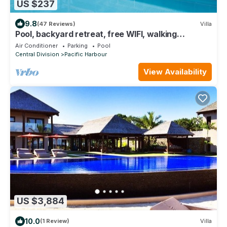
US $237
9.8
(47 Reviews)
Villa
Pool, backyard retreat, free WIFI, walking
distance to the beach & restaurant
Air Conditioner
Parking
Pool
Central Division
Pacific Harbour
View Availability
US $3,884
10.0
(1 Review)
Villa