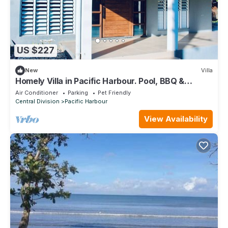
US $227
New
Villa
Homely Villa in Pacific Harbour. Pool, BBQ &
Outdoor Living close to Shark Dive.
Air Conditioner
Parking
Pet Friendly
Central Division
Pacific Harbour
View Availability