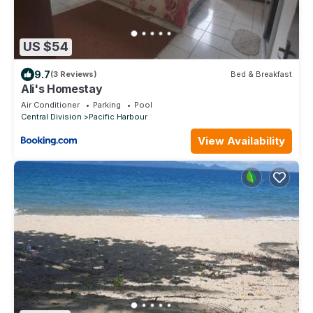
US $54
9.7
(3 Reviews)
Bed & Breakfast
Ali's Homestay
Air Conditioner
Parking
Pool
Central Division
Pacific Harbour
View Availability