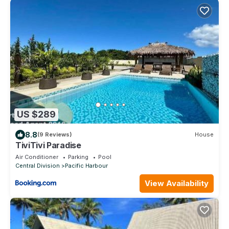
US $289
8.8
(9 Reviews)
House
TiviTivi Paradise
Air Conditioner
Parking
Pool
Central Division
Pacific Harbour
View Availability