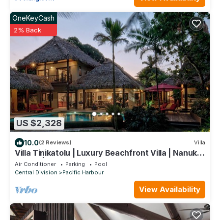
OneKeyCash
2% Back
US $2,328
10.0
(2 Reviews)
Villa
Villa Tinikatolu | Luxury Beachfront Villa | Nanuku
Resort | Private Chef & Pool
Air Conditioner
Parking
Pool
Central Division
Pacific Harbour
View Availability