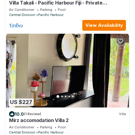
Villa Takali - Pacific Harbour Fiji - Private
Beachfront Villa -
Air Conditioner
Parking
Pool
Central Division
Pacific Harbour
View Availability
US $227
10.0
(1 Review)
Villa
Mirz accomodation Villa 2
Air Conditioner
Parking
Pool
Central Division
Pacific Harbour