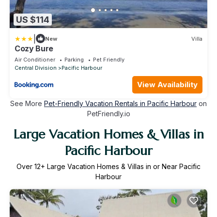
US $114
|
New
Villa
Cozy Bure
Air Conditioner
Parking
Pet Friendly
Central Division
Pacific Harbour
View Availability
See More
Pet-Friendly Vacation Rentals in Pacific Harbour
on
PetFriendly.io
Large Vacation Homes & Villas in
Pacific Harbour
Over
12
+ Large Vacation Homes & Villas in or Near Pacific
Harbour