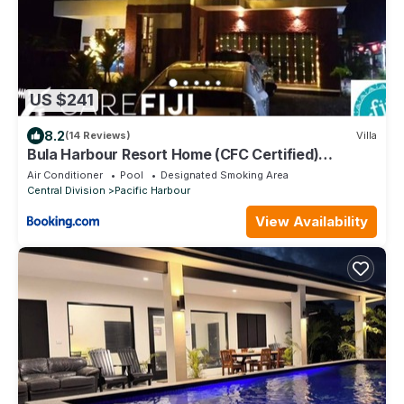
US $241
8.2
(14 Reviews)
Villa
Bula Harbour Resort Home (CFC Certified)
Exclusive
Air Conditioner
Pool
Designated Smoking Area
Central Division
Pacific Harbour
View Availability