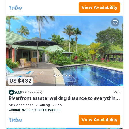
View Availability
US $432
9.8
(72 Reviews)
Villa
Riverfront estate, walking distance to everything,
free WIFI, family friendly!
Air Conditioner
Parking
Pool
Central Division
Pacific Harbour
View Availability