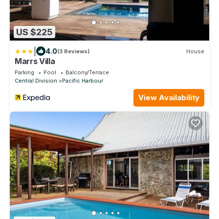
US $225
|
4.0
(3 Reviews)
House
Marrs Villa
Parking
Pool
Balcony/Terrace
Central Division
Pacific Harbour
View Availability