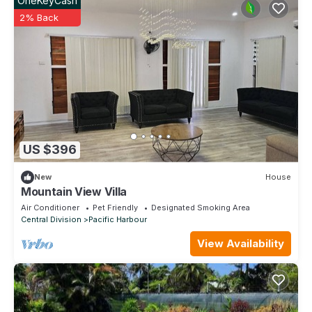
OneKeyCash
2% Back
US $396
New
House
Mountain View Villa
Air Conditioner
Pet Friendly
Designated Smoking Area
Central Division
Pacific Harbour
View Availability