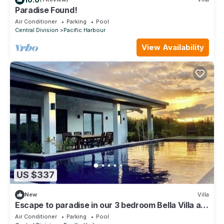
Paradise Found!
Air Conditioner
Parking
Pool
Central Division
Pacific Harbour
View Availability
US $337
New
Villa
Escape to paradise in our 3 bedroom Bella Villa at
Pacific Harbour.
Air Conditioner
Parking
Pool