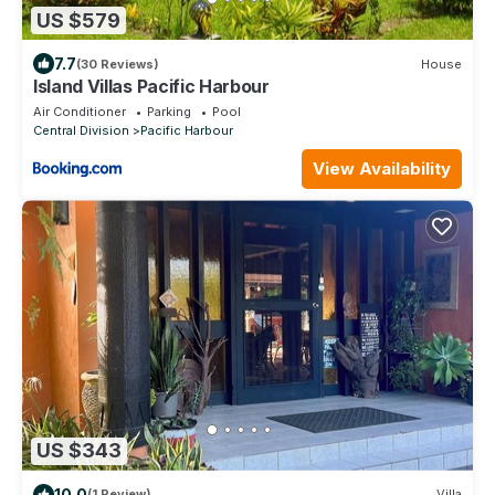
US $579
7.7
(30 Reviews)
House
Island Villas Pacific Harbour
Air Conditioner
Parking
Pool
Central Division
Pacific Harbour
View Availability
US $343
10.0
(1 Review)
Villa