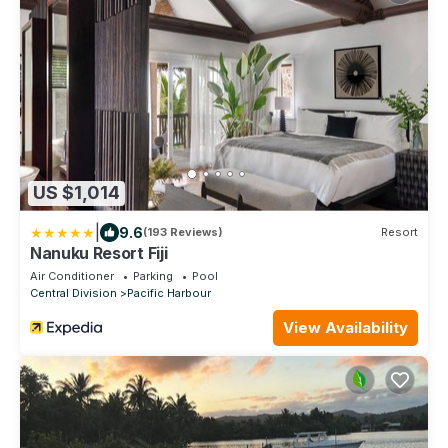
US $1,014
|
9.6
(193 Reviews)
Resort
Nanuku Resort Fiji
Air Conditioner
Parking
Pool
Central Division
Pacific Harbour
View Availability