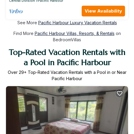
Central Division
Pacific Harbour
View Availability
See More
Pacific Harbour Luxury Vacation Rentals
Find More
Pacific Harbour Villas, Resorts, & Rentals
on
BedroomVillas
Top-Rated Vacation Rentals with
a Pool in Pacific Harbour
Over
29
+ Top-Rated Vacation Rentals with a Pool in or Near
Pacific Harbour