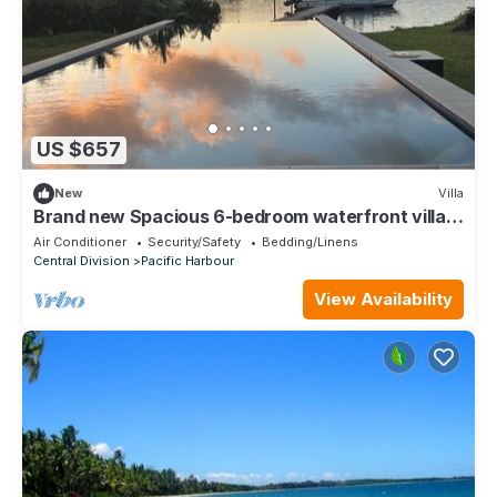
US $657
New
Villa
Brand new Spacious 6-bedroom waterfront villa
in awesome Pacific Harbour
Air Conditioner
Security/Safety
Bedding/Linens
Central Division
Pacific Harbour
View Availability