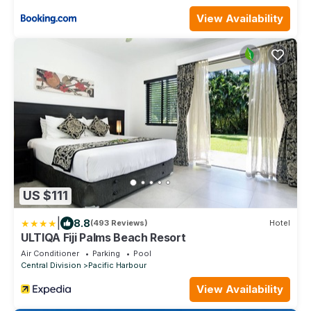
View Availability
US $111
|
8.8
(493 Reviews)
Hotel
ULTIQA Fiji Palms Beach Resort
Air Conditioner
Parking
Pool
Central Division
Pacific Harbour
View Availability