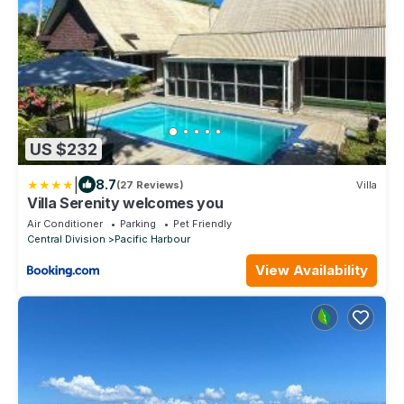
US $232
|
8.7
(27 Reviews)
Villa
Villa Serenity welcomes you
Air Conditioner
Parking
Pet Friendly
Central Division
Pacific Harbour
View Availability