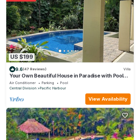
US $199
9.6
(47 Reviews)
Villa
Your Own Beautiful House in Paradise with Pool
and River Access
Air Conditioner
Parking
Pool
Central Division
Pacific Harbour
View Availability