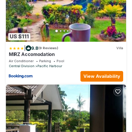
US $111
|
9.8
(9 Reviews)
Villa
MIRZ Accomodation
Air Conditioner
Parking
Pool
Central Division
Pacific Harbour
View Availability