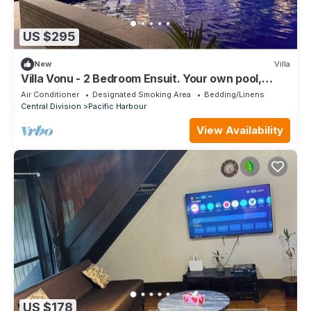
US $295
New
Villa
Villa Vonu - 2 Bedroom Ensuit. Your own pool,
secured landscape near the beach.
Air Conditioner
Designated Smoking Area
Bedding/Linens
Central Division
Pacific Harbour
View Availability
US $178