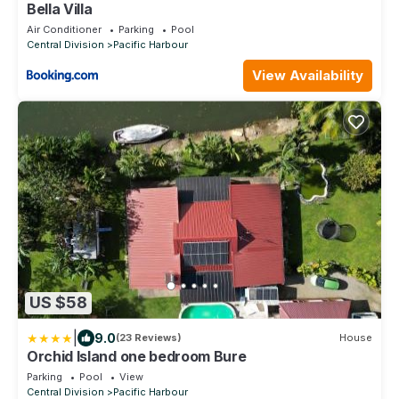
Bella Villa
Air Conditioner
Parking
Pool
Central Division
Pacific Harbour
View Availability
US $58
|
9.0
(23 Reviews)
House
Orchid Island one bedroom Bure
Parking
Pool
View
Central Division
Pacific Harbour