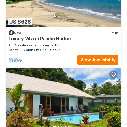
US $628
New
Villa
Luxury Villa in Pacific Harbor
Air Conditioner
Parking
TV
Central Division
Pacific Harbour
View Availability