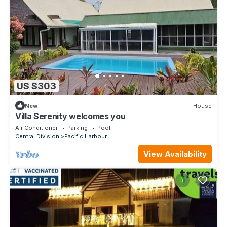
US $303
New
House
Villa Serenity welcomes you
Air Conditioner
Parking
Pool
Central Division
Pacific Harbour
View Availability