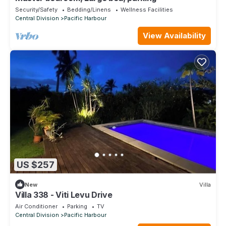
Security/Safety
Bedding/Linens
Wellness Facilities
Central Division
Pacific Harbour
View Availability
US $257
New
Villa
Villa 338 - Viti Levu Drive
Air Conditioner
Parking
TV
Central Division
Pacific Harbour