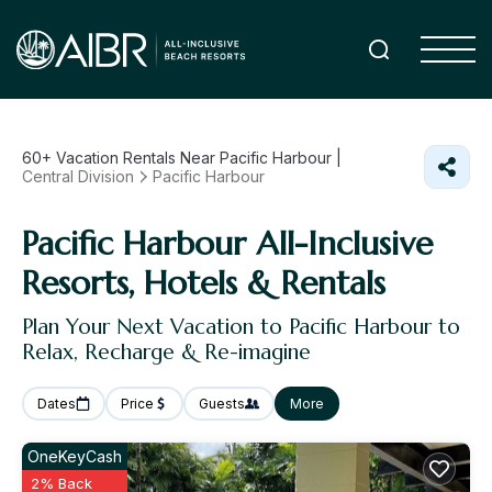
60+
Vacation Rentals Near Pacific Harbour |
Central Division
Pacific Harbour
Pacific Harbour All-Inclusive
Resorts, Hotels & Rentals
Plan Your Next Vacation to Pacific Harbour to
Relax, Recharge & Re-imagine
Dates
Price
Guests
More
OneKeyCash
2% Back