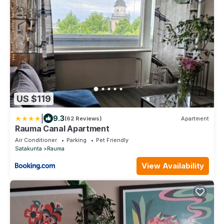
US $119
|
9.3
(62 Reviews)
Apartment
Rauma Canal Apartment
Air Conditioner
Parking
Pet Friendly
Satakunta
Rauma
View Availability