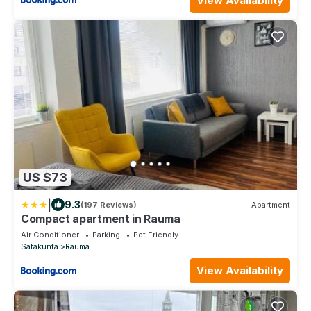
View Availability
US $73
|
9.3
(197 Reviews)
Apartment
Compact apartment in Rauma
Air Conditioner
Parking
Pet Friendly
Satakunta
Rauma
View Availability