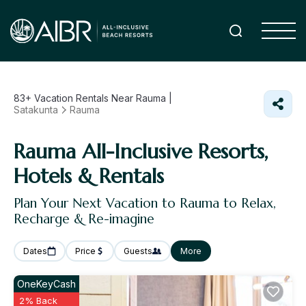
83+
Vacation Rentals Near Rauma |
Satakunta
Rauma
Rauma All-Inclusive Resorts,
Hotels & Rentals
Plan Your Next Vacation to Rauma to Relax,
Recharge & Re-imagine
Dates
Price
Guests
More
OneKeyCash
2% Back