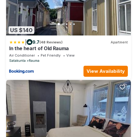
US $140
|
9.7
(48 Reviews)
Apartment
In the heart of Old Rauma
Air Conditioner
Pet Friendly
View
Satakunta
Rauma
View Availability