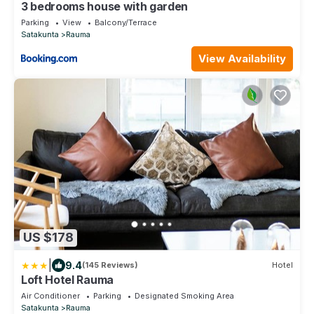
3 bedrooms house with garden
Parking
View
Balcony/Terrace
Satakunta
Rauma
View Availability
US $178
|
9.4
(145 Reviews)
Hotel
Loft Hotel Rauma
Air Conditioner
Parking
Designated Smoking Area
Satakunta
Rauma