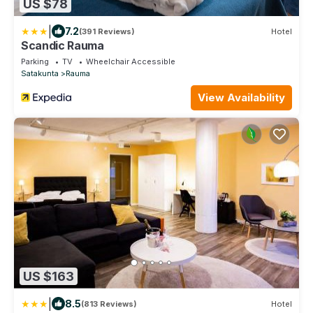
US $78
|
7.2
(391 Reviews)
Hotel
Scandic Rauma
Parking
TV
Wheelchair Accessible
Satakunta
Rauma
View Availability
US $163
|
8.5
(813 Reviews)
Hotel