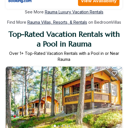
View Availability
See More
Rauma Luxury Vacation Rentals
Find More
Rauma Villas, Resorts, & Rentals
on BedroomVillas
Top-Rated Vacation Rentals with
a Pool in Rauma
Over
1
+ Top-Rated Vacation Rentals with a Pool in or Near
Rauma