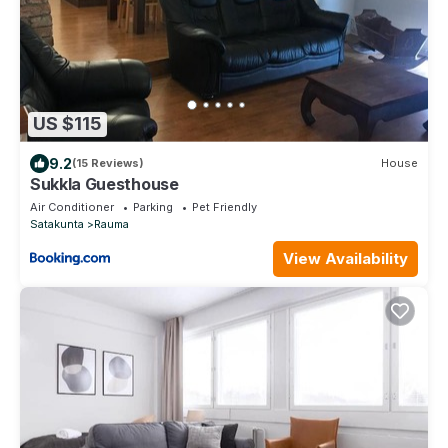
US $115
9.2
(15 Reviews)
House
Sukkla Guesthouse
Air Conditioner
Parking
Pet Friendly
Satakunta
Rauma
View Availability