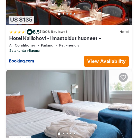
US $135
|
8.5
(1008 Reviews)
Hotel
Hotel Kalliohovi - ilmastoidut huoneet -
Air Conditioner
Parking
Pet Friendly
Satakunta
Rauma
View Availability