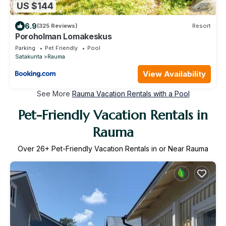
US $144
6.9
(325 Reviews)
Resort
Poroholman Lomakeskus
Parking
Pet Friendly
Pool
Satakunta
Rauma
View Availability
See More
Rauma Vacation Rentals with a Pool
Pet-Friendly Vacation Rentals in
Rauma
Over
26
+ Pet-Friendly Vacation Rentals in or Near Rauma