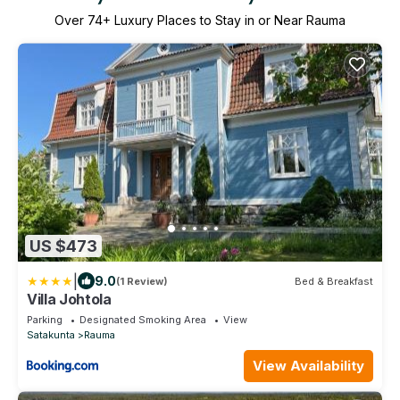
Over
74
+ Luxury Places to Stay in or Near Rauma
US $473
|
9.0
(1 Review)
Bed & Breakfast
Villa Johtola
Parking
Designated Smoking Area
View
Satakunta
Rauma
View Availability