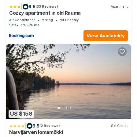
|
9.5
(33 Reviews)
Apartment
Cozzy apartment in old Rauma
Air Conditioner
Parking
Pet Friendly
Satakunta
Rauma
View Availability
US $158
|
9.5
(2 Reviews)
Ski Chalet
Narvijärven lomamökki