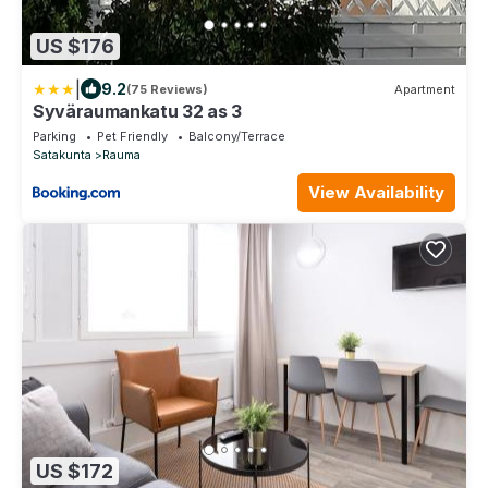
US $176
|
9.2
(75 Reviews)
Apartment
Syväraumankatu 32 as 3
Parking
Pet Friendly
Balcony/Terrace
Satakunta
Rauma
View Availability
US $172