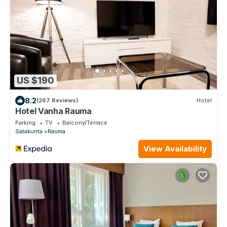
US $190
8.2
(267 Reviews)
Hotel
Hotel Vanha Rauma
Parking
TV
Balcony/Terrace
Satakunta
Rauma
View Availability