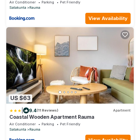
Air Conditioner
Parking
Pet Friendly
Satakunta
Rauma
View Availability
US $63
|
9.4
(11 Reviews)
Apartment
Coastal Wooden Apartment Rauma
Air Conditioner
Parking
Pet Friendly
Satakunta
Rauma