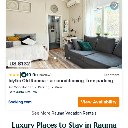
US $132
|
10.0
(1 Review)
Apartment
Idyllic Old Rauma - air conditioning, free parking
Air Conditioner
Parking
View
Satakunta
Rauma
View Availability
See More
Rauma Vacation Rentals
Luxury Places to Stay in Rauma