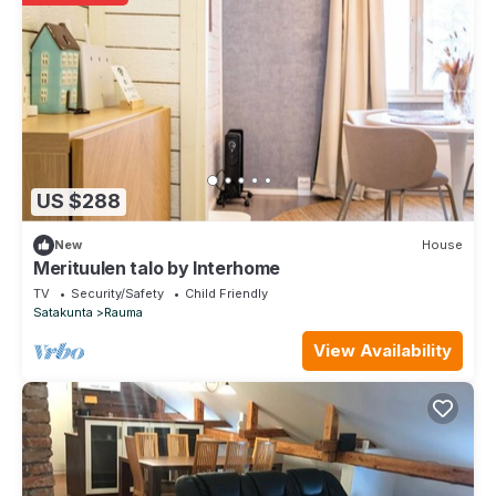
US $288
New
House
Merituulen talo by Interhome
TV
Security/Safety
Child Friendly
Satakunta
Rauma
View Availability