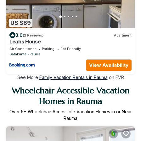
US $89
3.0
(2 Reviews)
Apartment
Leahs House
Air Conditioner
Parking
Pet Friendly
Satakunta
Rauma
View Availability
See More
Family Vacation Rentals in Rauma
on FVR
Wheelchair Accessible Vacation
Homes in Rauma
Over
5
+ Wheelchair Accessible Vacation Homes in or Near
Rauma