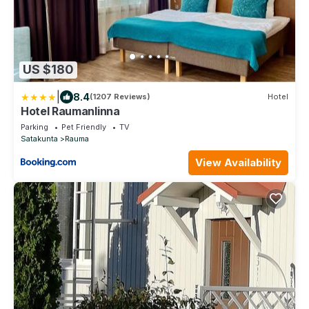
US $180
|
8.4
(1207 Reviews)
Hotel
Hotel Raumanlinna
Parking
Pet Friendly
TV
Satakunta
Rauma
View Availability