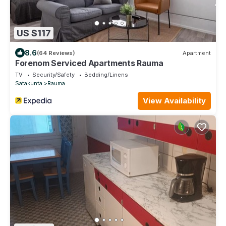
US $117
8.6
(64 Reviews)
Apartment
Forenom Serviced Apartments Rauma
TV
Security/Safety
Bedding/Linens
Satakunta
Rauma
View Availability