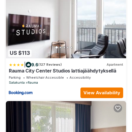
US $113
|
9.6
(127 Reviews)
Apartment
Rauma City Center Studios lattiajäähdytyksellä
Parking
Wheelchair Accessible
Accessibility
Satakunta
Rauma
View Availability