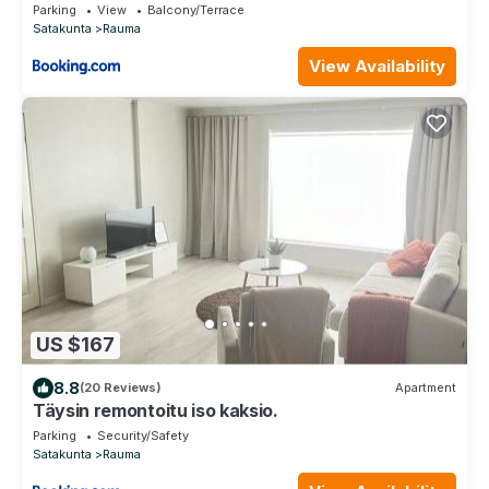
Parking
View
Balcony/Terrace
Satakunta
Rauma
View Availability
US $167
8.8
(20 Reviews)
Apartment
Täysin remontoitu iso kaksio.
Parking
Security/Safety
Satakunta
Rauma