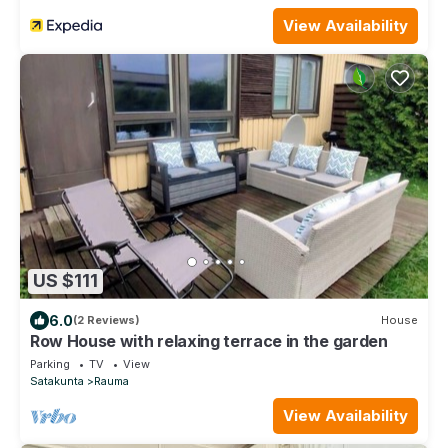
View Availability
US $111
6.0
(2 Reviews)
House
Row House with relaxing terrace in the garden
Parking
TV
View
Satakunta
Rauma
View Availability