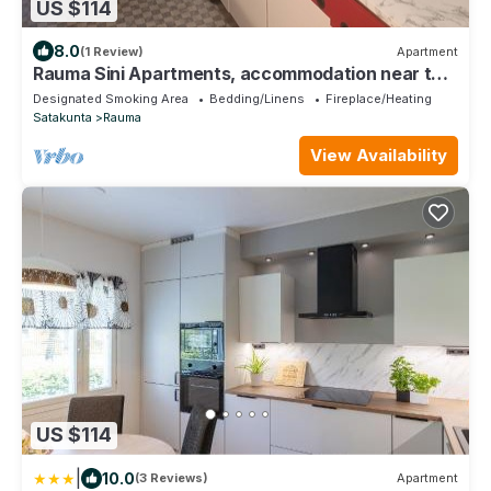
US $114
8.0
(1 Review)
Apartment
Rauma Sini Apartments, accommodation near the
heart of Rauma.
Designated Smoking Area
Bedding/Linens
Fireplace/Heating
Satakunta
Rauma
View Availability
US $114
|
10.0
(3 Reviews)
Apartment