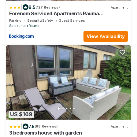
|
8.5
(127 Reviews)
Apartment
Forenom Serviced Apartments Rauma
Kaivopuisto
Parking
Security/Safety
Guest Services
Satakunta
Rauma
View Availability
US $169
|
7.5
(68 Reviews)
Apartment
3 bedrooms house with garden