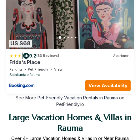
US $68
|
9.2
(33 Reviews)
Apartment
Frida's Place
Parking
Pet Friendly
View
Satakunta
Rauma
View Availability
See More
Pet-Friendly Vacation Rentals in Rauma
on
PetFriendly.io
Large Vacation Homes & Villas in
Rauma
Over
4
+ Large Vacation Homes & Villas in or Near Rauma