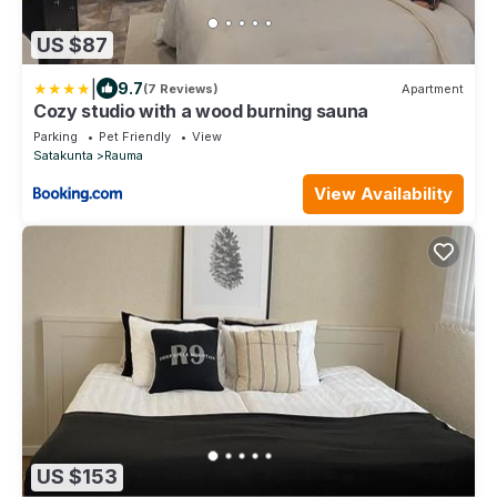
US $87
|
9.7
(7 Reviews)
Apartment
Cozy studio with a wood burning sauna
Parking
Pet Friendly
View
Satakunta
Rauma
View Availability
US $153