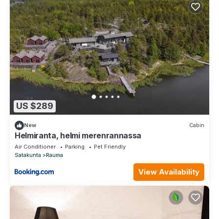
US $289
New
Cabin
Helmiranta, helmi merenrannassa
Air Conditioner
Parking
Pet Friendly
Satakunta
Rauma
View Availability