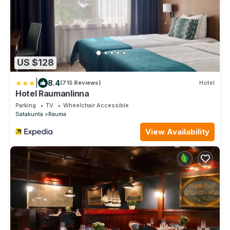
US $128
|
8.4
(715 Reviews)
Hotel
Hotel Raumanlinna
Parking
TV
Wheelchair Accessible
Satakunta
Rauma
View Availability