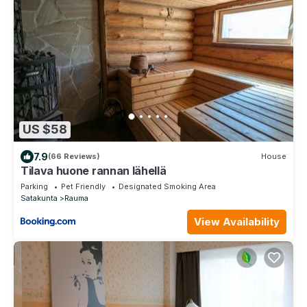
US $58
7.9
(66 Reviews)
House
Tilava huone rannan lähellä
Parking
Pet Friendly
Designated Smoking Area
Satakunta
Rauma
View Availability