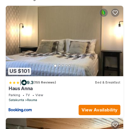
US $101
|
9.3
(155 Reviews)
Bed & Breakfast
Haus Anna
Parking
TV
View
Satakunta
Rauma
View Availability