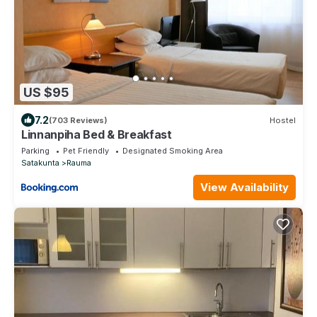
US $95
7.2
(703 Reviews)
Hostel
Linnanpiha Bed & Breakfast
Parking
Pet Friendly
Designated Smoking Area
Satakunta
Rauma
View Availability