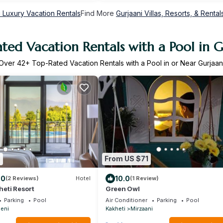
i Luxury Vacation Rentals
Find More
Gurjaani Villas, Resorts, & Rental
ted Vacation Rentals with a Pool in G
Over
42
+ Top-Rated Vacation Rentals with a Pool in or Near Gurjaan
8
From US $71
.0
10.0
(2 Reviews)
Hotel
(1 Review)
eti Resort
Green Owl
Parking
Pool
Air Conditioner
Parking
Pool
eni
Kakheti
Mirzaani