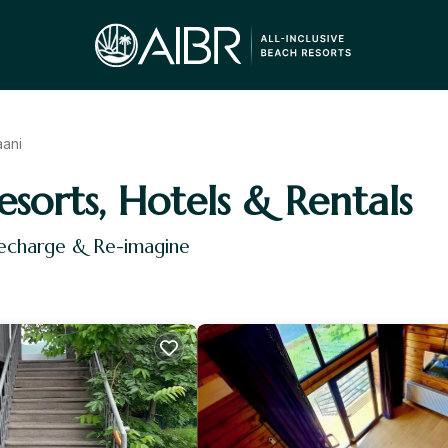
aani
esorts, Hotels & Rentals
Recharge & Re-imagine