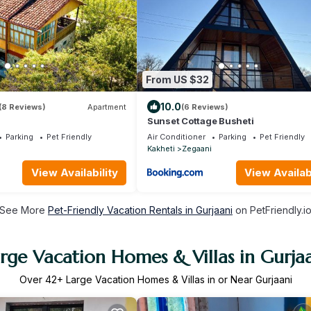
From US $32
10.0
(8 Reviews)
Apartment
(6 Reviews)
Sunset Cottage Busheti
Parking
Pet Friendly
Air Conditioner
Parking
Pet Friendly
Kakheti
Zegaani
View Availability
View Availabi
See More
Pet-Friendly Vacation Rentals in Gurjaani
on PetFriendly.i
rge Vacation Homes & Villas in Gurja
Over
42
+ Large Vacation Homes & Villas in or Near Gurjaani