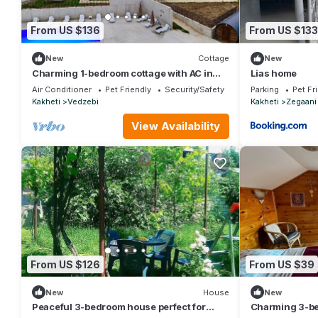
From US $136
From US $133
New
Cottage
New
Charming 1-bedroom cottage with AC in
Lias home
cozy Sioni
Air Conditioner
Pet Friendly
Security/Safety
Parking
Pet Fr
Kakheti
Vedzebi
Kakheti
Zegaani
View Availability
From US $126
From US $39
New
House
New
Peaceful 3-bedroom house perfect for
Charming 3-be