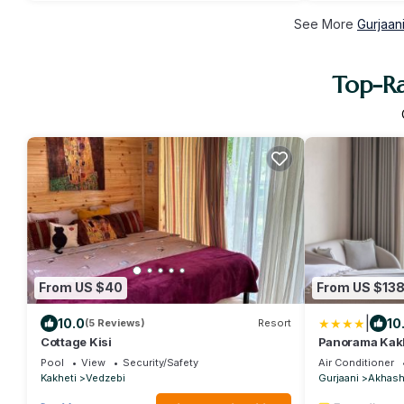
See More
Gurjaan
Top-Ra
From US $40
From US $13
|
10.0
10
(5 Reviews)
Resort
Cottage Kisi
Panorama Kakh
Pool
View
Security/Safety
Air Conditioner
Kakheti
Vedzebi
Gurjaani
Akhash