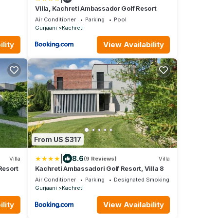
Villa, Kachreti Ambassador Golf Resort
Air Conditioner
Parking
Pool
Gurjaani
Kachreti
lity
View Availability
From US $317
|
8.6
Villa
(9 Reviews)
Villa
Resort
Kachreti Ambassadori Golf Resort, Villa 8
Air Conditioner
Parking
Designated Smoking Area
Gurjaani
Kachreti
lity
View Availability