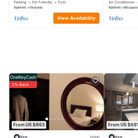
relaxing stays in Martkopi
Sighnaghi
Parking
Pet Friendly
Pool
Air Conditioner
Kakheti
Vedzebi
Kakheti
Mirzaani
View Availability
OneKeyCash
2% Back
From US $863
From US $68
New
Hotel
New