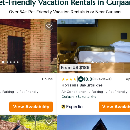
et-Friendly Vacation Rentals in Gurjaa
Over
54
+ Pet-Friendly Vacation Rentals in or Near Gurjaani
From US $189
|
10.0
House
(3 Reviews)
Ap
Horizons Bakurtsikhe
Parking
Pet Friendly
Air Conditioner
Parking
Pet Friendly
Gurjaani
Bakurtsikhe
View Availability
View Availabi