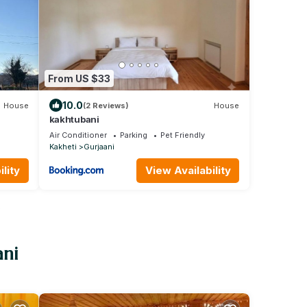
From US $33
10.0
House
(2 Reviews)
House
kakhtubani
Air Conditioner
Parking
Pet Friendly
Kakheti
Gurjaani
lity
View Availability
o
ani