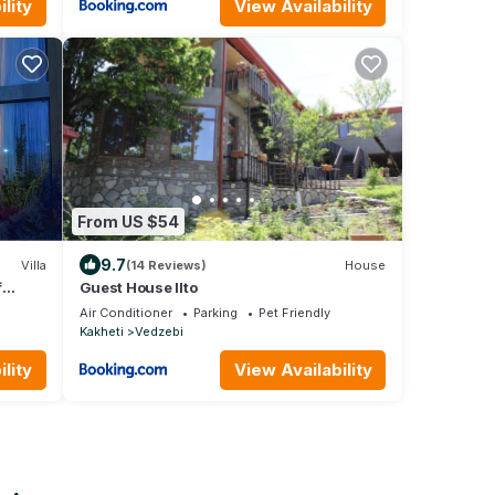
lity
View Availability
From US $54
9.7
Villa
(14 Reviews)
House
f
Guest House Ilto
Air Conditioner
Parking
Pet Friendly
Kakheti
Vedzebi
lity
View Availability