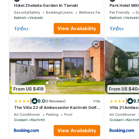
Hotel Zhebota Garden In Tianeti
Park Hotel Wit
Barbeque, Ten
Security/Safety
Bedding/Linens
Wellness Facilities
Pet Friendly
D
Kakheti
Vedzebi
Kakheti
Vedzebi
View Availability
From US $419
From US $40
|
|
9.0
9.
(3 Reviews)
Villa
The Villa 22 of Ambassador Kachreti Golf
Villa 21 Ambas
Resort
Kakheti Kachre
Air Conditioner
Parking
Pool
Air Conditioner
Gurjaani
Kachreti
Gurjaani
Kachret
View Availability