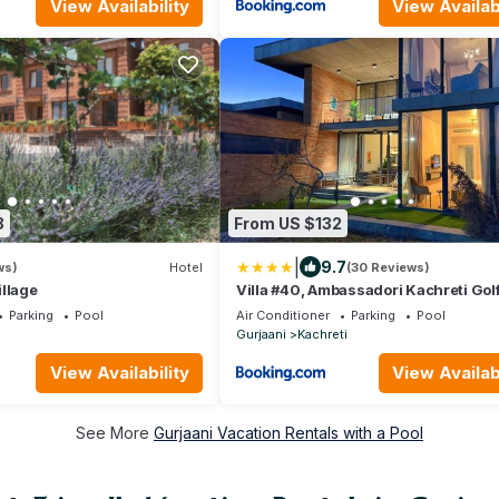
View Availability
View Availabi
8
From US $132
|
9.7
ws)
Hotel
(30 Reviews)
llage
Villa #40, Ambassadori Kachreti Gol
Resort
Parking
Pool
Air Conditioner
Parking
Pool
Gurjaani
Kachreti
View Availability
View Availabi
See More
Gurjaani Vacation Rentals with a Pool