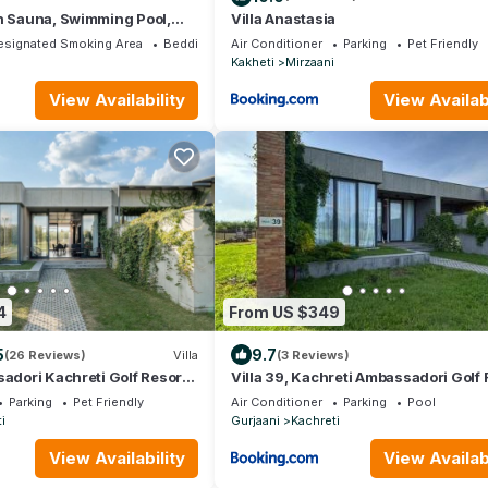
h Sauna, Swimming Pool,
Villa Anastasia
nis
esignated Smoking Area
Bedding/Linens
Air Conditioner
Parking
Pet Friendly
Kakheti
Mirzaani
View Availability
View Availabi
4
From US $349
5
9.7
(26 Reviews)
Villa
(3 Reviews)
sadori Kachreti Golf Resort,
Villa 39, Kachreti Ambassadori Golf 
ti
Parking
Pet Friendly
Air Conditioner
Parking
Pool
i
Gurjaani
Kachreti
View Availability
View Availabi