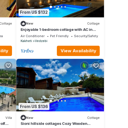
From US $132
Cottage
New
Cottage
Enjoyable 1-bedroom cottage with AC in
charming Sioni
ea
Air Conditioner
Pet Friendly
Security/Safety
Kakheti
Vedzebi
lity
View Availability
From US $136
Villa
New
Cottage
olf
Sioni hillside cottages Cozy Wooden