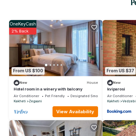
P
OneKeyCash
2% Back
From US $100
From US $37
New
House
New
Hotel room in a winery with balcony
kviparosi
Air Conditioner
Pet Friendly
Designated Smoking Area
Air Conditioner
Kakheti
Zegaani
Kakheti
Vedzebi
View Availability