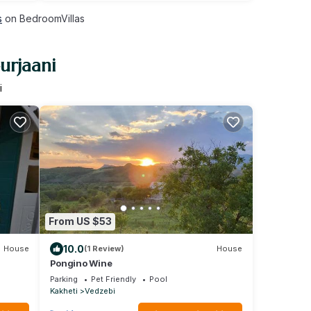
s
on BedroomVillas
urjaani
i
From US $53
10.0
House
(1 Review)
House
Pongino Wine
Parking
Pet Friendly
Pool
Kakheti
Vedzebi