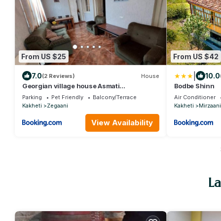
From US $25
From US $42
|
7.0
10.0
(2 Reviews)
House
Georgian village house Asmati
Bodbe Shinn
Khunashvili
Parking
Pet Friendly
Balcony/Terrace
Air Conditioner
Kakheti
Zegaani
Kakheti
Mirzaani
View Availability
La