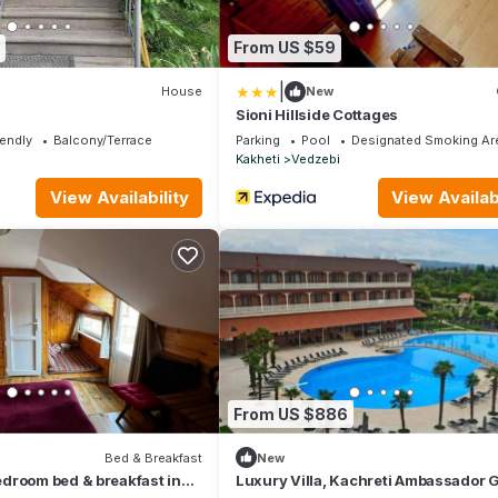
From US $59
|
House
New
Sioni Hillside Cottages
iendly
Balcony/Terrace
Parking
Pool
Designated Smoking Ar
Kakheti
Vedzebi
View Availability
View Availabi
From US $886
Bed & Breakfast
New
droom bed & breakfast in
Luxury Villa, Kachreti Ambassador G