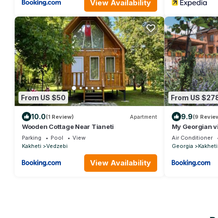
View Availability
From US $50
From US $27
10.0
9.9
(1 Review)
Apartment
(9 Revie
Wooden Cottage Near Tianeti
My Georgian vi
Parking
Pool
View
Air Conditioner
Kakheti
Vedzebi
Georgia
Kakheti
View Availability