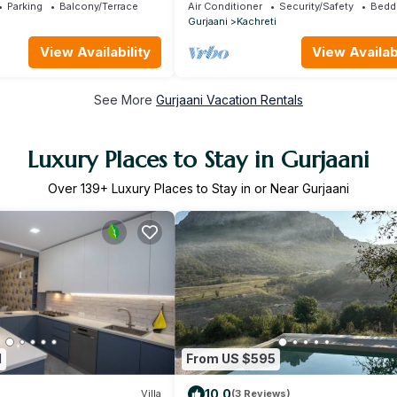
Ressort /Kakheti
Parking
Balcony/Terrace
Air Conditioner
Security/Safety
Bedd
Gurjaani
Kachreti
View Availability
View Availabi
See More
Gurjaani Vacation Rentals
Luxury Places to Stay in Gurjaani
Over
139
+ Luxury Places to Stay in or Near Gurjaani
1
From US $595
10.0
Villa
(3 Reviews)