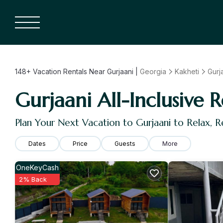
148+
Vacation Rentals Near Gurjaani |
Georgia
Kakheti
Gurj
Gurjaani All-Inclusive R
Plan Your Next Vacation to Gurjaani to Relax, 
Dates
Price
Guests
More
OneKeyCash
2% Back