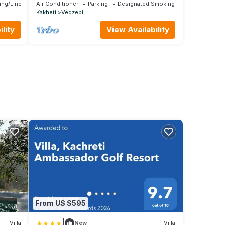
cottages with a sauna near Lake Sioni.
ing/Linens
Air Conditioner
Parking
Designated Smoking Area
Kakheti
Vedzebi
lity
View Availability
From US $595
|
Villa
New
Villa