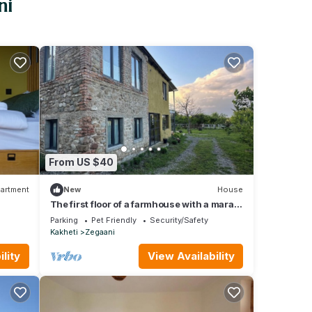
ni
From US $40
artment
New
House
The first floor of a farmhouse with a marani
for two
Parking
Pet Friendly
Security/Safety
Kakheti
Zegaani
lity
View Availability