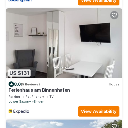
View Availability
US $131
8.0
(5 Reviews)
House
Ferienhaus am Binnenhafen
Parking
Pet Friendly
TV
Lower Saxony
Emden
View Availability