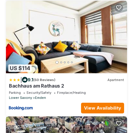
US $114
|
9.1
(50 Reviews)
Apartment
Bachhaus am Rathaus 2
Parking
Security/Safety
Fireplace/Heating
Lower Saxony
Emden
View Availability