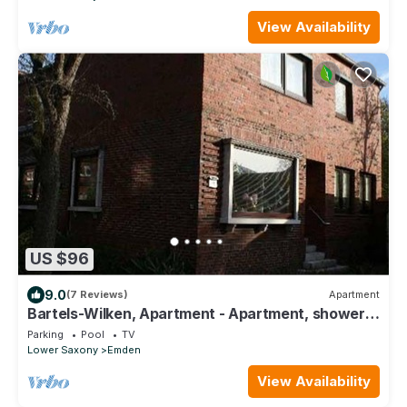
View Availability
US $96
9.0
(7 Reviews)
Apartment
Bartels-Wilken, Apartment - Apartment, shower,
toilet, 1 bedroom
Parking
Pool
TV
Lower Saxony
Emden
View Availability