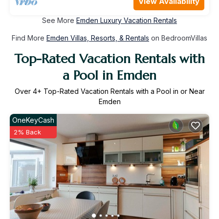
View Availability
See More
Emden Luxury Vacation Rentals
Find More
Emden Villas, Resorts, & Rentals
on BedroomVillas
Top-Rated Vacation Rentals with
a Pool in Emden
Over
4
+ Top-Rated Vacation Rentals with a Pool in or Near
Emden
OneKeyCash
2% Back