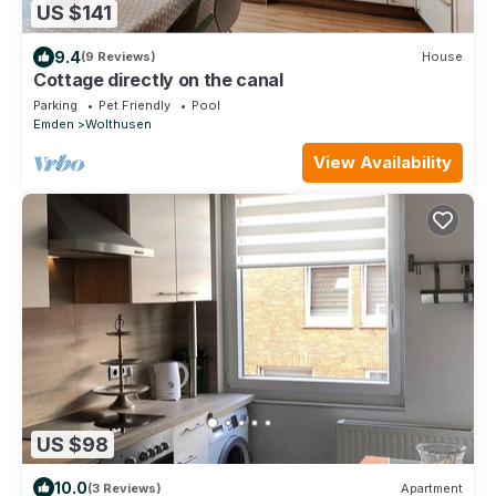
US $141
9.4
(9 Reviews)
House
Cottage directly on the canal
Parking
Pet Friendly
Pool
Emden
Wolthusen
View Availability
US $98
10.0
(3 Reviews)
Apartment