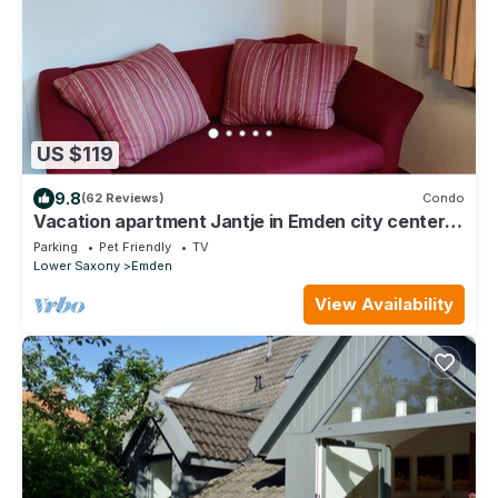
US $119
9.8
(62 Reviews)
Condo
Vacation apartment Jantje in Emden city center
with garden directly on the canal
Parking
Pet Friendly
TV
Lower Saxony
Emden
View Availability