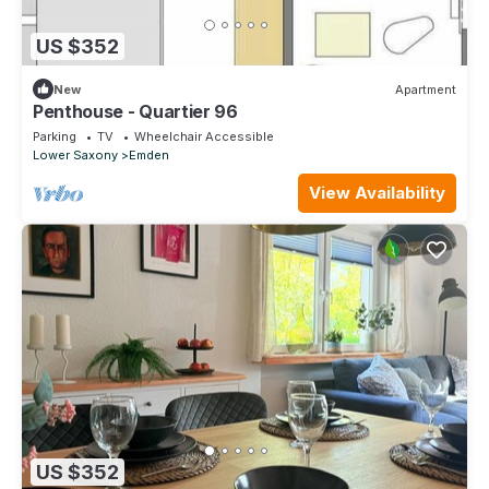
US $352
New
Apartment
Penthouse - Quartier 96
Parking
TV
Wheelchair Accessible
Lower Saxony
Emden
View Availability
US $352