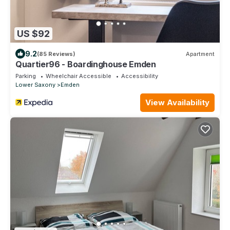
US $92
9.2
(85 Reviews)
Apartment
Quartier96 - Boardinghouse Emden
Parking
Wheelchair Accessible
Accessibility
Lower Saxony
Emden
View Availability