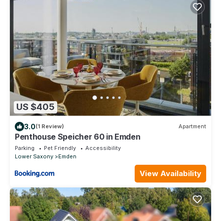
US $405
3.0
(1 Review)
Apartment
Penthouse Speicher 60 in Emden
Parking
Pet Friendly
Accessibility
Lower Saxony
Emden
View Availability