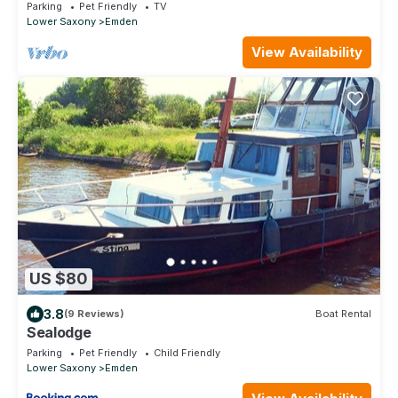
furnishings for up to 6 people
Parking
Pet Friendly
TV
Lower Saxony
Emden
View Availability
US $80
3.8
(9 Reviews)
Boat Rental
Sealodge
Parking
Pet Friendly
Child Friendly
Lower Saxony
Emden