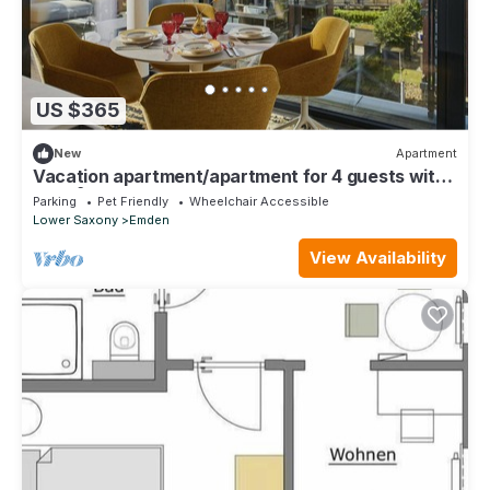
US $365
New
Apartment
Vacation apartment/apartment for 4 guests with
120m² in Emden (306016)
Parking
Pet Friendly
Wheelchair Accessible
Lower Saxony
Emden
View Availability