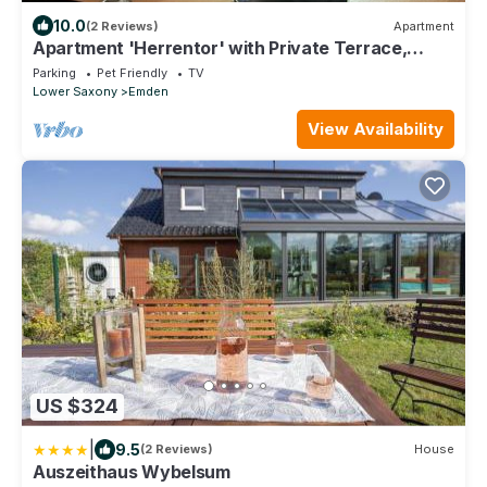
10.0
(2 Reviews)
Apartment
Apartment 'Herrentor' with Private Terrace,
Private Garden and Wi-Fi
Parking
Pet Friendly
TV
Lower Saxony
Emden
View Availability
US $324
|
9.5
(2 Reviews)
House
Auszeithaus Wybelsum