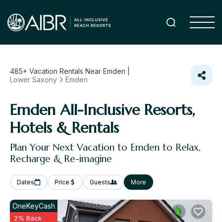
485+
Vacation Rentals Near Emden |
Lower Saxony
Emden
Emden All-Inclusive Resorts,
Hotels & Rentals
Plan Your Next Vacation to Emden to Relax,
Recharge & Re-imagine
Dates
Price
Guests
More
OneKeyCash
2% Back