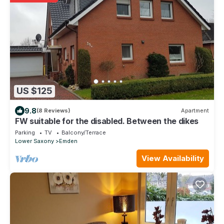
US $125
9.8
(8 Reviews)
Apartment
FW suitable for the disabled. Between the dikes
Parking
TV
Balcony/Terrace
Lower Saxony
Emden
View Availability