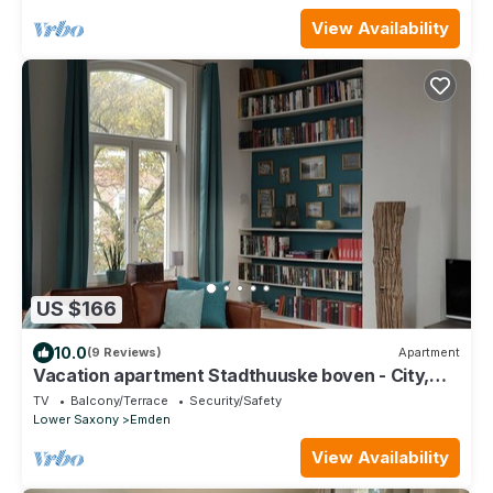
View Availability
US $166
10.0
(9 Reviews)
Apartment
Vacation apartment Stadthuuske boven - City,
Country, IDYLLE - Vacation with charm
TV
Balcony/Terrace
Security/Safety
Lower Saxony
Emden
View Availability