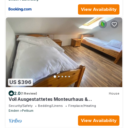
View Availability
US $396
2.0
(1 Review)
House
Voll Ausgestattetes Monteurhaus &
Monteurzimmer in Emden/leer
Security/Safety
Bedding/Linens
Fireplace/Heating
Emden
Petkum
View Availability