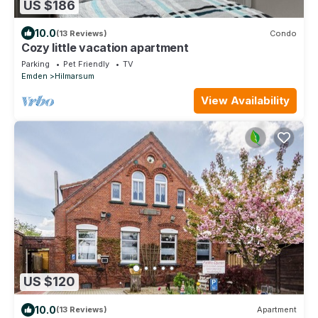
US $186
10.0
(13 Reviews)
Condo
Cozy little vacation apartment
Parking
Pet Friendly
TV
Emden
Hilmarsum
View Availability
US $120
10.0
(13 Reviews)
Apartment