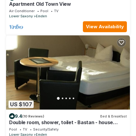
Apartment Old Town View
Air Conditioner
Pool
TV
Lower Saxony
Emden
View Availability
US $107
9.4
(10 Reviews)
Bed & Breakfast
Double room, shower, toilet - Bastan - house
Katharina
Pool
TV
Security/Safety
Lower Saxony
Emden