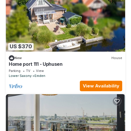
US $370
New
House
Home port 111 - Uphusen
Parking
TV
View
Lower Saxony
Emden
View Availability