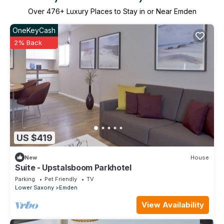
Over
476
+ Luxury Places to Stay in or Near Emden
OneKeyCash
2% Back
US $419
New
House
Suite - Upstalsboom Parkhotel
Parking
Pet Friendly
TV
Lower Saxony
Emden
View Availability