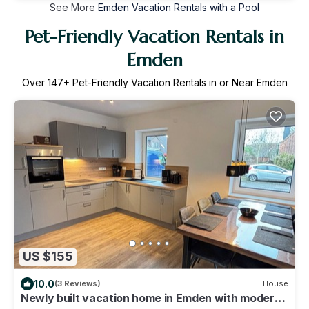
See More
Emden Vacation Rentals with a Pool
Pet-Friendly Vacation Rentals in
Emden
Over
147
+ Pet-Friendly Vacation Rentals in or Near Emden
US $155
10.0
(3 Reviews)
House
Newly built vacation home in Emden with modern