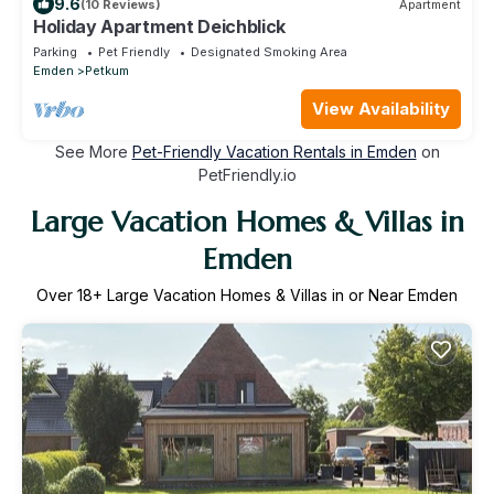
9.6
(10 Reviews)
Apartment
Holiday Apartment Deichblick
Parking
Pet Friendly
Designated Smoking Area
Emden
Petkum
View Availability
See More
Pet-Friendly Vacation Rentals in Emden
on
PetFriendly.io
Large Vacation Homes & Villas in
Emden
Over
18
+ Large Vacation Homes & Villas in or Near Emden