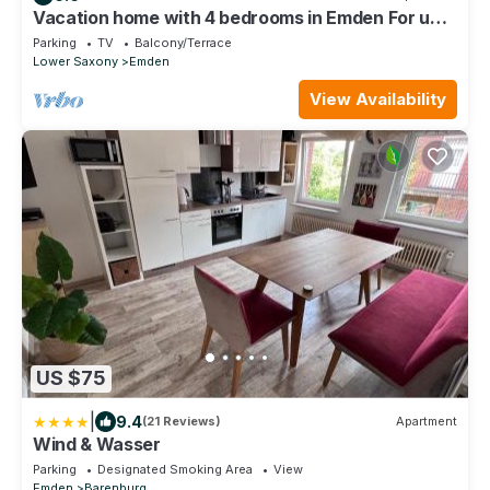
Vacation home with 4 bedrooms in Emden For up
to 10 people
Parking
TV
Balcony/Terrace
Lower Saxony
Emden
View Availability
US $75
|
9.4
(21 Reviews)
Apartment
Wind & Wasser
Parking
Designated Smoking Area
View
Emden
Barenburg