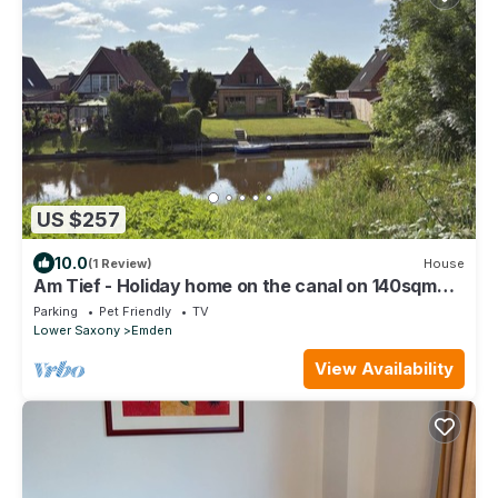
US $257
10.0
(1 Review)
House
Am Tief - Holiday home on the canal on 140sqm
for up to 7 people and dogs!
Parking
Pet Friendly
TV
Lower Saxony
Emden
View Availability