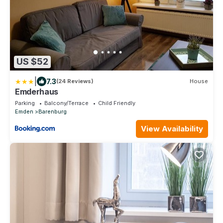
US $52
|
7.3
(24 Reviews)
House
Emderhaus
Parking
Balcony/Terrace
Child Friendly
Emden
Barenburg
View Availability