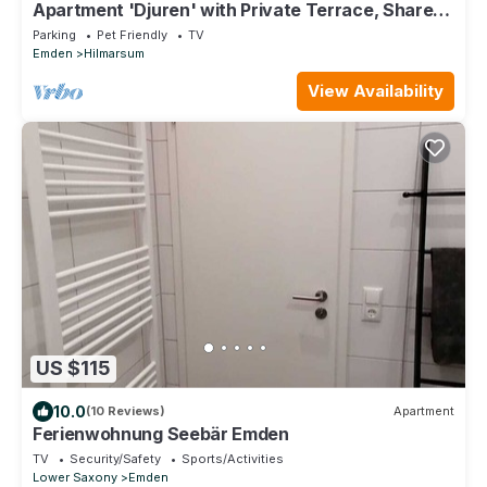
Apartment 'Djuren' with Private Terrace, Shared
Garden, and Wi-Fi
Parking
Pet Friendly
TV
Emden
Hilmarsum
View Availability
US $115
10.0
(10 Reviews)
Apartment
Ferienwohnung Seebär Emden
TV
Security/Safety
Sports/Activities
Lower Saxony
Emden