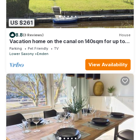
US $261
8.8
(3 Reviews)
House
Vacation home on the canal on 140sqm for up to 7
people and dogs!
Parking
Pet Friendly
TV
Lower Saxony
Emden
View Availability