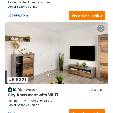
Parking
Pet Friendly
View
Lower Saxony
Emden
View Availability
US $321
10.0
(3 Reviews)
Apartment
City Apartment with Wi-Fi
Parking
TV
Security/Safety
Lower Saxony
Emden