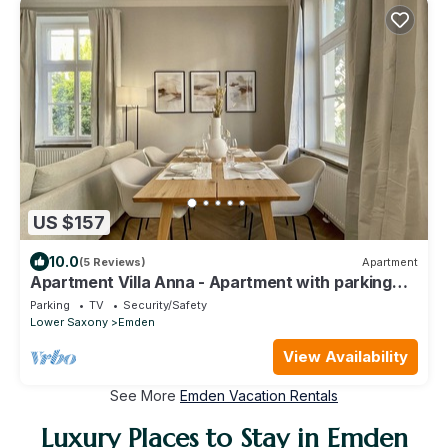
US $157
10.0
(5 Reviews)
Apartment
Apartment Villa Anna - Apartment with parking
space
Parking
TV
Security/Safety
Lower Saxony
Emden
View Availability
See More
Emden Vacation Rentals
Luxury Places to Stay in Emden