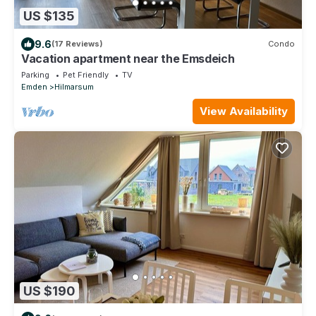
US $135
9.6
(17 Reviews)
Condo
Vacation apartment near the Emsdeich
Parking
Pet Friendly
TV
Emden
Hilmarsum
View Availability
US $190