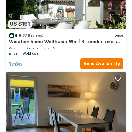
US $191
9.6
(37 Reviews)
House
Vacation home Wolthuser Warf 3 - emden and sea
- idyllic living for 4 close to the city
Parking
Pet Friendly
TV
Emden
Wolthusen
View Availability