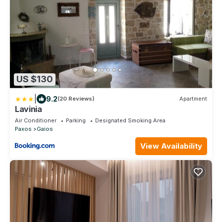
US $130
|
9.2
(20 Reviews)
Apartment
Lavinia
Air Conditioner
Parking
Designated Smoking Area
Paxos
Gaios
View Availability