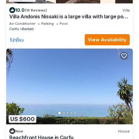
10.0
(19 Reviews)
Villa
Villa Andonis Nissaki is a large villa with large pool
and walk to the beach
Air Conditioner
Parking
Pool
Corfu
Barbati
View Availability
US $600
New
House
Beachfront House in Corfu