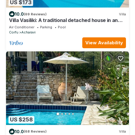
US $173
10.0
(69 Reviews)
Villa
Villa Vasiliki: A traditional detached house in an
amazing landscape, with private swimming poo
Air Conditioner
Parking
Pool
Corfu
Acharavi
View Availability
US $258
10.0
(68 Reviews)
Villa