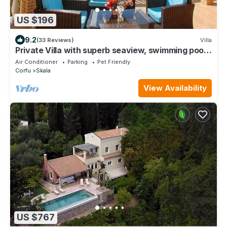
US $196
9.2
(33 Reviews)
Villa
Private Villa with superb seaview, swimming pool,
garden, parking, pet friendly
Air Conditioner
Parking
Pet Friendly
Corfu
Skala
View Availability
US $767