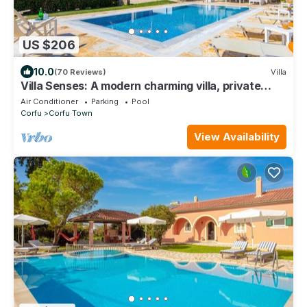
US $206
10.0
(70 Reviews)
Villa
Villa Senses: A modern charming villa, private
pool, stunning views, really spacious for 8 people
Air Conditioner
Parking
Pool
Corfu
Corfu Town
View Availability