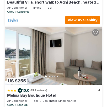
Beautiful Villa, short walk to Agni Beach, heated
pool with stunning views
Air Conditioner
Parking
Pool
Corfu
Kentroma
View Availability
US $255
|
10.0
(65 Reviews)
Hotel
Melina Bay Boutique Hotel
Air Conditioner
Pool
Designated Smoking Area
Corfu
Kassiopi