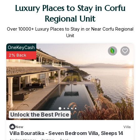
Luxury Places to Stay in Corfu
Regional Unit
Over
10000
+ Luxury Places to Stay in or Near Corfu Regional
Unit
OneKeyCash
2% Back
Unlock the Best Price
New
Villa
Villa Bouratika - Seven Bedroom Villa, Sleeps 14