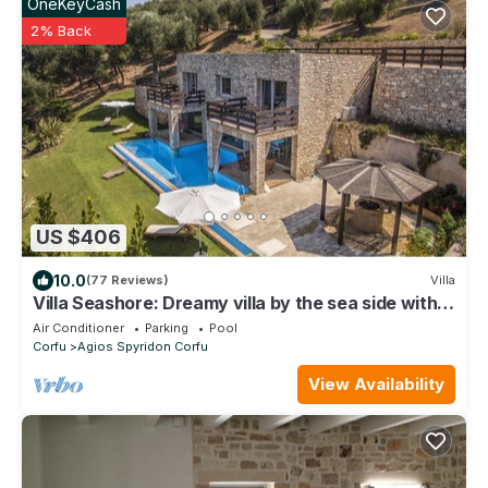
OneKeyCash
2% Back
US $406
10.0
(77 Reviews)
Villa
Villa Seashore: Dreamy villa by the sea side with
heated pool
Air Conditioner
Parking
Pool
Corfu
Agios Spyridon Corfu
View Availability