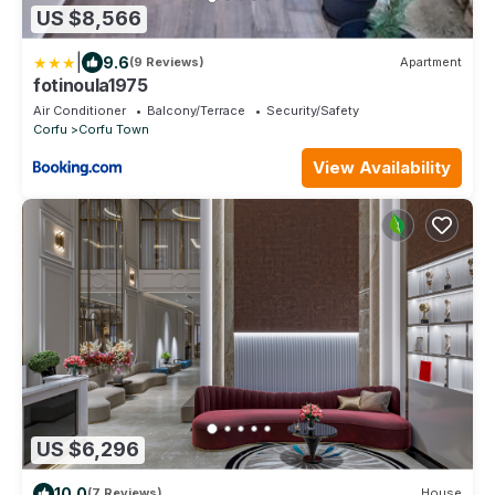
US $8,566
|
9.6
(9 Reviews)
Apartment
fotinoula1975
Air Conditioner
Balcony/Terrace
Security/Safety
Corfu
Corfu Town
View Availability
US $6,296
10.0
(7 Reviews)
House