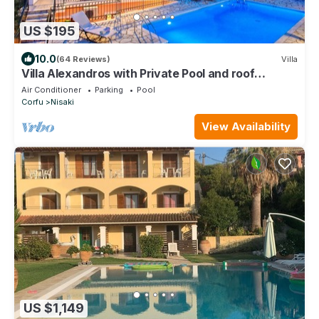
US $195
10.0
(64 Reviews)
Villa
Villa Alexandros with Private Pool and roof
terrace with stunning views
Air Conditioner
Parking
Pool
Corfu
Nisaki
View Availability
US $1,149