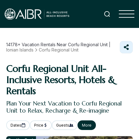
14178+
Vacation Rentals Near Corfu Regional Unit |
Ionian Islands
Corfu Regional Unit
Corfu Regional Unit All-
Inclusive Resorts, Hotels &
Rentals
Plan Your Next Vacation to Corfu Regional
Unit to Relax, Recharge & Re-imagine
Dates
Price
Guests
More