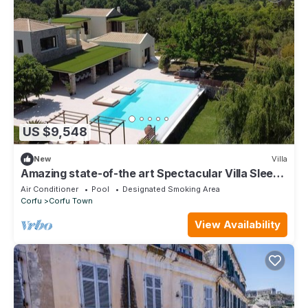
US $9,548
New
Villa
Amazing state-of-the art Spectacular Villa Sleeps
16 (9 baths)
Air Conditioner
Pool
Designated Smoking Area
Corfu
Corfu Town
View Availability