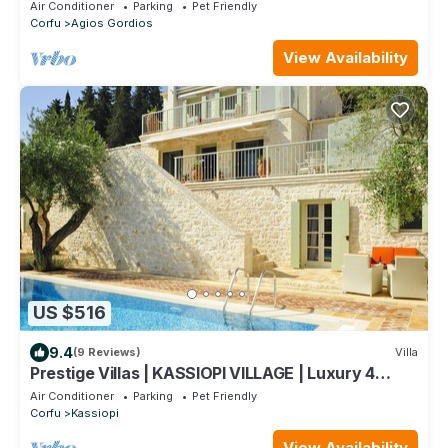
from Sandy Beach
Air Conditioner
Parking
Pet Friendly
Corfu
Agios Gordios
View Availability
US $516
9.4
(9 Reviews)
Villa
Prestige Villas | KASSIOPI VILLAGE | Luxury 4
Bedrooms with Pool
Air Conditioner
Parking
Pet Friendly
Corfu
Kassiopi
View Availability