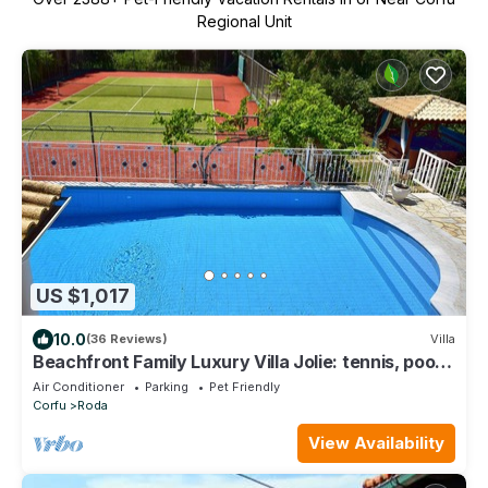
Regional Unit
US $1,017
10.0
(36 Reviews)
Villa
Beachfront Family Luxury Villa Jolie: tennis, pool,
jacuzzi, sauna, ping-pong.
Air Conditioner
Parking
Pet Friendly
Corfu
Roda
View Availability