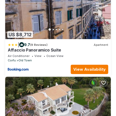
US $8,712
|
9.7
(9 Reviews)
Apartment
Affaccio Panoramico Suite
Air Conditioner
View
Ocean View
Corfu
Old Town
View Availability