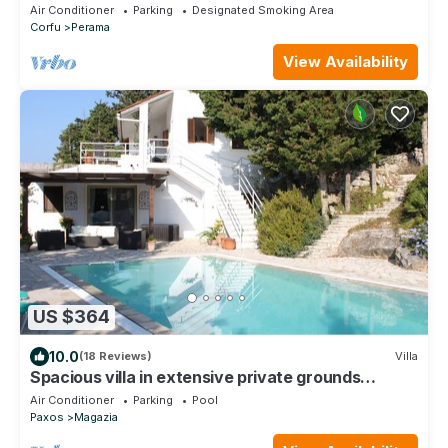
Views, kayaks and paddle boards inc
Air Conditioner
Parking
Designated Smoking Area
Corfu
Perama
View Availability
US $364
10.0
(18 Reviews)
Villa
Spacious villa in extensive private grounds
overlooking Ahai bay near Erimitis
Air Conditioner
Parking
Pool
Paxos
Magazia