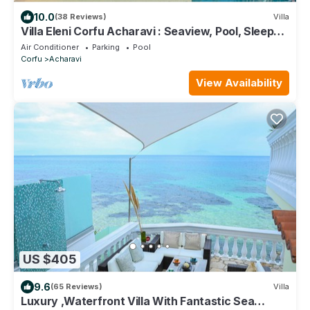
10.0
(38 Reviews)
Villa
Villa Eleni Corfu Acharavi : Seaview, Pool, Sleeps
10-20, Near Beach & Village!
Air Conditioner
Parking
Pool
Corfu
Acharavi
View Availability
US $405
9.6
(65 Reviews)
Villa
Luxury ,Waterfront Villa With Fantastic Sea