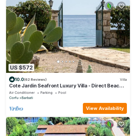
US $572
10.0
(62 Reviews)
Villa
Cote Jardin Seafront Luxury Villa - Direct Beach
Access
Air Conditioner
Parking
Pool
Corfu
Barbati
View Availability