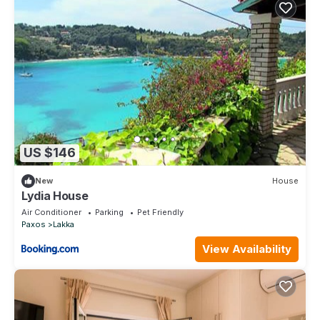
US $146
New
House
Lydia House
Air Conditioner
Parking
Pet Friendly
Paxos
Lakka
View Availability