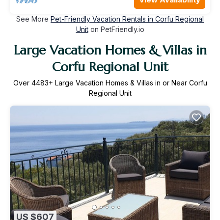
See More
Pet-Friendly Vacation Rentals in Corfu Regional
Unit
on PetFriendly.io
Large Vacation Homes & Villas in
Corfu Regional Unit
Over
4483
+ Large Vacation Homes & Villas in or Near Corfu
Regional Unit
US $607