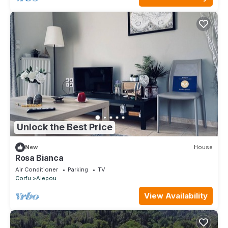
Unlock the Best Price
New
House
Rosa Bianca
Air Conditioner
Parking
TV
Corfu
Alepou
View Availability