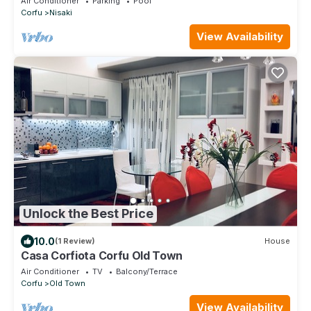
Air Conditioner
Parking
Pool
Corfu
Nisaki
View Availability
Unlock the Best Price
10.0
(1 Review)
House
Casa Corfiota Corfu Old Town
Air Conditioner
TV
Balcony/Terrace
Corfu
Old Town
View Availability