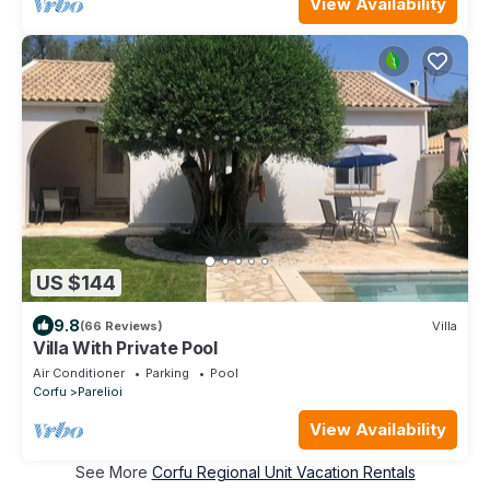
View Availability
US $144
9.8
(66 Reviews)
Villa
Villa With Private Pool
Air Conditioner
Parking
Pool
Corfu
Parelioi
View Availability
See More
Corfu Regional Unit Vacation Rentals