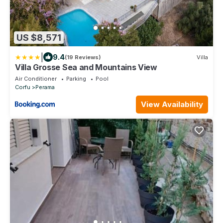
US $8,571
|
9.4
(19 Reviews)
Villa
Villa Grosse Sea and Mountains View
Air Conditioner
Parking
Pool
Corfu
Perama
View Availability