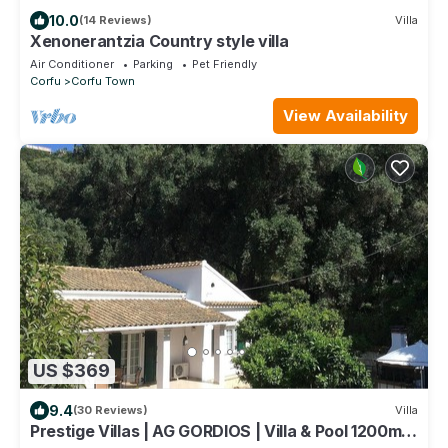
10.0
(14 Reviews)
Villa
Xenonerantzia Country style villa
Air Conditioner
Parking
Pet Friendly
Corfu
Corfu Town
View Availability
US $369
9.4
(30 Reviews)
Villa
Prestige Villas | AG GORDIOS | Villa & Pool 1200m