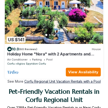
US $141
10.0
(60 Reviews)
House
Holiday Home "Nora" with 2 Apartments and
Shared Pool - Sea Breeze 1
Air Conditioner
Parking
Pool
Corfu
Agios Spyridon Corfu
View Availability
See More
Corfu Regional Unit Vacation Rentals with a Pool
Pet-Friendly Vacation Rentals in
Corfu Regional Unit
Over
2388
+ Pet-Friendly Vacation Rentals in or Near Corfu