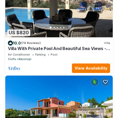
US $820
10.0
(78 Reviews)
Villa
Villa With Private Pool And Beautiful Sea Views -
easy walk to centre
Air Conditioner
Parking
Pool
Corfu
Kassiopi
View Availability