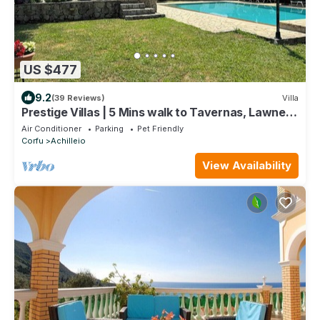
US $477
9.2
(39 Reviews)
Villa
Prestige Villas | 5 Mins walk to Tavernas, Lawned
Gardens
Air Conditioner
Parking
Pet Friendly
Corfu
Achilleio
View Availability