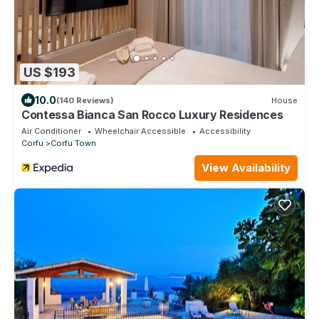
US $193
10.0
(140 Reviews)
House
Contessa Bianca San Rocco Luxury Residences
Air Conditioner
Wheelchair Accessible
Accessibility
Corfu
Corfu Town
View Availability