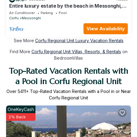
Entire luxury estate by the beach in Messonghi,
Corfu - with cook and staff
Air Conditioner
Parking
Pool
Corfu
Messonghi
View Availability
See More
Corfu Regional Unit Luxury Vacation Rentals
Find More
Corfu Regional Unit Villas, Resorts, & Rentals
on
BedroomVillas
Top-Rated Vacation Rentals with
a Pool in Corfu Regional Unit
Over
5411
+ Top-Rated Vacation Rentals with a Pool in or Near
Corfu Regional Unit
OneKeyCash
2% Back