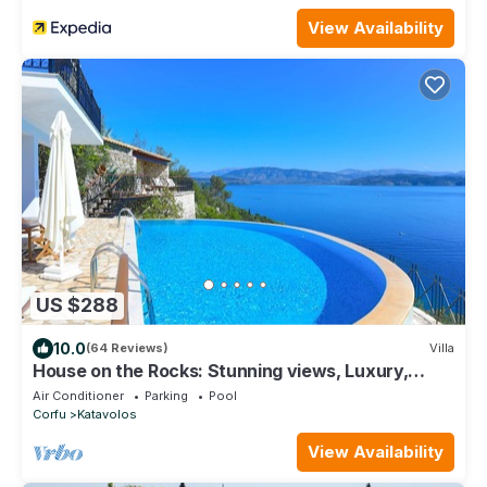
View Availability
US $288
10.0
(64 Reviews)
Villa
House on the Rocks: Stunning views, Luxury,
amazing private pool
Air Conditioner
Parking
Pool
Corfu
Katavolos
View Availability