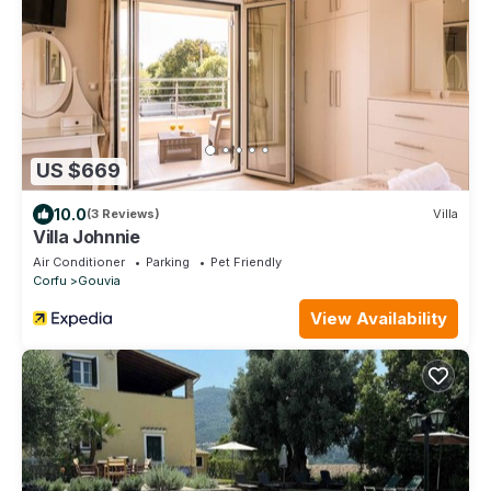
US $669
10.0
(3 Reviews)
Villa
Villa Johnnie
Air Conditioner
Parking
Pet Friendly
Corfu
Gouvia
View Availability