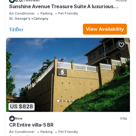
6.0
(1 Review)
House
Sunshine Avenue Treasure Suite A luxurious
home away from home with every stay.
Air Conditioner
Parking
Pet Friendly
St. George's
Calivigny
View Availability
US $828
New
Villa
CR Entire villa-5 BR
Air Conditioner
Parking
Pet Friendly