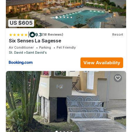
US $605
|
9.3
(18 Reviews)
Resort
Six Senses La Sagesse
Air Conditioner
Parking
Pet Friendly
St. David
Saint David's
View Availability