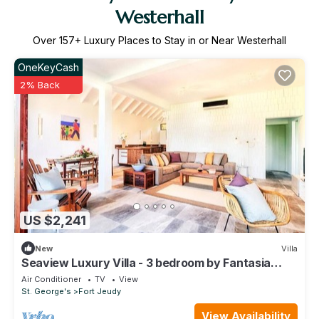
Westerhall
Over
157
+ Luxury Places to Stay in or Near Westerhall
OneKeyCash
2% Back
US $2,241
New
Villa
Seaview Luxury Villa - 3 bedroom by Fantasia
Villas
Air Conditioner
TV
View
St. George's
Fort Jeudy
View Availability