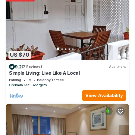
US $70
9.2
(7 Reviews)
Apartment
Simple Living: Live Like A Local
Parking
TV
Balcony/Terrace
Grenada
St. George's
View Availability