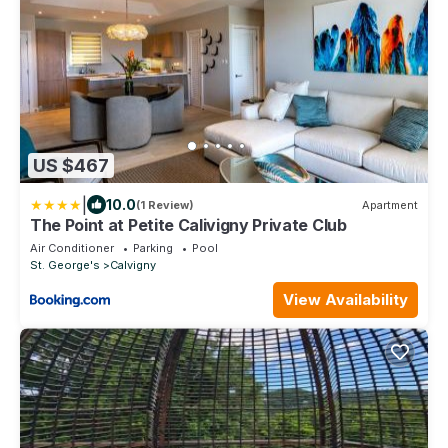
US $467
|
10.0
(1 Review)
Apartment
The Point at Petite Calivigny Private Club
Air Conditioner
Parking
Pool
St. George's
Calvigny
View Availability