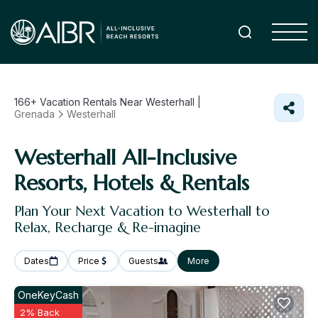
166+
Vacation Rentals Near Westerhall |
Grenada
Westerhall
Westerhall All-Inclusive
Resorts, Hotels & Rentals
Plan Your Next Vacation to Westerhall to
Relax, Recharge & Re-imagine
Dates
Price
Guests
More
OneKeyCash
2% Back