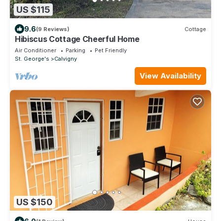
US $115
9.6
(9 Reviews)
Cottage
Hibiscus Cottage Cheerful Home
Air Conditioner
Parking
Pet Friendly
St. George's
Calvigny
View Availability
US $150