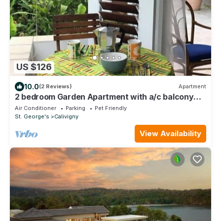
US $126
10.0
(2 Reviews)
Apartment
2 bedroom Garden Apartment with a/c balcony
fully equipped =
Air Conditioner
Parking
Pet Friendly
St. George's
Calivigny
View Availability