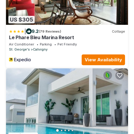
US $305
|
9.2
(79 Reviews)
Cottage
Le Phare Bleu Marina Resort
Air Conditioner
Parking
Pet Friendly
St. George's
Calivigny
View Availability