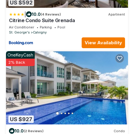
US $592
|
10.0
(4 Reviews)
Apartment
Citrine Condo Suite Grenada
Air Conditioner
Parking
Pool
St. George's
Calvigny
View Availability
OneKeyCash
2% Back
US $927
10.0
(2 Reviews)
Condo