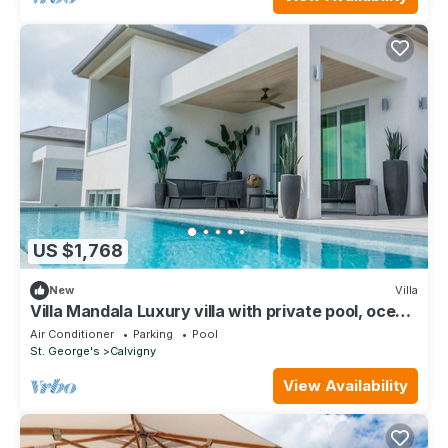
US $1,768
New
Villa
Villa Mandala Luxury villa with private pool, ocean
views and private-access beach
Air Conditioner
Parking
Pool
St. George's
Calvigny
View Availability