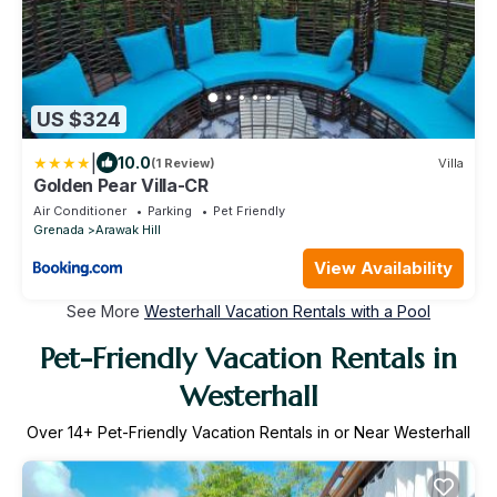
US $324
|
10.0
(1 Review)
Villa
Golden Pear Villa-CR
Air Conditioner
Parking
Pet Friendly
Grenada
Arawak Hill
View Availability
See More
Westerhall Vacation Rentals with a Pool
Pet-Friendly Vacation Rentals in
Westerhall
Over
14
+ Pet-Friendly Vacation Rentals in or Near Westerhall