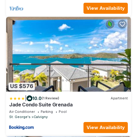
View Availability
US $576
|
10.0
(1 Review)
Apartment
Jade Condo Suite Grenada
Air Conditioner
Parking
Pool
St. George's
Calvigny
View Availability