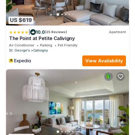
US $619
|
10.0
(25 Reviews)
Apartment
The Point at Petite Calivigny
Air Conditioner
Parking
Pet Friendly
St. George's
Calivigny
View Availability