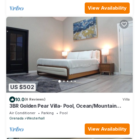
View Availability
US $502
10.0
(6 Reviews)
Villa
3BR Golden Pear Villa- Pool, Ocean/Mountain
Views, Concierge – Family Ready
Air Conditioner
Parking
Pool
Grenada
Westerhall
View Availability