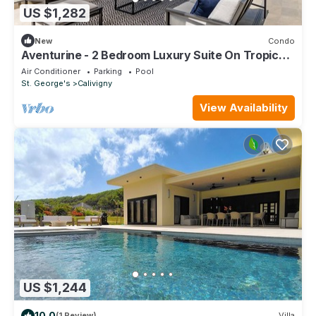
US $1,282
New
Condo
Aventurine - 2 Bedroom Luxury Suite On Tropical
Caribbean Island
Air Conditioner
Parking
Pool
St. George's
Calivigny
View Availability
US $1,244
10.0
(1 Review)
Villa