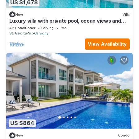
US $1,678
New
Villa
Luxury villa with private pool, ocean views and
private-access beach
Air Conditioner
Parking
Pool
St. George's
Calvigny
View Availability
US $864
New
Condo