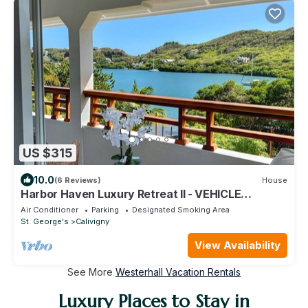
US $315
10.0
(6 Reviews)
House
Harbor Haven Luxury Retreat II - VEHICLE
INCLUDED
Air Conditioner
Parking
Designated Smoking Area
St. George's
Calivigny
View Availability
See More
Westerhall Vacation Rentals
Luxury Places to Stay in