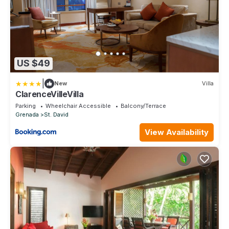
US $49
|
New
Villa
ClarenceVilleVilla
Parking
Wheelchair Accessible
Balcony/Terrace
Grenada
St. David
View Availability