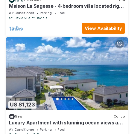
Maison La Sagesse - 4-bedroom villa located right
on the beach
Air Conditioner
Parking
Pool
St. David
Saint David's
View Availability
US $1,123
New
Condo
Luxury Apartment with stunning ocean views and
pool
Air Conditioner
Parking
Pool