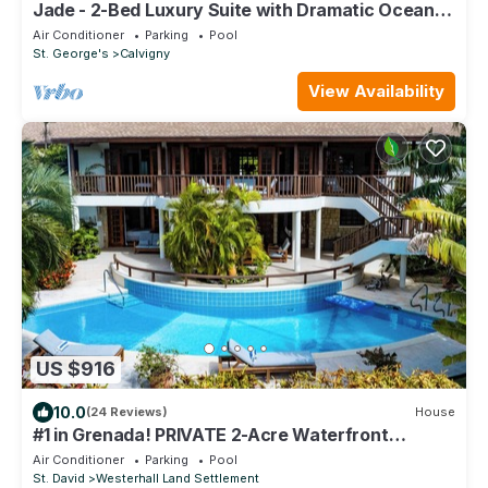
Jade - 2-Bed Luxury Suite with Dramatic Ocean
Views
Air Conditioner
Parking
Pool
St. George's
Calvigny
View Availability
US $916
10.0
(24 Reviews)
House
#1 in Grenada! PRIVATE 2-Acre Waterfront
Retreat w/Tennis Court, Housekeeping!
Air Conditioner
Parking
Pool
St. David
Westerhall Land Settlement