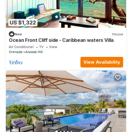
US $1,322
New
House
Ocean Front Cliff side - Caribbean waters Villa
Air Conditioner
TV
View
Grenada
Arawak Hill
View Availability