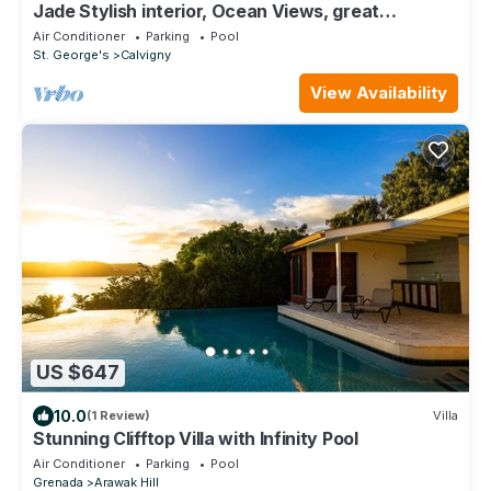
Jade Stylish interior, Ocean Views, great
amenities!
Air Conditioner
Parking
Pool
St. George's
Calvigny
View Availability
US $647
10.0
(1 Review)
Villa
Stunning Clifftop Villa with Infinity Pool
Air Conditioner
Parking
Pool
Grenada
Arawak Hill