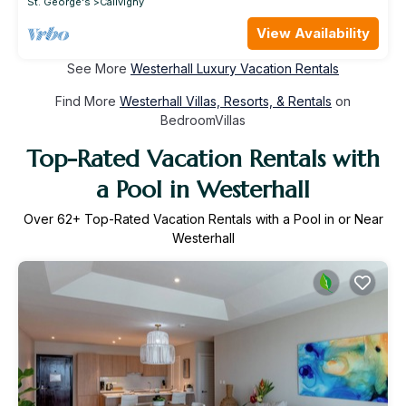
St. George's
Calivigny
View Availability
See More
Westerhall Luxury Vacation Rentals
Find More
Westerhall Villas, Resorts, & Rentals
on
BedroomVillas
Top-Rated Vacation Rentals with
a Pool in Westerhall
Over
62
+ Top-Rated Vacation Rentals with a Pool in or Near
Westerhall