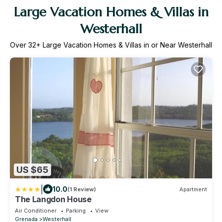
Large Vacation Homes & Villas in
Westerhall
Over
32
+ Large Vacation Homes & Villas in or Near Westerhall
US $65
|
10.0
(1 Review)
Apartment
The Langdon House
Air Conditioner
Parking
View
Grenada
Westerhall