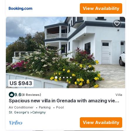
View Availability
US $943
9.6
(8 Reviews)
Villa
Spacious new villa in Grenada with amazing views
and a pool
Air Conditioner
Parking
Pool
St. George's
Calvigny
View Availability