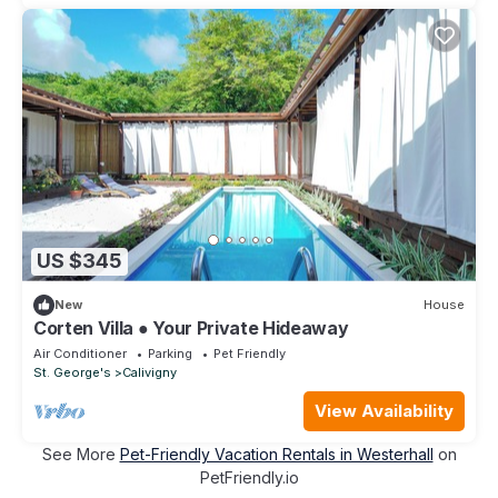
US $345
New
House
Corten Villa ● Your Private Hideaway
Air Conditioner
Parking
Pet Friendly
St. George's
Calivigny
View Availability
See More
Pet-Friendly Vacation Rentals in Westerhall
on
PetFriendly.io