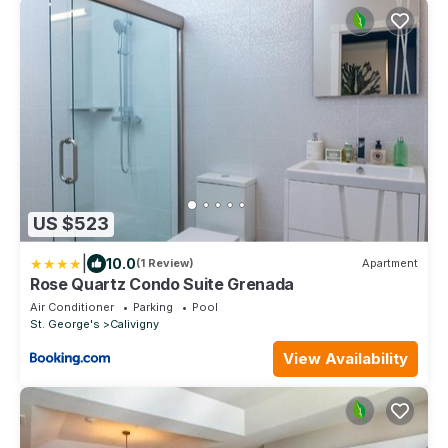
US $523
|
10.0
(1 Review)
Apartment
Rose Quartz Condo Suite Grenada
Air Conditioner
Parking
Pool
St. George's
Calivigny
View Availability