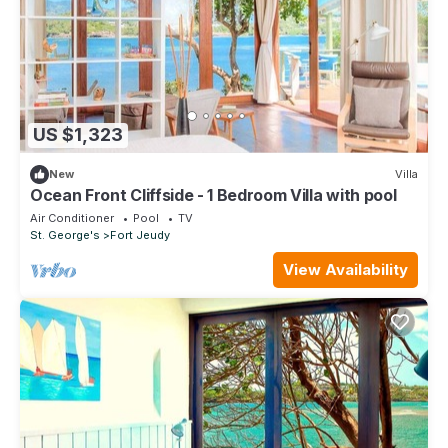
US $1,323
New
Villa
Ocean Front Cliffside - 1 Bedroom Villa with pool
Air Conditioner
Pool
TV
St. George's
Fort Jeudy
View Availability