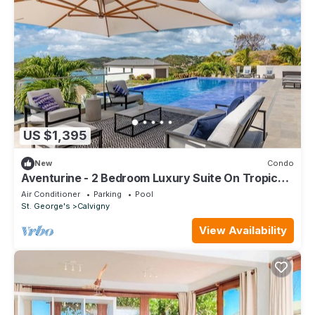
US $1,395
New
Condo
Aventurine - 2 Bedroom Luxury Suite On Tropical
Caribbean Island
Air Conditioner
Parking
Pool
St. George's
Calvigny
View Availability