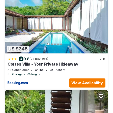
US $345
|
9.8
(24 Reviews)
Villa
Corten Villa - Your Private Hideaway
Air Conditioner
Parking
Pet Friendly
St. George's
Calivigny
View Availability