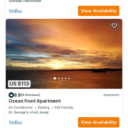
Grenada
Westerhall
View Availability
US $113
8.8
(8 Reviews)
Apartment
Ocean front Apartment
Air Conditioner
Parking
Pet Friendly
St. George's
Fort Jeudy
View Availability