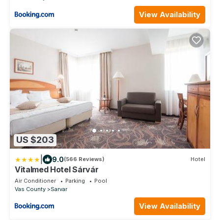
View Availability
US $203
|
9.0
(566 Reviews)
Hotel
Vitalmed Hotel Sárvár
Air Conditioner
Parking
Pool
Vas County
Sarvar
View Availability