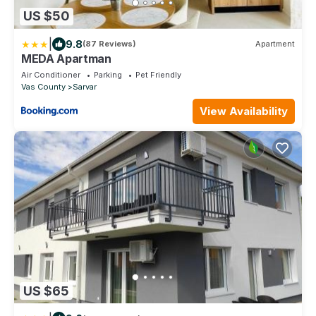
US $50
|
9.8
(87 Reviews)
Apartment
MEDA Apartman
Air Conditioner
Parking
Pet Friendly
Vas County
Sarvar
View Availability
US $65