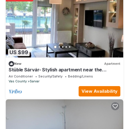
US $99
New
Apartment
Stüble Sárvár- Stylish apartment near the
wellness bath
Air Conditioner
Security/Safety
Bedding/Linens
Vas County
Sarvar
View Availability