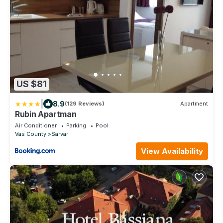
US $81
|
8.9
(129 Reviews)
Apartment
Rubin Apartman
Air Conditioner
Parking
Pool
Vas County
Sarvar
View Availability