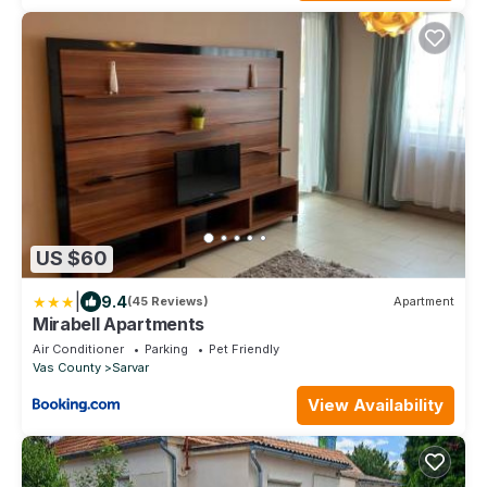
US $60
|
9.4
(45 Reviews)
Apartment
Mirabell Apartments
Air Conditioner
Parking
Pet Friendly
Vas County
Sarvar
View Availability