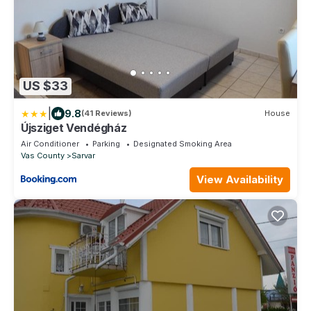
US $33
|
9.8
(41 Reviews)
House
Újsziget Vendégház
Air Conditioner
Parking
Designated Smoking Area
Vas County
Sarvar
View Availability