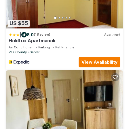
US $55
|
8.0
(1 Review)
Apartment
HoldLux Apartmanok
Air Conditioner
Parking
Pet Friendly
Vas County
Sarvar
View Availability