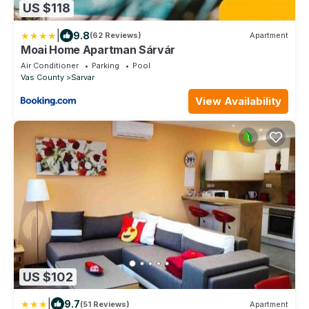
US $118
|
9.8
(62 Reviews)
Apartment
Moai Home Apartman Sárvár
Air Conditioner
Parking
Pool
Vas County
Sarvar
View Availability
US $102
|
9.7
(51 Reviews)
Apartment