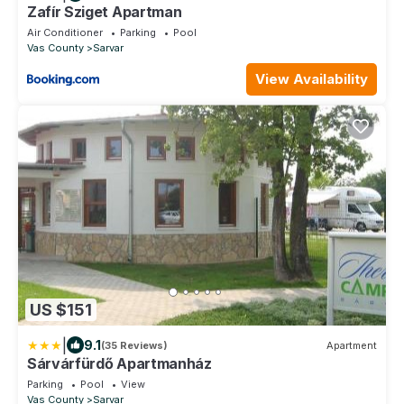
Zafír Sziget Apartman
Air Conditioner
Parking
Pool
Vas County
Sarvar
View Availability
US $151
|
9.1
(35 Reviews)
Apartment
Sárvárfürdő Apartmanház
Parking
Pool
View
Vas County
Sarvar