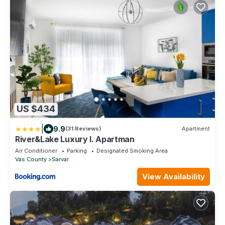
US $434
|
9.9
(31 Reviews)
Apartment
River&Lake Luxury I. Apartman
Air Conditioner
Parking
Designated Smoking Area
Vas County
Sarvar
View Availability