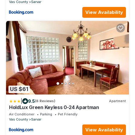
Vas County
Sarvar
View Availability
US $61
|
9.5
(6 Reviews)
Apartment
HoldLux Green Keyless 0-24 Apartman
Air Conditioner
Parking
Pet Friendly
Vas County
Sarvar
View Availability