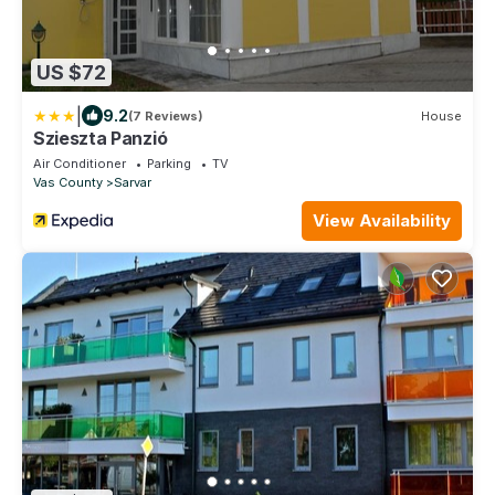
US $72
|
9.2
(7 Reviews)
House
Szieszta Panzió
Air Conditioner
Parking
TV
Vas County
Sarvar
View Availability