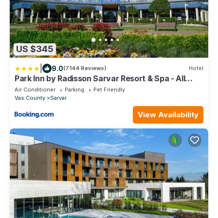
US $345
|
9.0
(7144 Reviews)
Hotel
Park Inn by Radisson Sarvar Resort & Spa - All
Inclusive
Air Conditioner
Parking
Pet Friendly
Vas County
Sarvar
View Availability