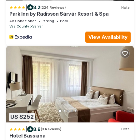
|
8.2
(224 Reviews)
Hotel
Park Inn by Radisson Sárvár Resort & Spa
Air Conditioner
Parking
Pool
Vas County
Sarvar
View Availability
US $252
|
8.8
(3 Reviews)
Hotel
Hotel Bassiana