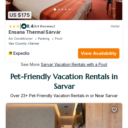
US $175
|
8.4
(64 Reviews)
Hotel
Ensana Thermal Sárvár
Air Conditioner
Parking
Pool
Vas County
Sarvar
View Availability
See More
Sarvar Vacation Rentals with a Pool
Pet-Friendly Vacation Rentals in
Sarvar
Over
23
+ Pet-Friendly Vacation Rentals in or Near Sarvar