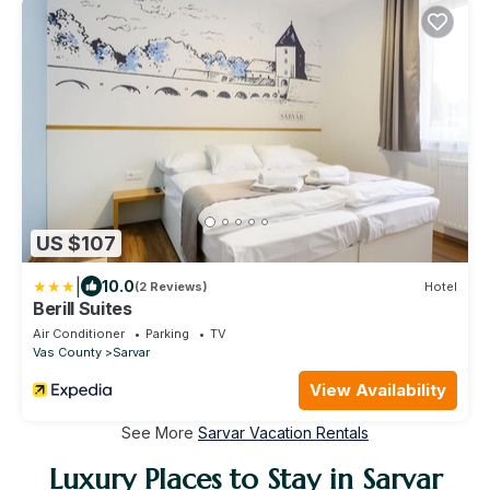
US $107
|
10.0
(2 Reviews)
Hotel
Berill Suites
Air Conditioner
Parking
TV
Vas County
Sarvar
View Availability
See More
Sarvar Vacation Rentals
Luxury Places to Stay in Sarvar