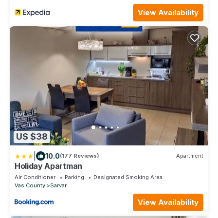
View Availability
US $38
|
10.0
(177 Reviews)
Apartment
Holiday Apartman
Air Conditioner
Parking
Designated Smoking Area
Vas County
Sarvar
View Availability