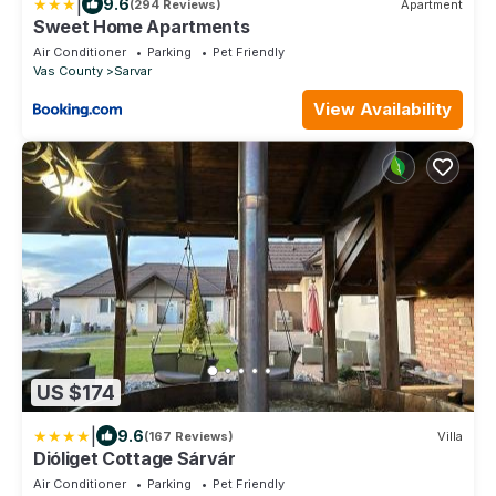
|
9.6
(294 Reviews)
Apartment
Sweet Home Apartments
Air Conditioner
Parking
Pet Friendly
Vas County
Sarvar
View Availability
US $174
|
9.6
(167 Reviews)
Villa
Dióliget Cottage Sárvár
Air Conditioner
Parking
Pet Friendly