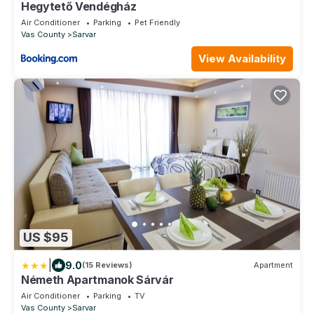
Hegytető Vendégház
Air Conditioner
Parking
Pet Friendly
Vas County
Sarvar
View Availability
US $95
|
9.0
(15 Reviews)
Apartment
Németh Apartmanok Sárvár
Air Conditioner
Parking
TV
Vas County
Sarvar