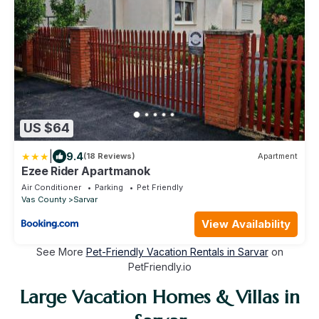
US $64
|
9.4
(18 Reviews)
Apartment
Ezee Rider Apartmanok
Air Conditioner
Parking
Pet Friendly
Vas County
Sarvar
View Availability
See More
Pet-Friendly Vacation Rentals in Sarvar
on
PetFriendly.io
Large Vacation Homes & Villas in