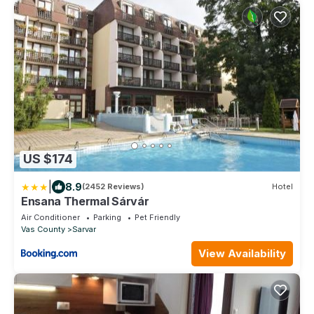
US $174
|
8.9
(2452 Reviews)
Hotel
Ensana Thermal Sárvár
Air Conditioner
Parking
Pet Friendly
Vas County
Sarvar
View Availability