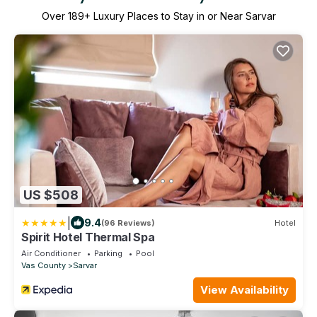
Over
189
+ Luxury Places to Stay in or Near Sarvar
US $508
|
9.4
(96 Reviews)
Hotel
Spirit Hotel Thermal Spa
Air Conditioner
Parking
Pool
Vas County
Sarvar
View Availability