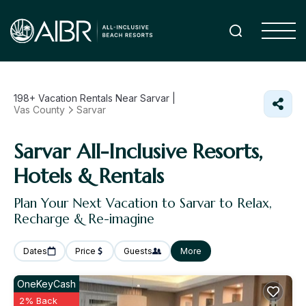
198+
Vacation Rentals Near Sarvar |
Vas County
Sarvar
Sarvar All-Inclusive Resorts,
Hotels & Rentals
Plan Your Next Vacation to Sarvar to Relax,
Recharge & Re-imagine
Dates
Price
Guests
More
OneKeyCash
2% Back