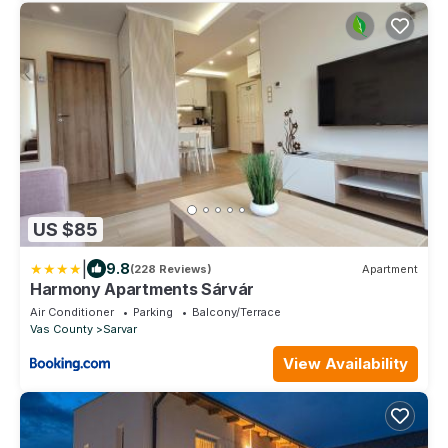
US $85
|
9.8
(228 Reviews)
Apartment
Harmony Apartments Sárvár
Air Conditioner
Parking
Balcony/Terrace
Vas County
Sarvar
View Availability