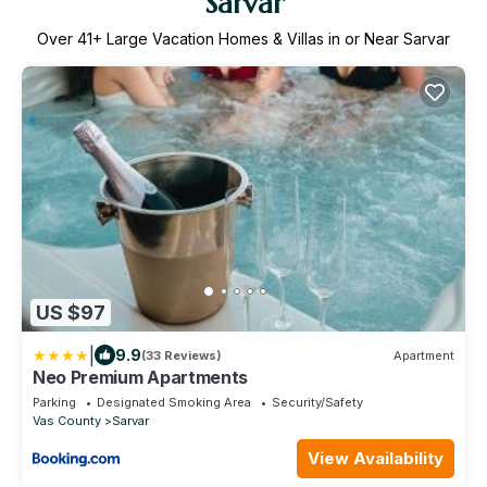
Sarvar
Over
41
+ Large Vacation Homes & Villas in or Near Sarvar
US $97
|
9.9
(33 Reviews)
Apartment
Neo Premium Apartments
Parking
Designated Smoking Area
Security/Safety
Vas County
Sarvar
View Availability