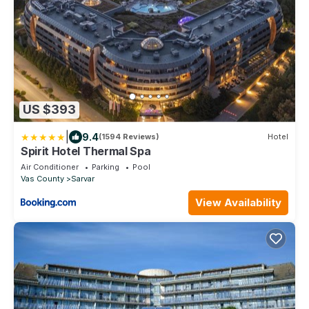
US $393
|
9.4
(1594 Reviews)
Hotel
Spirit Hotel Thermal Spa
Air Conditioner
Parking
Pool
Vas County
Sarvar
View Availability