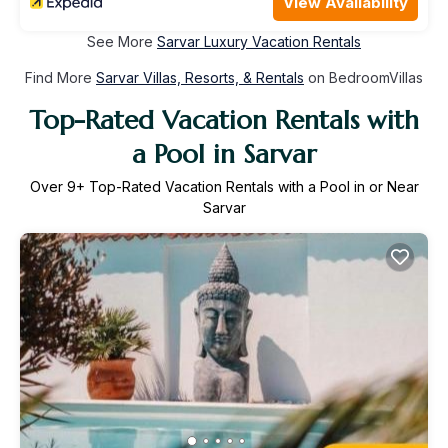
View Availability
See More
Sarvar Luxury Vacation Rentals
Find More
Sarvar Villas, Resorts, & Rentals
on BedroomVillas
Top-Rated Vacation Rentals with
a Pool in Sarvar
Over
9
+ Top-Rated Vacation Rentals with a Pool in or Near
Sarvar