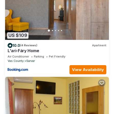
US $109
10.0
(4 Reviews)
Apartment
L'ari-Fáry Home
Air Conditioner
Parking
Pet Friendly
Vas County
Sarvar
View Availability