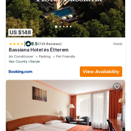
US $148
|
8.5
(723 Reviews)
Hotel
Bassiana Hotel és Étterem
Air Conditioner
Parking
Pet Friendly
Vas County
Sarvar
View Availability