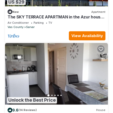
US $29
New
Apartment
The SKY TERRACE APARTMAN in the Azur house,
directly at the Sarvar thermal bath
Air Conditioner
Parking
TV
Vas County
Sarvar
View Availability
Unlock the Best Price
9.6
(14 Reviews)
House