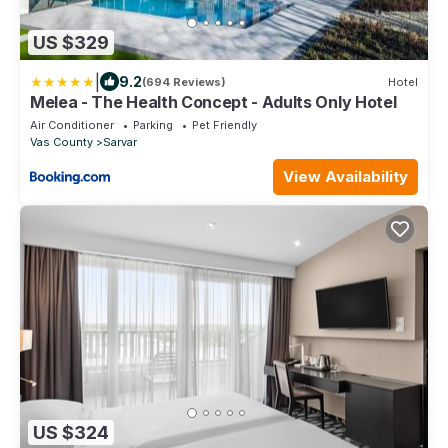
US $329
|
9.2
(694 Reviews)
Hotel
Melea - The Health Concept - Adults Only Hotel
Air Conditioner
Parking
Pet Friendly
Vas County
Sarvar
View Availability
US $324