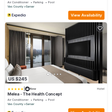
Air Conditioner
Parking
Pool
Vas County
Sarvar
View Availability
US $245
|
New
Hotel
Melea - The Health Concept
Air Conditioner
Parking
Pool
Vas County
Sarvar