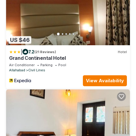
US $46
|
7.2
(21 Reviews)
Hotel
Grand Continental Hotel
Air Conditioner
Parking
Pool
Allahabad
Civil Lines
View Availability