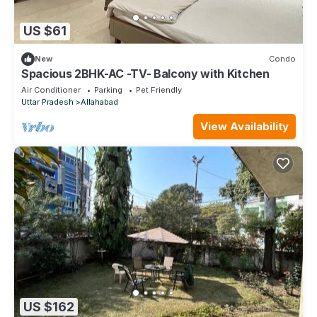
US $61
New
Condo
Spacious 2BHK-AC -TV- Balcony with Kitchen
Air Conditioner
Parking
Pet Friendly
Uttar Pradesh
Allahabad
View Availability
US $162