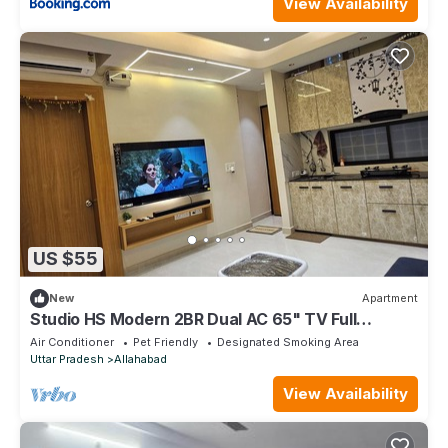
View Availability
US $55
New
Apartment
Studio HS Modern 2BR Dual AC 65" TV Full
Amenities
Air Conditioner
Pet Friendly
Designated Smoking Area
Uttar Pradesh
Allahabad
View Availability