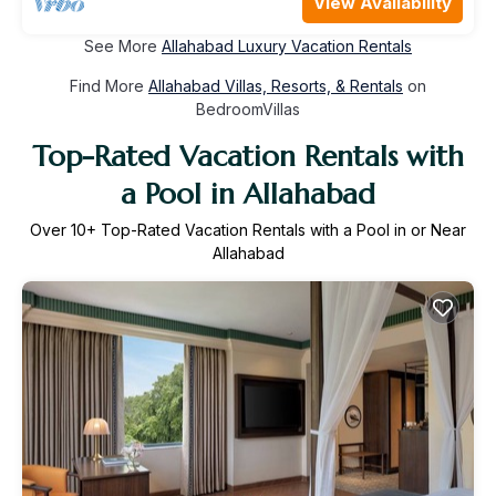
View Availability
See More
Allahabad Luxury Vacation Rentals
Find More
Allahabad Villas, Resorts, & Rentals
on
BedroomVillas
Top-Rated Vacation Rentals with
a Pool in Allahabad
Over
10
+ Top-Rated Vacation Rentals with a Pool in or Near
Allahabad