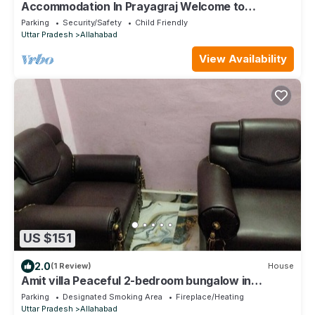
Accommodation In Prayagraj Welcome to
Mahakumbh 2025
Parking
Security/Safety
Child Friendly
Uttar Pradesh
Allahabad
View Availability
US $151
2.0
(1 Review)
House
Amit villa Peaceful 2-bedroom bungalow in
Prayagraj with mobile WiFi access
Parking
Designated Smoking Area
Fireplace/Heating
Uttar Pradesh
Allahabad