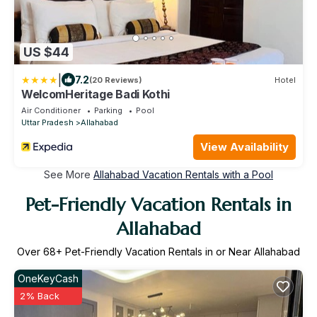
US $44
|
7.2
(20 Reviews)
Hotel
WelcomHeritage Badi Kothi
Air Conditioner
Parking
Pool
Uttar Pradesh
Allahabad
View Availability
See More
Allahabad Vacation Rentals with a Pool
Pet-Friendly Vacation Rentals in
Allahabad
Over
68
+ Pet-Friendly Vacation Rentals in or Near Allahabad
OneKeyCash
2% Back