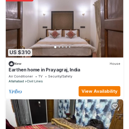
US $310
New
House
Earthen home in Prayagraj, India
Air Conditioner
TV
Security/Safety
Allahabad
Civil Lines
View Availability