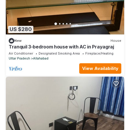
US $280
New
House
Tranquil 3-bedroom house with AC in Prayagraj
Air Conditioner
Designated Smoking Area
Fireplace/Heating
Uttar Pradesh
Allahabad
View Availability