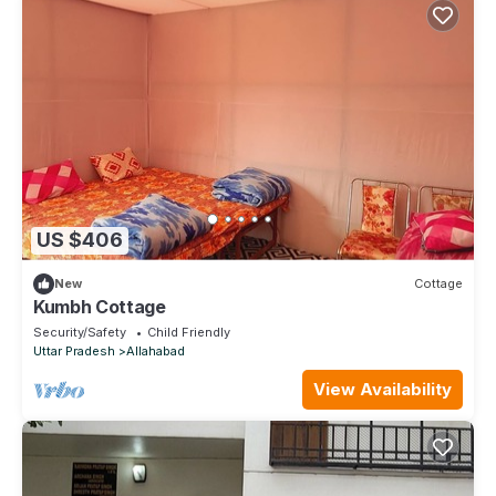
US $406
New
Cottage
Kumbh Cottage
Security/Safety
Child Friendly
Uttar Pradesh
Allahabad
View Availability