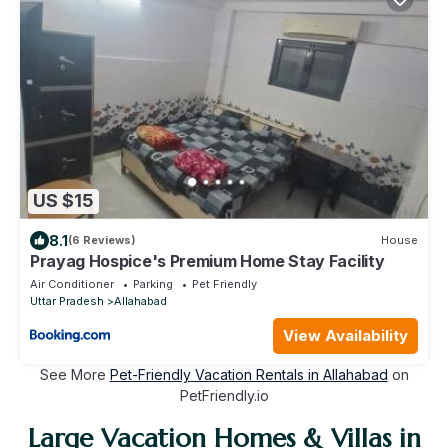
US $15
8.1
(6 Reviews)
House
Prayag Hospice's Premium Home Stay Facility
Air Conditioner
Parking
Pet Friendly
Uttar Pradesh
Allahabad
View Availability
See More
Pet-Friendly Vacation Rentals in Allahabad
on
PetFriendly.io
Large Vacation Homes & Villas in