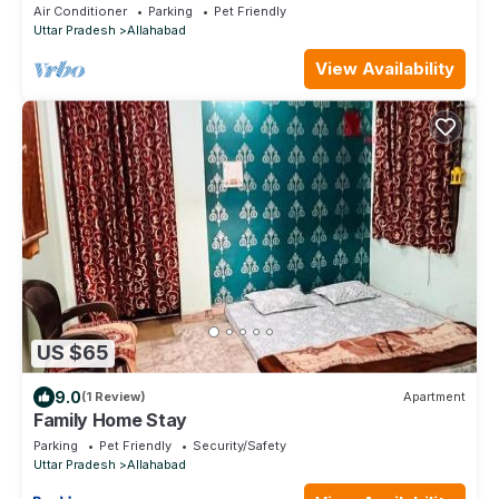
Air Conditioner
Parking
Pet Friendly
Uttar Pradesh
Allahabad
View Availability
US $65
9.0
(1 Review)
Apartment
Family Home Stay
Parking
Pet Friendly
Security/Safety
Uttar Pradesh
Allahabad