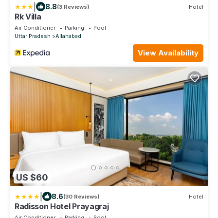
|
8.8
(3 Reviews)
Hotel
Rk Villa
Air Conditioner
Parking
Pool
Uttar Pradesh
Allahabad
View Availability
US $60
|
8.6
(30 Reviews)
Hotel
Radisson Hotel Prayagraj
Air Conditioner
Parking
Pool