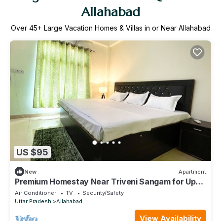
Allahabad
Over
45
+ Large Vacation Homes & Villas in or Near Allahabad
US $95
New
Apartment
Premium Homestay Near Triveni Sangam for Upto
12 People, at Affordable Price!
Air Conditioner
TV
Security/Safety
Uttar Pradesh
Allahabad
View Availability