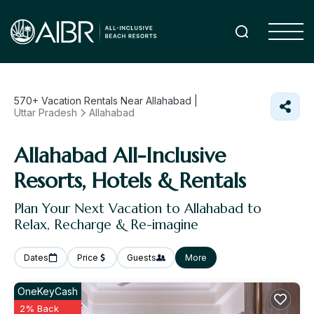
570+
Vacation Rentals Near Allahabad |
Uttar Pradesh
Allahabad
Allahabad All-Inclusive
Resorts, Hotels & Rentals
Plan Your Next Vacation to Allahabad to
Relax, Recharge & Re-imagine
Dates
Price
Guests
More
OneKeyCash
2% Back