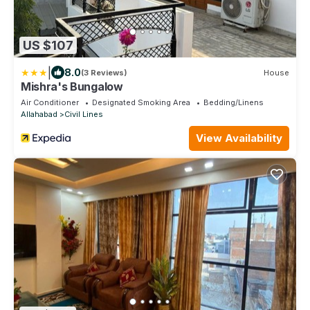
US $107
|
8.0
(3 Reviews)
House
Mishra's Bungalow
Air Conditioner
Designated Smoking Area
Bedding/Linens
Allahabad
Civil Lines
View Availability