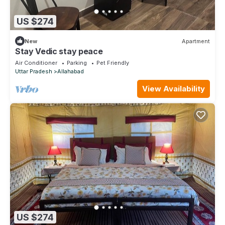
US $274
New
Apartment
Stay Vedic stay peace
Air Conditioner
Parking
Pet Friendly
Uttar Pradesh
Allahabad
View Availability
US $274