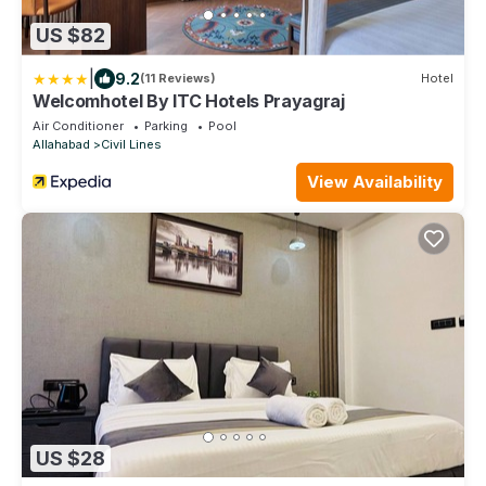
US $82
|
9.2
(11 Reviews)
Hotel
Welcomhotel By ITC Hotels Prayagraj
Air Conditioner
Parking
Pool
Allahabad
Civil Lines
View Availability
US $28