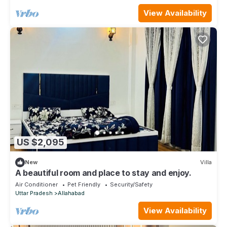
View Availability
US $2,095
New
Villa
A beautiful room and place to stay and enjoy.
Air Conditioner
Pet Friendly
Security/Safety
Uttar Pradesh
Allahabad
View Availability