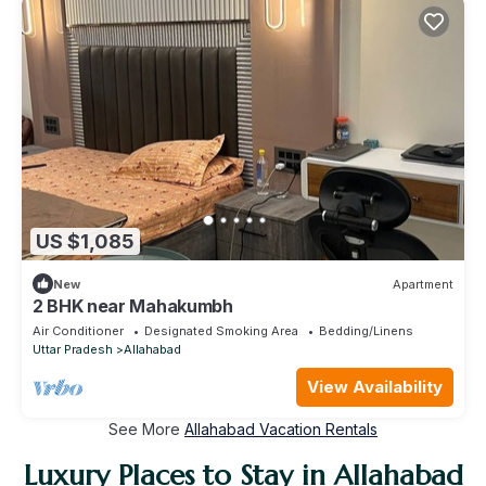
US $1,085
New
Apartment
2 BHK near Mahakumbh
Air Conditioner
Designated Smoking Area
Bedding/Linens
Uttar Pradesh
Allahabad
View Availability
See More
Allahabad Vacation Rentals
Luxury Places to Stay in Allahabad