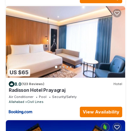
US $65
8.0
(123 Reviews)
Hotel
Radisson Hotel Prayagraj
Air Conditioner
Pool
Security/Safety
Allahabad
Civil Lines
View Availability