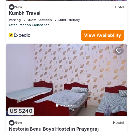
New
Hotel
Kumbh Travel
Parking
Guest Services
Child Friendly
Uttar Pradesh
Allahabad
View Availability
US $240
New
Hostel
Nestoria Beau Boys Hostel in Prayagraj