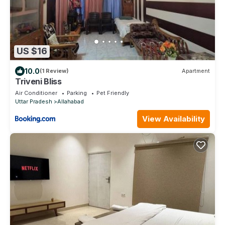
US $16
10.0
(1 Review)
Apartment
Triveni Bliss
Air Conditioner
Parking
Pet Friendly
Uttar Pradesh
Allahabad
View Availability