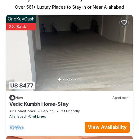
Over
561
+ Luxury Places to Stay in or Near Allahabad
OneKeyCash
2% Back
US $477
New
Apartment
Vedic Kumbh Home-Stay
Air Conditioner
Parking
Pet Friendly
Allahabad
Civil Lines
View Availability