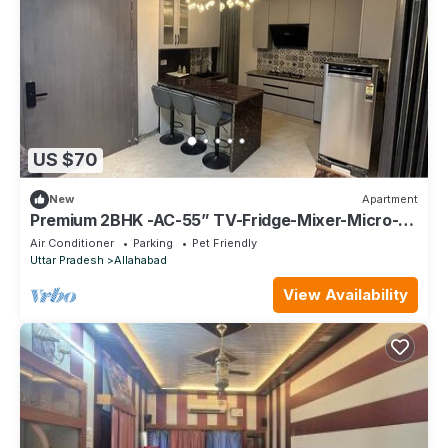
US $70
New
Apartment
Premium 2BHK -AC-55” TV-Fridge-Mixer-Micro-
Kitchen
Air Conditioner
Parking
Pet Friendly
Uttar Pradesh
Allahabad
View Availability