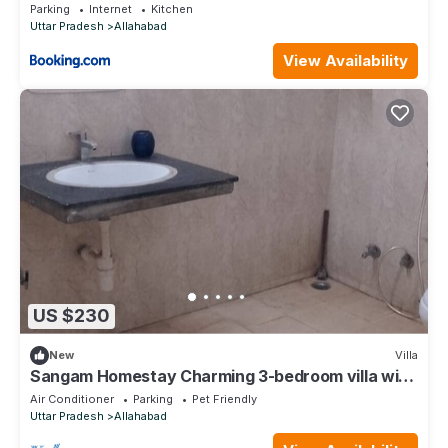
Parking
Internet
Kitchen
Uttar Pradesh
Allahabad
View Availability
US $230
New
Villa
Sangam Homestay Charming 3-bedroom villa with
WiFi, AC in wonderful Prayagraj
Air Conditioner
Parking
Pet Friendly
Uttar Pradesh
Allahabad