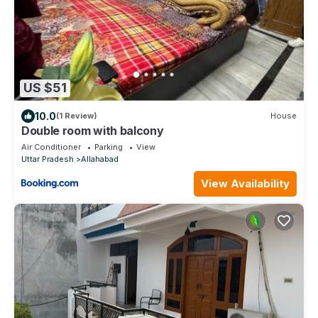
US $51
10.0
(1 Review)
House
Double room with balcony
Air Conditioner
Parking
View
Uttar Pradesh
Allahabad
View Availability