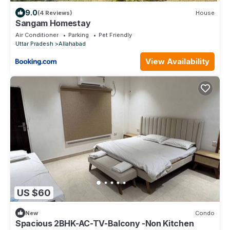
9.0
(4 Reviews)
House
Sangam Homestay
Air Conditioner
Parking
Pet Friendly
Uttar Pradesh
Allahabad
View Availability
US $60
New
Condo
Spacious 2BHK-AC-TV-Balcony -Non Kitchen