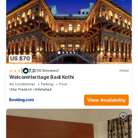
US $70
|
7.3
(110 Reviews)
Hotel
WelcomHeritage Badi Kothi
Air Conditioner
Parking
Pool
Uttar Pradesh
Allahabad
View Availability