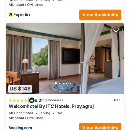
Allahabad
Civil Lines
View Availability
US $148
|
8.2
(30 Reviews)
Hotel
Welcomhotel By ITC Hotels, Prayagraj
Air Conditioner
Parking
Pool
Allahabad
Civil Lines
View Availability