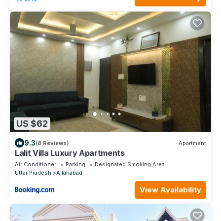
US $62
9.3
(8 Reviews)
Apartment
Lalit Villa Luxury Apartments
Air Conditioner
Parking
Designated Smoking Area
Uttar Pradesh
Allahabad
View Availability