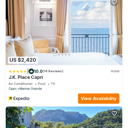
US $2,420
|
10.0
(14 Reviews)
Hotel
J.K. Place Capri
Air Conditioner
Pool
TV
Capri
Marina Grande
View Availability