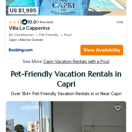
US $1,995
|
10.0
(1 Review)
Villa
Villa La Capperina
Air Conditioner
Pet Friendly
Pool
Capri
Marina Grande
View Availability
See More
Capri Vacation Rentals with a Pool
Pet-Friendly Vacation Rentals in
Capri
Over
184
+ Pet-Friendly Vacation Rentals in or Near Capri