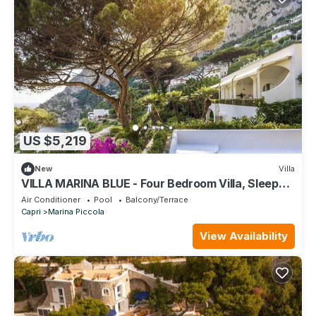
US $5,219
New
Villa
VILLA MARINA BLUE - Four Bedroom Villa, Sleeps
10
Air Conditioner
Pool
Balcony/Terrace
Capri
Marina Piccola
View Availability