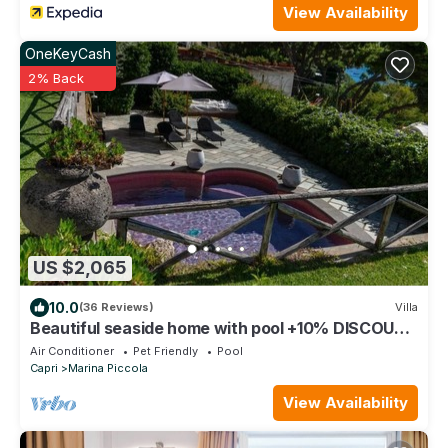
View Availability
OneKeyCash
2% Back
US $2,065
10.0
(36 Reviews)
Villa
Beautiful seaside home with pool +10% DISCOUNT
ON BOOKINGS OVER 7 DAYS
Air Conditioner
Pet Friendly
Pool
Capri
Marina Piccola
View Availability