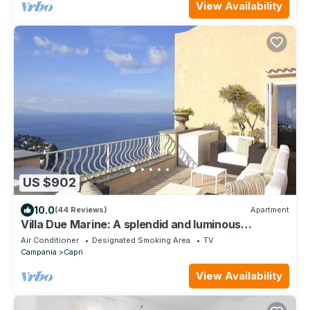
View Availability
US $902
10.0
(44 Reviews)
Apartment
Villa Due Marine: A splendid and luminous
apartment situated in a quiet location, at a short
Air Conditioner
Designated Smoking Area
TV
distance from the famous Piazzetta of Capri, with
Campania
Capri
Free WI-FI.
View Availability