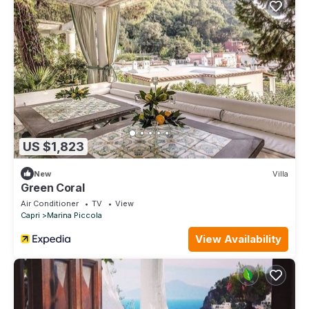
US $1,823
New
Villa
Green Coral
Air Conditioner
TV
View
Capri
Marina Piccola
View Availability