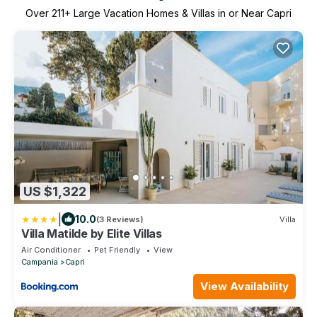
Over
211
+ Large Vacation Homes & Villas in or Near Capri
US $1,322
|
10.0
(3 Reviews)
Villa
Villa Matilde by Elite Villas
Air Conditioner
Pet Friendly
View
Campania
Capri
View Availability