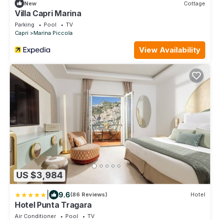
New
Cottage
Villa Capri Marina
Parking
Pool
TV
Capri
Marina Piccola
View Availability
US $3,984
|
9.6
(86 Reviews)
Hotel
Hotel Punta Tragara
Air Conditioner
Pool
TV