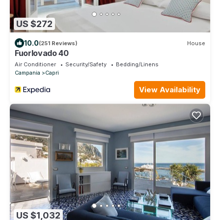
US $272
10.0
(251 Reviews)
House
Fuorlovado 40
Air Conditioner
Security/Safety
Bedding/Linens
Campania
Capri
View Availability
US $1,032