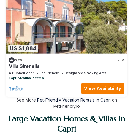
US $1,884
New
Villa
Villa Sirenella
Air Conditioner
Pet Friendly
Designated Smoking Area
Capri
Marina Piccola
View Availability
See More
Pet-Friendly Vacation Rentals in Capri
on
PetFriendly.io
Large Vacation Homes & Villas in
Capri