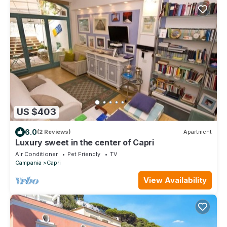
US $403
6.0
(2 Reviews)
Apartment
Luxury sweet in the center of Capri
Air Conditioner
Pet Friendly
TV
Campania
Capri
View Availability