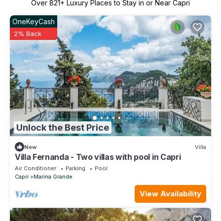
Over
821
+ Luxury Places to Stay in or Near Capri
OneKeyCash
2% Back
Unlock the Best Price
New
Villa
Villa Fernanda - Two villas with pool in Capri
Air Conditioner
Parking
Pool
Capri
Marina Grande
View Availability