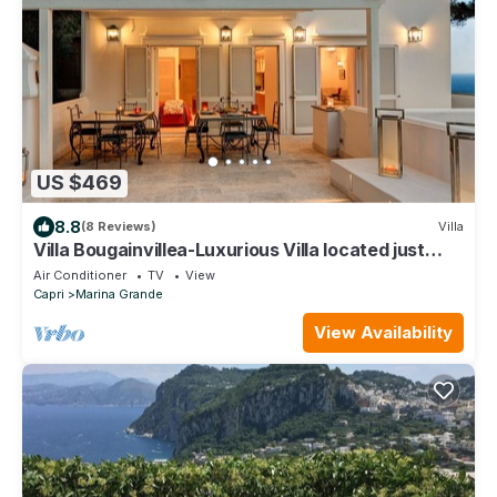
US $469
8.8
(8 Reviews)
Villa
Villa Bougainvillea-Luxurious Villa located just
minutes from LaPiazzetta
Air Conditioner
TV
View
Capri
Marina Grande
View Availability