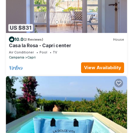
US $831
10.0
(2 Reviews)
House
Casa la Rosa - Capri center
Air Conditioner
Pool
TV
Campania
Capri
View Availability