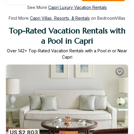
See More
Capri Luxury Vacation Rentals
Find More
Capri Villas, Resorts, & Rentals
on BedroomVillas
Top-Rated Vacation Rentals with
a Pool in Capri
Over
142
+ Top-Rated Vacation Rentals with a Pool in or Near
Capri
US $2,803