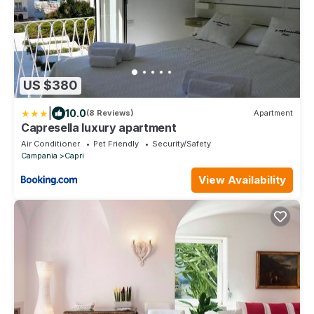
US $380
|
10.0
(8 Reviews)
Apartment
Capresella luxury apartment
Air Conditioner
Pet Friendly
Security/Safety
Campania
Capri
View Availability