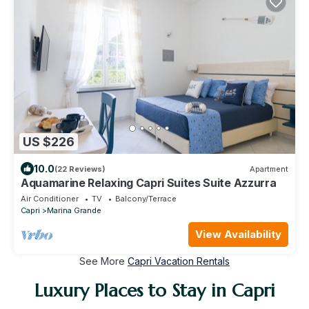
US $226
10.0
(22 Reviews)
Apartment
Aquamarine Relaxing Capri Suites Suite Azzurra
Air Conditioner
TV
Balcony/Terrace
Capri
Marina Grande
View Availability
See More
Capri Vacation Rentals
Luxury Places to Stay in Capri