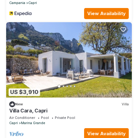
Campania
Capri
View Availability
US $3,910
New
Villa
Villa Cara, Capri
Air Conditioner
Pool
Private Pool
Capri
Marina Grande
View Availability