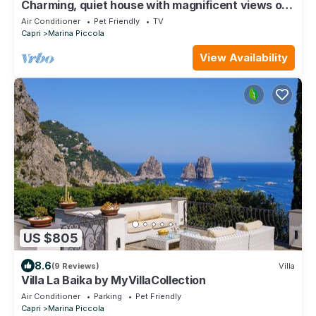
Charming, quiet house with magnificent views of
the sea and capri from above
Air Conditioner
Pet Friendly
TV
Capri
Marina Piccola
View Availability
US $805
8.6
(9 Reviews)
Villa
Villa La Baika by MyVillaCollection
Air Conditioner
Parking
Pet Friendly
Capri
Marina Piccola