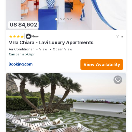
US $4,602
|
New
Villa
Villa Chiara - Lavi Luxury Apartments
Air Conditioner
View
Ocean View
Campania
Capri
View Availability