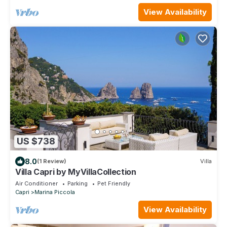
View Availability
US $738
8.0
(1 Review)
Villa
Villa Capri by MyVillaCollection
Air Conditioner
Parking
Pet Friendly
Capri
Marina Piccola
View Availability