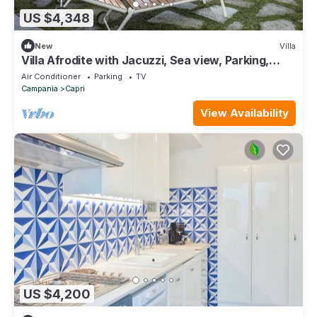
US $4,348
New
Villa
Villa Afrodite with Jacuzzi, Sea view, Parking,
Near the Beach
Air Conditioner
Parking
TV
Campania
Capri
View Availability
US $4,200