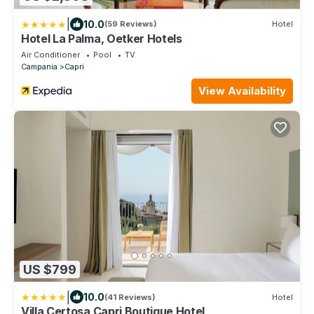
|
10.0
(59 Reviews)
Hotel
Hotel La Palma, Oetker Hotels
Air Conditioner
Pool
TV
Campania
Capri
View Availability
US $799
|
10.0
(41 Reviews)
Hotel
Villa Certosa Capri Boutique Hotel