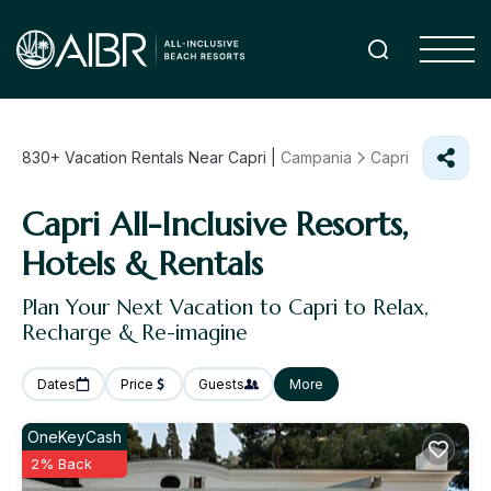
830+
Vacation Rentals Near Capri |
Campania
Capri
Capri All-Inclusive Resorts,
Hotels & Rentals
Plan Your Next Vacation to Capri to Relax,
Recharge & Re-imagine
Dates
Price
Guests
More
OneKeyCash
2% Back