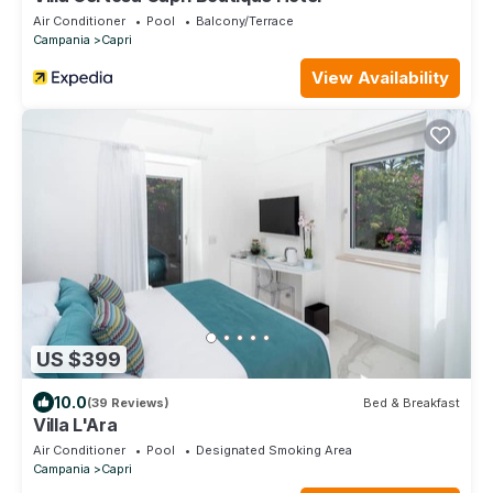
Air Conditioner
Pool
Balcony/Terrace
Campania
Capri
View Availability
US $399
10.0
(39 Reviews)
Bed & Breakfast
Villa L'Ara
Air Conditioner
Pool
Designated Smoking Area
Campania
Capri