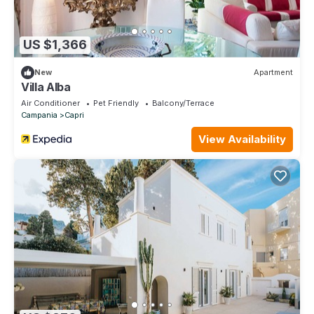
US $1,366
New
Apartment
Villa Alba
Air Conditioner
Pet Friendly
Balcony/Terrace
Campania
Capri
View Availability