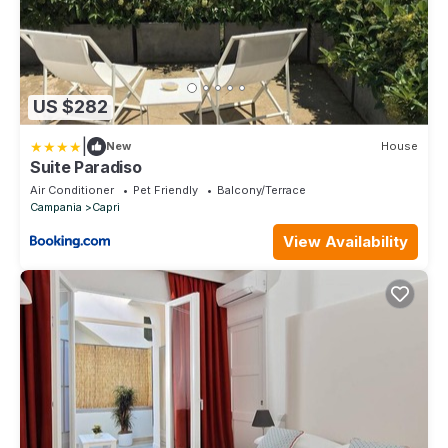
US $282
|
New
House
Suite Paradiso
Air Conditioner
Pet Friendly
Balcony/Terrace
Campania
Capri
View Availability