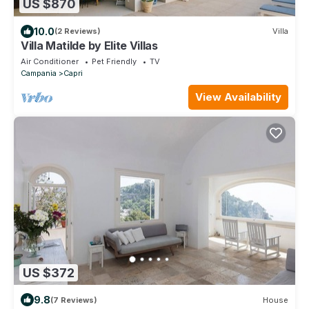
US $870
10.0
(2 Reviews)
Villa
Villa Matilde by Elite Villas
Air Conditioner
Pet Friendly
TV
Campania
Capri
View Availability
US $372
9.8
(7 Reviews)
House