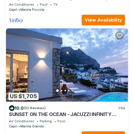
+ extra suite 2 places
Air Conditioner
Pool
TV
Capri
Marina Piccola
View Availability
US $1,705
10.0
(52 Reviews)
Villa
SUNSET ON THE OCEAN - JACUZZI INFINITY
POOL - 10 MINUTES TO THE PIAZZETTA
Air Conditioner
Parking
Pool
Capri
Marina Grande