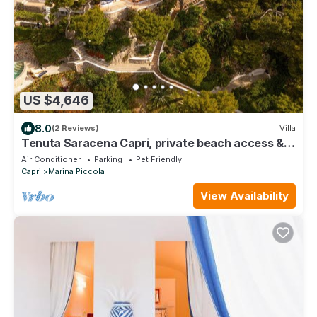
US $4,646
8.0
(2 Reviews)
Villa
Tenuta Saracena Capri, private beach access &
panoramic views
Air Conditioner
Parking
Pet Friendly
Capri
Marina Piccola
View Availability