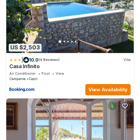
US $2,503
|
10.0
(4 Reviews)
Villa
Casa Infinito
Air Conditioner
Pool
View
Campania
Capri
View Availability