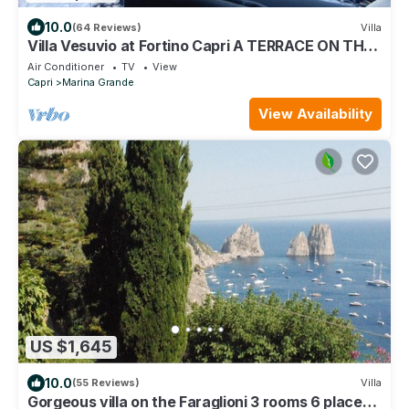
10.0
(64 Reviews)
Villa
Villa Vesuvio at Fortino Capri A TERRACE ON THE
SEA 10 MIN FROM THE PIAZZETTA
Air Conditioner
TV
View
Capri
Marina Grande
View Availability
US $1,645
10.0
(55 Reviews)
Villa
Gorgeous villa on the Faraglioni 3 rooms 6 places