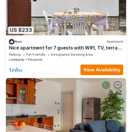
US $233
New
Apartment
Nice apartment for 7 guests with WIFI, TV, terrace
and pets allowed
Parking
Pet Friendly
Designated Smoking Area
Lombardy
Trezzone
View Availability