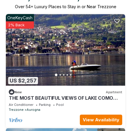
Over
54
+ Luxury Places to Stay in or Near Trezzone
OneKeyCash
2% Back
US $2,257
New
Apartment
THE MOST BEAUTIFUL VIEWS OF LAKE COMO
FROM THE SERENITY OF YOUR HOME
Air Conditioner
Parking
Pool
Trezzone
Aurogna
View Availability