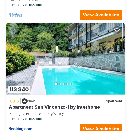
Lombardy
Trezzone
View Availability
US $40
|
New
Apartment
Apartment San Vincenzo-1 by Interhome
Parking
Pool
Security/Safety
Lombardy
Trezzone
View Availability