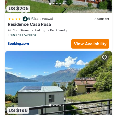
US $205
|
9.5
(56 Reviews)
Apartment
Residence Casa Rosa
Air Conditioner
Parking
Pet Friendly
Trezzone
Aurogna
View Availability
US $196