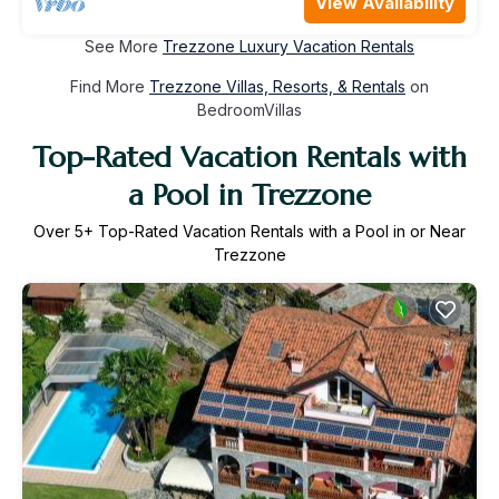
View Availability
See More
Trezzone Luxury Vacation Rentals
Find More
Trezzone Villas, Resorts, & Rentals
on
BedroomVillas
Top-Rated Vacation Rentals with
a Pool in Trezzone
Over
5
+ Top-Rated Vacation Rentals with a Pool in or Near
Trezzone