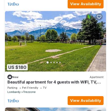
View Availability
US $180
New
Apartment
Beautiful apartment for 4 guests with WIFI, TV,
patio, pets allowed and panoramic view
Parking
Pet Friendly
TV
Lombardy
Trezzone
View Availability