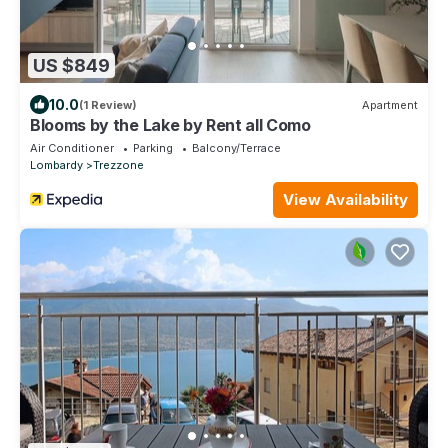
US $849
10.0
(1 Review)
Apartment
Blooms by the Lake by Rent all Como
Air Conditioner
Parking
Balcony/Terrace
Lombardy
Trezzone
View Availability