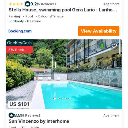
|
9.2
(5 Reviews)
Apartment
Stella House, swimming pool Gera Lario - Larihome
A68
Parking
Pool
Balcony/Terrace
Lombardy
Trezzone
View Availability
OneKeyCash
2% Back
US $191
8.8
(8 Reviews)
Apartment
San Vincenzo by Interhome
Pool
TV
View