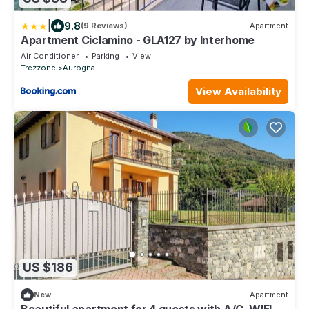
|
9.8
(9 Reviews)
Apartment
Apartment Ciclamino - GLA127 by Interhome
Air Conditioner
Parking
View
Trezzone
Aurogna
View Availability
US $186
New
Apartment
Beautiful apartment for 4 guests with A/C, WIFI,