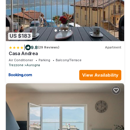
US $183
|
9.8
(29 Reviews)
Apartment
Casa Andrea
Air Conditioner
Parking
Balcony/Terrace
Trezzone
Aurogna
View Availability