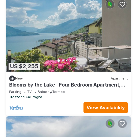
US $2,255
New
Apartment
Blooms by the Lake - Four Bedroom Apartment,
Sleeps 9
Parking
TV
Balcony/Terrace
Trezzone
Aurogna
View Availability