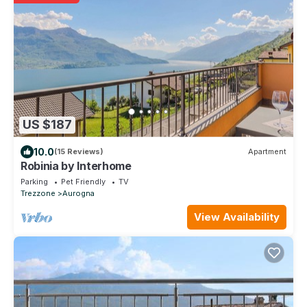
US $187
10.0
(15 Reviews)
Apartment
Robinia by Interhome
Parking
Pet Friendly
TV
Trezzone
Aurogna
View Availability