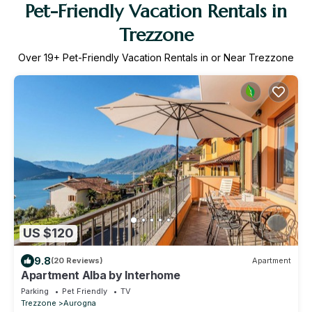
Pet-Friendly Vacation Rentals in
Trezzone
Over
19
+ Pet-Friendly Vacation Rentals in or Near Trezzone
US $120
9.8
(20 Reviews)
Apartment
Apartment Alba by Interhome
Parking
Pet Friendly
TV
Trezzone
Aurogna