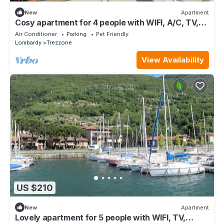
New
Apartment
Cosy apartment for 4 people with WIFI, A/C, TV,
terrace and pets allowed
Air Conditioner
Parking
Pet Friendly
Lombardy
Trezzone
View Availability
US $210
New
Apartment
Lovely apartment for 5 people with WIFI, TV,