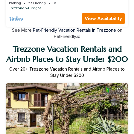
terrace and pets allowed
Parking
Pet Friendly
TV
Trezzone
Aurogna
View Availability
See More
Pet-Friendly Vacation Rentals in Trezzone
on
PetFriendly.io
Trezzone Vacation Rentals and
Airbnb Places to Stay Under $200
Over
20
+ Trezzone Vacation Rentals and Airbnb Places to
Stay Under $200