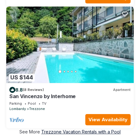
US $144
8.8
(8 Reviews)
Apartment
San Vincenzo by Interhome
Parking
Pool
TV
Lombardy
Trezzone
View Availability
See More
Trezzone Vacation Rentals with a Pool