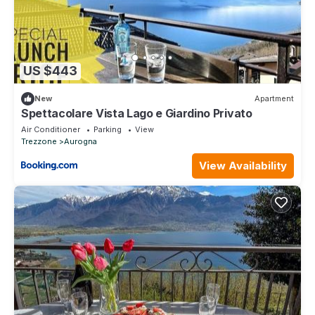
US $443
New
Apartment
Spettacolare Vista Lago e Giardino Privato
Air Conditioner
Parking
View
Trezzone
Aurogna
View Availability