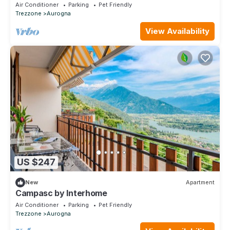
terrace, pets allowed and panoramic view
Air Conditioner
Parking
Pet Friendly
Trezzone
Aurogna
View Availability
US $247
New
Apartment
Campasc by Interhome
Air Conditioner
Parking
Pet Friendly
Trezzone
Aurogna