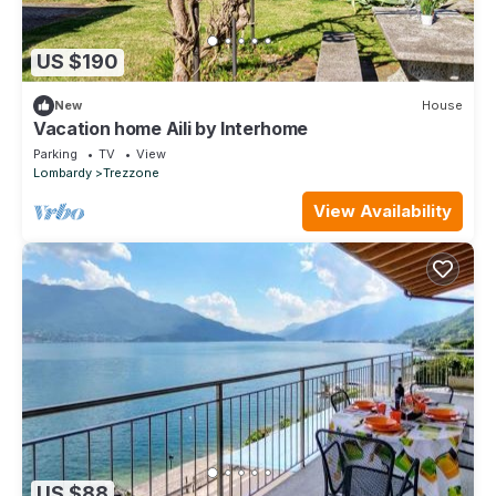
US $190
New
House
Vacation home Aili by Interhome
Parking
TV
View
Lombardy
Trezzone
View Availability
US $88