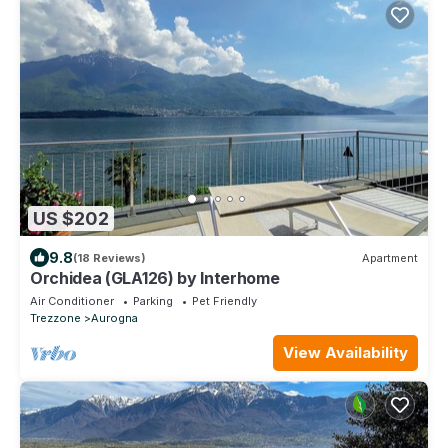
US $202
9.8
(18 Reviews)
Apartment
Orchidea (GLA126) by Interhome
Air Conditioner
Parking
Pet Friendly
Trezzone
Aurogna
View Availability