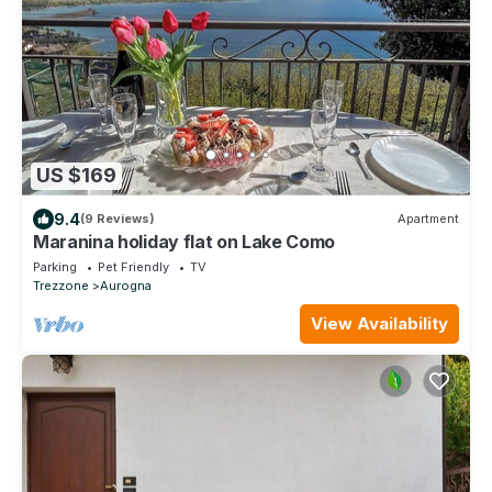
US $169
9.4
(9 Reviews)
Apartment
Maranina holiday flat on Lake Como
Parking
Pet Friendly
TV
Trezzone
Aurogna
View Availability