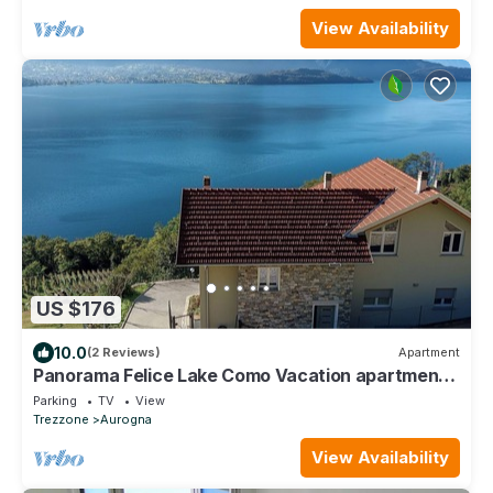
View Availability
US $176
10.0
(2 Reviews)
Apartment
Panorama Felice Lake Como Vacation apartment
with lake view
Parking
TV
View
Trezzone
Aurogna
View Availability