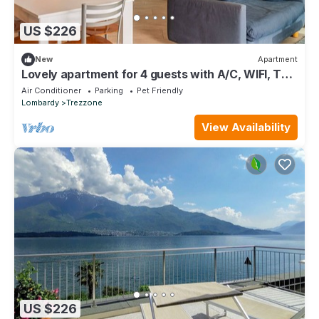
US $226
New
Apartment
Lovely apartment for 4 guests with A/C, WIFI, TV,
terrace and pets allowed
Air Conditioner
Parking
Pet Friendly
Lombardy
Trezzone
View Availability
US $226