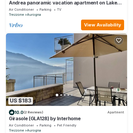
Andrea panoramic vacation apartment on Lake
Como
Air Conditioner
Parking
TV
Trezzone
Aurogna
View Availability
US $183
10.0
(2 Reviews)
Apartment
Girasole (GLA128) by Interhome
Air Conditioner
Parking
Pet Friendly
Trezzone
Aurogna