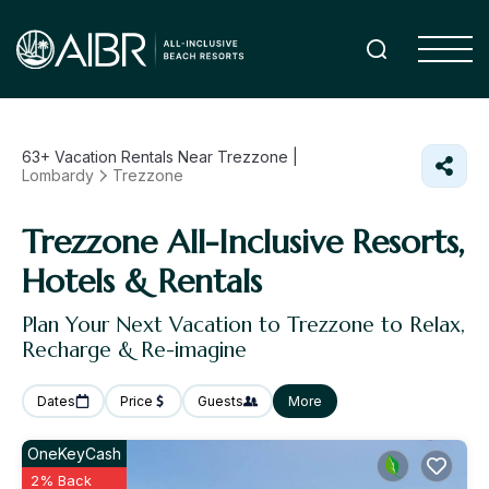
63+
Vacation Rentals Near Trezzone |
Lombardy
Trezzone
Trezzone All-Inclusive Resorts,
Hotels & Rentals
Plan Your Next Vacation to Trezzone to Relax,
Recharge & Re-imagine
Dates
Price
Guests
More
OneKeyCash
2% Back