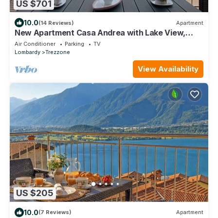
US $701
10.0
(14 Reviews)
Apartment
New Apartment Casa Andrea with Lake View,
Terrace and On-Site Free Parking
Air Conditioner
Parking
TV
Lombardy
Trezzone
View Availability
US $205
10.0
(7 Reviews)
Apartment