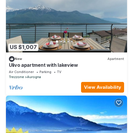
US $1,007
New
Apartment
Ulivo apartment with lakeview
Air Conditioner
Parking
TV
Trezzone
Aurogna
View Availability