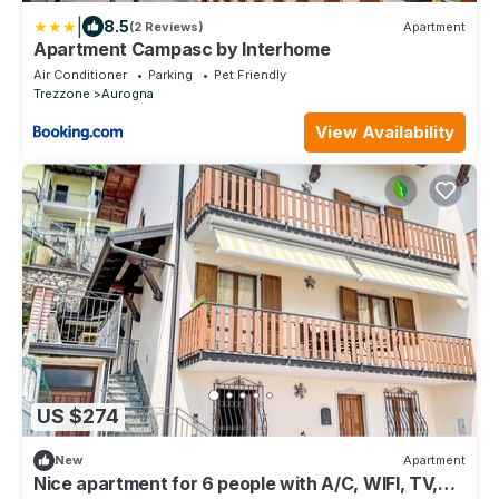
|
8.5
(2 Reviews)
Apartment
Apartment Campasc by Interhome
Air Conditioner
Parking
Pet Friendly
Trezzone
Aurogna
View Availability
US $274
New
Apartment
Nice apartment for 6 people with A/C, WIFI, TV,