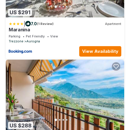
US $291
|
7.0
(1 Review)
Apartment
Maranina
Parking
Pet Friendly
View
Trezzone
Aurogna
View Availability
US $288