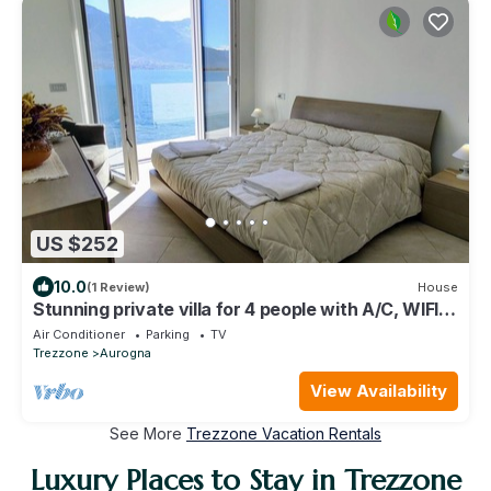
US $252
10.0
(1 Review)
House
Stunning private villa for 4 people with A/C, WIFI,
TV and terrace
Air Conditioner
Parking
TV
Trezzone
Aurogna
View Availability
See More
Trezzone Vacation Rentals
Luxury Places to Stay in Trezzone