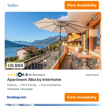
View Availability
US $64
|
9.8
(18 Reviews)
Apartment
Apartment Alba by Interhome
Parking
Pet Friendly
Security/Safety
Trezzone
Aurogna
View Availability