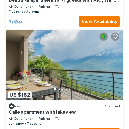
TV and patio
Air Conditioner
Parking
TV
Trezzone
Aurogna
View Availability
US $182
New
Apartment
Calle apartment with lakeview
Air Conditioner
Parking
TV
Lombardy
Trezzone