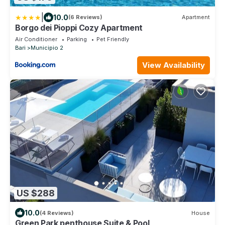
|
10.0
(6 Reviews)
Apartment
Borgo dei Pioppi Cozy Apartment
Air Conditioner
Parking
Pet Friendly
Bari
Municipio 2
View Availability
US $288
10.0
(4 Reviews)
House
Green Park penthouse Suite & Pool