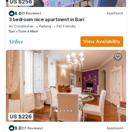
US $256
8.0
(3 Reviews)
Apartment
3 bedroom nice apartment in Bari
Air Conditioner
Parking
Pet Friendly
Bari
Torre a Mare
View Availability
US $226
9.0
(17 Reviews)
Apartment