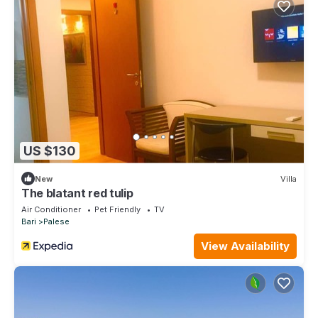
US $130
New
Villa
The blatant red tulip
Air Conditioner
Pet Friendly
TV
Bari
Palese
View Availability