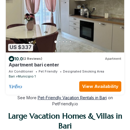
US $337
10.0
(2 Reviews)
Apartment
Apartment bari center
Air Conditioner
Pet Friendly
Designated Smoking Area
Bari
Municipio 1
View Availability
See More
Pet-Friendly Vacation Rentals in Bari
on
PetFriendly.io
Large Vacation Homes & Villas in
Bari