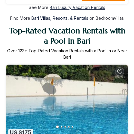
See More
Bari Luxury Vacation Rentals
Find More
Bari Villas, Resorts, & Rentals
on BedroomVillas
Top-Rated Vacation Rentals with
a Pool in Bari
Over
123
+ Top-Rated Vacation Rentals with a Pool in or Near
Bari
US $175