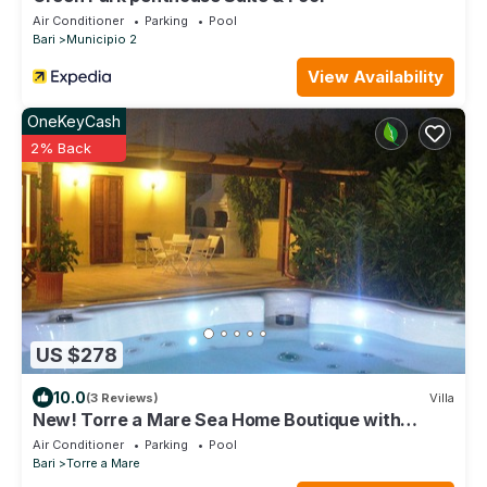
Air Conditioner
Parking
Pool
Bari
Municipio 2
View Availability
OneKeyCash
2% Back
US $278
10.0
(3 Reviews)
Villa
New! Torre a Mare Sea Home Boutique with
pocket beaches, Puglia
Air Conditioner
Parking
Pool
Bari
Torre a Mare