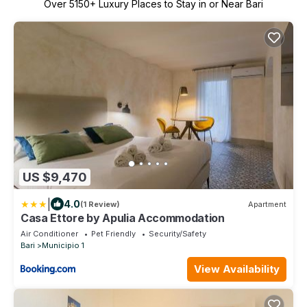
Over
5150
+ Luxury Places to Stay in or Near Bari
US $9,470
|
4.0
(1 Review)
Apartment
Casa Ettore by Apulia Accommodation
Air Conditioner
Pet Friendly
Security/Safety
Bari
Municipio 1
View Availability