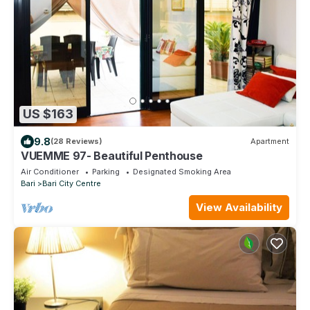
US $163
9.8
(28 Reviews)
Apartment
VUEMME 97- Beautiful Penthouse
Air Conditioner
Parking
Designated Smoking Area
Bari
Bari City Centre
View Availability