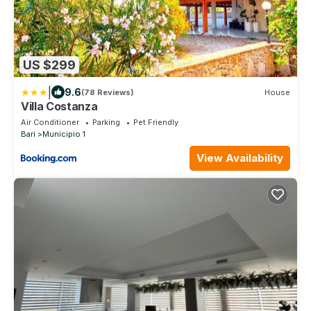
US $299
|
9.6
(78 Reviews)
House
Villa Costanza
Air Conditioner
Parking
Pet Friendly
Bari
Municipio 1
View Availability