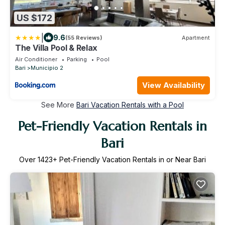
US $172
|
9.6
(55 Reviews)
Apartment
The Villa Pool & Relax
Air Conditioner
Parking
Pool
Bari
Municipio 2
View Availability
See More
Bari Vacation Rentals with a Pool
Pet-Friendly Vacation Rentals in
Bari
Over
1423
+ Pet-Friendly Vacation Rentals in or Near Bari