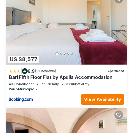
US $8,577
|
8.9
(18 Reviews)
Apartment
Bari Fifth Floor Flat by Apulia Accommodation
Air Conditioner
Pet Friendly
Security/Safety
Bari
Municipio 2
View Availability