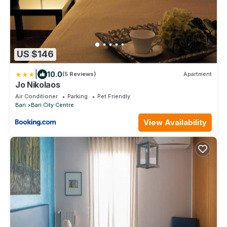
US $146
|
10.0
(5 Reviews)
Apartment
Jo Nikolaos
Air Conditioner
Parking
Pet Friendly
Bari
Bari City Centre
View Availability