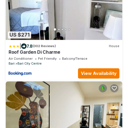
US $271
|
7.8
(302 Reviews)
House
Roof Garden Di Charme
Air Conditioner
Pet Friendly
Balcony/Terrace
Bari
Bari City Centre
View Availability