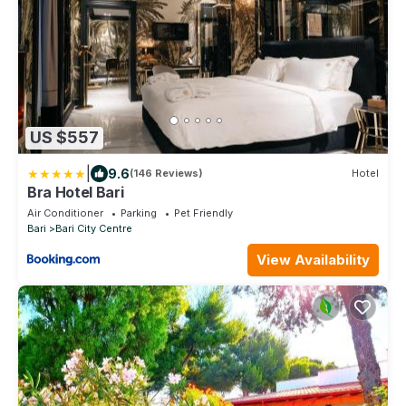
US $557
|
9.6
(146 Reviews)
Hotel
Bra Hotel Bari
Air Conditioner
Parking
Pet Friendly
Bari
Bari City Centre
View Availability