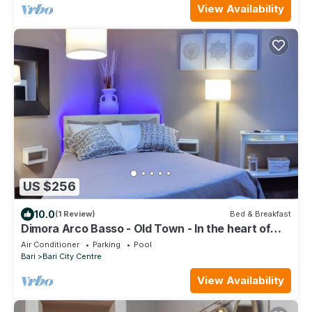
View Availability
US $256
10.0
(1 Review)
Bed & Breakfast
Dimora Arco Basso - Old Town - In the heart of
Bari.
Air Conditioner
Parking
Pool
Bari
Bari City Centre
View Availability