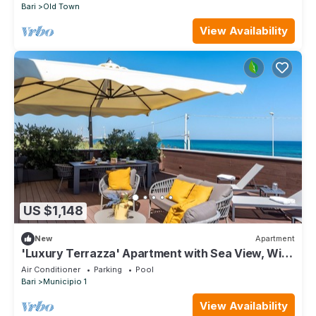
Bari
Old Town
View Availability
US $1,148
New
Apartment
'Luxury Terrazza' Apartment with Sea View, Wi-
Fi, and Air Conditioning
Air Conditioner
Parking
Pool
Bari
Municipio 1
View Availability