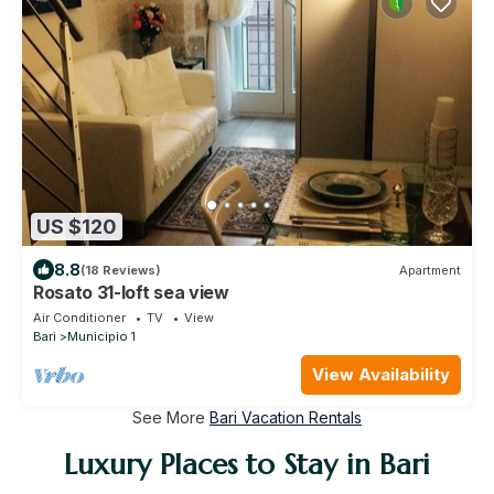
US $120
8.8
(18 Reviews)
Apartment
Rosato 31-loft sea view
Air Conditioner
TV
View
Bari
Municipio 1
View Availability
See More
Bari Vacation Rentals
Luxury Places to Stay in Bari