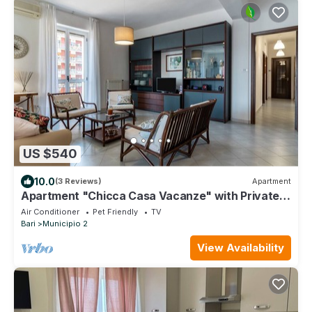
US $540
10.0
(3 Reviews)
Apartment
Apartment "Chicca Casa Vacanze" with Private
Terrace & Wi-Fi
Air Conditioner
Pet Friendly
TV
Bari
Municipio 2
View Availability