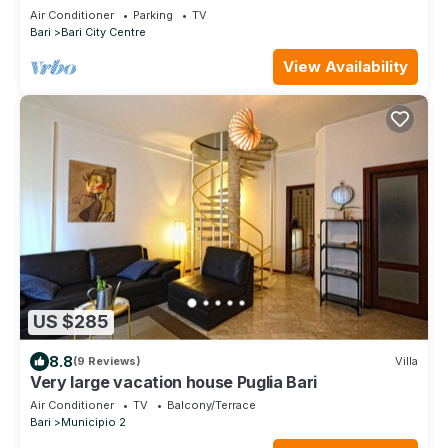
GUEST HOUSE - FREE WIFI JACUZZI
Air Conditioner
Parking
TV
Bari
Bari City Centre
View Availability
US $285
8.8
(9 Reviews)
Villa
Very large vacation house Puglia Bari
Air Conditioner
TV
Balcony/Terrace
Bari
Municipio 2