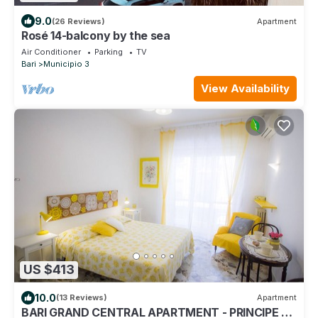
9.0
(26 Reviews)
Apartment
Rosé 14-balcony by the sea
Air Conditioner
Parking
TV
Bari
Municipio 3
View Availability
US $413
10.0
(13 Reviews)
Apartment
BARI GRAND CENTRAL APARTMENT - PRINCIPE 40