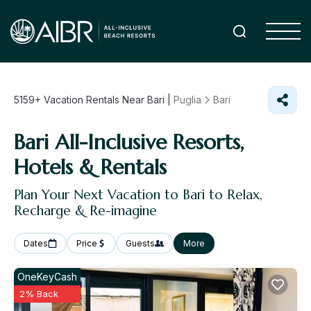
5159+
Vacation Rentals Near Bari |
Puglia
Bari
Bari All-Inclusive Resorts,
Hotels & Rentals
Plan Your Next Vacation to Bari to Relax,
Recharge & Re-imagine
Dates
Price
Guests
More
OneKeyCash
2% Back