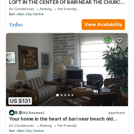
LOFT IN THE CENTER OF BARI NEAR THE CHURCH
OF SAINT NICHOLAS
Air Conditioner
Parking
Pet Friendly
Bari
Bari City Centre
View Availability
US $131
9.8
(90 Reviews)
Apartment
Your home in the heart of bari near beach old
town and station
Air Conditioner
Parking
Pet Friendly
Bari
Bari City Centre