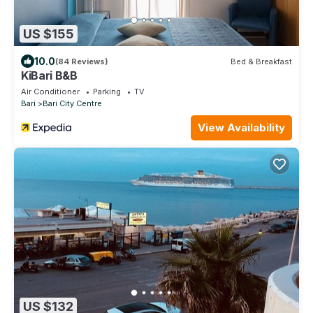
US $155
10.0
(84 Reviews)
Bed & Breakfast
KiBari B&B
Air Conditioner
Parking
TV
Bari
Bari City Centre
View Availability
US $132