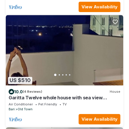
View Availability
US $510
10.0
(4 Reviews)
House
Garitta Twelve whole house with sea view
terrace in the historic center
Air Conditioner
Pet Friendly
TV
Bari
Old Town
View Availability