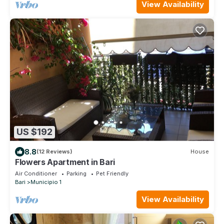
View Availability
US $192
8.8
(12 Reviews)
House
Flowers Apartment in Bari
Air Conditioner
Parking
Pet Friendly
Bari
Municipio 1
View Availability