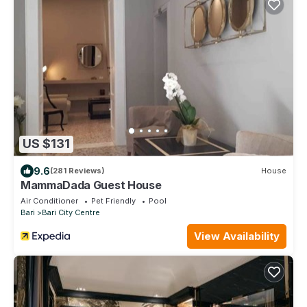
US $131
9.6
(281 Reviews)
House
MammaDada Guest House
Air Conditioner
Pet Friendly
Pool
Bari
Bari City Centre
View Availability