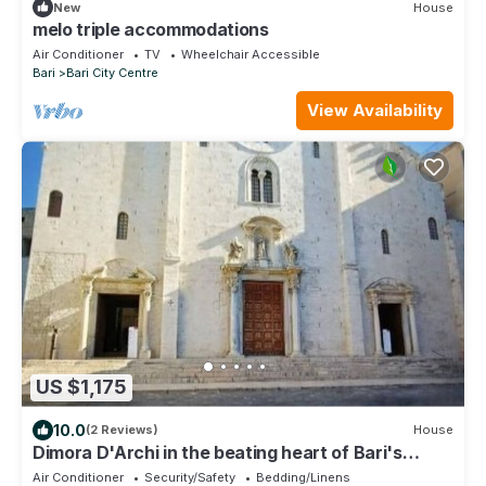
New
House
melo triple accommodations
Air Conditioner
TV
Wheelchair Accessible
Bari
Bari City Centre
View Availability
US $1,175
10.0
(2 Reviews)
House
Dimora D'Archi in the beating heart of Bari's
Borgo Antico
Air Conditioner
Security/Safety
Bedding/Linens