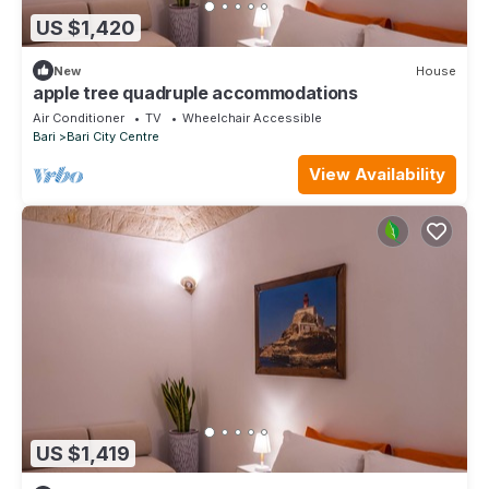
US $1,420
New
House
apple tree quadruple accommodations
Air Conditioner
TV
Wheelchair Accessible
Bari
Bari City Centre
View Availability
US $1,419