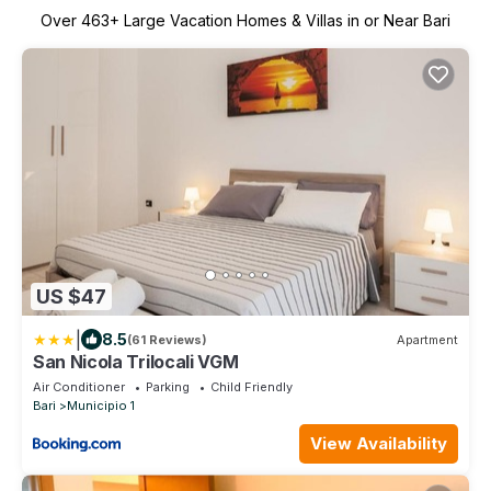
Over
463
+ Large Vacation Homes & Villas in or Near Bari
US $47
|
8.5
(61 Reviews)
Apartment
San Nicola Trilocali VGM
Air Conditioner
Parking
Child Friendly
Bari
Municipio 1
View Availability