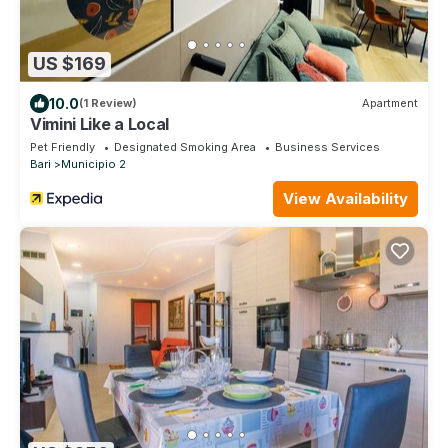
US $169
10.0
(1 Review)
Apartment
Vimini Like a Local
Pet Friendly
Designated Smoking Area
Business Services
Bari
Municipio 2
View Availability