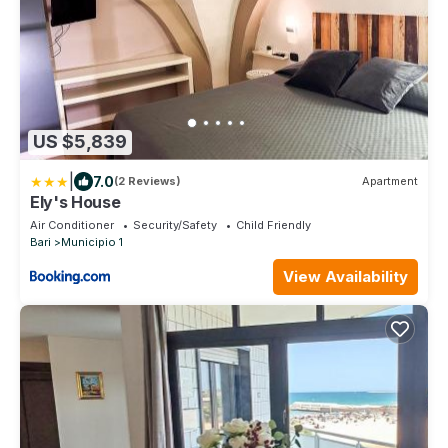
US $5,839
|
7.0
(2 Reviews)
Apartment
Ely's House
Air Conditioner
Security/Safety
Child Friendly
Bari
Municipio 1
View Availability