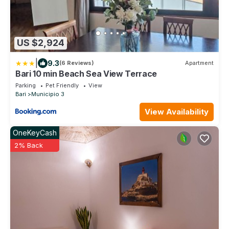
US $2,924
|
9.3
(6 Reviews)
Apartment
Bari 10 min Beach Sea View Terrace
Parking
Pet Friendly
View
Bari
Municipio 3
View Availability
OneKeyCash
2% Back