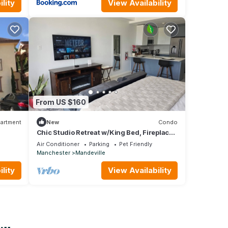
lity
View Availability
From US $160
artment
New
Condo
Chic Studio Retreat w/King Bed, Fireplace
+ Pool
Air Conditioner
Parking
Pet Friendly
Manchester
Mandeville
lity
View Availability