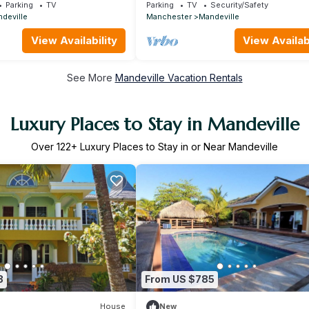
ol hills of Mandeville
Executive Suite - 5 mins to Mandevil
Parking
TV
Parking
TV
Security/Safety
deville
Manchester
Mandeville
View Availability
View Availabi
See More
Mandeville Vacation Rentals
Luxury Places to Stay in Mandeville
Over
122
+ Luxury Places to Stay in or Near Mandeville
3
From US $785
House
New