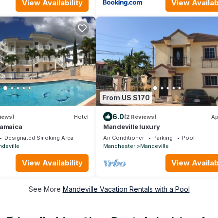
View Availability
View Availabi
From US $170
6.0
iews)
Hotel
(2 Reviews)
Ap
Jamaica
Mandeville luxury
Designated Smoking Area
Air Conditioner
Parking
Pool
deville
Manchester
Mandeville
View Availability
View Availabi
See More
Mandeville Vacation Rentals with a Pool