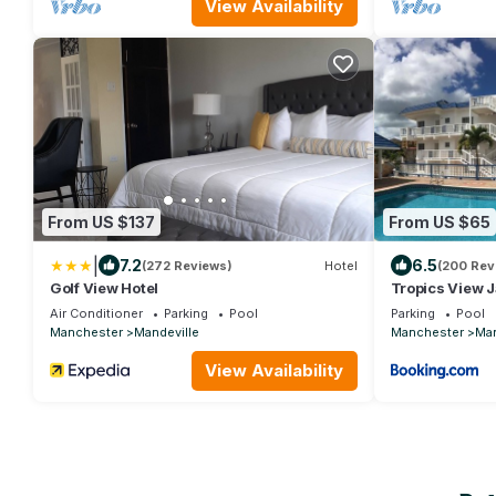
View Availability
From US $137
From US $65
|
7.2
6.5
(272 Reviews)
Hotel
(200 Rev
Golf View Hotel
Tropics View 
Air Conditioner
Parking
Pool
Parking
Pool
Manchester
Mandeville
Manchester
Man
View Availability