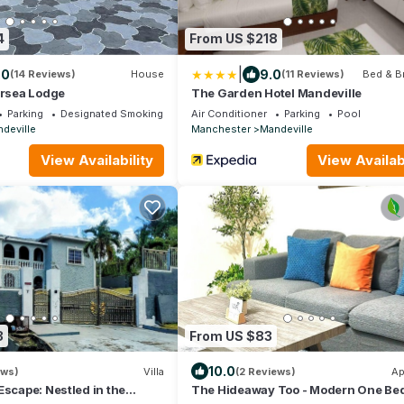
4
From US $218
|
.0
9.0
(14 Reviews)
House
(11 Reviews)
Bed & B
ersea Lodge
The Garden Hotel Mandeville
Parking
Designated Smoking Area
Air Conditioner
Parking
Pool
deville
Manchester
Mandeville
View Availability
View Availabi
3
From US $83
10.0
ews)
Villa
(2 Reviews)
Ap
Escape: Nestled in the
The Hideaway Too - Modern One Be