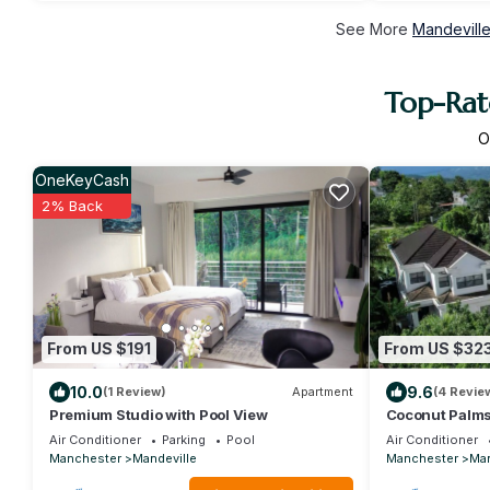
See More
Mandeville
Top-Rat
O
OneKeyCash
2% Back
From US $191
From US $32
10.0
9.6
(1 Review)
Apartment
(4 Revie
Premium Studio with Pool View
Coconut Palms
Bed/A/C,Gym a
Air Conditioner
Parking
Pool
Air Conditioner
Manchester
Mandeville
Manchester
Man