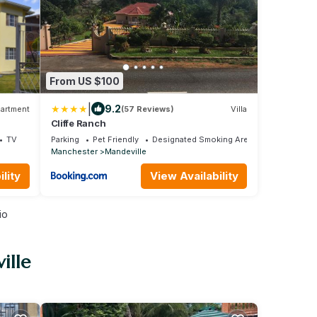
From US $100
|
9.2
artment
(57 Reviews)
Villa
Cliffe Ranch
TV
Parking
Pet Friendly
Designated Smoking Area
Manchester
Mandeville
lity
View Availability
io
ille