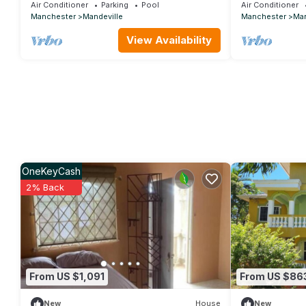
tranquil and co
Air Conditioner
Parking
Pool
Air Conditioner
Manchester
Mandeville
Manchester
Man
View Availability
OneKeyCash
2% Back
From US $1,091
From US $86
New
House
New