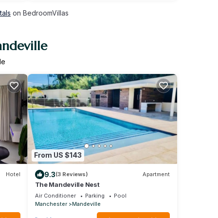
tals
on BedroomVillas
ndeville
le
From US $143
9.3
Hotel
(3 Reviews)
Apartment
The Mandeville Nest
Air Conditioner
Parking
Pool
Manchester
Mandeville