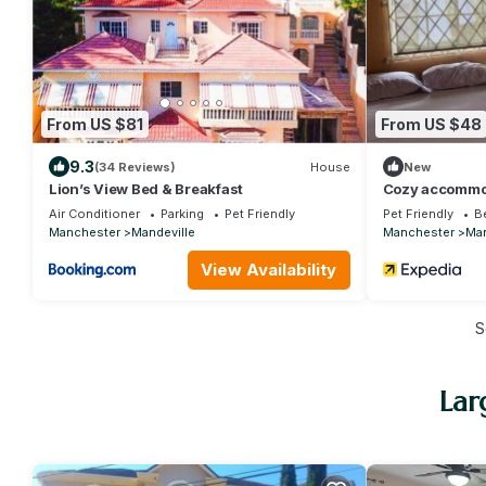
From US $81
From US $48
9.3
(34 Reviews)
House
New
Lion’s View Bed & Breakfast
Cozy accommoda
,Mandeville wi
Air Conditioner
Parking
Pet Friendly
Pet Friendly
B
Manchester
Mandeville
Manchester
Man
View Availability
S
Lar