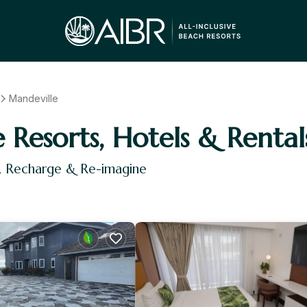
Mandeville
e Resorts, Hotels & Rental
x, Recharge & Re-imagine