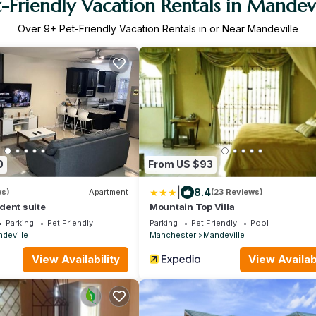
t-Friendly Vacation Rentals in Mandevi
Over
9
+ Pet-Friendly Vacation Rentals in or Near Mandeville
0
From US $93
|
8.4
ws)
Apartment
(23 Reviews)
dent suite
Mountain Top Villa
Parking
Pet Friendly
Parking
Pet Friendly
Pool
deville
Manchester
Mandeville
View Availability
View Availabi