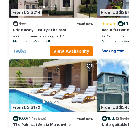
From US $214
From US $28
|
10
New
Apartment
Pride Away Luxury at its best
Beautiful Batt
Air Conditioner
Parking
TV
Air Conditioner
Manchester
Mandeville
Manchester
Man
View Availability
From US $172
From US $34
10.0
10.0
(4 Reviews)
Apartment
(2 Revi
The Palms at Avista Mandeville
Unforgettable 