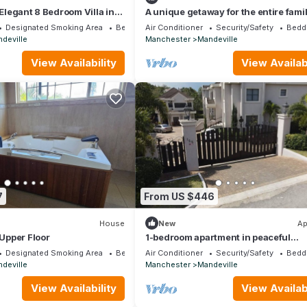
 Elegant 8 Bedroom Villa in
A unique getaway for the entire famil
side, Mandeville.
Designated Smoking Area
Bedding/Linens
Air Conditioner
Security/Safety
Bedd
deville
Manchester
Mandeville
View Availability
View Availabi
7
From US $446
House
New
Ap
 Upper Floor
1-bedroom apartment in peaceful
Mandeville neighborhood
Designated Smoking Area
Bedding/Linens
Air Conditioner
Security/Safety
Bedd
deville
Manchester
Mandeville
View Availability
View Availabi