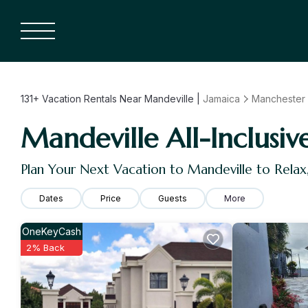
131+
Vacation Rentals Near Mandeville |
Jamaica
Manchester
Mandeville All-Inclusiv
Plan Your Next Vacation to Mandeville to Rela
Dates
Price
Guests
More
OneKeyCash
2% Back