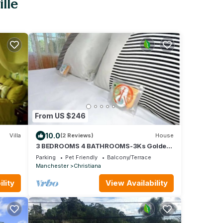
lle
From US $246
10.0
Villa
(2 Reviews)
House
3 BEDROOMS 4 BATHROOMS-3Ks Golden
Circle House
Parking
Pet Friendly
Balcony/Terrace
Manchester
Christiana
lity
View Availability