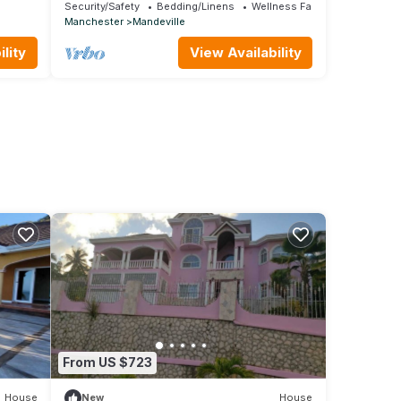
le
JA
Security/Safety
Bedding/Linens
Wellness Facilities
Manchester
Mandeville
lity
View Availability
From US $723
House
New
House