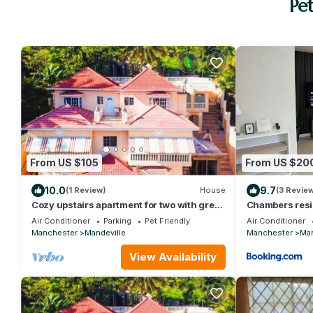
Pe
From US $105
From US $20
10.0
9.7
(1 Review)
House
(3 Revie
Cozy upstairs apartment for two with great
Chambers resi
views. Book your stay today.
Air Conditioner
Parking
Pet Friendly
Air Conditioner
Manchester
Mandeville
Manchester
Man
View Availability