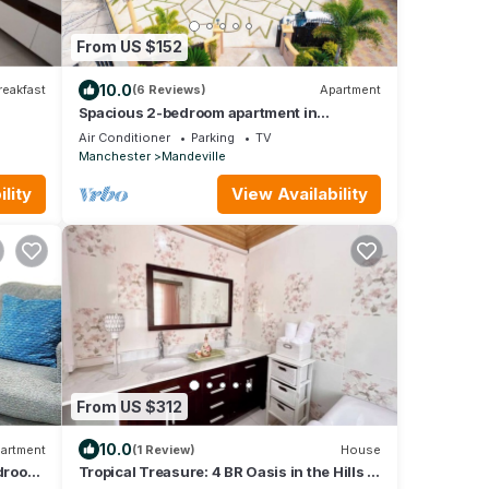
From US $152
10.0
reakfast
(6 Reviews)
Apartment
Spacious 2-bedroom apartment in
Mandeville with hot tub ,WiFi and private
Air Conditioner
Parking
TV
garage
Manchester
Mandeville
lity
View Availability
From US $312
10.0
artment
(1 Review)
House
droom
Tropical Treasure: 4 BR Oasis in the Hills of