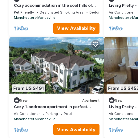
Cozy accommodation in the cool hills of
Living Pretty -
,Mandeville with a view of the ocean
Peaceful Ingle
Pet Friendly
Designated Smoking Area
Bedding/Linens
Air Conditioner
Manchester
Mandeville
Manchester
Man
View Availability
From US $491
From US $45
New
Apartment
New
Cozy 1-bedroom apartment in perfect
Living Pretty -
Mandeville with AC and gym access
Air Conditioner
Parking
Pool
Air Conditioner
Manchester
Mandeville
Manchester
Man
View Availability