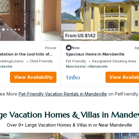
From US $142
House
New
Ap
tion in the cool hills of
Spacious Home in Mandeville
th a view of the ocean
edding/Linens
Child Friendly
Pet Friendly
Designated Smoking Area
deville
Manchester
Mandeville
View Availability
View Availabi
ee More
Pet-Friendly Vacation Rentals in Mandeville
on PetFriendly.
ge Vacation Homes & Villas in Mandev
Over
9
+ Large Vacation Homes & Villas in or Near Mandeville