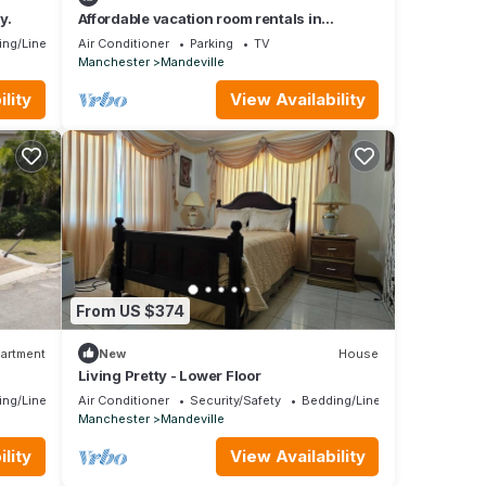
y.
Affordable vacation room rentals in
beautiful Jamaica.
ing/Linens
Air Conditioner
Parking
TV
Manchester
Mandeville
lity
View Availability
From US $374
artment
New
House
Living Pretty - Lower Floor
ing/Linens
Air Conditioner
Security/Safety
Bedding/Linens
Manchester
Mandeville
lity
View Availability