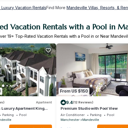
 Luxury Vacation Rentals
Find More
Mandeville Villas, Resorts, & Ren
ed Vacation Rentals with a Pool in Ma
ver
19
+ Top-Rated Vacation Rentals with a Pool in or Near Mandevil
3
From US $150
9.4
ws)
Apartment
(12 Reviews)
 Luxury Apartment King
Premium Studio with Pool View
nd Pool
Parking
Pool
Air Conditioner
Parking
Pool
deville
Manchester
Mandeville