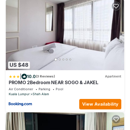
US $48
|
10.0
(3 Reviews)
Apartment
PROMO 2Bedroom NEAR SOGO & JAKEL
Air Conditioner
Parking
Pool
Kuala Lumpur
Shah Alam
View Availability