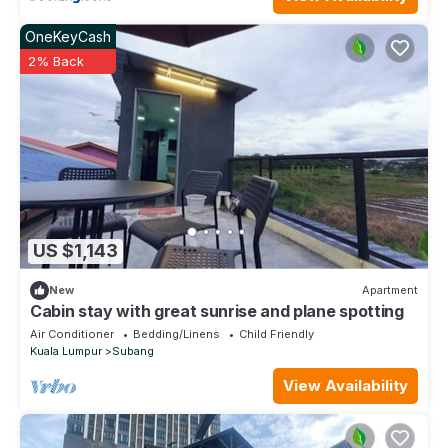
OneKeyCash
2% Back
US $1,143
New
Apartment
Cabin stay with great sunrise and plane spotting
Air Conditioner
Bedding/Linens
Child Friendly
Kuala Lumpur
Subang
View Availability