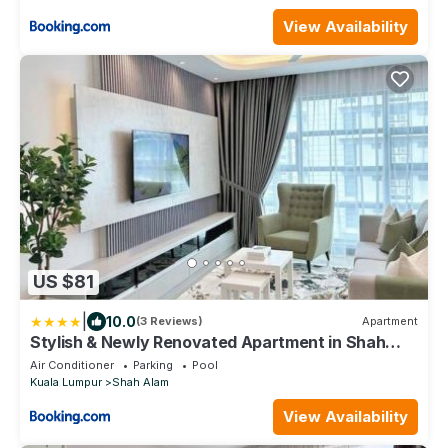
View Availability
US $81
|
10.0
(3 Reviews)
Apartment
Stylish & Newly Renovated Apartment in Shah
Alam
Air Conditioner
Parking
Pool
Kuala Lumpur
Shah Alam
View Availability