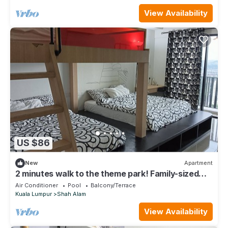
View Availability
US $86
New
Apartment
2 minutes walk to the theme park! Family-sized
studio home @ i-City by Nuriman
Air Conditioner
Pool
Balcony/Terrace
Kuala Lumpur
Shah Alam
View Availability