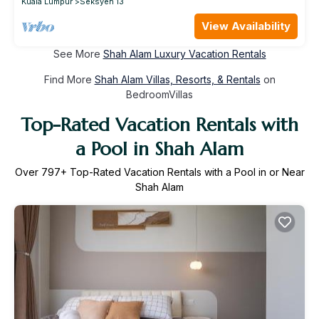
Kuala Lumpur
Seksyen 13
View Availability
See More
Shah Alam Luxury Vacation Rentals
Find More
Shah Alam Villas, Resorts, & Rentals
on
BedroomVillas
Top-Rated Vacation Rentals with
a Pool in Shah Alam
Over
797
+ Top-Rated Vacation Rentals with a Pool in or Near
Shah Alam