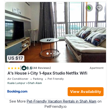
US $17
|
8.6
(48 Reviews)
Apartment
A's House i-City 1-4pax Studio Netflix Wifi
Air Conditioner
Parking
Pet Friendly
Kuala Lumpur
Shah Alam
View Availability
See More
Pet-Friendly Vacation Rentals in Shah Alam
on
PetFriendly.io