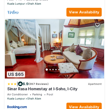
Kuala Lumpur
Shah Alam
View Availability
US $65
|
6.9
(397 Reviews)
Apartment
Sinar Rasa Homestay at I-Soho, I-City
Air Conditioner
Parking
Pool
Kuala Lumpur
Shah Alam
View Availability