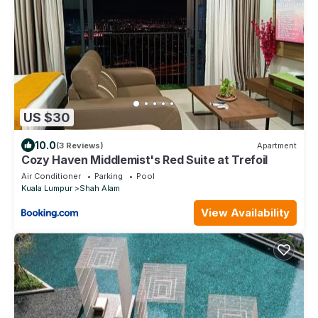
US $30
10.0
(3 Reviews)
Apartment
Cozy Haven Middlemist's Red Suite at Trefoil
Air Conditioner
Parking
Pool
Kuala Lumpur
Shah Alam
View Availability