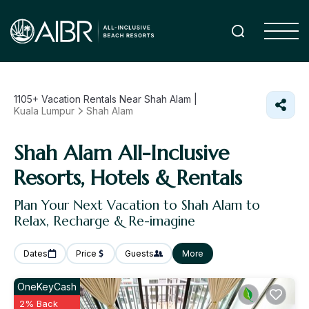
1105+
Vacation Rentals Near Shah Alam |
Kuala Lumpur
Shah Alam
Shah Alam All-Inclusive
Resorts, Hotels & Rentals
Plan Your Next Vacation to Shah Alam to
Relax, Recharge & Re-imagine
Dates
Price
Guests
More
OneKeyCash
2% Back