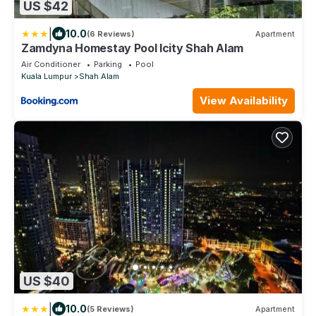
US $42
|
10.0
(6 Reviews)
Apartment
Zamdyna Homestay Pool Icity Shah Alam
Air Conditioner
Parking
Pool
Kuala Lumpur
Shah Alam
View Availability
US $40
|
10.0
(5 Reviews)
Apartment