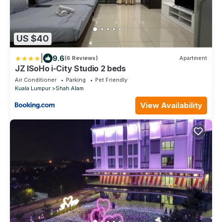
US $40
|
9.6
(6 Reviews)
Apartment
JZ ISoHo i-City Studio 2 beds
Air Conditioner
Parking
Pet Friendly
Kuala Lumpur
Shah Alam
View Availability