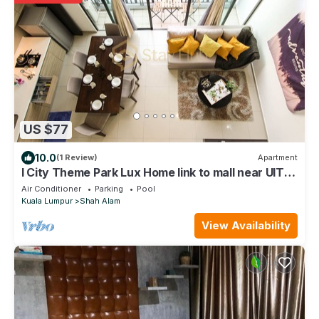
US $77
10.0
(1 Review)
Apartment
I City Theme Park Lux Home link to mall near UITM
SCCC
Air Conditioner
Parking
Pool
Kuala Lumpur
Shah Alam
View Availability