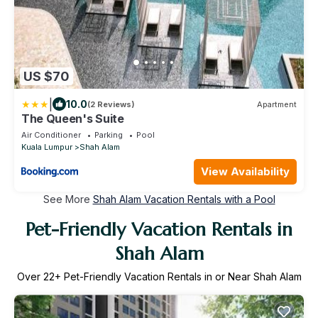
US $70
|
10.0
(2 Reviews)
Apartment
The Queen's Suite
Air Conditioner
Parking
Pool
Kuala Lumpur
Shah Alam
View Availability
See More
Shah Alam Vacation Rentals with a Pool
Pet-Friendly Vacation Rentals in
Shah Alam
Over
22
+ Pet-Friendly Vacation Rentals in or Near Shah Alam