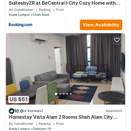
SuitesbyZR at BeCentral I-City Cozy Home with
WiFi & Netflix
Air Conditioner
Parking
Pool
Kuala Lumpur
Shah Alam
View Availability
US $51
10.0
(4 Reviews)
Apartment
Homestay Vista Alam 2 Rooms Shah Alam City
Centre Near SACC PKNS UITM AVISENA
Air Conditioner
Parking
Pool
HOSPITAL By Haideen-S2
Kuala Lumpur
Seksyen 14