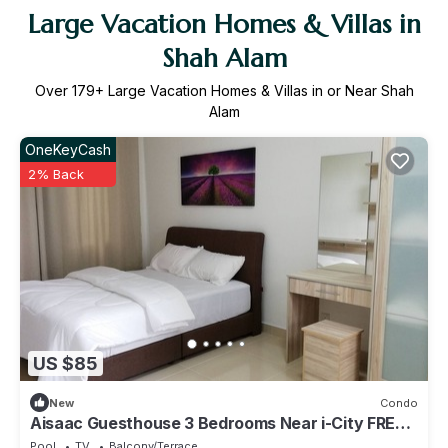
Large Vacation Homes & Villas in
Shah Alam
Over
179
+ Large Vacation Homes & Villas in or Near Shah
Alam
OneKeyCash
2% Back
US $85
New
Condo
Aisaac Guesthouse 3 Bedrooms Near i-City FREE
Wifi
Pool
TV
Balcony/Terrace