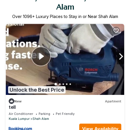
Alam
Over
1096
+ Luxury Places to Stay in or Near Shah Alam
Unlock the Best Price
New
Apartment
tell
Air Conditioner
Parking
Pet Friendly
Kuala Lumpur
Shah Alam
View Availability