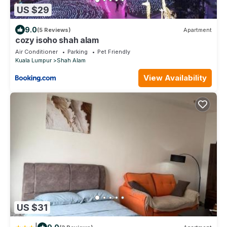
US $29
9.0
(5 Reviews)
Apartment
cozy isoho shah alam
Air Conditioner
Parking
Pet Friendly
Kuala Lumpur
Shah Alam
View Availability
US $31