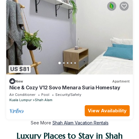
US $81
New
Apartment
Nice & Cozy V12 Sovo Menara Suria Homestay
Air Conditioner
Pool
Security/Safety
Kuala Lumpur
Shah Alam
View Availability
See More
Shah Alam Vacation Rentals
Luxury Places to Stay in Shah