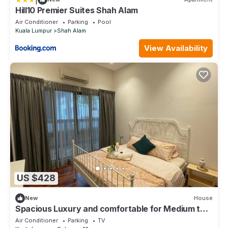
Hill10 Premier Suites Shah Alam
Air Conditioner
Parking
Pool
Kuala Lumpur
Shah Alam
View Availability
US $428
New
House
Spacious Luxury and comfortable for Medium to
large group
Air Conditioner
Parking
TV