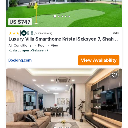
US $747
|
6.8
(5 Reviews)
Villa
Luxury Villa Smarthome Kristal Seksyen 7, Shah
Alam
Air Conditioner
Pool
View
Kuala Lumpur
Seksyen 7
View Availability