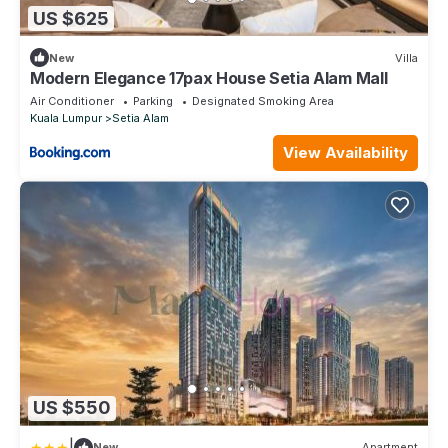
US $625
New
Villa
Modern Elegance 17pax House Setia Alam Mall
Air Conditioner
Parking
Designated Smoking Area
Kuala Lumpur
Setia Alam
View Availability
US $550
|
New
Apartment