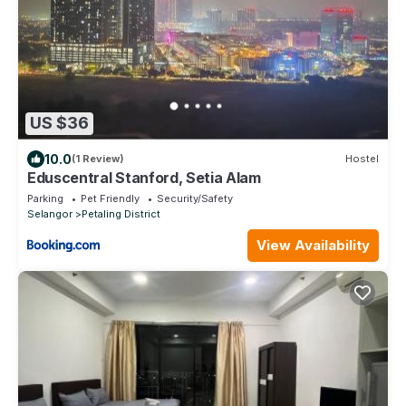
US $36
10.0
(1 Review)
Hostel
Eduscentral Stanford, Setia Alam
Parking
Pet Friendly
Security/Safety
Selangor
Petaling District
View Availability