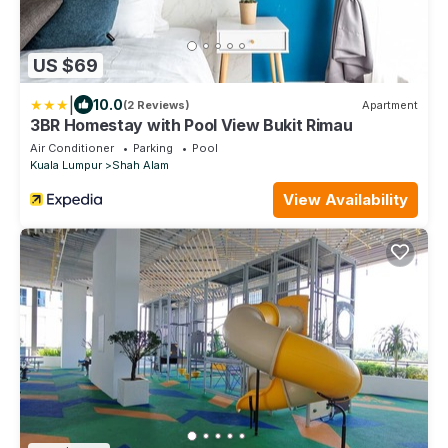
US $69
|
10.0
(2 Reviews)
Apartment
3BR Homestay with Pool View Bukit Rimau
Air Conditioner
Parking
Pool
Kuala Lumpur
Shah Alam
View Availability