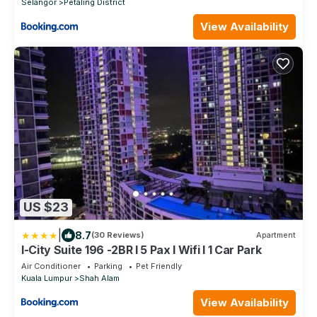
Selangor
Petaling District
View Availability
US $23
|
8.7
(30 Reviews)
Apartment
I-City Suite 196 -2BR l 5 Pax l Wifi l 1 Car Park
Air Conditioner
Parking
Pet Friendly
Kuala Lumpur
Shah Alam
View Availability