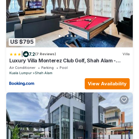
US $795
|
7.2
(7 Reviews)
Villa
Luxury Villa Monterez Club Golf, Shah Alam -
Smarthome
Air Conditioner
Parking
Pool
Kuala Lumpur
Shah Alam
View Availability