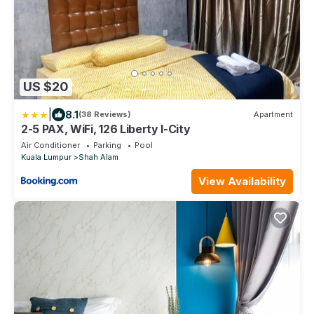
US $20
|
8.1
(38 Reviews)
Apartment
2-5 PAX, WiFi, 126 Liberty I-City
Air Conditioner
Parking
Pool
Kuala Lumpur
Shah Alam
View Availability