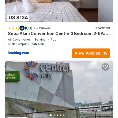
US $134
|
10.0
(7 Reviews)
Apartment
Setia Alam Convention Centre 3 Bedroom 2-6Pax
#33
Air Conditioner
Parking
Pool
Kuala Lumpur
Shah Alam
View Availability