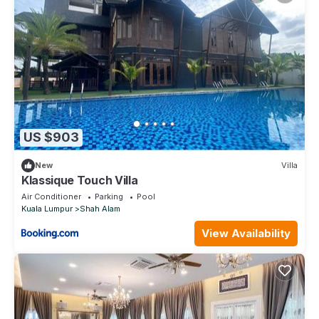
US $903
New
Villa
Klassique Touch Villa
Air Conditioner
Parking
Pool
Kuala Lumpur
Shah Alam
View Availability