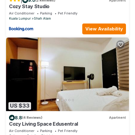
|
9.0
(2 Reviews)
Apartment
Cozy Stay Studio
Air Conditioner
Parking
Pet Friendly
Kuala Lumpur
Shah Alam
View Availability
US $33
8.8
(4 Reviews)
Apartment
Cozy Living Space Edusentral
Air Conditioner
Parking
Pet Friendly