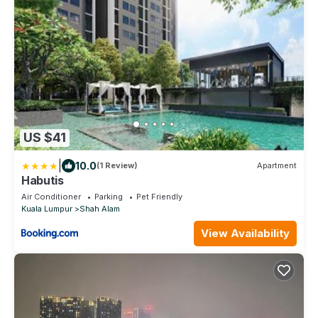
US $41
|
10.0
(1 Review)
Apartment
Habutis
Air Conditioner
Parking
Pet Friendly
Kuala Lumpur
Shah Alam
View Availability