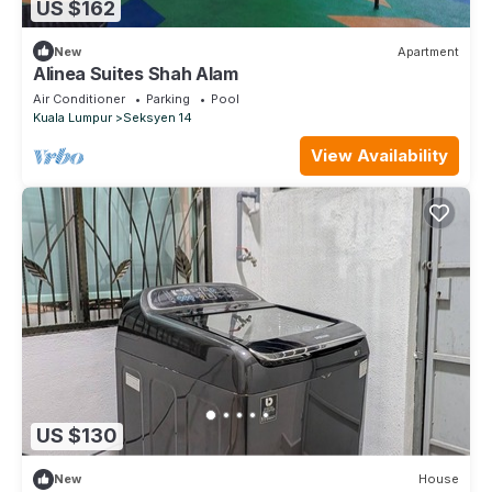
US $162
New
Apartment
Alinea Suites Shah Alam
Air Conditioner
Parking
Pool
Kuala Lumpur
Seksyen 14
View Availability
US $130
New
House