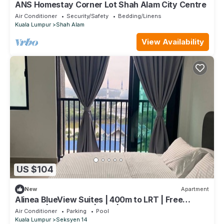
ANS Homestay Corner Lot Shah Alam City Centre
Air Conditioner
Security/Safety
Bedding/Linens
Kuala Lumpur
Shah Alam
View Availability
US $104
New
Apartment
Alinea BlueView Suites | 400m to LRT | Free
Parking | Shah Alam | Pool | Wifi
Air Conditioner
Parking
Pool
Kuala Lumpur
Seksyen 14