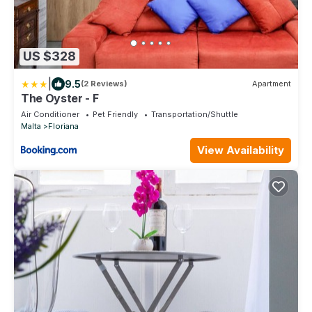
US $328
|
9.5
(2 Reviews)
Apartment
The Oyster - F
Air Conditioner
Pet Friendly
Transportation/Shuttle
Malta
Floriana
View Availability