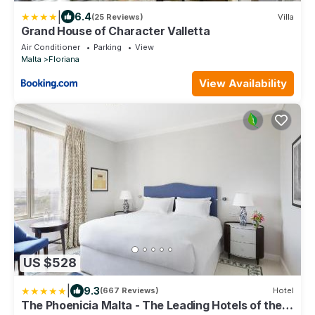
|
6.4
(25 Reviews)
Villa
Grand House of Character Valletta
Air Conditioner
Parking
View
Malta
Floriana
View Availability
US $528
|
9.3
(667 Reviews)
Hotel
The Phoenicia Malta - The Leading Hotels of the