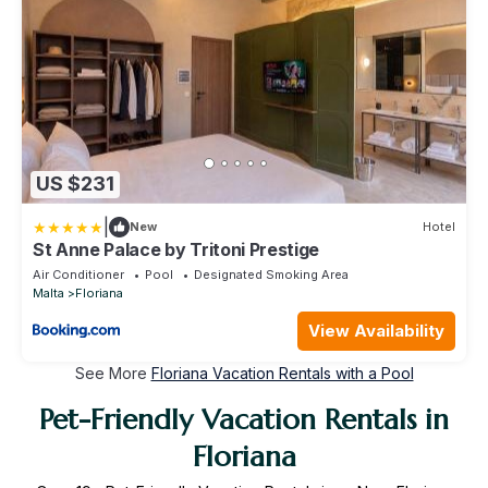
US $231
|
New
Hotel
St Anne Palace by Tritoni Prestige
Air Conditioner
Pool
Designated Smoking Area
Malta
Floriana
View Availability
See More
Floriana Vacation Rentals with a Pool
Pet-Friendly Vacation Rentals in
Floriana