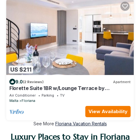
US $211
9.0
(2 Reviews)
Apartment
Florette Suite 1BR w/Lounge Terrace by
ArcoCollection
Air Conditioner
Parking
TV
Malta
Floriana
View Availability
See More
Floriana Vacation Rentals
Luxury Places to Stay in Floriana