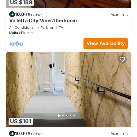
US $189
10.0
(1 Review)
Apartment
Valletta City Vibes1 bedroom
Air Conditioner
Parking
TV
Malta
Floriana
View Availability
US $161
10.0
(1 Review)
Apartment