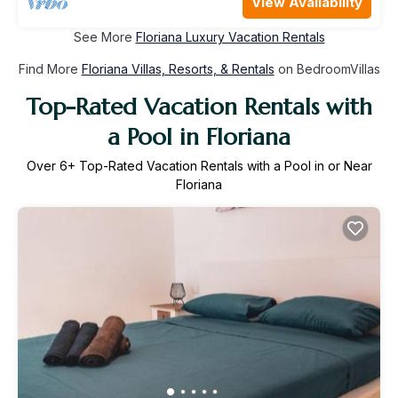
View Availability
See More
Floriana Luxury Vacation Rentals
Find More
Floriana Villas, Resorts, & Rentals
on BedroomVillas
Top-Rated Vacation Rentals with
a Pool in Floriana
Over
6
+ Top-Rated Vacation Rentals with a Pool in or Near
Floriana