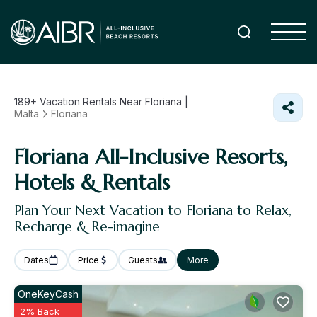
189+
Vacation Rentals Near Floriana |
Malta
Floriana
Floriana All-Inclusive Resorts,
Hotels & Rentals
Plan Your Next Vacation to Floriana to Relax,
Recharge & Re-imagine
Dates
Price
Guests
More
OneKeyCash
2% Back