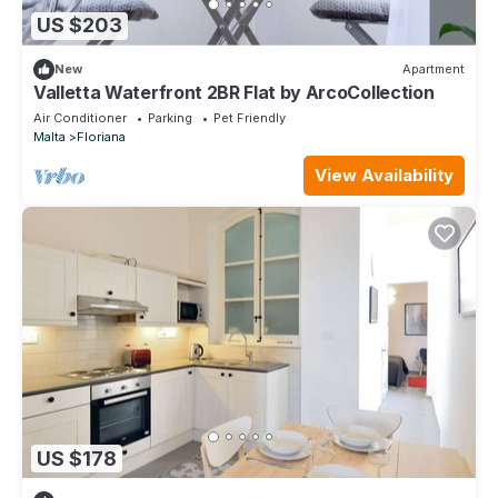
US $203
New
Apartment
Valletta Waterfront 2BR Flat by ArcoCollection
Air Conditioner
Parking
Pet Friendly
Malta
Floriana
View Availability
US $178