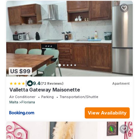
US $99
|
9.4
(72 Reviews)
Apartment
Valletta Gateway Maisonette
Air Conditioner
Parking
Transportation/Shuttle
Malta
Floriana
View Availability