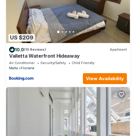
US $209
10.0
(10 Reviews)
Apartment
Valletta Waterfront Hideaway
Air Conditioner
Security/Safety
Child Friendly
Malta
Floriana
View Availability