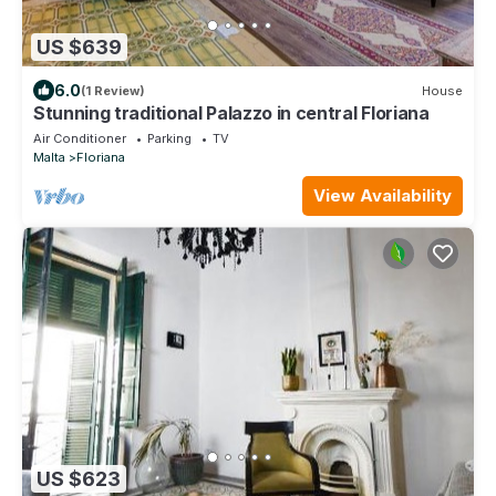
US $639
6.0
(1 Review)
House
Stunning traditional Palazzo in central Floriana
Air Conditioner
Parking
TV
Malta
Floriana
View Availability
US $623