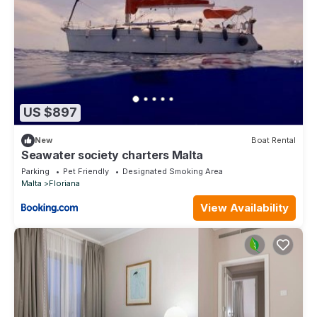
US $897
New
Boat Rental
Seawater society charters Malta
Parking
Pet Friendly
Designated Smoking Area
Malta
Floriana
View Availability