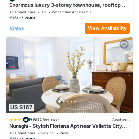
Enormous luxury 3-storey townhouse, rooftop
EGAS1-1
Air Conditioner
TV
Wheelchair Accessible
Malta
Floriana
View Availability
US $167
|
9.5
(32 Reviews)
Apartment
Nuraghi - Stylish Floriana Apt near Valletta City
Gate
Air Conditioner
Parking
View
Malta
Floriana