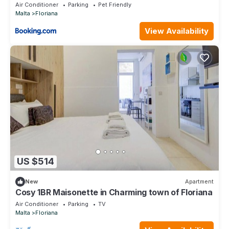
World
Air Conditioner
Parking
Pet Friendly
Malta
Floriana
View Availability
US $514
New
Apartment
Cosy 1BR Maisonette in Charming town of Floriana
Air Conditioner
Parking
TV
Malta
Floriana