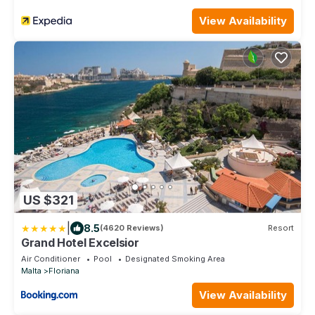
View Availability
US $321
|
8.5
(4620 Reviews)
Resort
Grand Hotel Excelsior
Air Conditioner
Pool
Designated Smoking Area
Malta
Floriana
View Availability