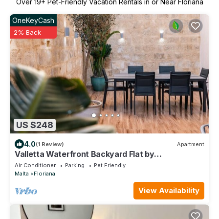
Over
19
+ Pet-Friendly Vacation Rentals in or Near Floriana
OneKeyCash
2% Back
US $248
4.0
(1 Review)
Apartment
Valletta Waterfront Backyard Flat by
ArcoCollection
Air Conditioner
Parking
Pet Friendly
Malta
Floriana
View Availability