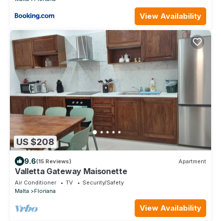
View Availability
US $208
9.6
(15 Reviews)
Apartment
Valletta Gateway Maisonette
Air Conditioner
TV
Security/Safety
Malta
Floriana
View Availability