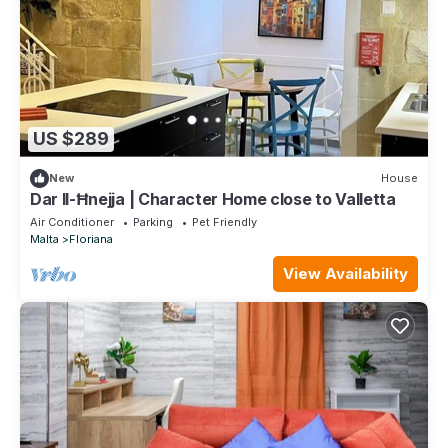
US $289
New
House
Dar Il-Ħnejja | Character Home close to Valletta
Air Conditioner
Parking
Pet Friendly
Malta
Floriana
View Availability