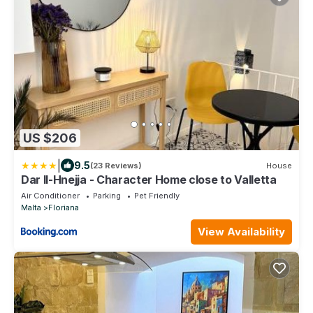
US $206
|
9.5
(23 Reviews)
House
Dar Il-Hnejja - Character Home close to Valletta
Air Conditioner
Parking
Pet Friendly
Malta
Floriana
View Availability