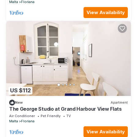
Malta
Floriana
View Availability
US $112
New
Apartment
The George Studio at Grand Harbour View Flats
Air Conditioner
Pet Friendly
TV
Malta
Floriana
View Availability