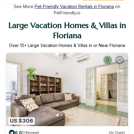
See More
Pet-Friendly Vacation Rentals in Floriana
on
PetFriendly.io
Large Vacation Homes & Villas in
Floriana
Over
13
+ Large Vacation Homes & Villas in or Near Floriana
US $306
6.0
(1 Review)
Ski Chalet