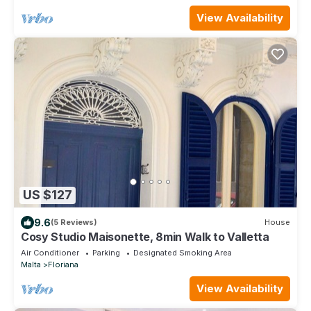
View Availability
US $127
9.6
(5 Reviews)
House
Cosy Studio Maisonette, 8min Walk to Valletta
Air Conditioner
Parking
Designated Smoking Area
Malta
Floriana
View Availability