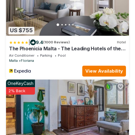
US $755
|
9.4
(1000 Reviews)
Hotel
The Phoenicia Malta - The Leading Hotels of the
World
Air Conditioner
Parking
Pool
Malta
Floriana
View Availability
OneKeyCash
2% Back