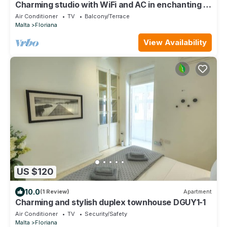
Charming studio with WiFi and AC in enchanting Il-
Furjana
Air Conditioner
TV
Balcony/Terrace
Malta
Floriana
View Availability
US $120
10.0
(1 Review)
Apartment
Charming and stylish duplex townhouse DGUY1-1
Air Conditioner
TV
Security/Safety
Malta
Floriana