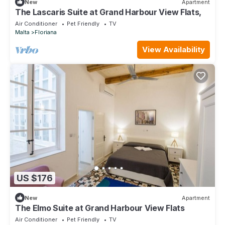
New
Apartment
The Lascaris Suite at Grand Harbour View Flats,
Air Conditioner
Pet Friendly
TV
Malta
Floriana
View Availability
US $176
New
Apartment
The Elmo Suite at Grand Harbour View Flats
Air Conditioner
Pet Friendly
TV