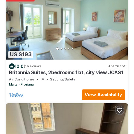
US $193
10.0
(1 Review)
Apartment
Britannia Suites, 2bedrooms flat, city view JCAS1
Air Conditioner
TV
Security/Safety
Malta
Floriana
View Availability