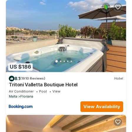
US $186
8.1
(1910 Reviews)
Hotel
Tritoni Valletta Boutique Hotel
Air Conditioner
Pool
View
Malta
Floriana
View Availability