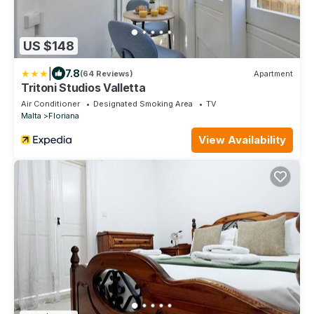
US $148
|
7.8
(64 Reviews)
Apartment
Tritoni Studios Valletta
Air Conditioner
Designated Smoking Area
TV
Malta
Floriana
View Availability