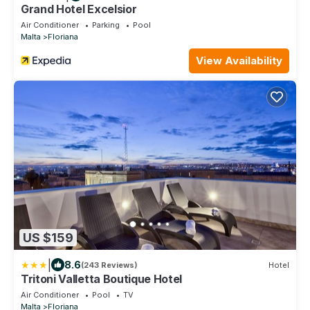
Grand Hotel Excelsior
Air Conditioner
Parking
Pool
Malta
Floriana
View Availability
US $159
|
8.6
(243 Reviews)
Hotel
Tritoni Valletta Boutique Hotel
Air Conditioner
Pool
TV
Malta
Floriana