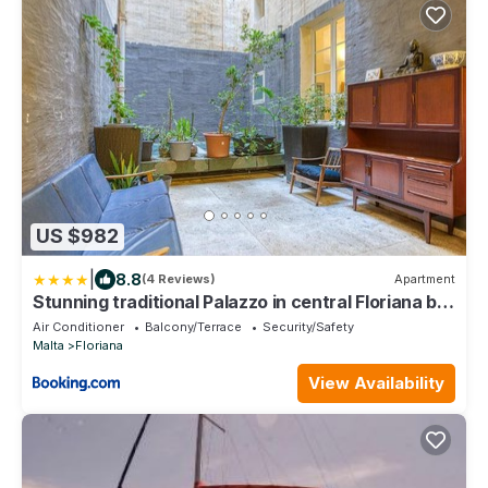
US $982
|
8.8
(4 Reviews)
Apartment
Stunning traditional Palazzo in central Floriana by
360 Estates
Air Conditioner
Balcony/Terrace
Security/Safety
Malta
Floriana
View Availability