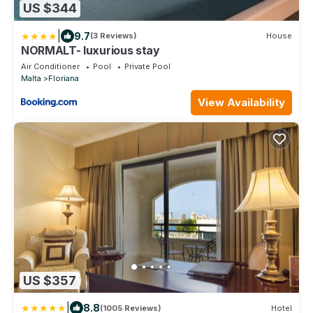
US $344
|
9.7
(3 Reviews)
House
NORMALT- luxurious stay
Air Conditioner
Pool
Private Pool
Malta
Floriana
View Availability
US $357
|
8.8
(1005 Reviews)
Hotel