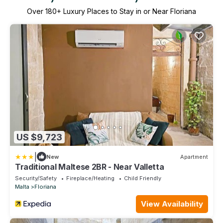
Over
180
+ Luxury Places to Stay in or Near Floriana
US $9,723
|
New
Apartment
Traditional Maltese 2BR - Near Valletta
Security/Safety
Fireplace/Heating
Child Friendly
Malta
Floriana
View Availability