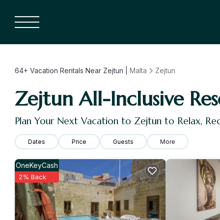
64+
Vacation Rentals Near Zejtun |
Malta
Zejtun
Zejtun All-Inclusive Res
Plan Your Next Vacation to Zejtun to Relax, R
Dates
Price
Guests
More
OneKeyCash
2% Back