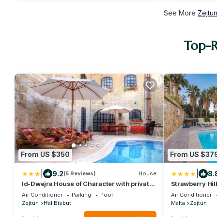
See More
Zejtu
Top-R
From US $350
From US $37
|
|
9.2
8.
(5 Reviews)
House
Id-Dwejra House of Character with private
Strawberry Hil
pool and Jaccuzi
Air Conditioner
Parking
Pool
Air Conditioner
Zejtun
Ħal Bisbut
Malta
Zejtun