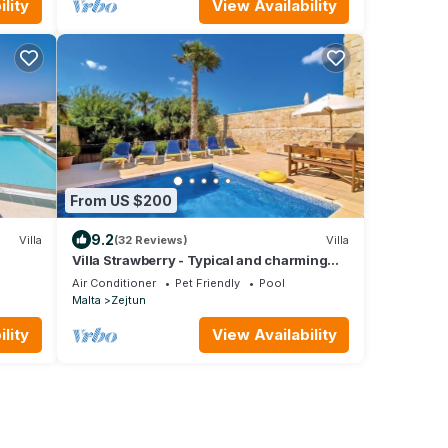
lity
View Availability
From US $200
9.2
Villa
(32 Reviews)
Villa
Villa Strawberry - Typical and charming
ing
Maltese farmhouse with private pool
Air Conditioner
Pet Friendly
Pool
Malta
Zejtun
lity
View Availability