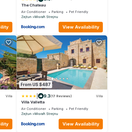
The Chateau
Air Conditioner
Parking
Pet Friendly
Zejtun
Misraħ Strejnu
lity
View Availability
From US $487
|
9.3
Villa
(17 Reviews)
Villa
Villa Valletta
Air Conditioner
Parking
Pet Friendly
Zejtun
Misraħ Strejnu
lity
View Availability