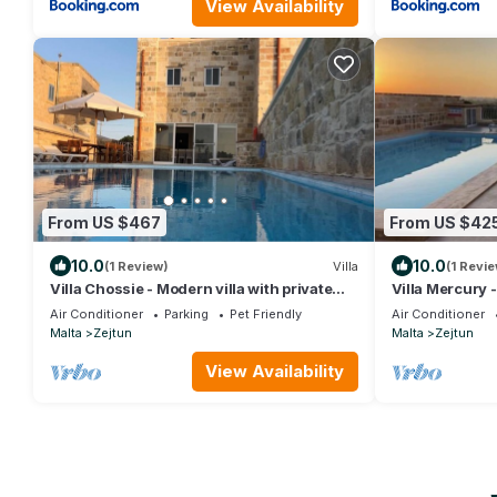
View Availability
From US $467
From US $42
10.0
10.0
(1 Review)
Villa
(1 Revie
Villa Chossie - Modern villa with private
Villa Mercury -
pool and picturesque country views
pool and sensa
Air Conditioner
Parking
Pet Friendly
Air Conditioner
Malta
Zejtun
Malta
Zejtun
View Availability