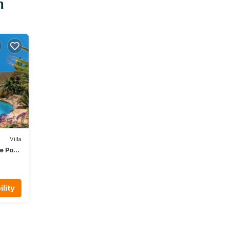
n
Villa
te Pool
lity