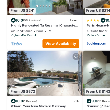
From US $241
From US $21
|
10.0
10
(56 Reviews)
House
Highly Renovated Ta Rozamari Character
Paris House-N
House With Pool And Hot Tub
Air Conditioner
Pool
TV
Air Conditioner
Zejtun
Ħal Bisbut
Malta
Zejtun
View Availability
From US $573
From US $14
10.0
9.8
(1 Review)
Villa
(16 Revi
6Teen: Your New Modern Getaway
Stunning 1 Be