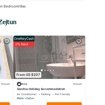
n BedroomVillas
Zejtun
OneKeyCash
2% Back
From US $207
House
New
House
Qastna Holiday Accommodation
Air Conditioner
Parking
Pet Friendly
Malta
Zejtun