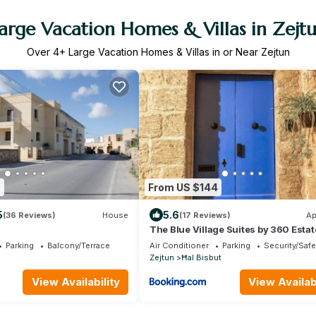
arge Vacation Homes & Villas in Zejt
Over
4
+ Large Vacation Homes & Villas in or Near Zejtun
9
From US $144
5
5.6
(36 Reviews)
House
(17 Reviews)
Ap
The Blue Village Suites by 360 Estat
Parking
Balcony/Terrace
Air Conditioner
Parking
Security/Safe
Zejtun
Ħal Bisbut
View Availability
View Availabi