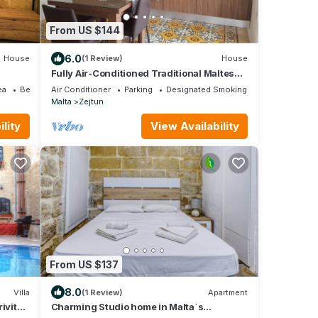
From US $144
6.0
House
(1 Review)
House
Fully Air-Conditioned Traditional Maltese
House
ea
Bedding/Linens
Air Conditioner
Parking
Designated Smoking Area
Malta
Zejtun
lity
View Availability
From US $137
8.0
Villa
(1 Review)
Apartment
ivite
Charming Studio home in Malta`s