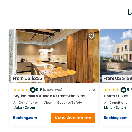
L
From US $255
From US $15
|
|
9.6
8.
(5 Reviews)
Villa
Stylish Malta Village Retreat with Kids
South Olives
Room & Gym
Air Conditioner
View
Security/Safety
Air Conditioner
Malta
Zejtun
Malta
Zejtun
View Availability