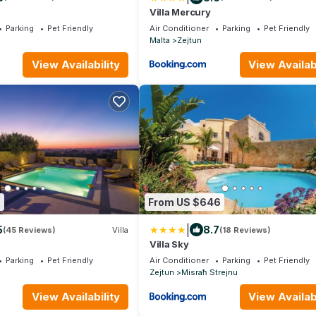
Villa Mercury
Parking
Pet Friendly
Air Conditioner
Parking
Pet Friendly
Malta
Zejtun
View Availability
View Availabi
6
From US $646
|
5
8.7
(45 Reviews)
Villa
(18 Reviews)
Villa Sky
Parking
Pet Friendly
Air Conditioner
Parking
Pet Friendly
Zejtun
Misraħ Strejnu
View Availability
View Availabi