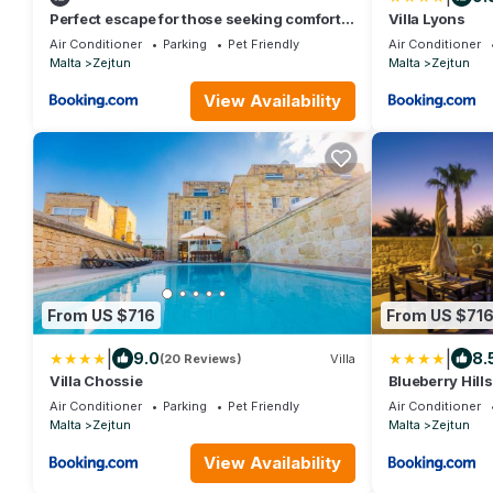
Perfect escape for those seeking comfort
Villa Lyons
and style !
Air Conditioner
Parking
Pet Friendly
Air Conditioner
Malta
Zejtun
Malta
Zejtun
View Availability
From US $716
From US $71
|
|
9.0
8.
(20 Reviews)
Villa
Villa Chossie
Blueberry Hills
Air Conditioner
Parking
Pet Friendly
Air Conditioner
Malta
Zejtun
Malta
Zejtun
View Availability