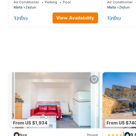
Air Conditioner
Parking
Pool
Air Conditioner
Malta
Zejtun
Malta
Zejtun
View Availability
From US $1,934
From US $74
|
9.
New
House