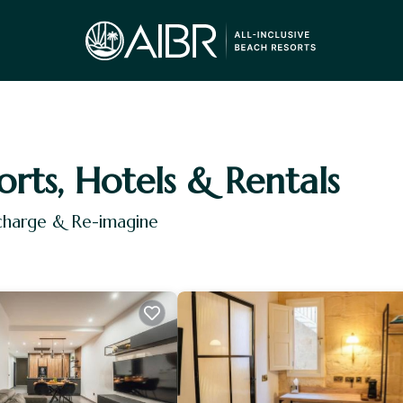
orts, Hotels & Rentals
echarge & Re-imagine