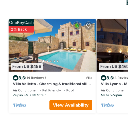
OneKeyCash
2% Back
From US $458
From US $46
8.6
8.6
(14 Reviews)
Villa
(4 Revie
Villa Valletta - Charming & traditional villa
Villa Lyons - M
With private pool and garden
and spectacul
Air Conditioner
Pet Friendly
Pool
Air Conditioner
Zejtun
Misraħ Strejnu
Malta
Zejtun
View Availability