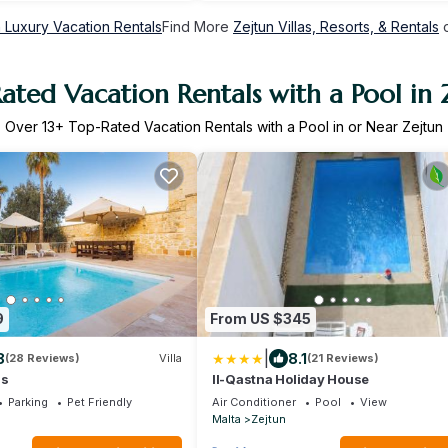
n Luxury Vacation Rentals
Find More
Zejtun Villas, Resorts, & Rentals
o
ated Vacation Rentals with a Pool in 
Over
13
+ Top-Rated Vacation Rentals with a Pool in or Near Zejtun
9
From US $345
|
8
8.1
(28 Reviews)
Villa
(21 Reviews)
ls
Il-Qastna Holiday House
Parking
Pet Friendly
Air Conditioner
Pool
View
Malta
Zejtun