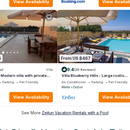
View Availability
View Availabi
5
From US $467
9.4
w)
Villa
(29 Reviews)
 Modern villa with private
Villa Blueberry Hills - Large rustic
tional views
farmhouse with private pool & amaz
Parking
Pet Friendly
Air Conditioner
Parking
Pet Friendly
views
Malta
Zejtun
View Availability
View Availabi
See More
Zejtun Vacation Rentals with a Pool