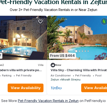
Pet-Friendly Vacation Rentals in Zejtu
Over
3
+ Pet-Friendly Vacation Rentals in or Near Zejtun
7
From US $464
ws)
Villa
New
odern villa with private pool
Villa Sky - Charming Villa with Priva
ar country views
& Lovely Outdoor Area
Parking
Pet Friendly
Air Conditioner
Pet Friendly
Pool
Zejtun
Misraħ Strejnu
View Availability
View Availabi
See More
Pet-Friendly Vacation Rentals in Zejtun
on PetFriendly.io