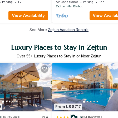
Pool, swim Jet and Jaccuzzi
Parking
TV
Air Conditioner
Parking
Pool
Zejtun
Ħal Bisbut
View Availability
View Availabi
See More
Zejtun Vacation Rentals
Luxury Places to Stay in Zejtun
Over
55
+ Luxury Places to Stay in or Near Zejtun
0
From US $717
|
8
8.6
(16 Reviews)
Villa
(24 Reviews)