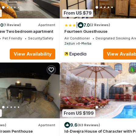
4
From US $79
|
.0
7.0
(1 Review)
Apartment
(2 Reviews)
ew Two bedroom apartment
Fourteen Guesthouse
Pet Friendly
Security/Safety
Air Conditioner
Designated Smoking Ar
Zejtun
Il-Ħerba
View Availability
View Availabi
3
From US $199
9.6
ews)
Apartment
(63 Reviews)
droom Penthouse
Id-Dwejra House of Character with Pr