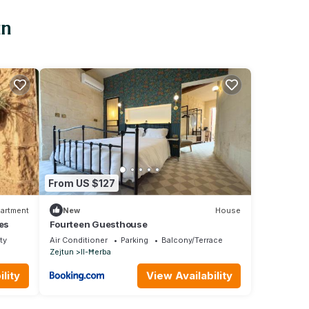
un
From US $127
artment
New
House
es
Fourteen Guesthouse
ty
Air Conditioner
Parking
Balcony/Terrace
Zejtun
Il-Ħerba
lity
View Availability