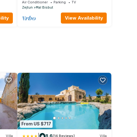
Southern Heart
Air Conditioner
Parking
TV
Zejtun
Ħal Bisbut
lity
View Availability
From US $717
|
8.6
Villa
(14 Reviews)
Villa