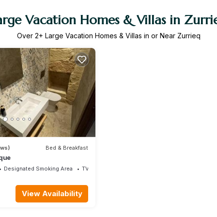
arge Vacation Homes & Villas in Zurri
Over
2
+ Large Vacation Homes & Villas in or Near Zurrieq
ews)
Bed & Breakfast
ique
Designated Smoking Area
TV
View Availability