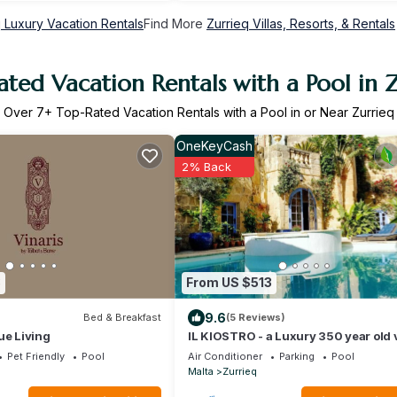
q Luxury Vacation Rentals
Find More
Zurrieq Villas, Resorts, & Rentals
ted Vacation Rentals with a Pool in 
Over
7
+ Top-Rated Vacation Rentals with a Pool in or Near Zurrieq
OneKeyCash
2% Back
8
From US $513
9.6
Bed & Breakfast
(5 Reviews)
ue Living
IL KIOSTRO - a Luxury 350 year old v
with Pool & Jacuzzi
Pet Friendly
Pool
Air Conditioner
Parking
Pool
Malta
Zurrieq