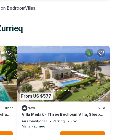
on BedroomVillas
Zurrieq
From US $577
Other
New
Villa
illa
Villa Meilak - Three Bedroom Villa, Sleeps
8
Air Conditioner
Parking
Pool
Malta
Zurrieq