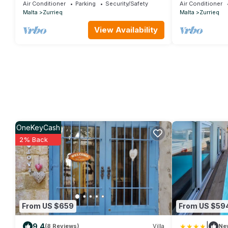
Air Conditioner
Parking
Security/Safety
Air Conditioner
Malta
Zurrieq
Malta
Zurrieq
View Availability
OneKeyCash
2% Back
From US $659
From US $59
|
9.4
(8 Reviews)
Villa
Ne