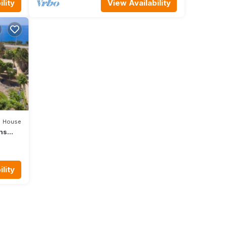
lity
View Availability
House
ons
e
lity