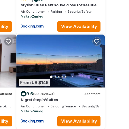
Stylish 3Bed Penthouse close to the Blue
Grotto
Air Conditioner
Parking
Security/Safety
Malta
Zurrieq
lity
View Availability
From US $149
9.6
artment
(20 Reviews)
Apartment
Nigret Step’n’Suites
Smoking Area
Air Conditioner
Balcony/Terrace
Security/Safety
Malta
Zurrieq
lity
View Availability