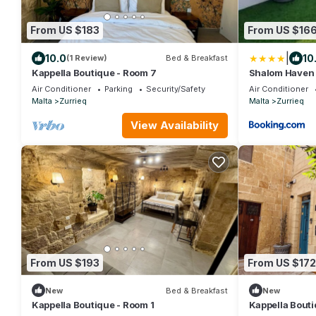
From US $183
From US $16
|
10.0
10
(1 Review)
Bed & Breakfast
Kappella Boutique - Room 7
Shalom Haven
Air Conditioner
Parking
Security/Safety
Air Conditioner
Malta
Zurrieq
Malta
Zurrieq
View Availability
From US $193
From US $172
New
Bed & Breakfast
New
Kappella Boutique - Room 1
Kappella Bouti