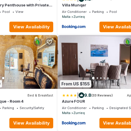
ry Penthouse with Private
Villa Munqar
Pool
View
Air Conditioner
Parking
Pool
Malta
Zurrieq
View Availability
View Availabi
0
From US $155
|
9.8
Bed & Breakfast
(33 Reviews)
Ap
que - Room 4
Azure FOUR
Parking
Security/Safety
Air Conditioner
Parking
Designated 
Malta
Zurrieq
View Availability
View Availabi