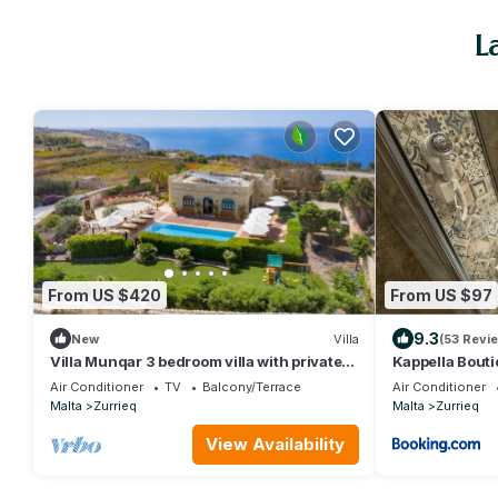
L
From US $420
From US $97
9.3
New
Villa
(53 Revi
Villa Munqar 3 bedroom villa with private
Kappella Bout
pool
Air Conditioner
TV
Balcony/Terrace
Air Conditioner
Malta
Zurrieq
Malta
Zurrieq
View Availability