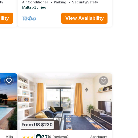
ty
Air Conditioner
Parking
Security/Safety
Malta
Zurrieq
lity
View Availability
From US $230
|
7.7
Villa
(9 Reviews)
Apartment