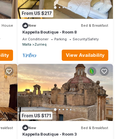
From US $217
House
New
Bed & Breakfast
Kappella Boutique - Room 8
y
Air Conditioner
Parking
Security/Safety
Malta
Zurrieq
lity
View Availability
From US $171
reakfast
New
Bed & Breakfast
Kappella Boutique - Room 3