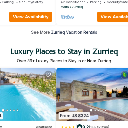
Parking
Security/Safety
Air Conditioner
Parking
Security/Safe
Malta
Zurrieq
View Availability
View Availabi
See More
Zurrieq Vacation Rentals
Luxury Places to Stay in Zurrieq
Over
39
+ Luxury Places to Stay in or Near Zurrieq
4
From US $324
|
9.2
w
Apartment
(15 Reviews)