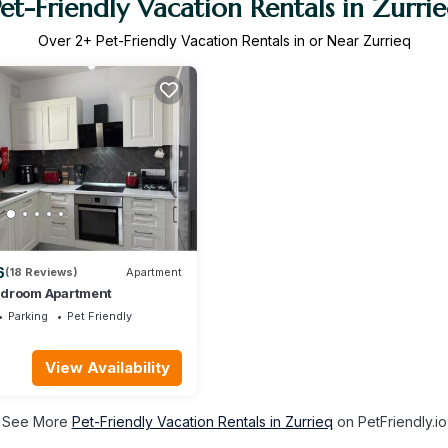
et-Friendly Vacation Rentals in Zurri
Over
2
+ Pet-Friendly Vacation Rentals in or Near Zurrieq
6
(18 Reviews)
Apartment
edroom Apartment
Parking
Pet Friendly
View Availability
See More
Pet-Friendly Vacation Rentals in Zurrieq
on PetFriendly.io