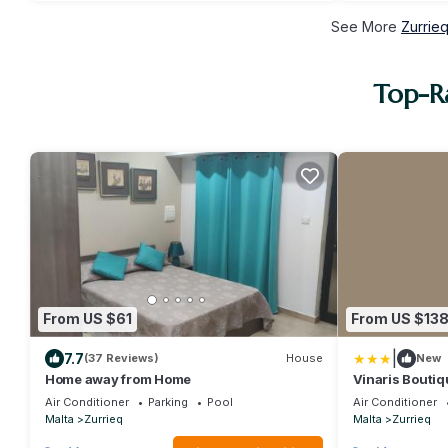
See More
Zurrie
Top-Ra
From US $61
From US $13
|
7.7
(37 Reviews)
House
New
Home away from Home
Vinaris Boutiq
Air Conditioner
Parking
Pool
Air Conditioner
Malta
Zurrieq
Malta
Zurrieq