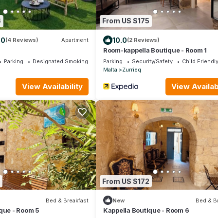
6
From US $175
.0
10.0
(4 Reviews)
Apartment
(2 Reviews)
Room-kappella Boutique - Room 1
Parking
Designated Smoking Area
Parking
Security/Safety
Child Friendl
Malta
Zurrieq
View Availability
View Availabi
From US $172
Bed & Breakfast
New
Bed & B
que - Room 5
Kappella Boutique - Room 6