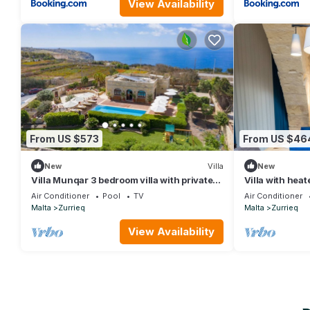
View Availability
From US $573
From US $46
New
Villa
New
Villa Munqar 3 bedroom villa with private
Villa with heat
pool
Air Conditioner
Pool
TV
Air Conditioner
Malta
Zurrieq
Malta
Zurrieq
View Availability