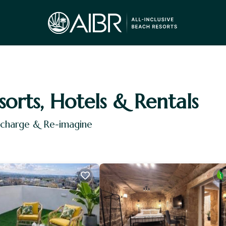
sorts, Hotels & Rentals
Recharge & Re-imagine