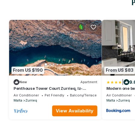
P
From US $190
From US $83
|
9.
New
Apartment
Penthouse Tower Court Zurrieq, Iz-
Modern one b
Zurrieq, Malta
Air Conditioner
Pet Friendly
Balcony/Terrace
Air Conditioner
Malta
Zurrieq
Malta
Zurrieq
View Availability