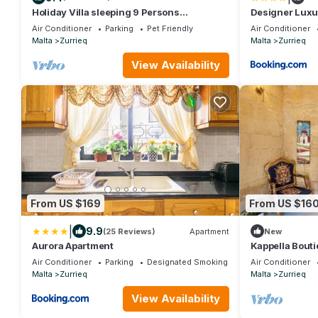
Holiday Villa sleeping 9 Persons
Designer Luxu
(additional sleeping arrangements
Pool & BBQ
Air Conditioner
Parking
Pet Friendly
Air Conditioner
possible)
Malta
Zurrieq
Malta
Zurrieq
View Availability
From US $169
From US $16
|
9.9
(25 Reviews)
Apartment
New
Aurora Apartment
Kappella Bouti
Air Conditioner
Parking
Designated Smoking Area
Air Conditioner
Malta
Zurrieq
Malta
Zurrieq
View Availability