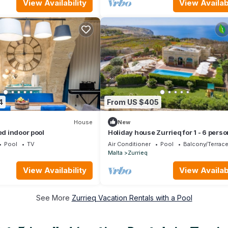
View Availability
View Availabi
4
From US $405
House
New
ed indoor pool
Holiday house Zurrieq for 1 - 6 pers
with 3 bedrooms - Holiday home
Pool
TV
Air Conditioner
Pool
Balcony/Terrac
Malta
Zurrieq
View Availability
View Availabi
See More
Zurrieq Vacation Rentals with a Pool