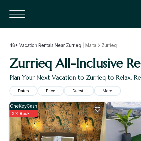
48+
Vacation Rentals Near Zurrieq |
Malta
Zurrieq
Zurrieq All-Inclusive Re
Plan Your Next Vacation to Zurrieq to Relax, 
Dates
Price
Guests
More
OneKeyCash
2% Back