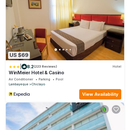
US $69
|
8.2
(223 Reviews)
Hotel
WinMeier Hotel & Casino
Air Conditioner
Parking
Pool
Lambayeque
Chiclayo
View Availability