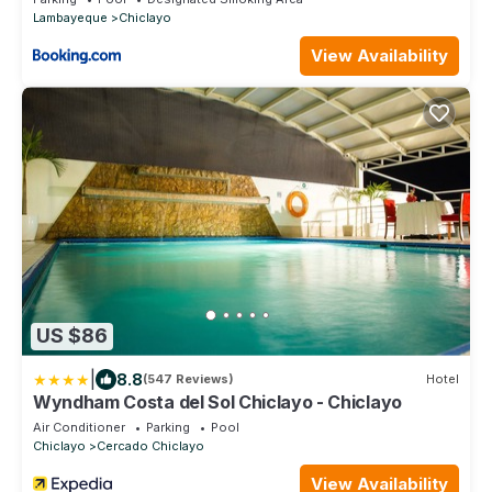
Lambayeque
Chiclayo
View Availability
US $86
|
8.8
(547 Reviews)
Hotel
Wyndham Costa del Sol Chiclayo - Chiclayo
Air Conditioner
Parking
Pool
Chiclayo
Cercado Chiclayo
View Availability