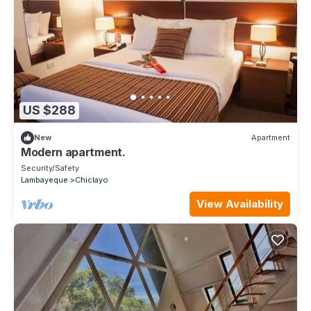
US $288
New
Apartment
Modern apartment.
Security/Safety
Lambayeque
Chiclayo
View Availability