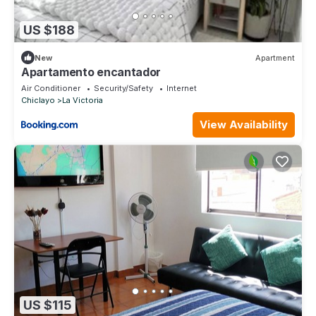
US $188
New
Apartment
Apartamento encantador
Air Conditioner
Security/Safety
Internet
Chiclayo
La Victoria
View Availability
US $115