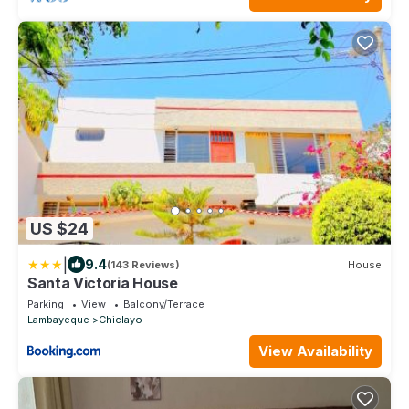
US $24
|
9.4
(143 Reviews)
House
Santa Victoria House
Parking
View
Balcony/Terrace
Lambayeque
Chiclayo
View Availability