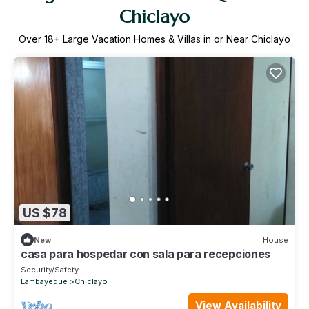
Chiclayo
Over
18
+ Large Vacation Homes & Villas in or Near Chiclayo
US $78
New
House
casa para hospedar con sala para recepciones
Security/Safety
Lambayeque
Chiclayo
View Availability