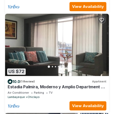
View Availability
US $72
10.0
(1 Review)
Apartment
Estadia Palmira, Moderno y Amplio Department de
115 m2, Seguridad y Tranquilidad
Air Conditioner
Parking
TV
Lambayeque
Chiclayo
View Availability