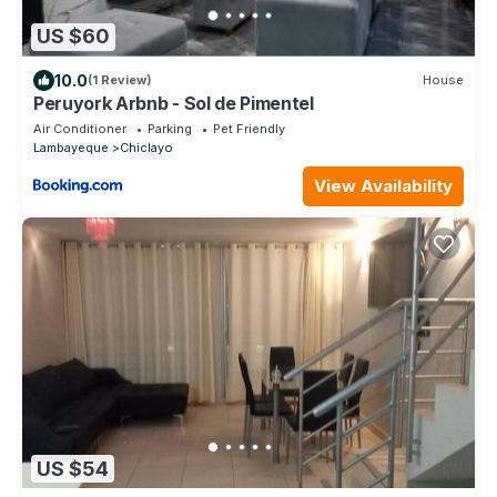
US $60
10.0
(1 Review)
House
Peruyork Arbnb - Sol de Pimentel
Air Conditioner
Parking
Pet Friendly
Lambayeque
Chiclayo
View Availability
US $54