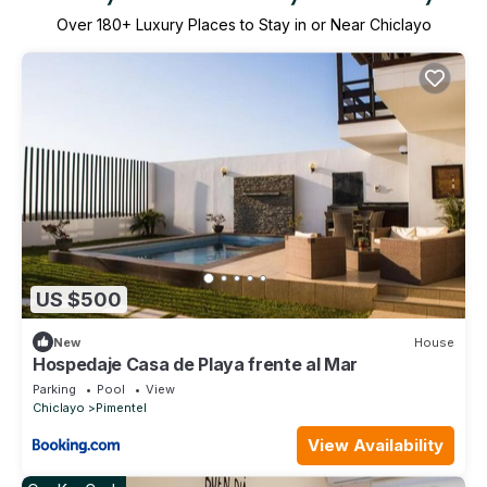
Over
180
+ Luxury Places to Stay in or Near Chiclayo
US $500
New
House
Hospedaje Casa de Playa frente al Mar
Parking
Pool
View
Chiclayo
Pimentel
View Availability