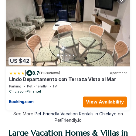
US $42
|
8.7
(11 Reviews)
Apartment
Lindo Departamento con Terraza Vista al Mar
Parking
Pet Friendly
TV
Chiclayo
Pimentel
View Availability
See More
Pet-Friendly Vacation Rentals in Chiclayo
on
PetFriendly.io
Large Vacation Homes & Villas in