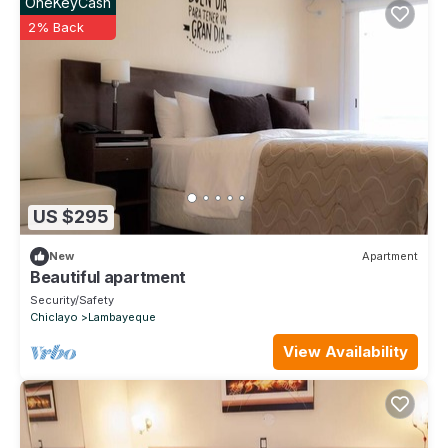
OneKeyCash
2% Back
US $295
New
Apartment
Beautiful apartment
Security/Safety
Chiclayo
Lambayeque
View Availability