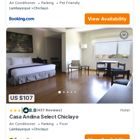
Air Conditioner
Parking
Pet Friendly
Lambayeque
Chiclayo
View Availability
US $107
|
8.8
(437 Reviews)
Hotel
Casa Andina Select Chiclayo
Air Conditioner
Parking
Pool
Lambayeque
Chiclayo