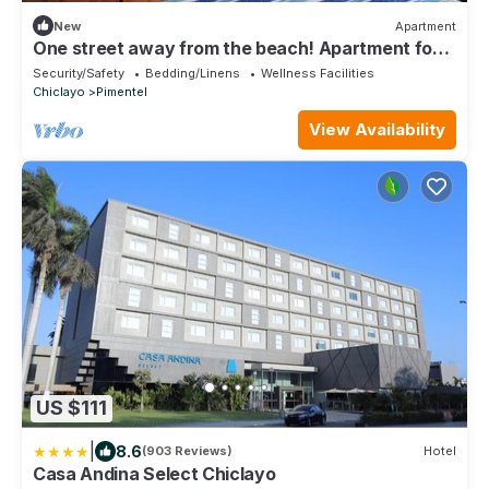
New
Apartment
One street away from the beach! Apartment for 2
persons
Security/Safety
Bedding/Linens
Wellness Facilities
Chiclayo
Pimentel
View Availability
US $111
|
8.6
(903 Reviews)
Hotel
Casa Andina Select Chiclayo