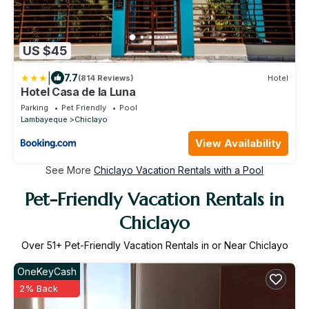
US $45
|
7.7
(814 Reviews)
Hotel
Hotel Casa de la Luna
Parking
Pet Friendly
Pool
Lambayeque
Chiclayo
View Availability
See More
Chiclayo Vacation Rentals with a Pool
Pet-Friendly Vacation Rentals in
Chiclayo
Over
51
+ Pet-Friendly Vacation Rentals in or Near Chiclayo
OneKeyCash
2% Back