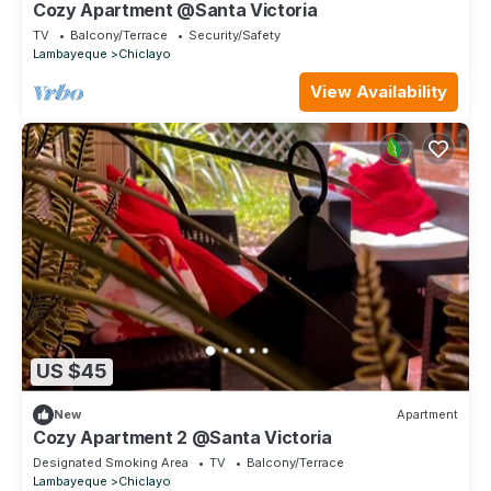
Cozy Apartment @Santa Victoria
TV
Balcony/Terrace
Security/Safety
Lambayeque
Chiclayo
View Availability
US $45
New
Apartment
Cozy Apartment 2 @Santa Victoria
Designated Smoking Area
TV
Balcony/Terrace
Lambayeque
Chiclayo