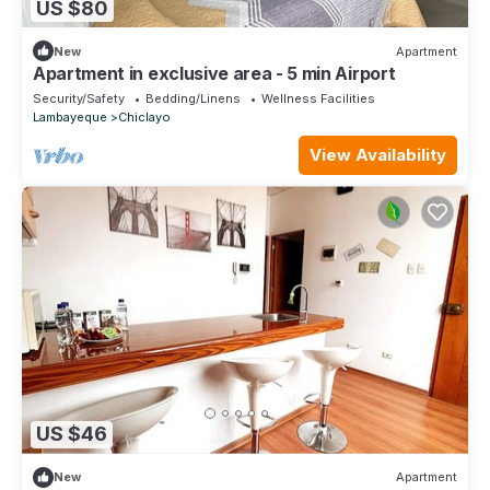
US $80
New
Apartment
Apartment in exclusive area - 5 min Airport
Security/Safety
Bedding/Linens
Wellness Facilities
Lambayeque
Chiclayo
View Availability
US $46
New
Apartment