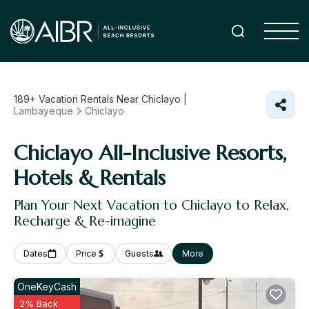
189+
Vacation Rentals Near Chiclayo |
Lambayeque
Chiclayo
Chiclayo All-Inclusive Resorts,
Hotels & Rentals
Plan Your Next Vacation to Chiclayo to Relax,
Recharge & Re-imagine
Dates
Price
Guests
More
OneKeyCash
2% Back