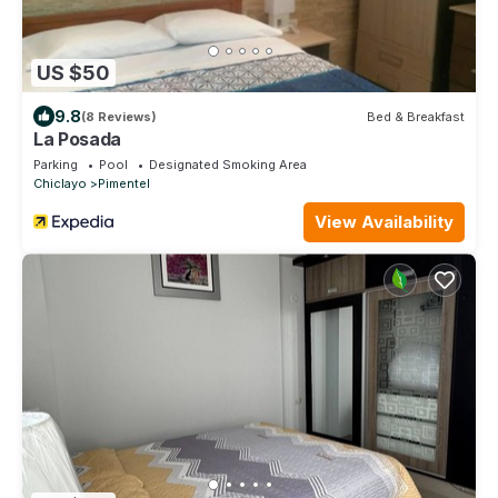
US $50
9.8
(8 Reviews)
Bed & Breakfast
La Posada
Parking
Pool
Designated Smoking Area
Chiclayo
Pimentel
View Availability