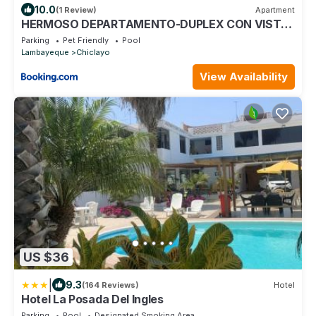
10.0
(1 Review)
Apartment
HERMOSO DEPARTAMENTO-DUPLEX CON VISTA
DE CHICLAYO
Parking
Pet Friendly
Pool
Lambayeque
Chiclayo
View Availability
US $36
|
9.3
(164 Reviews)
Hotel
Hotel La Posada Del Ingles
Parking
Pool
Designated Smoking Area