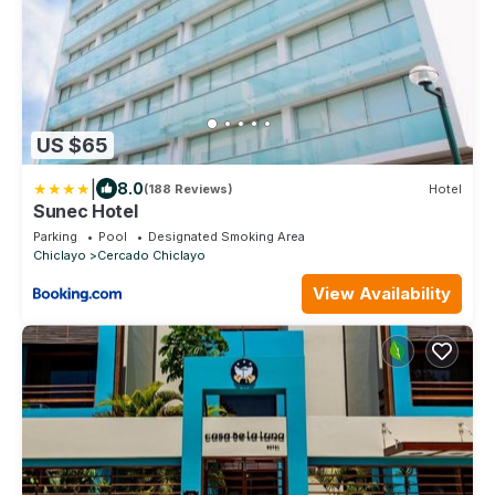
US $65
|
8.0
(188 Reviews)
Hotel
Sunec Hotel
Parking
Pool
Designated Smoking Area
Chiclayo
Cercado Chiclayo
View Availability