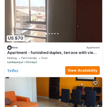
US $70
New
Apartment
Apartment - furnished duplex, terrace with view
of Chiclayo, pool, gym
Parking
Pet Friendly
Pool
Lambayeque
Chiclayo
View Availability