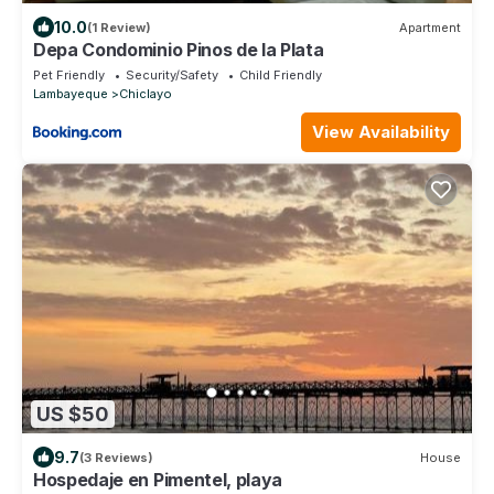
10.0
(1 Review)
Apartment
Depa Condominio Pinos de la Plata
Pet Friendly
Security/Safety
Child Friendly
Lambayeque
Chiclayo
View Availability
US $50
9.7
(3 Reviews)
House
Hospedaje en Pimentel, playa