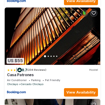
View Availability
US $55
|
8.7
(234 Reviews)
Hostel
Casa Patrones
Air Conditioner
Parking
Pet Friendly
Chiclayo
Cercado Chiclayo
View Availability