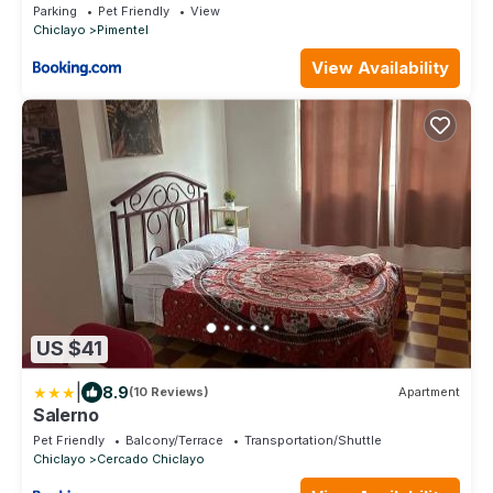
Parking
Pet Friendly
View
Chiclayo
Pimentel
View Availability
US $41
|
8.9
(10 Reviews)
Apartment
Salerno
Pet Friendly
Balcony/Terrace
Transportation/Shuttle
Chiclayo
Cercado Chiclayo