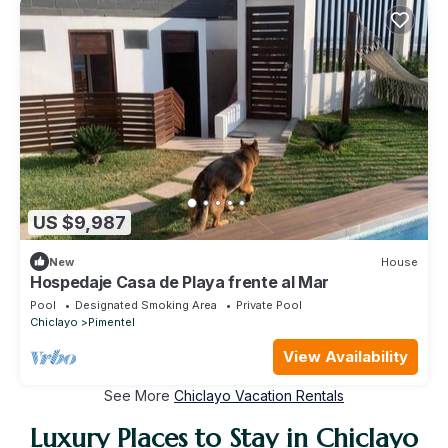
US $9,987
New
House
Hospedaje Casa de Playa frente al Mar
Pool
Designated Smoking Area
Private Pool
Chiclayo
Pimentel
View Availability
See More
Chiclayo Vacation Rentals
Luxury Places to Stay in Chiclayo