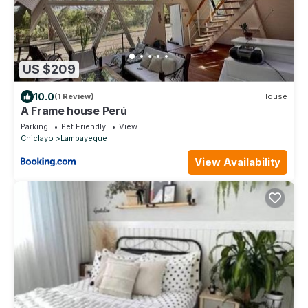
US $209
10.0
(1 Review)
House
A Frame house Perú
Parking
Pet Friendly
View
Chiclayo
Lambayeque
View Availability