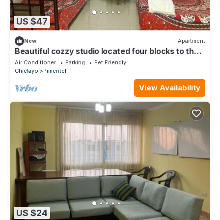
US $47
New
Apartment
Beautiful cozzy studio located four blocks to the
beach, pets and kids allow.
Air Conditioner
Parking
Pet Friendly
Chiclayo
Pimentel
View Availability
US $24