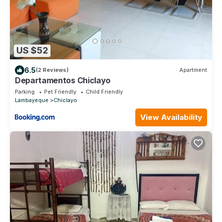
US $52
6.5
(2 Reviews)
Apartment
Departamentos Chiclayo
Parking
Pet Friendly
Child Friendly
Lambayeque
Chiclayo
View Availability