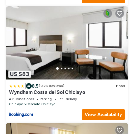
US $83
|
8.5
(1326 Reviews)
Hotel
Wyndham Costa del Sol Chiclayo
Air Conditioner
Parking
Pet Friendly
Chiclayo
Cercado Chiclayo
View Availability