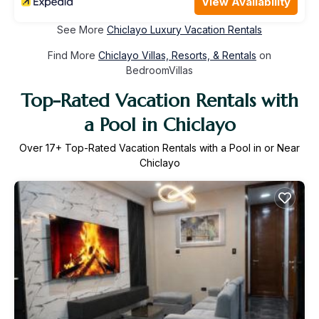
View Availability
See More
Chiclayo Luxury Vacation Rentals
Find More
Chiclayo Villas, Resorts, & Rentals
on
BedroomVillas
Top-Rated Vacation Rentals with
a Pool in Chiclayo
Over
17
+ Top-Rated Vacation Rentals with a Pool in or Near
Chiclayo