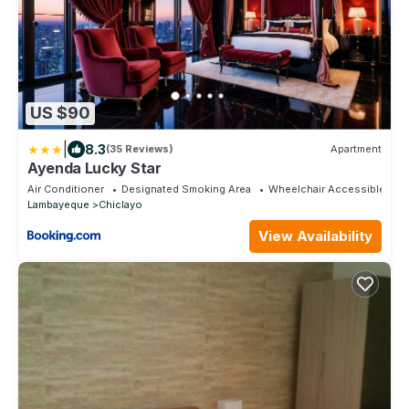
US $90
|
8.3
(35 Reviews)
Apartment
Ayenda Lucky Star
Air Conditioner
Designated Smoking Area
Wheelchair Accessible
Lambayeque
Chiclayo
View Availability