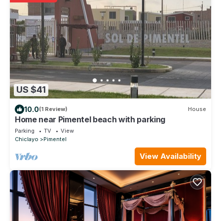
US $41
10.0
(1 Review)
House
Home near Pimentel beach with parking
Parking
TV
View
Chiclayo
Pimentel
View Availability