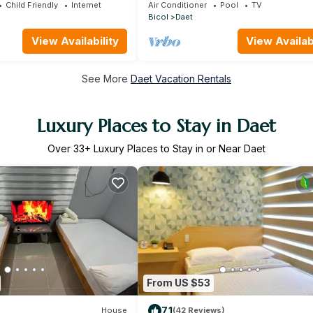
pool,12 min to the beach close to
Child Friendly
Internet
Air Conditioner
Pool
TV
everything.
Bicol
Daet
View Availability
View Availabi
See More
Daet Vacation Rentals
Luxury Places to Stay in Daet
Over
33
+ Luxury Places to Stay in or Near Daet
From US $53
7.1
House
(42 Reviews)