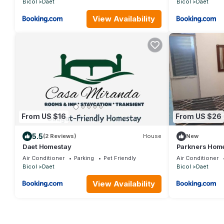
Bicol
Daet
Bicol
Daet
View Availability
From US $16
From US $26
5.5
(2 Reviews)
House
New
Daet Homestay
Parkners Hom
Air Conditioner
Parking
Pet Friendly
Air Conditioner
Bicol
Daet
Bicol
Daet
View Availability