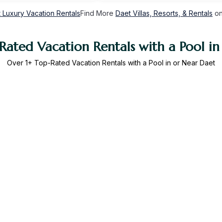
 Luxury Vacation Rentals
Find More
Daet Villas, Resorts, & Rentals
on
Rated Vacation Rentals with a Pool in
Over
1
+ Top-Rated Vacation Rentals with a Pool in or Near Daet