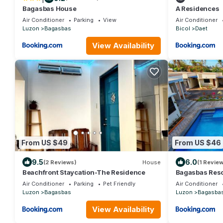
Bagasbas House
A Residences
Air Conditioner
Parking
View
Air Conditioner
Luzon
Bagasbas
Bicol
Daet
View Availability
From US $49
From US $46
9.5
6.0
(2 Reviews)
House
(1 Review
Beachfront Staycation-The Residence
Bagasbas Reso
Air Conditioner
Parking
Pet Friendly
Air Conditioner
Luzon
Bagasbas
Luzon
Bagasba
View Availability