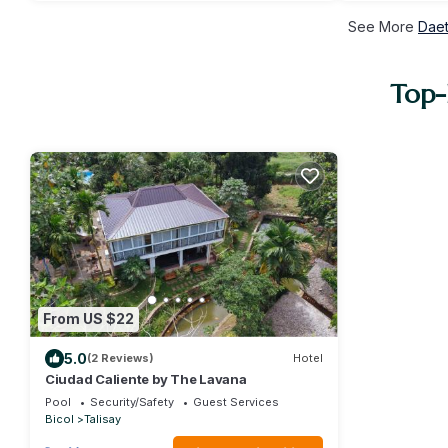
See More
Daet
Top-
From US $22
5.0
(2 Reviews)
Hotel
Ciudad Caliente by The Lavana
Pool
Security/Safety
Guest Services
Bicol
Talisay