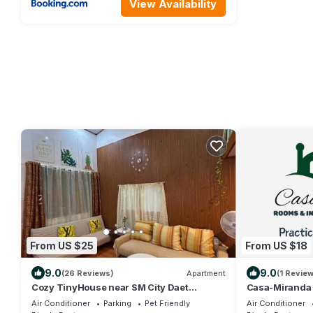
View Availability
From US $25
From US $18
9.0
9.0
(26 Reviews)
Apartment
(1 Review
Cozy TinyHouse near SM City Daet
Casa-Miranda
smartlockdoor Alexa
Air Conditioner
Parking
Pet Friendly
Air Conditioner