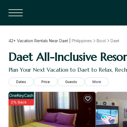
42+
Vacation Rentals Near Daet |
Philippines
Bicol
Daet
Daet All-Inclusive Resor
Plan Your Next Vacation to Daet to Relax, Rec
Dates
Price
Guests
More
OneKeyCash
2% Back