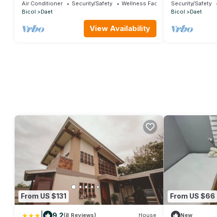
pool, close to everything-12 min to the
the beach.
Air Conditioner
Security/Safety
Wellness Facilities
Security/Safety
beach.
Bicol
Daet
Bicol
Daet
View Availability
From US $131
From US $66
|
9.2
(8 Reviews)
House
New