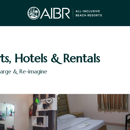
ts, Hotels & Rentals
harge & Re-imagine