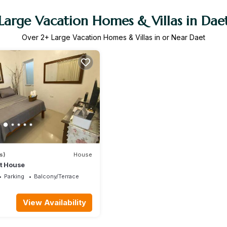
Large Vacation Homes & Villas in Dae
Over
2
+ Large Vacation Homes & Villas in or Near Daet
s)
House
st House
Parking
Balcony/Terrace
View Availability