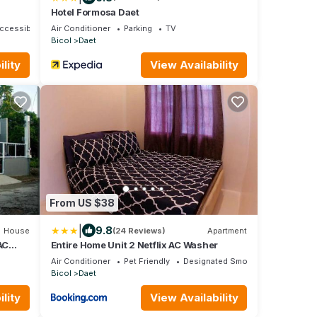
Hotel Formosa Daet
ccessible
Air Conditioner
Parking
TV
Bicol
Daet
lity
View Availability
From US $38
|
9.8
House
(24 Reviews)
Apartment
AC
Entire Home Unit 2 Netflix AC Washer
Air Conditioner
Pet Friendly
Designated Smoking Area
Bicol
Daet
lity
View Availability