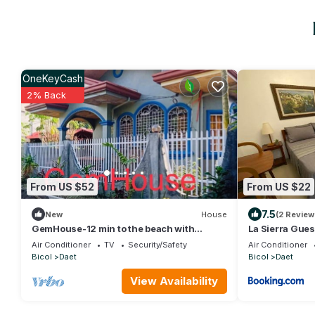
OneKeyCash
2% Back
From US $52
From US $22
7.5
New
House
(2 Review
GemHouse-12 min to the beach with
La Sierra Gue
nearby restaurant , malls & tourist
Air Conditioner
TV
Security/Safety
Air Conditioner
attraction
Bicol
Daet
Bicol
Daet
View Availability