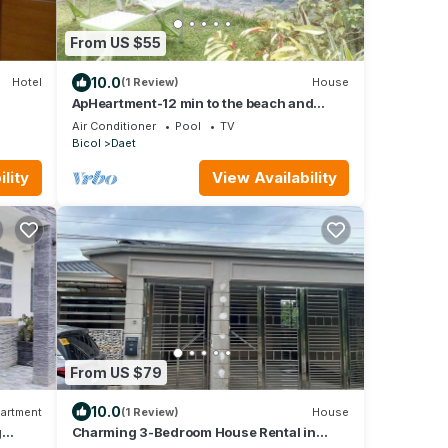
From US $55
10.0
Hotel
(1 Review)
House
ApHeartment-12 min to the beach and
Resorts. Close to everything
Air Conditioner
Pool
TV
Bicol
Daet
lity
View Availability
From US $79
10.0
artment
(1 Review)
House
g
Charming 3-Bedroom House Rental in