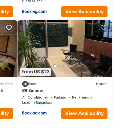
Bicol
Daet
lity
View Availability
From US $23
reakfast
New
House
ch
BR Zimmer
Air Conditioner
Parking
Pet Friendly
Luzon
Bagasbas
lity
View Availability