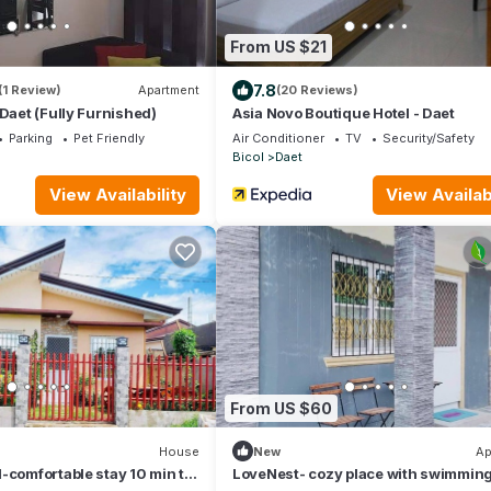
From US $21
7.8
(1 Review)
Apartment
(20 Reviews)
 Daet (Fully Furnished)
Asia Novo Boutique Hotel - Daet
Parking
Pet Friendly
Air Conditioner
TV
Security/Safety
Bicol
Daet
View Availability
View Availabi
From US $60
House
New
Ap
-comfortable stay 10 min to
LoveNest- cozy place with swimmin