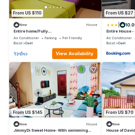
From US $110
From US $27
|
10.0
New
House
Entire home/Fully
Entire House -
furnished/Netflix/AC/Wash/Dyer
Air Conditioner
Parking
Pet Friendly
Air Conditioner
Bicol
Daet
Bicol
Daet
View Availability
From US $145
From US $70
New
House
New
JimmyDi Sweet Home- With swimming
House of David