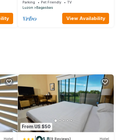
Camarines Norte
Parking
Pet Friendly
TV
Luzon
Bagasbas
lity
View Availability
From US $50
|
6.8
Hotel
(9 Reviews)
Hotel