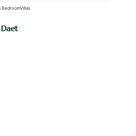
 BedroomVillas
 Daet