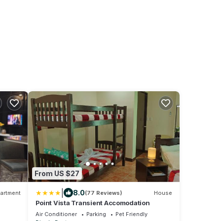
From US $27
|
8.0
artment
(77 Reviews)
House
Point Vista Transient Accomodation
Air Conditioner
Parking
Pet Friendly