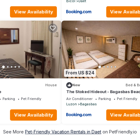
Bicol
Daet
View Availability
View Availabi
From US $24
House
New
Bed & B
e
The Stoked Hideout - Bagasbas Bea
Parking
Pet Friendly
Air Conditioner
Parking
Pet Friendly
Luzon
Bagasbas
View Availability
View Availabi
See More
Pet-Friendly Vacation Rentals in Daet
on PetFriendly.io