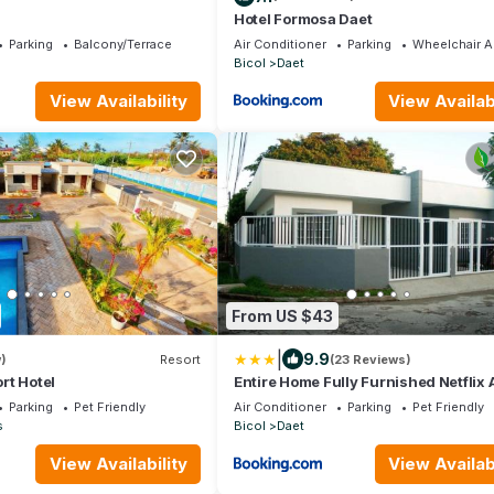
Hotel Formosa Daet
Parking
Balcony/Terrace
Air Conditioner
Parking
Wheelchair A
Bicol
Daet
View Availability
View Availabi
From US $43
|
9.9
)
Resort
(23 Reviews)
rt Hotel
Entire Home Fully Furnished Netflix 
Auto washer and Dryer
Parking
Pet Friendly
Air Conditioner
Parking
Pet Friendly
s
Bicol
Daet
View Availability
View Availabi