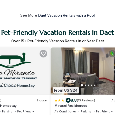
See More
Daet Vacation Rentals with a Pool
Pet-Friendly Vacation Rentals in Daet
Over
15
+ Pet-Friendly Vacation Rentals in or Near Daet
From US $24
|
8.8
)
House
(13 Reviews)
Ap
 Homestay
Mirasol Residences
Parking
Pet Friendly
Air Conditioner
Parking
Pet Friendly