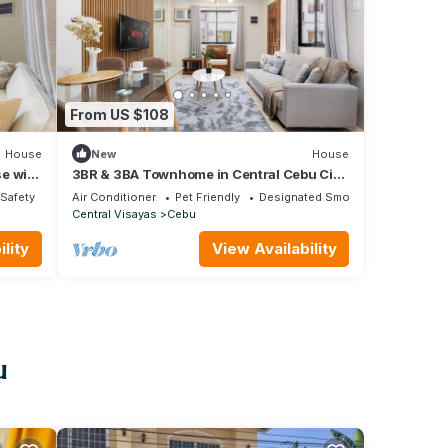
From US $108
House
New
House
e with
3BR & 3BA Townhome in Central Cebu City
ing
with WiFi, Netflix, Parking and Washer
/Safety
Air Conditioner
Pet Friendly
Designated Smoking Area
Central Visayas
Cebu
lity
View Availability
u