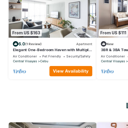
From US $163
From US $111
6.0
(1 Review)
Apartment
New
Elegant One-Bedroom Haven with Multiple
3BR & 3BA Tow
Views at Cebu IT Park
with WiFi, Net
Air Conditioner
Pet Friendly
Security/Safety
Air Conditioner
Central Visayas
Cebu
Central Visayas
View Availability