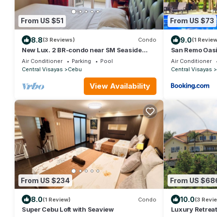
From US $51
From US $73
8.8
9.0
(3 Reviews)
Condo
(1 Review
New Lux. 2 BR-condo near SM Seaside
San Remo Oasi
Mall - Huge Pools, Gym, Tours, Netflix
Air Conditioner
Parking
Pool
Air Conditioner
Central Visayas
Cebu
Central Visayas
View Availability
From US $234
From US $68
8.0
10.0
(1 Review)
Condo
(3 Revi
Super Cebu Loft with Seaview
Luxury Retrea