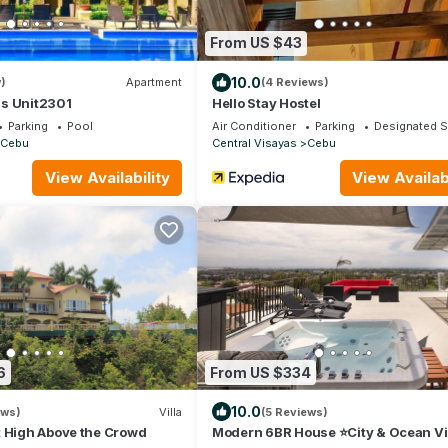
From US $43
10.0
)
Apartment
(4 Reviews)
s Unit2301
Hello Stay Hostel
Parking
Pool
Air Conditioner
Parking
Designated 
Cebu
Central Visayas
Cebu
View Availability
View Availabi
6
From US $334
10.0
ews)
Villa
(5 Reviews)
t High Above the Crowd
Modern 6BR House ⭐️City & Ocean V