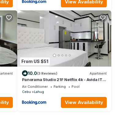
lity
View Availability
From US $51
10.0
artment
(3 Reviews)
Apartment
Panorama Studio 21F Netflix 4k - Avida IT
Park
Air Conditioner
Parking
Pool
Cebu
Lahug
lity
View Availability