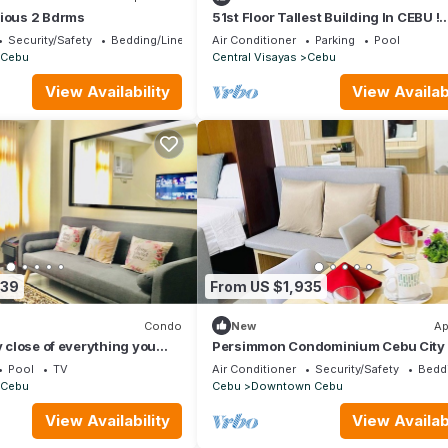
cious 2 Bdrms
51st Floor Tallest Building In CEBU !
Horizons 101
Security/Safety
Bedding/Linens
Air Conditioner
Parking
Pool
Cebu
Central Visayas
Cebu
View Availability
View Availabi
039
From US $1,935
Condo
New
Ap
y close of everything you
Persimmon Condominium Cebu City
Pool
TV
Air Conditioner
Security/Safety
Bedd
Cebu
Cebu
Downtown Cebu
View Availability
View Availabi