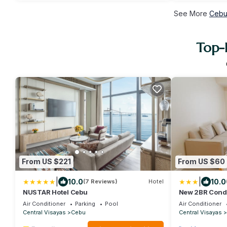
See More
Cebu
Top-
From US $221
From US $60
|
|
10.0
10.0
(7 Reviews)
Hotel
NUSTAR Hotel Cebu
New 2BR Condo
Fits 6 Guests
Air Conditioner
Parking
Pool
Air Conditioner
Central Visayas
Cebu
Central Visayas