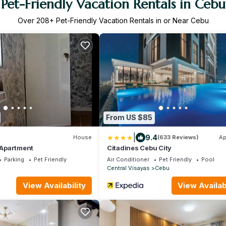
Pet-Friendly Vacation Rentals in Cebu
Over
208
+ Pet-Friendly Vacation Rentals in or Near Cebu
From US $85
|
9.4
House
(633 Reviews)
Ap
a Apartment
Citadines Cebu City
Parking
Pet Friendly
Air Conditioner
Pet Friendly
Pool
Central Visayas
Cebu
View Availability
View Availabi