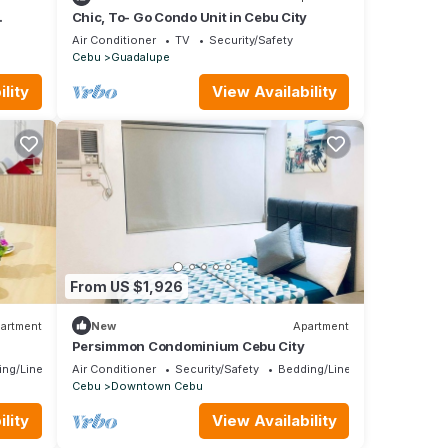
Chic, To- Go Condo Unit in Cebu City
Air Conditioner
TV
Security/Safety
Cebu
Guadalupe
lity
View Availability
From US $1,926
artment
New
Apartment
Persimmon Condominium Cebu City
ing/Linens
Air Conditioner
Security/Safety
Bedding/Linens
Cebu
Downtown Cebu
lity
View Availability