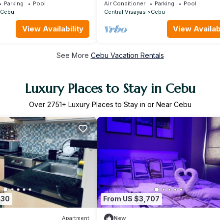
from Jacuzzi
Parking
Pool
Air Conditioner
Parking
Pool
Cebu
Central Visayas
Cebu
View Availability
View Availabi
See More
Cebu Vacation Rentals
Luxury Places to Stay in Cebu
Over
2751
+ Luxury Places to Stay in or Near Cebu
430
From US $3,707
Apartment
New