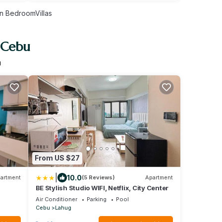
n BedroomVillas
 Cebu
u
From US $27
|
10.0
artment
(5 Reviews)
Apartment
BE Stylish Studio WIFI, Netflix, City Center
Air Conditioner
Parking
Pool
Cebu
Lahug