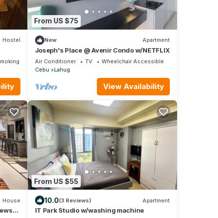
From US $75
Hostel
New
Apartment
Joseph's Place @ Avenir Condo w/NETFLIX
Smoking Area
Air Conditioner
TV
Wheelchair Accessible
Cebu
Lahug
lity
View Availability
From US $55
10.0
House
(3 Reviews)
Apartment
iews
IT Park Studio w/washing machine