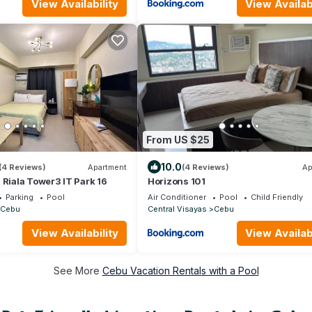
View Availability
View Availabi
From US $25
10.0
(4 Reviews)
Apartment
(4 Reviews)
Ap
 Riala Tower3 IT Park 16
Horizons 101
Parking
Pool
Air Conditioner
Pool
Child Friendly
Cebu
Central Visayas
Cebu
View Availability
View Availabi
See More
Cebu Vacation Rentals with a Pool