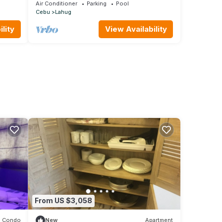
Air Conditioner
Parking
Pool
Cebu
Lahug
lity
View Availability
From US $3,058
Condo
New
Apartment