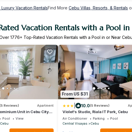
 Luxury Vacation Rentals
Find More
Cebu Villas, Resorts, & Rentals
o
Rated Vacation Rentals with a Pool in
Over
1776
+ Top-Rated Vacation Rentals with a Pool in or Near Ceb
From US $31
|
10.0
(5 Reviews)
Apartment
(5 Reviews)
Ap
minium Unit in Cebu City
Violet's Studio, Riala IT Park, Cebu
Pool
View
Air Conditioner
Parking
Pool
Cebu
Central Visayas
Cebu