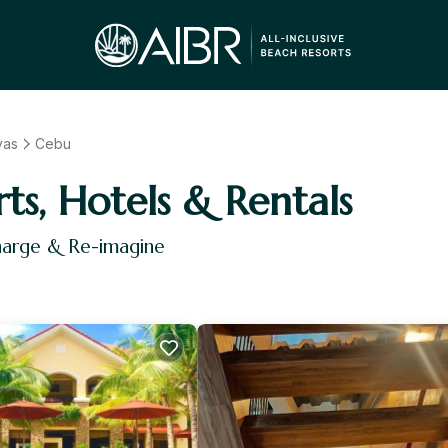
yas
Cebu
rts, Hotels & Rentals
harge & Re-imagine