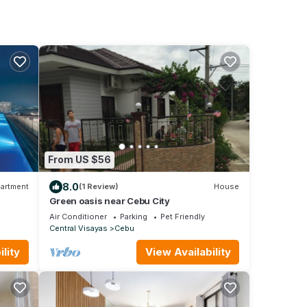
From US $56
8.0
artment
(1 Review)
House
Green oasis near Cebu City
Air Conditioner
Parking
Pet Friendly
Central Visayas
Cebu
lity
View Availability