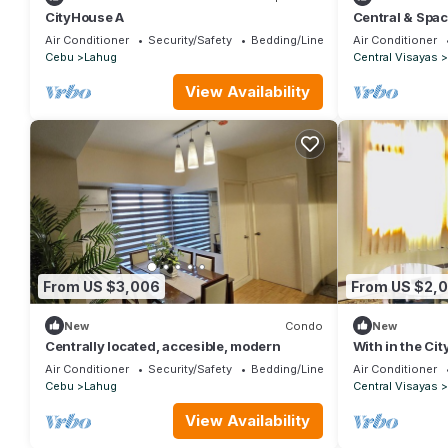
CityHouse A
Central & Spa
Air Conditioner
Security/Safety
Bedding/Linens
Air Conditioner
Cebu
Lahug
Central Visayas
View Availability
From US $3,006
From US $2,
New
Condo
New
Centrally located, accesible, modern
With in the Cit
need
Air Conditioner
Security/Safety
Bedding/Linens
Air Conditioner
Cebu
Lahug
Central Visayas
View Availability