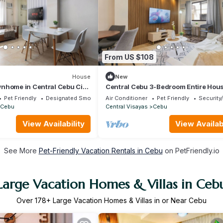
From US $108
House
New
nhome in Central Cebu City
Central Cebu 3-Bedroom Entire Hous
flix, Parking and Washer
Fast WiFi, AC, Washer and Free Park
Pet Friendly
Designated Smoking Area
Air Conditioner
Pet Friendly
Security
Cebu
Central Visayas
Cebu
View Availability
View Availabi
See More
Pet-Friendly Vacation Rentals in Cebu
on PetFriendly.io
Large Vacation Homes & Villas in Ceb
Over
178
+ Large Vacation Homes & Villas in or Near Cebu