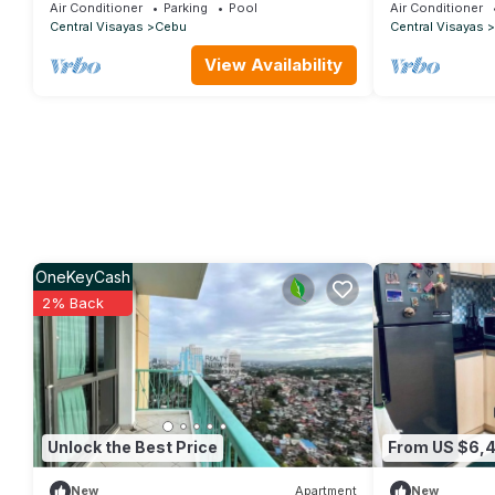
Air Conditioner
Parking
Pool
Air Conditioner
Central Visayas
Cebu
Central Visayas
View Availability
OneKeyCash
2% Back
Unlock the Best Price
From US $6,
New
Apartment
New