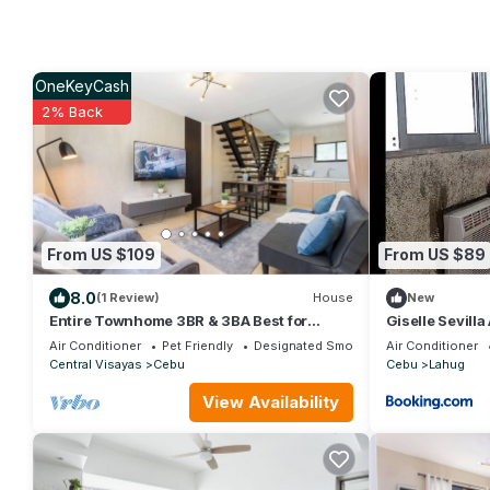
OneKeyCash
2% Back
From US $109
From US $89
8.0
(1 Review)
House
New
Entire Townhome 3BR & 3BA Best for
Giselle Sevill
Groups with Parking, Washer, WiFi and
Air Conditioner
Pet Friendly
Designated Smoking Area
Air Conditioner
Netflix
Central Visayas
Cebu
Cebu
Lahug
View Availability