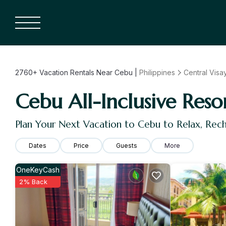
2760+
Vacation Rentals Near Cebu |
Philippines
Central Visa
Cebu All-Inclusive Reso
Plan Your Next Vacation to Cebu to Relax, Rec
Dates
Price
Guests
More
OneKeyCash
2% Back