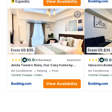
View Availability
From US $35
From US $35
|
|
10.0
10.0
(4 Reviews)
Apartment
Avida Towers Riala, Our Cozy home by
Hana Inn Avida
Michifusa
Air Conditioner
Parking
Pool
Air Conditioner
Central Visayas
Cebu
Central Visayas
View Availability