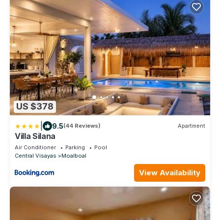
US $378
|
9.5
(44 Reviews)
Apartment
Villa Silana
Air Conditioner
Parking
Pool
Central Visayas
Moalboal
View Availability