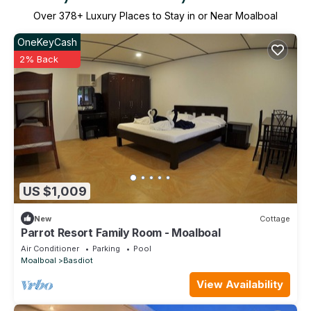
Over
378
+ Luxury Places to Stay in or Near Moalboal
OneKeyCash
2% Back
US $1,009
New
Cottage
Parrot Resort Family Room - Moalboal
Air Conditioner
Parking
Pool
Moalboal
Basdiot
View Availability