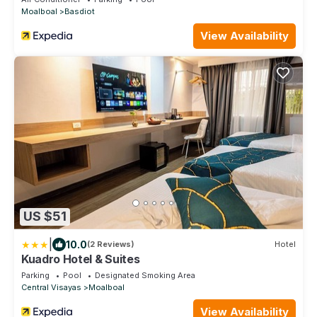
Moalboal
Basdiot
View Availability
US $51
|
10.0
(2 Reviews)
Hotel
Kuadro Hotel & Suites
Parking
Pool
Designated Smoking Area
Central Visayas
Moalboal
View Availability