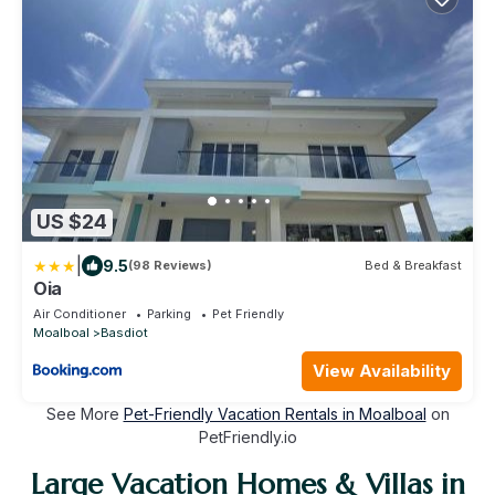
US $24
|
9.5
(98 Reviews)
Bed & Breakfast
Oia
Air Conditioner
Parking
Pet Friendly
Moalboal
Basdiot
View Availability
See More
Pet-Friendly Vacation Rentals in Moalboal
on
PetFriendly.io
Large Vacation Homes & Villas in