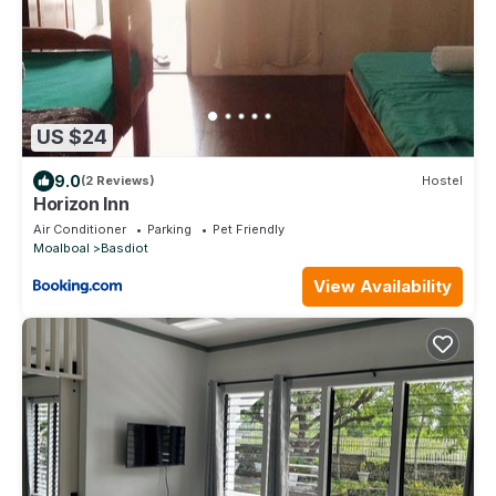
US $24
9.0
(2 Reviews)
Hostel
Horizon Inn
Air Conditioner
Parking
Pet Friendly
Moalboal
Basdiot
View Availability