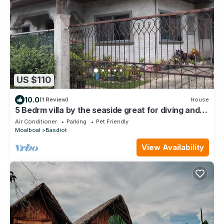
US $110
10.0
(1 Review)
House
5 Bedrm villa by the seaside great for diving and
snorkling family friendly.
Air Conditioner
Parking
Pet Friendly
Moalboal
Basdiot
View Availability