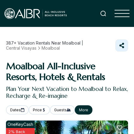
387+
Vacation Rentals Near Moalboal |
Central Visayas
Moalboal
Moalboal All-Inclusive
Resorts, Hotels & Rentals
Plan Your Next Vacation to Moalboal to Relax,
Recharge & Re-imagine
Dates
Price
Guests
More
OneKeyCash
2% Back