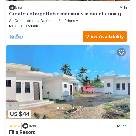
New
Villa
Create unforgettable memories in our charming
and affordable villa — Book now!
Air Conditioner
Parking
Pet Friendly
Moalboal
Basdiot
View Availability
US $44
|
New
House
Fil's Resort