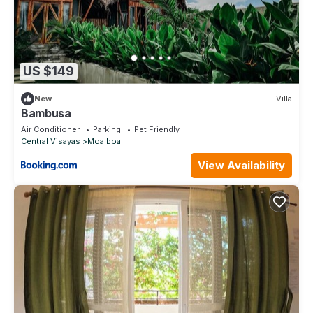
US $149
New
Villa
Bambusa
Air Conditioner
Parking
Pet Friendly
Central Visayas
Moalboal
View Availability