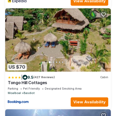
View Availability
US $70
|
9.5
(427 Reviews)
Cabin
Tongo Hill Cottages
Parking
Pet Friendly
Designated Smoking Area
Moalboal
Basdiot
View Availability