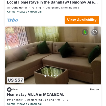
Local Homestays in the Banahaw/Tomonoy Area
(MOUNTAIN VIEW).
Air Conditioner
Parking
Designated Smoking Area
Central Visayas
Moalboal
View Availability
US $57
New
House
Home stay VILLA in MOALBOAL
Pet Friendly
Designated Smoking Area
TV
Central Visayas
Moalboal