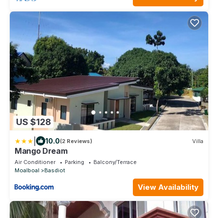
US $128
|
10.0
(2 Reviews)
Villa
Mango Dream
Air Conditioner
Parking
Balcony/Terrace
Moalboal
Basdiot
View Availability