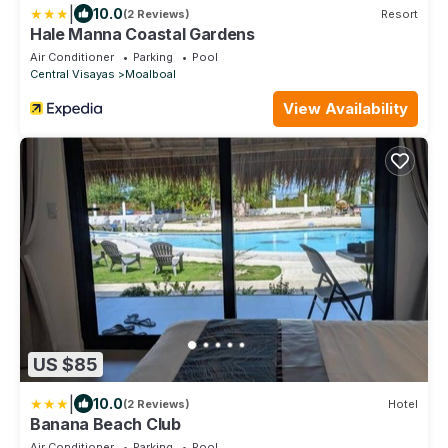
|
10.0
(2 Reviews)
Resort
Hale Manna Coastal Gardens
Air Conditioner
Parking
Pool
Central Visayas
Moalboal
View Availability
US $85
|
10.0
(2 Reviews)
Hotel
Banana Beach Club
Air Conditioner
Parking
Pool