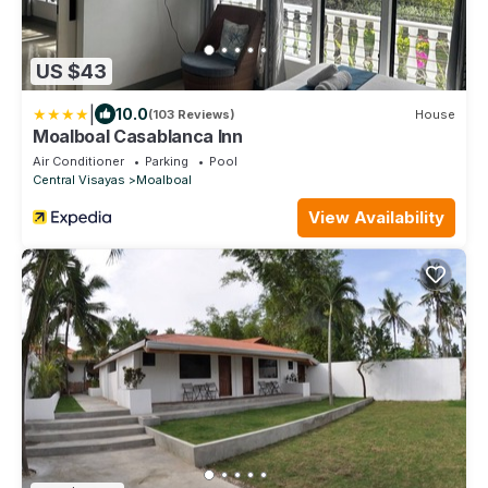
US $43
|
10.0
(103 Reviews)
House
Moalboal Casablanca Inn
Air Conditioner
Parking
Pool
Central Visayas
Moalboal
View Availability