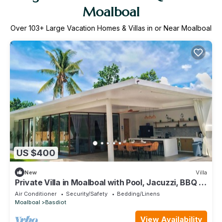
Moalboal
Over
103
+ Large Vacation Homes & Villas in or Near Moalboal
US $400
New
Villa
Private Villa in Moalboal with Pool, Jacuzzi, BBQ &
Gym
Air Conditioner
Security/Safety
Bedding/Linens
Moalboal
Basdiot
View Availability