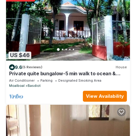
US $46
9.6
(5 Reviews)
House
Private quite bungalow-5 min walk to ocean &
restaurants
Air Conditioner
Parking
Designated Smoking Area
Moalboal
Basdiot
View Availability