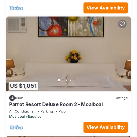
View Availability
US $1,051
New
Cottage
Parrot Resort Deluxe Room 2 - Moalboal
Air Conditioner
Parking
Pool
Moalboal
Basdiot
View Availability