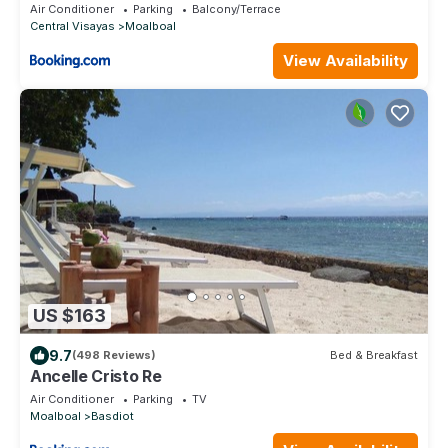
Air Conditioner
Parking
Balcony/Terrace
Central Visayas
Moalboal
View Availability
US $163
9.7
(498 Reviews)
Bed & Breakfast
Ancelle Cristo Re
Air Conditioner
Parking
TV
Moalboal
Basdiot