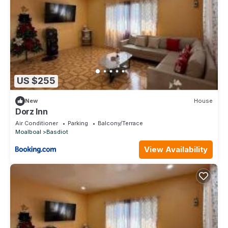
US $255
New
House
Dorz Inn
Air Conditioner
Parking
Balcony/Terrace
Moalboal
Basdiot
View Availability