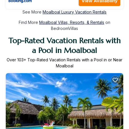
View Availability
See More
Moalboal Luxury Vacation Rentals
Find More
Moalboal Villas, Resorts, & Rentals
on
BedroomVillas
Top-Rated Vacation Rentals with
a Pool in Moalboal
Over
103
+ Top-Rated Vacation Rentals with a Pool in or Near
Moalboal