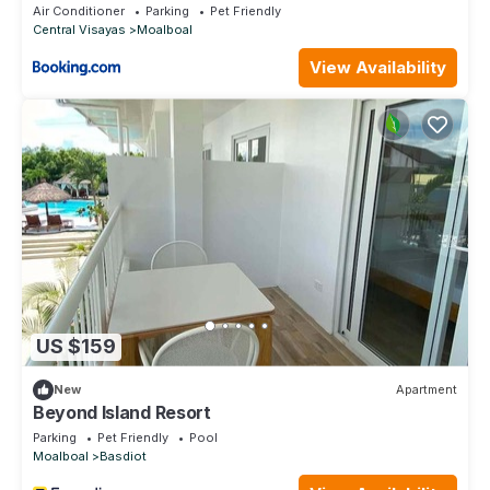
Air Conditioner
Parking
Pet Friendly
Central Visayas
Moalboal
View Availability
US $159
New
Apartment
Beyond Island Resort
Parking
Pet Friendly
Pool
Moalboal
Basdiot