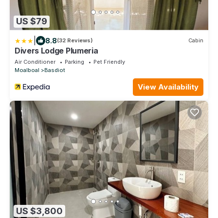
US $79
|
8.8
(32 Reviews)
Cabin
Divers Lodge Plumeria
Air Conditioner
Parking
Pet Friendly
Moalboal
Basdiot
View Availability
US $3,800