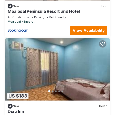
New
Hotel
Moalboal Peninsula Resort and Hotel
Air Conditioner
Parking
Pet Friendly
Moalboal
Basdiot
View Availability
US $183
New
House
Dorz Inn