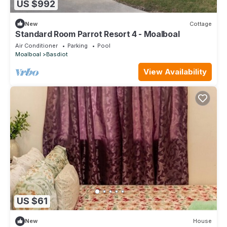
US $992
New
Cottage
Standard Room Parrot Resort 4 - Moalboal
Air Conditioner
Parking
Pool
Moalboal
Basdiot
View Availability
US $61
New
House