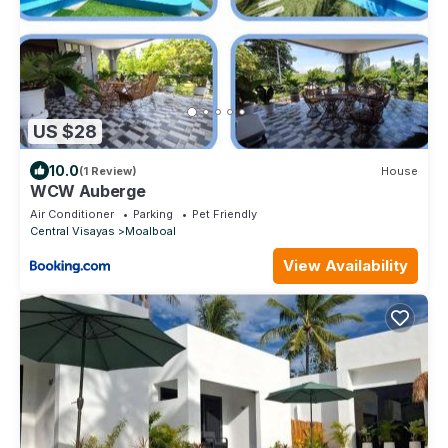
US $28
10.0
(1 Review)
House
WCW Auberge
Air Conditioner
Parking
Pet Friendly
Central Visayas
Moalboal
View Availability