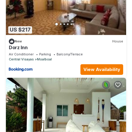
US $217
New
House
Dorz Inn
Air Conditioner
Parking
Balcony/Terrace
Central Visayas
Moalboal
View Availability