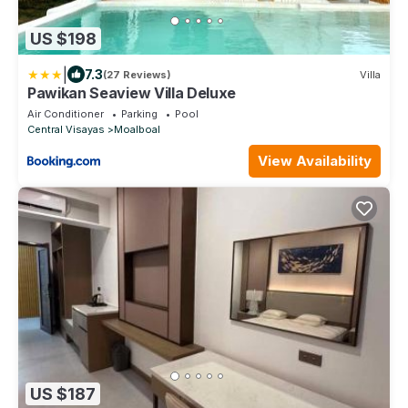
US $198
|
7.3
(27 Reviews)
Villa
Pawikan Seaview Villa Deluxe
Air Conditioner
Parking
Pool
Central Visayas
Moalboal
View Availability
US $187