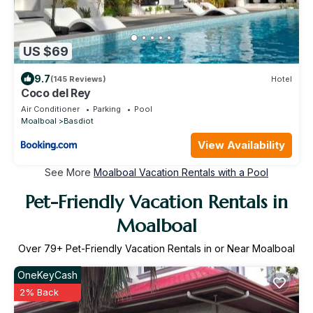
US $69
9.7
(145 Reviews)
Hotel
Coco del Rey
Air Conditioner
Parking
Pool
Moalboal
Basdiot
View Availability
See More
Moalboal Vacation Rentals with a Pool
Pet-Friendly Vacation Rentals in
Moalboal
Over
79
+ Pet-Friendly Vacation Rentals in or Near Moalboal
OneKeyCash
2% Back