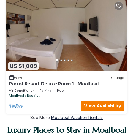
US $1,009
New
Cottage
Parrot Resort Deluxe Room 1 - Moalboal
Air Conditioner
Parking
Pool
Moalboal
Basdiot
View Availability
See More
Moalboal Vacation Rentals
Luxury Places to Stay in Moalboal