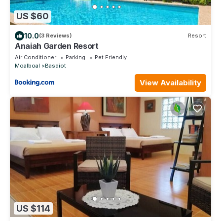
US $60
10.0
(3 Reviews)
Resort
Anaiah Garden Resort
Air Conditioner
Parking
Pet Friendly
Moalboal
Basdiot
View Availability
US $114