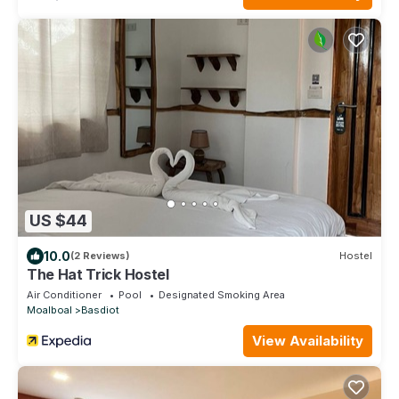
US $44
10.0
(2 Reviews)
Hostel
The Hat Trick Hostel
Air Conditioner
Pool
Designated Smoking Area
Moalboal
Basdiot
View Availability