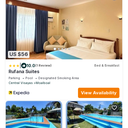
US $56
|
10.0
(1 Review)
Bed & Breakfast
Rufana Suites
Parking
Pool
Designated Smoking Area
Central Visayas
Moalboal
View Availability