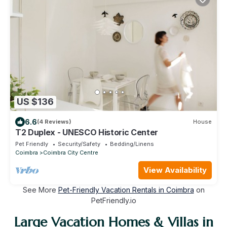
US $136
6.6
(4 Reviews)
House
T2 Duplex - UNESCO Historic Center
Pet Friendly
Security/Safety
Bedding/Linens
Coimbra
Coimbra City Centre
View Availability
See More
Pet-Friendly Vacation Rentals in Coimbra
on
PetFriendly.io
Large Vacation Homes & Villas in