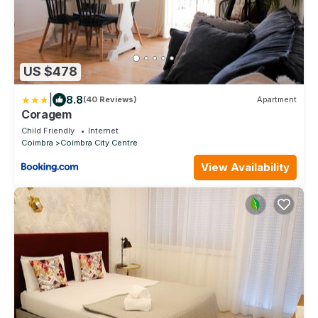
US $478
|
8.8
(40 Reviews)
Apartment
Coragem
Child Friendly
Internet
Coimbra
Coimbra City Centre
View Availability