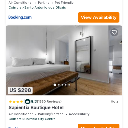
Air Conditioner
Parking
Pet Friendly
Coimbra
Santo Antonio dos Olivais
View Availability
US $298
|
9.2
(1350 Reviews)
Hotel
Sapientia Boutique Hotel
Air Conditioner
Balcony/Terrace
Accessibility
Coimbra
Coimbra City Centre