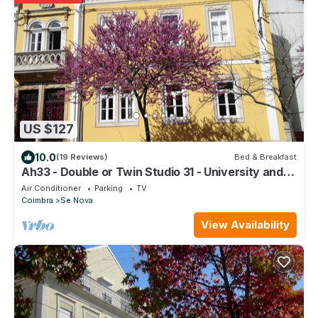
US $127
10.0
(19 Reviews)
Bed & Breakfast
Ah33 - Double or Twin Studio 31 - University and
Historic Center
Air Conditioner
Parking
TV
Coimbra
Se Nova
View Availability