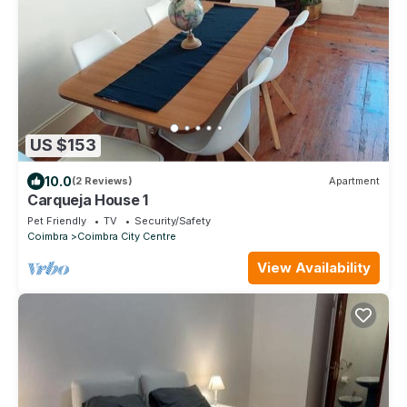
US $153
10.0
(2 Reviews)
Apartment
Carqueja House 1
Pet Friendly
TV
Security/Safety
Coimbra
Coimbra City Centre
View Availability