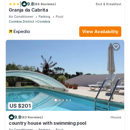
|
9.8
(86 Reviews)
Bed & Breakfast
Granja da Cabrita
Air Conditioner
Parking
Pool
Coimbra District
Coimbra
View Availability
US $201
9.8
(63 Reviews)
House
country house with swimming pool
Air Conditioner
Parking
Pool