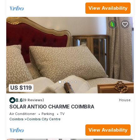
View Availability
US $119
8.6
(9 Reviews)
House
SOLAR ANTIGO CHARME COIMBRA
Air Conditioner
Parking
TV
Coimbra
Coimbra City Centre
View Availability