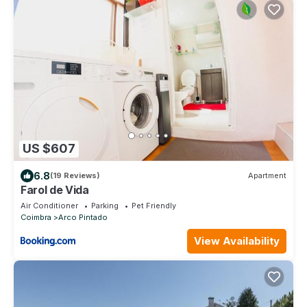
US $607
6.8
(19 Reviews)
Apartment
Farol de Vida
Air Conditioner
Parking
Pet Friendly
Coimbra
Arco Pintado
View Availability