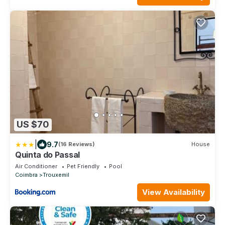
US $70
|
9.7
(16 Reviews)
House
Quinta do Passal
Air Conditioner
Pet Friendly
Pool
Coimbra
Trouxemil
View Availability