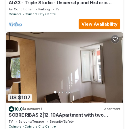
Ah33 - Triple Studio - University and Historic
Center
Air Conditioner
Parking
TV
Coimbra
Coimbra City Centre
View Availability
US $107
10.0
(3 Reviews)
Apartment
SOBRE RIBAS 2|12. 10AApartment with two
bedrooms and small patio
TV
Balcony/Terrace
Security/Safety
Coimbra
Coimbra City Centre