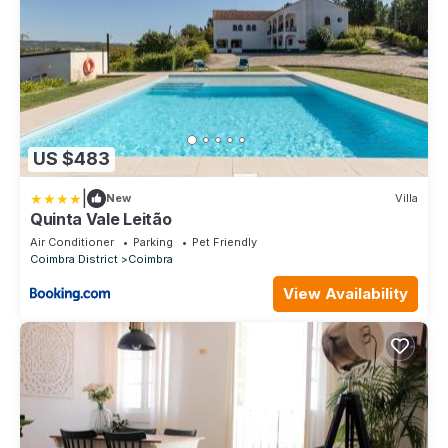
US $483
|
New
Villa
Quinta Vale Leitão
Air Conditioner
Parking
Pet Friendly
Coimbra District
Coimbra
View Availability