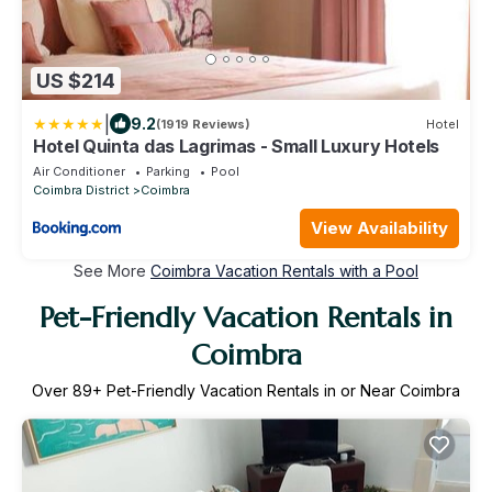
US $214
|
9.2
(1919 Reviews)
Hotel
Hotel Quinta das Lagrimas - Small Luxury Hotels
Air Conditioner
Parking
Pool
Coimbra District
Coimbra
View Availability
See More
Coimbra Vacation Rentals with a Pool
Pet-Friendly Vacation Rentals in
Coimbra
Over
89
+ Pet-Friendly Vacation Rentals in or Near Coimbra