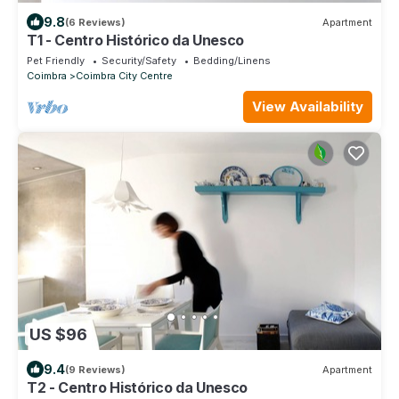
9.8
(6 Reviews)
Apartment
T1 - Centro Histórico da Unesco
Pet Friendly
Security/Safety
Bedding/Linens
Coimbra
Coimbra City Centre
View Availability
US $96
9.4
(9 Reviews)
Apartment
T2 - Centro Histórico da Unesco