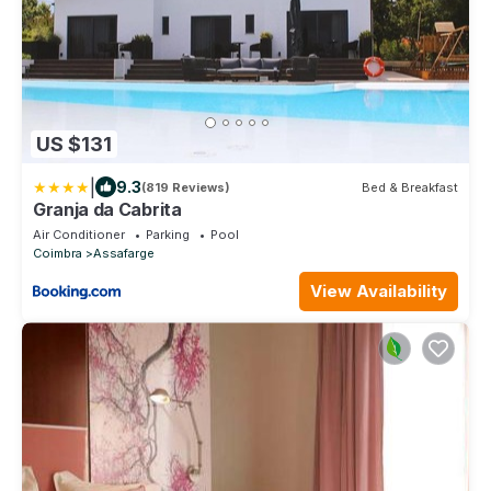
US $131
|
9.3
(819 Reviews)
Bed & Breakfast
Granja da Cabrita
Air Conditioner
Parking
Pool
Coimbra
Assafarge
View Availability