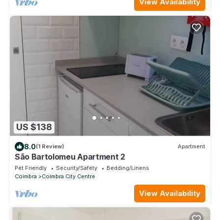
View Availability
US $138
8.0
(1 Review)
Apartment
São Bartolomeu Apartment 2
Pet Friendly
Security/Safety
Bedding/Linens
Coimbra
Coimbra City Centre
View Availability