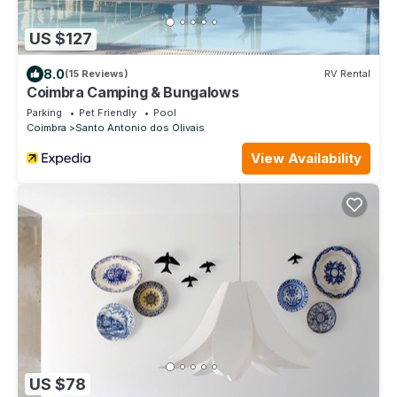
US $127
8.0
(15 Reviews)
RV Rental
Coimbra Camping & Bungalows
Parking
Pet Friendly
Pool
Coimbra
Santo Antonio dos Olivais
View Availability
US $78