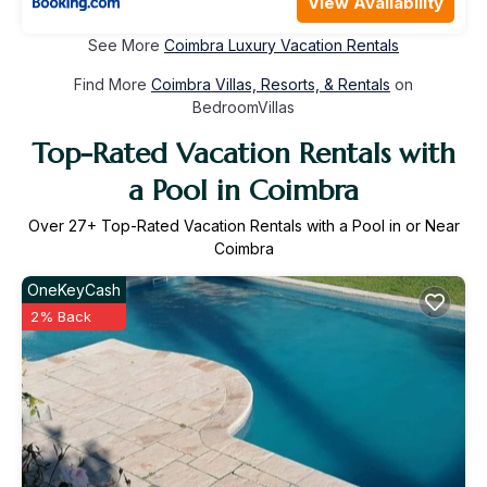
View Availability
See More
Coimbra Luxury Vacation Rentals
Find More
Coimbra Villas, Resorts, & Rentals
on
BedroomVillas
Top-Rated Vacation Rentals with
a Pool in Coimbra
Over
27
+ Top-Rated Vacation Rentals with a Pool in or Near
Coimbra
OneKeyCash
2% Back