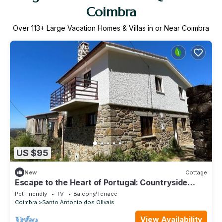
Coimbra
Over
113
+ Large Vacation Homes & Villas in or Near Coimbra
US $95
New
Cottage
Escape to the Heart of Portugal: Countryside
House, near River beach and trails
Pet Friendly
TV
Balcony/Terrace
Coimbra
Santo Antonio dos Olivais
View Availability