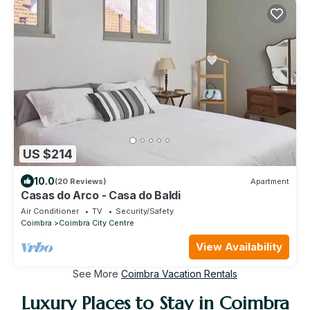
US $214
10.0
(20 Reviews)
Apartment
Casas do Arco - Casa do Baldi
Air Conditioner
TV
Security/Safety
Coimbra
Coimbra City Centre
View Availability
See More
Coimbra Vacation Rentals
Luxury Places to Stay in Coimbra