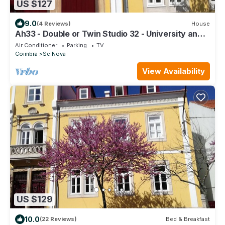
US $127
9.0
(4 Reviews)
House
Ah33 - Double or Twin Studio 32 - University and
Historic Center
Air Conditioner
Parking
TV
Coimbra
Se Nova
View Availability
US $129
10.0
(22 Reviews)
Bed & Breakfast