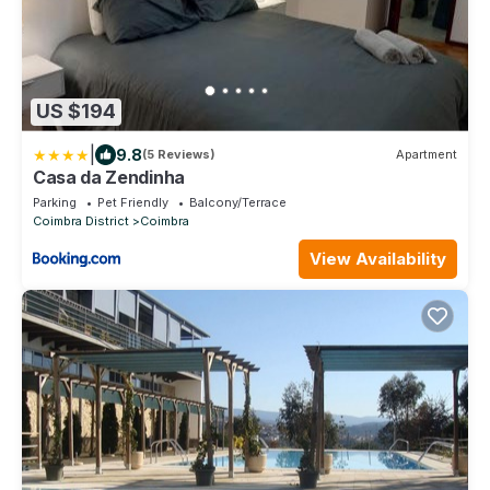
US $194
|
9.8
(5 Reviews)
Apartment
Casa da Zendinha
Parking
Pet Friendly
Balcony/Terrace
Coimbra District
Coimbra
View Availability