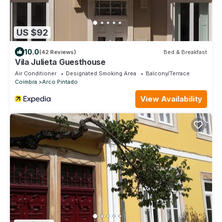
US $92
10.0
(42 Reviews)
Bed & Breakfast
Vila Julieta Guesthouse
Air Conditioner
Designated Smoking Area
Balcony/Terrace
Coimbra
Arco Pintado
View Availability