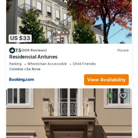
US $33
7.5
(309 Reviews)
House
Residencial Antunes
Parking
Wheelchair Accessible
Child Friendly
Coimbra
Se Nova
View Availability