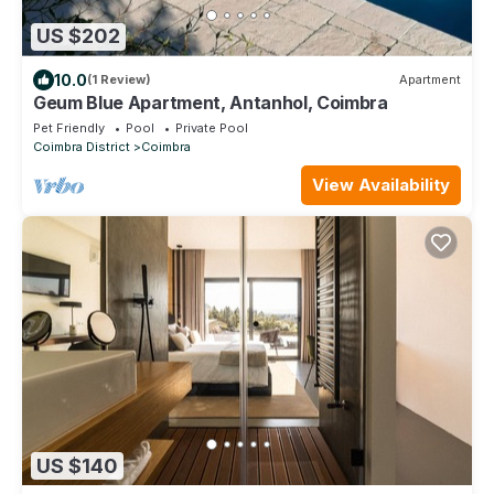
US $202
10.0
(1 Review)
Apartment
Geum Blue Apartment, Antanhol, Coimbra
Pet Friendly
Pool
Private Pool
Coimbra District
Coimbra
View Availability
US $140