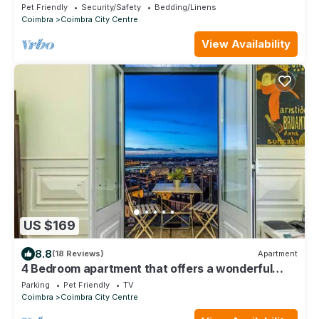
Pet Friendly
Security/Safety
Bedding/Linens
Coimbra
Coimbra City Centre
View Availability
US $169
8.8
(18 Reviews)
Apartment
4 Bedroom apartment that offers a wonderful
view of Coimbra and Mondego river.
Parking
Pet Friendly
TV
Coimbra
Coimbra City Centre