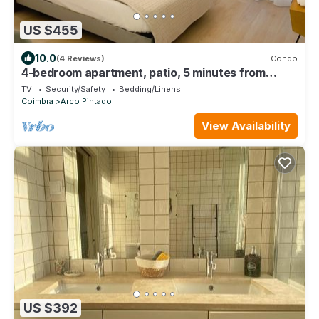
US $455
10.0
(4 Reviews)
Condo
4-bedroom apartment, patio, 5 minutes from
Coimbra University
TV
Security/Safety
Bedding/Linens
Coimbra
Arco Pintado
View Availability
US $392