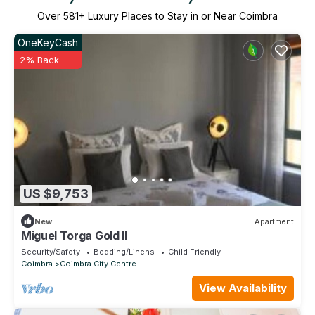
Over
581
+ Luxury Places to Stay in or Near Coimbra
OneKeyCash
2% Back
US $9,753
New
Apartment
Miguel Torga Gold II
Security/Safety
Bedding/Linens
Child Friendly
Coimbra
Coimbra City Centre
View Availability