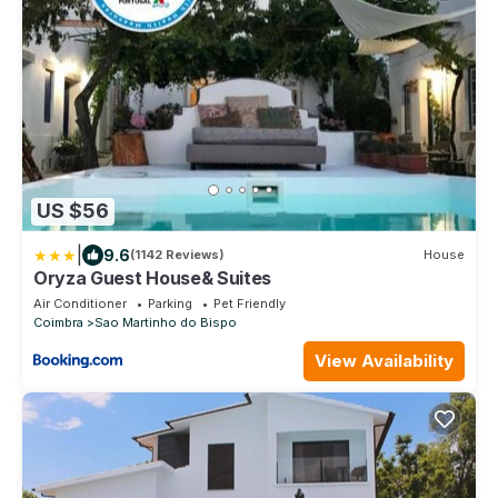
US $56
|
9.6
(1142 Reviews)
House
Oryza Guest House& Suites
Air Conditioner
Parking
Pet Friendly
Coimbra
Sao Martinho do Bispo
View Availability