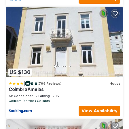
US $136
|
9.8
(799 Reviews)
House
CoimbraAmeias
Air Conditioner
Parking
TV
Coimbra District
Coimbra
View Availability