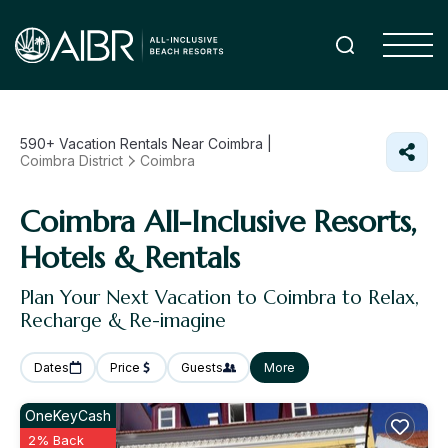
590+
Vacation Rentals Near Coimbra |
Coimbra District
Coimbra
Coimbra All-Inclusive Resorts,
Hotels & Rentals
Plan Your Next Vacation to Coimbra to Relax,
Recharge & Re-imagine
Dates
Price
Guests
More
OneKeyCash
2% Back