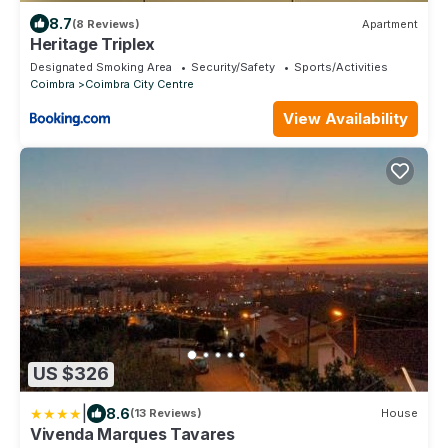
8.7
(8 Reviews)
Apartment
Heritage Triplex
Designated Smoking Area
Security/Safety
Sports/Activities
Coimbra
Coimbra City Centre
View Availability
US $326
|
8.6
(13 Reviews)
House
Vivenda Marques Tavares