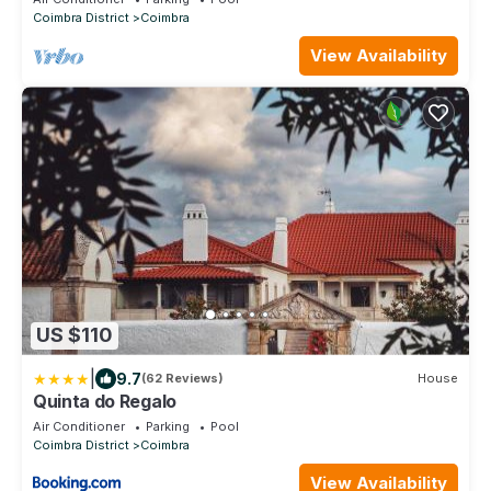
Coimbra District
Coimbra
View Availability
US $110
|
9.7
(62 Reviews)
House
Quinta do Regalo
Air Conditioner
Parking
Pool
Coimbra District
Coimbra
View Availability