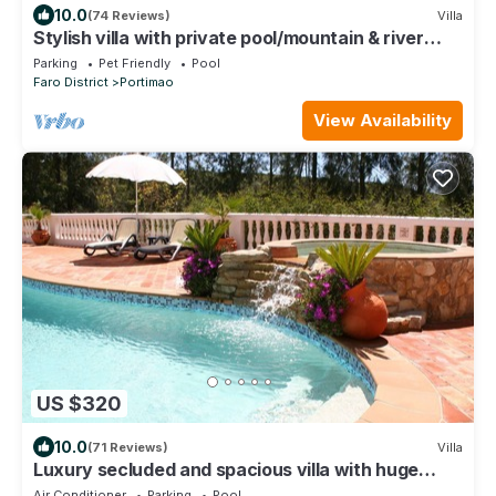
10.0
(74 Reviews)
Villa
Stylish villa with private pool/mountain & river
views
Parking
Pet Friendly
Pool
Faro District
Portimao
View Availability
US $320
10.0
(71 Reviews)
Villa
Luxury secluded and spacious villa with huge
heated private Pool
Air Conditioner
Parking
Pool