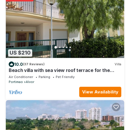
US $210
10.0
(37 Reviews)
Villa
Beach villa with sea view roof terrace for the
whole family
Air Conditioner
Parking
Pet Friendly
Portimao
Alvor
View Availability