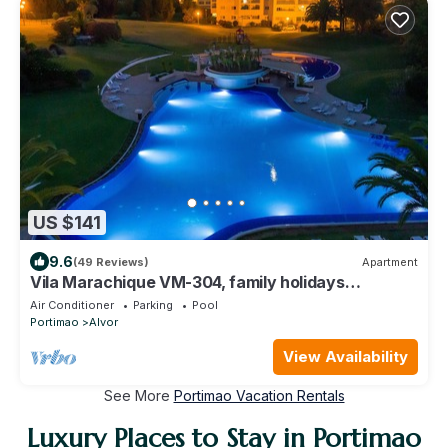
US $141
9.6
(49 Reviews)
Apartment
Vila Marachique VM-304, family holidays
apartment, 2 bedrooms, Air Conditioning
Air Conditioner
Parking
Pool
Portimao
Alvor
View Availability
See More
Portimao Vacation Rentals
Luxury Places to Stay in Portimao