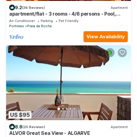
9.2
(36 Reviews)
Apartment
apartment/flat - 3 rooms - 4/6 persons - Pool,
beach, sun and fun on your doorstep
Air Conditioner
Parking
Pet Friendly
Portimao
Praia da Rocha
View Availability
US $95
8.8
(20 Reviews)
Apartment
ALVOR Great Sea View - ALGARVE