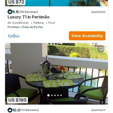
US $72
9.6
(110 Reviews)
Apartment
Luxury T1 in Portimão
Air Conditioner
Parking
Pool
Portimao
Praia da Rocha
View Availability
US $195
10.0
(73 Reviews)
Apartment