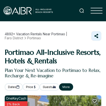
4892+
Vacation Rentals Near Portimao |
Faro District
Portimao
Portimao All-Inclusive Resorts,
Hotels & Rentals
Plan Your Next Vacation to Portimao to Relax,
Recharge & Re-imagine
Dates
Price
Guests
More
OneKeyCash
2% Back