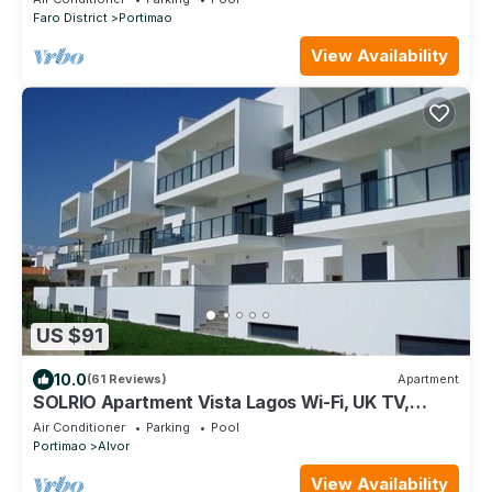
Faro District
Portimao
View Availability
US $91
10.0
(61 Reviews)
Apartment
SOLRIO Apartment Vista Lagos Wi-Fi, UK TV,
Sleeps 4,
Air Conditioner
Parking
Pool
Portimao
Alvor
View Availability