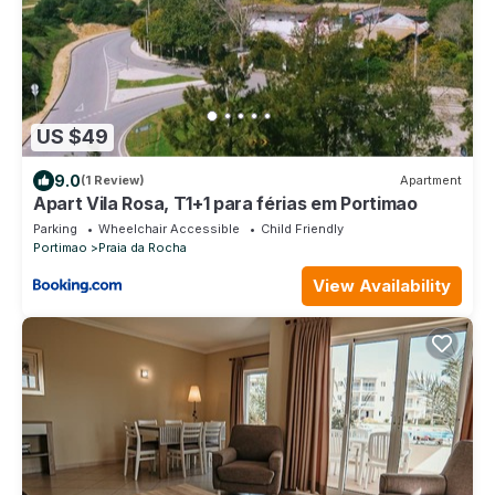
US $49
9.0
(1 Review)
Apartment
Apart Vila Rosa, T1+1 para férias em Portimao
Parking
Wheelchair Accessible
Child Friendly
Portimao
Praia da Rocha
View Availability