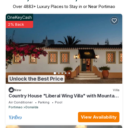
Over
4883
+ Luxury Places to Stay in or Near Portimao
OneKeyCash
2% Back
Unlock the Best Price
New
Villa
Country House "Liberal Wing Villa" with Mountain
View, Shared Pool & Wi-Fi
Air Conditioner
Parking
Pool
Portimao
Donalda
View Availability