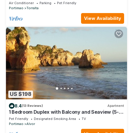
Air Conditioner
Parking
Pet Friendly
Portimao
Torralta
View Availability
US $198
8.4
(13 Reviews)
Apartment
1 Bedroom Duplex with Balcony and Seaview (5-10
minutes form beach)
Pet Friendly
Designated Smoking Area
TV
Portimao
Alvor