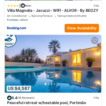
|
New
Villa
Villa Magnolia - Jacuzzi - WIFI - ALVOR - By BEDZY
Air Conditioner
Balcony/Terrace
Transportation/Shuttle
Portimao
Alvor
View Availability
US $4,587
9.4
(18 Reviews)
Villa
Peaceful retreat w/heatable pool, Portimão