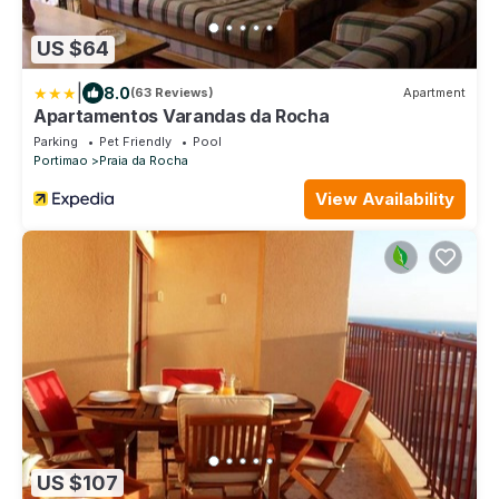
US $64
|
8.0
(63 Reviews)
Apartment
Apartamentos Varandas da Rocha
Parking
Pet Friendly
Pool
Portimao
Praia da Rocha
View Availability
US $107