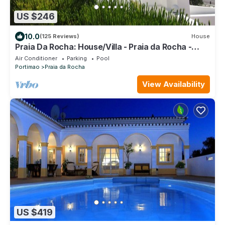
US $246
10.0
(125 Reviews)
House
Praia Da Rocha: House/Villa - Praia da Rocha -
Portimão
Air Conditioner
Parking
Pool
Portimao
Praia da Rocha
View Availability
US $419