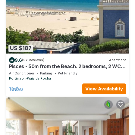
US $187
9.6
(57 Reviews)
Apartment
Pisces - 50m from the Beach. 2 bedrooms, 2 WC,
AC, WiFi, Sea View, Park
Air Conditioner
Parking
Pet Friendly
Portimao
Praia da Rocha
View Availability