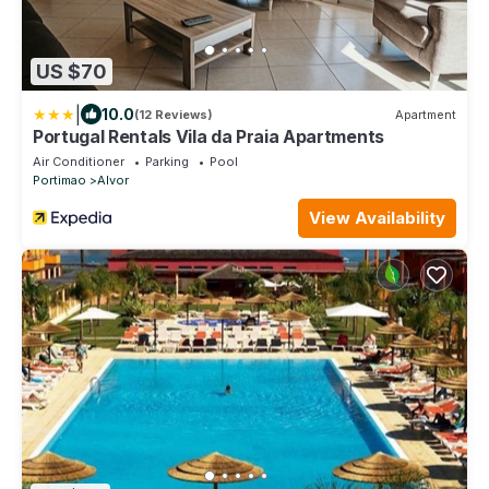
US $70
|
10.0
(12 Reviews)
Apartment
Portugal Rentals Vila da Praia Apartments
Air Conditioner
Parking
Pool
Portimao
Alvor
View Availability