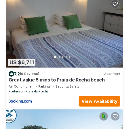
US $6,711
7.2
(9 Reviews)
Apartment
Great value 5 mins to Praia de Rocha beach
Air Conditioner
Parking
Security/Safety
Portimao
Praia da Rocha
View Availability