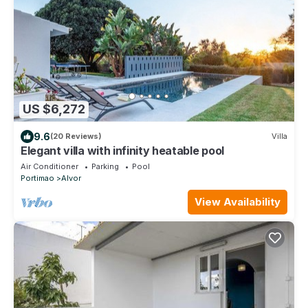
US $6,272
9.6
(20 Reviews)
Villa
Elegant villa with infinity heatable pool
Air Conditioner
Parking
Pool
Portimao
Alvor
View Availability