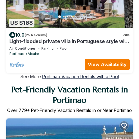
US $168
10.0
(25 Reviews)
Villa
Light-flooded private villa in Portuguese style with
a large pool
Air Conditioner
Parking
Pool
Portimao
Alcalar
View Availability
See More
Portimao Vacation Rentals with a Pool
Pet-Friendly Vacation Rentals in
Portimao
Over
779
+ Pet-Friendly Vacation Rentals in or Near Portimao