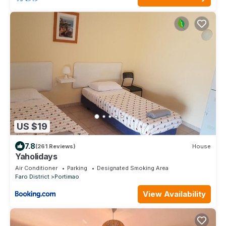
US $19
7.8
(261 Reviews)
House
Yaholidays
Air Conditioner
Parking
Designated Smoking Area
Faro District
Portimao
View Availability