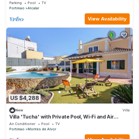
Parking
Pool
TV
Portimao
Alcalar
View Availability
US $4,288
New
Villa
Villa 'Tucha' with Private Pool, Wi-Fi and Air
Conditioning
Air Conditioner
Pool
TV
Portimao
Montes de Alvor