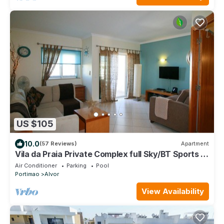
US $105
10.0
(57 Reviews)
Apartment
Vila da Praia Private Complex full Sky/BT Sports +
UK TV & free WIFI
Air Conditioner
Parking
Pool
Portimao
Alvor
View Availability