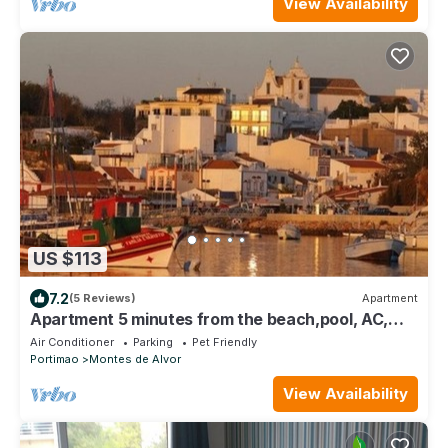
View Availability
US $113
7.2
(5 Reviews)
Apartment
Apartment 5 minutes from the beach,pool, AC,
free parking,400m from the airfield
Air Conditioner
Parking
Pet Friendly
Portimao
Montes de Alvor
View Availability