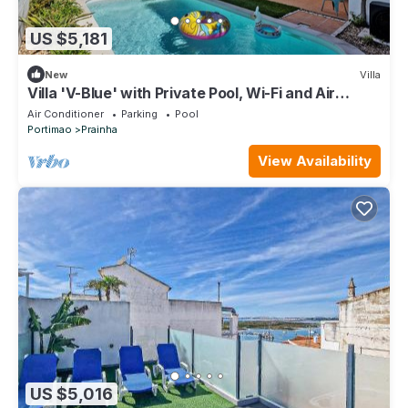
US $5,181
New
Villa
Villa 'V-Blue' with Private Pool, Wi-Fi and Air
Conditioning
Air Conditioner
Parking
Pool
Portimao
Prainha
View Availability
US $5,016