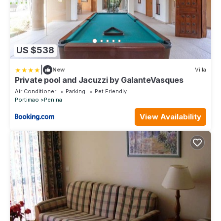
US $538
|
New
Villa
Private pool and Jacuzzi by GalanteVasques
Air Conditioner
Parking
Pet Friendly
Portimao
Penina
View Availability