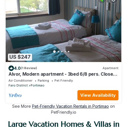
US $247
4.0
(1 Review)
Apartment
Alvor, Modern apartment - 3bed 6/8 pers. Close
to beaches.
Air Conditioner
Parking
Pet Friendly
Faro District
Portimao
View Availability
See More
Pet-Friendly Vacation Rentals in Portimao
on
PetFriendly.io
Large Vacation Homes & Villas in