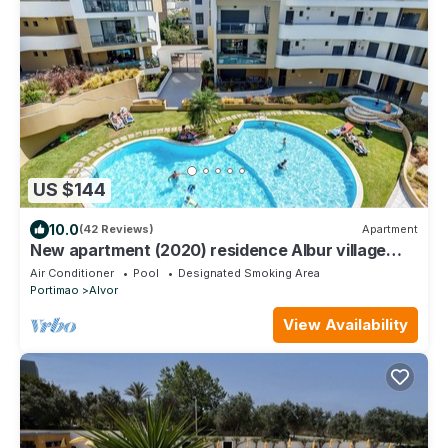
US $144
10.0
(42 Reviews)
Apartment
New apartment (2020) residence Albur village
luxury services near the beach
Air Conditioner
Pool
Designated Smoking Area
Portimao
Alvor
View Availability