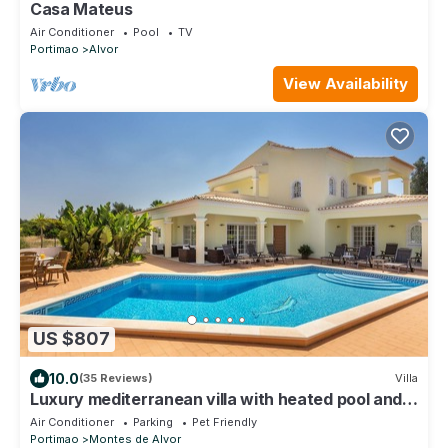
Casa Mateus
Air Conditioner
Pool
TV
Portimao
Alvor
View Availability
US $807
10.0
(35 Reviews)
Villa
Luxury mediterranean villa with heated pool and
gym
Air Conditioner
Parking
Pet Friendly
Portimao
Montes de Alvor