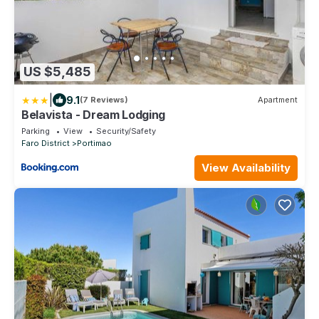
US $5,485
|
9.1
(7 Reviews)
Apartment
Belavista - Dream Lodging
Parking
View
Security/Safety
Faro District
Portimao
View Availability