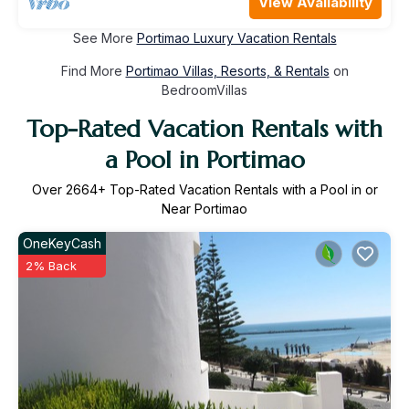
View Availability
See More
Portimao Luxury Vacation Rentals
Find More
Portimao Villas, Resorts, & Rentals
on
BedroomVillas
Top-Rated Vacation Rentals with
a Pool in Portimao
Over
2664
+ Top-Rated Vacation Rentals with a Pool in or
Near Portimao
OneKeyCash
2% Back