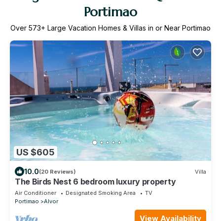
Portimao
Over
573
+ Large Vacation Homes & Villas in or Near Portimao
US $605
10.0
(20 Reviews)
Villa
The Birds Nest 6 bedroom luxury property
Air Conditioner
Designated Smoking Area
TV
Portimao
Alvor
View Availability