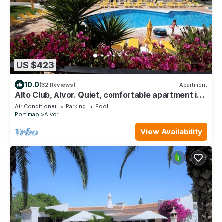
US $423
10.0
(32 Reviews)
Apartment
Alto Club, Alvor. Quiet, comfortable apartment in
this acclaimed holiday resort
Air Conditioner
Parking
Pool
Portimao
Alvor
View Availability