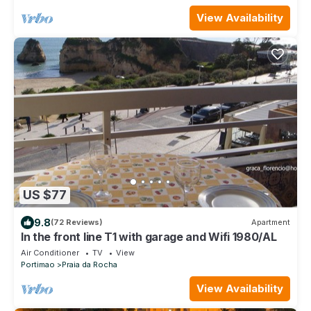
View Availability
US $77
9.8
(72 Reviews)
Apartment
In the front line T1 with garage and Wifi 1980/AL
Air Conditioner
TV
View
Portimao
Praia da Rocha
View Availability