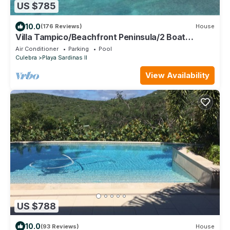
US $785
10.0
(176 Reviews)
House
Villa Tampico/Beachfront Peninsula/2 Boat
Docks/Next to Town
Air Conditioner
Parking
Pool
Culebra
Playa Sardinas II
View Availability
US $788
10.0
(93 Reviews)
House