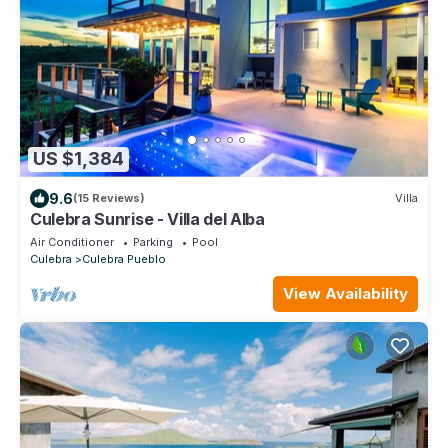
US $1,384
9.6
(15 Reviews)
Villa
Culebra Sunrise - Villa del Alba
Air Conditioner
Parking
Pool
Culebra
Culebra Pueblo
View Availability