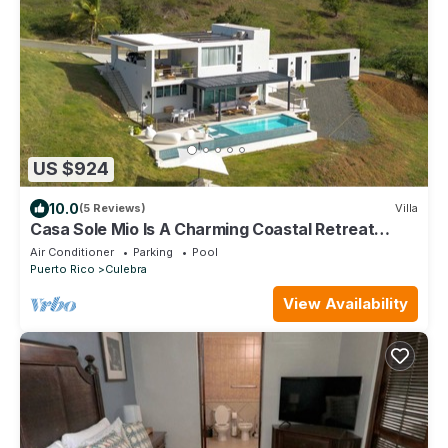
US $924
10.0
(5 Reviews)
Villa
Casa Sole Mio Is A Charming Coastal Retreat
Where The Ocean Becomes Part Of You!
Air Conditioner
Parking
Pool
Puerto Rico
Culebra
View Availability