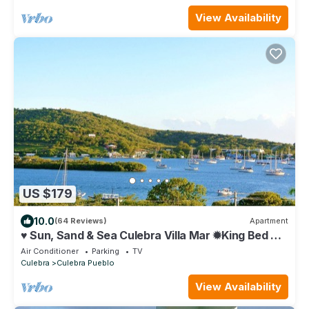
View Availability
US $179
10.0
(64 Reviews)
Apartment
♥ Sun, Sand & Sea Culebra Villa Mar ✹King Bed ✹
StarLink WiFI
Air Conditioner
Parking
TV
Culebra
Culebra Pueblo
View Availability