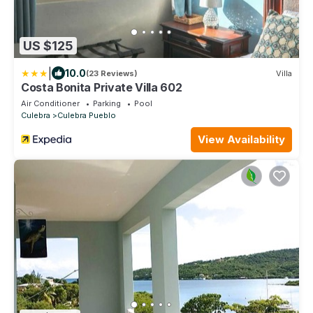
US $125
|
10.0
(23 Reviews)
Villa
Costa Bonita Private Villa 602
Air Conditioner
Parking
Pool
Culebra
Culebra Pueblo
View Availability