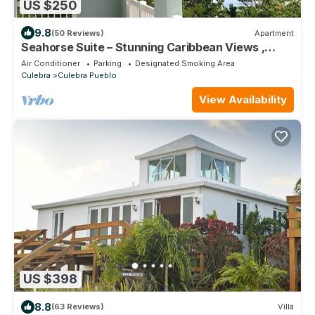
US $250
9.8
(50 Reviews)
Apartment
Seahorse Suite – Stunning Caribbean Views ,
Covered Terrace & Family Friendly!
Air Conditioner
Parking
Designated Smoking Area
Culebra
Culebra Pueblo
View Availability
US $398
8.8
(63 Reviews)
Villa