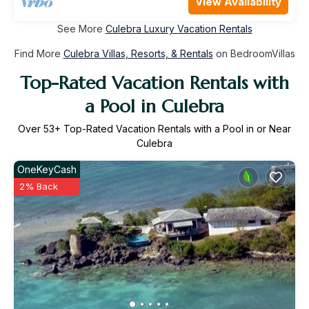
View Availability
See More
Culebra Luxury Vacation Rentals
Find More
Culebra Villas, Resorts, & Rentals
on BedroomVillas
Top-Rated Vacation Rentals with
a Pool in Culebra
Over
53
+ Top-Rated Vacation Rentals with a Pool in or Near
Culebra
OneKeyCash
2% Back