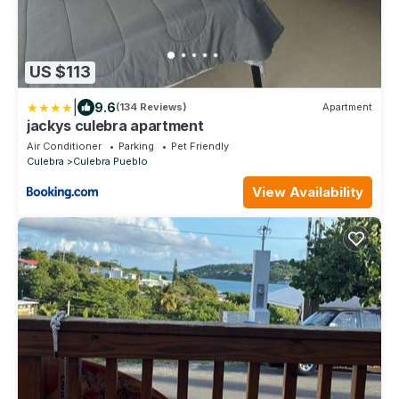
US $113
|
9.6
(134 Reviews)
Apartment
jackys culebra apartment
Air Conditioner
Parking
Pet Friendly
Culebra
Culebra Pueblo
View Availability