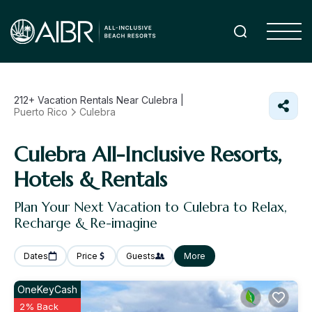
212+
Vacation Rentals Near Culebra |
Puerto Rico
Culebra
Culebra All-Inclusive Resorts,
Hotels & Rentals
Plan Your Next Vacation to Culebra to Relax,
Recharge & Re-imagine
Dates
Price
Guests
More
OneKeyCash
2% Back