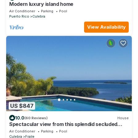
Modern luxury island home
Air Conditioner
Parking
Pool
Puerto Rico
Culebra
View Availability
US $847
10.0
(60 Reviews)
House
Spectacular view from this splendid secluded
House overlooking the Caribbean.
Air Conditioner
Parking
Pool
Culebra
Fraile