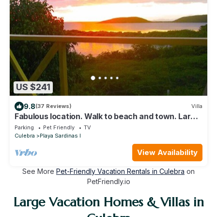
US $241
9.8
(37 Reviews)
Villa
Fabulous location. Walk to beach and town. Large
deck with fantastic views!
Parking
Pet Friendly
TV
Culebra
Playa Sardinas I
View Availability
See More
Pet-Friendly Vacation Rentals in Culebra
on
PetFriendly.io
Large Vacation Homes & Villas in