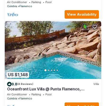
newly built home.
Air Conditioner
Parking
Pool
Culebra
Flamenco
View Availability
US $1,148
9.8
(8 Reviews)
Villa
Oceanfront Lux Villa @ Punta Flamenco,
Flamenco Beach, Culebra, Puerto Rico
Air Conditioner
Parking
Pool
Culebra
Flamenco