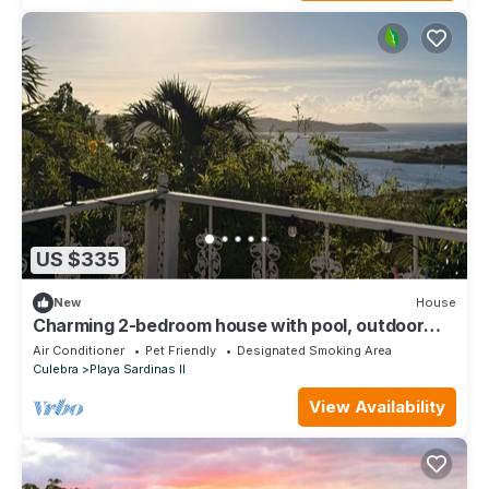
US $335
New
House
Charming 2-bedroom house with pool, outdoor
gym, views, and biohacking tools!
Air Conditioner
Pet Friendly
Designated Smoking Area
Culebra
Playa Sardinas II
View Availability