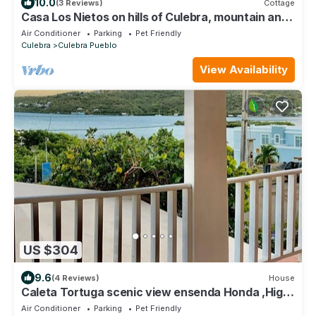
10.0
(3 Reviews)
Cottage
Casa Los Nietos on hills of Culebra, mountain and
airport views .
Air Conditioner
Parking
Pet Friendly
Culebra
Culebra Pueblo
View Availability
US $304
9.6
(4 Reviews)
House
Caleta Tortuga scenic view ensenda Honda ,High
speed WIFI, beach equipment,
Air Conditioner
Parking
Pet Friendly