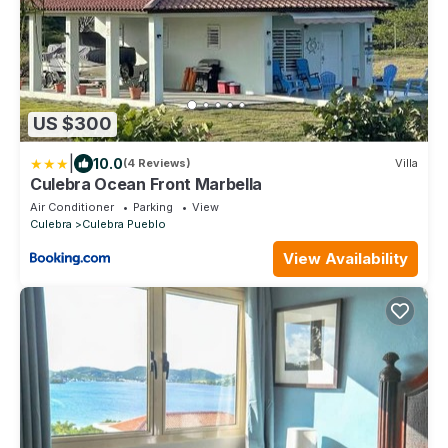
US $300
|
10.0
(4 Reviews)
Villa
Culebra Ocean Front Marbella
Air Conditioner
Parking
View
Culebra
Culebra Pueblo
View Availability