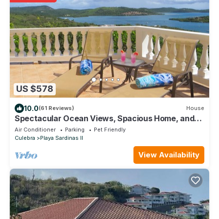
US $578
10.0
(61 Reviews)
House
Spectacular Ocean Views, Spacious Home, and
Private Location.
Air Conditioner
Parking
Pet Friendly
Culebra
Playa Sardinas II
View Availability