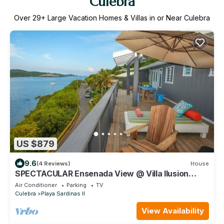
Culebra
Over
29
+ Large Vacation Homes & Villas in or Near Culebra
US $879
9.6
(4 Reviews)
House
SPECTACULAR Ensenada View @ Villa Ilusion
(1,2,3) - Punta Aloe #1
Air Conditioner
Parking
TV
Culebra
Playa Sardinas II
View Availability