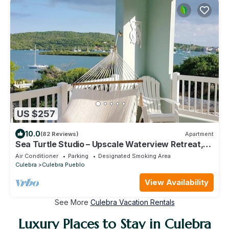
US $257
10.0
(82 Reviews)
Apartment
Sea Turtle Studio – Upscale Waterview Retreat,
Stunning Sunrises & Full Kitchen!
Air Conditioner
Parking
Designated Smoking Area
Culebra
Culebra Pueblo
View Availability
See More
Culebra Vacation Rentals
Luxury Places to Stay in Culebra