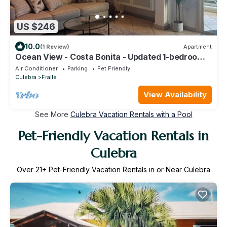
US $246
10.0
(1 Review)
Apartment
Ocean View - Costa Bonita - Updated 1-bedroom
apartment in Culebra with WiFi, AC
Air Conditioner
Parking
Pet Friendly
Culebra
Fraile
View Availability
See More
Culebra Vacation Rentals with a Pool
Pet-Friendly Vacation Rentals in
Culebra
Over
21
+ Pet-Friendly Vacation Rentals in or Near Culebra