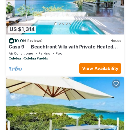
US $1,314
10.0
(6 Reviews)
House
Casa 9 — Beachfront Villa with Private Heated
Pool & Ocean Views @ Culebra, PR
Air Conditioner
Parking
Pool
Culebra
Culebra Pueblo
View Availability