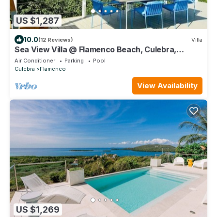
US $1,287
10.0
(12 Reviews)
Villa
Sea View Villa @ Flamenco Beach, Culebra,
Puerto Rico
Air Conditioner
Parking
Pool
Culebra
Flamenco
View Availability
US $1,269