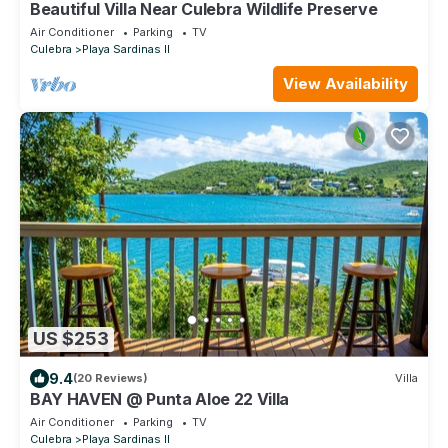
Beautiful Villa Near Culebra Wildlife Preserve
Air Conditioner
Parking
TV
Culebra
Playa Sardinas II
View Availability
US $253
9.4
(20 Reviews)
Villa
BAY HAVEN @ Punta Aloe 22 Villa
Air Conditioner
Parking
TV
Culebra
Playa Sardinas II