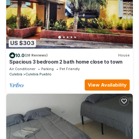
US $303
10.0
(28 Reviews)
House
Spacious 3 bedroom 2 bath home close to town
Air Conditioner
Parking
Pet Friendly
Culebra
Culebra Pueblo
View Availability