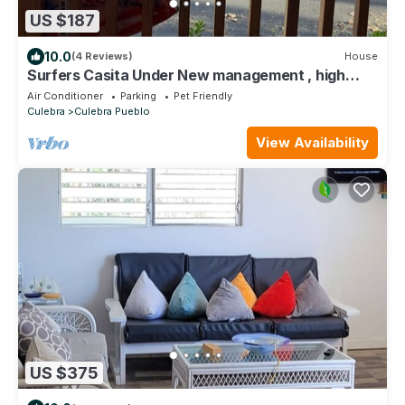
US $187
10.0
(4 Reviews)
House
Surfers Casita Under New management , high
speed WIFI,scenic bay view and breeze
Air Conditioner
Parking
Pet Friendly
Culebra
Culebra Pueblo
View Availability
US $375