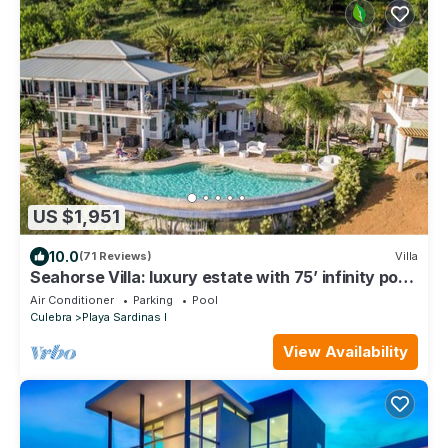
US $1,951
10.0
(71 Reviews)
Villa
Seahorse Villa: luxury estate with 75’ infinity pool
overlooking the Caribbean
Air Conditioner
Parking
Pool
Culebra
Playa Sardinas I
View Availability