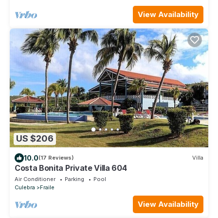
View Availability
US $206
10.0
(17 Reviews)
Villa
Costa Bonita Private Villa 604
Air Conditioner
Parking
Pool
Culebra
Fraile
View Availability