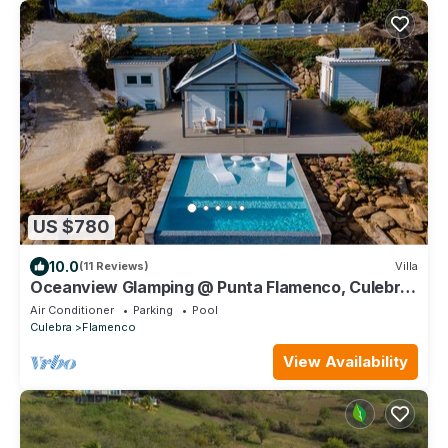
US $780
10.0
(11 Reviews)
Villa
Oceanview Glamping @ Punta Flamenco, Culebra,
Puerto Rico
Air Conditioner
Parking
Pool
Culebra
Flamenco
View Availability