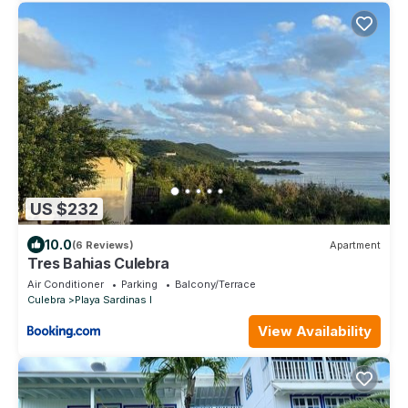
US $232
10.0
(6 Reviews)
Apartment
Tres Bahias Culebra
Air Conditioner
Parking
Balcony/Terrace
Culebra
Playa Sardinas I
View Availability