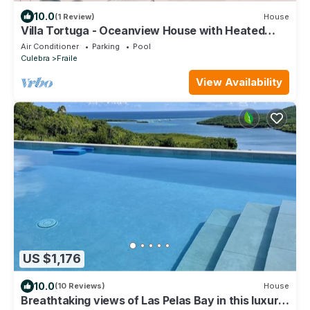
10.0
(1 Review)
House
Villa Tortuga - Oceanview House with Heated
Pool
Air Conditioner
Parking
Pool
Culebra
Fraile
View Availability
US $1,176
10.0
(10 Reviews)
House
Breathtaking views of Las Pelas Bay in this luxury