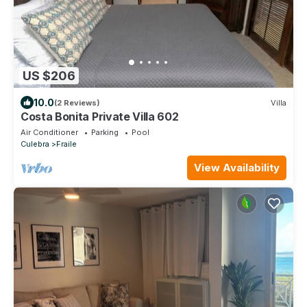
US $206
10.0
(2 Reviews)
Villa
Costa Bonita Private Villa 602
Air Conditioner
Parking
Pool
Culebra
Fraile
View Availability