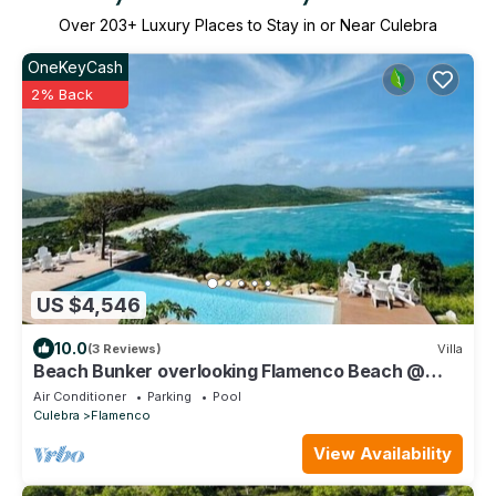
Over
203
+ Luxury Places to Stay in or Near Culebra
OneKeyCash
2% Back
US $4,546
10.0
(3 Reviews)
Villa
Beach Bunker overlooking Flamenco Beach @
Culebra Island, PR
Air Conditioner
Parking
Pool
Culebra
Flamenco
View Availability