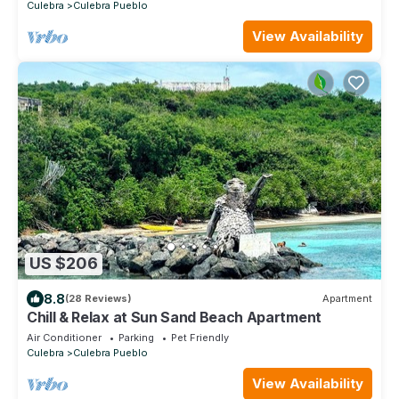
Culebra
Culebra Pueblo
View Availability
US $206
8.8
(28 Reviews)
Apartment
Chill & Relax at Sun Sand Beach Apartment
Air Conditioner
Parking
Pet Friendly
Culebra
Culebra Pueblo
View Availability