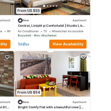
From US $55
artment
New
Apartment
Central, Liniștit și Confortabil | Studio L by
MRG
ea
Wheelchair Accessible
Air Conditioner
TV
Wheelchair Accessible
Bucuresti - Ilfov
Bucharest
lity
View Availability
From US $54
artment
New
Apartment
ui 810
Bright Comfy Flat with a beautiful view |