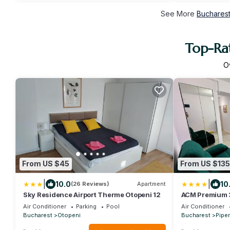
See More
Bucharest
Top-Rat
O
From US $45
From US $135
|
|
10.0
10
(26 Reviews)
Apartment
Sky Residence Airport Therme Otopeni 12
ACM Premium 
elegant
Air Conditioner
Parking
Pool
Air Conditioner
Bucharest
Otopeni
Bucharest
Piper