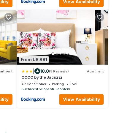
lity
View Availability
From US $81
|
10.0
artment
(5 Reviews)
Apartment
OCCO by the Jacuzzi
Air Conditioner
Parking
Pool
Bucharest
Popesti-Leordeni
lity
View Availability