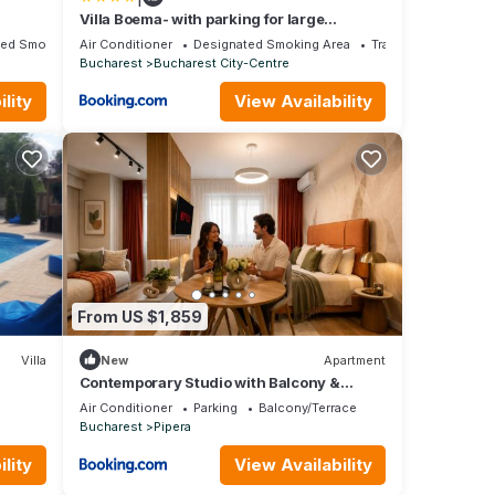
Villa Boema- with parking for large
business groups
ted Smoking Area
Air Conditioner
Designated Smoking Area
Transportation/Shut
Bucharest
Bucharest City-Centre
lity
View Availability
From US $1,859
Villa
New
Apartment
Contemporary Studio with Balcony &
Parking by Blvd 57B8
Air Conditioner
Parking
Balcony/Terrace
Bucharest
Pipera
lity
View Availability