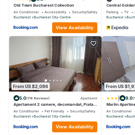
Old Town Bucharest Collection
Central Golden
Air Conditioner
Accessibility
Security/Safety
Parking
TV
Bucharest
Bucharest City-Centre
Bucharest
Buch
View Availability
From US $2,086
From US $1,9
|
5.0
9.0
(116 Reviews)
Apartment
(
Apartament 2 camere, decomandat, Piata
Marlin Apartme
Unirii
Air Conditioner
Pet Friendly
Security/Safety
Air Conditioner
Bucharest
Bucharest City-Centre
Bucharest
Buch
View Availability