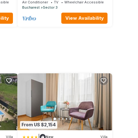
steps away from metro & amenities |
sible
Air Conditioner
TV
Wheelchair Accessible
Bucharest
Sector 3
lity
View Availability
From US $2,154
|
Villa
New
Villa