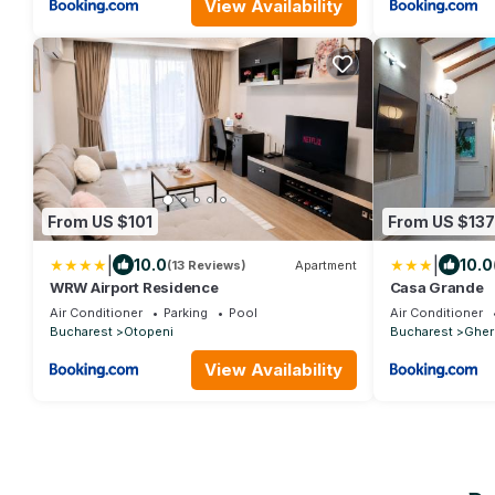
View Availability
From US $101
From US $137
|
|
10.0
10.0
(13 Reviews)
Apartment
WRW Airport Residence
Casa Grande
Air Conditioner
Parking
Pool
Air Conditioner
Bucharest
Otopeni
Bucharest
Gher
View Availability