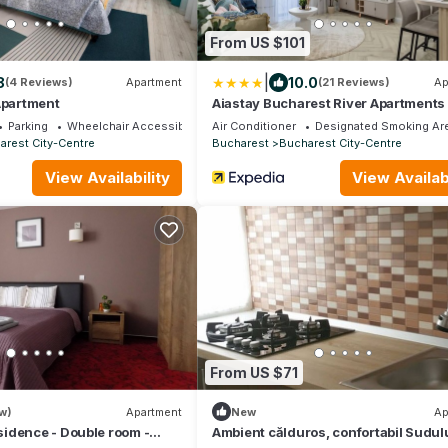
From US $101
|
8
10.0
(4 Reviews)
Apartment
(21 Reviews)
Ap
Apartment
Aiastay Bucharest River Apartments
Parking
Wheelchair Accessible
Air Conditioner
Designated Smoking Ar
arest City-Centre
Bucharest
Bucharest City-Centre
View Availability
View Availabi
From US $71
w)
Apartment
New
Ap
idence - Double room -
Ambient călduros, confortabil Sudul