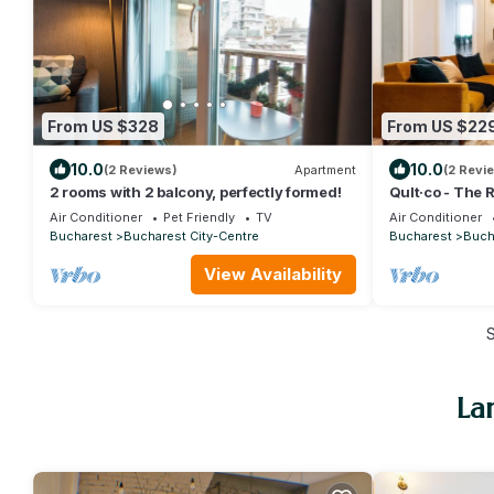
From US $328
From US $22
10.0
10.0
(2 Reviews)
Apartment
(2 Revi
2 rooms with 2 balcony, perfectly formed!
Qult·co - The 
Air Conditioner
Pet Friendly
TV
Air Conditioner
Bucharest
Bucharest City-Centre
Bucharest
Buch
View Availability
La