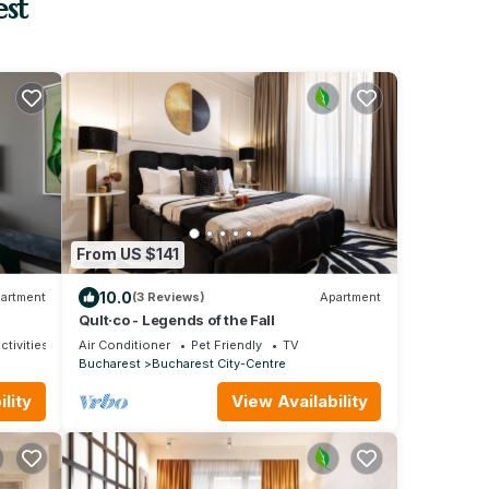
est
From US $141
10.0
artment
(3 Reviews)
Apartment
Qult·co - Legends of the Fall
ctivities
Air Conditioner
Pet Friendly
TV
Bucharest
Bucharest City-Centre
lity
View Availability