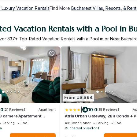
 Luxury Vacation Rentals
Find More
Bucharest Villas, Resorts, & Rent
ed Vacation Rentals with a Pool in B
ver
337
+ Top-Rated Vacation Rentals with a Pool in or Near Buchare
From US $94
|
.0
10.0
(21 Reviews)
Apartment
(15 Reviews)
Ap
3 camere Apartament
Atria Urban Gateway, 2BR Condo + P
Parking
Pool
Air Conditioner
Parking
Pool
a
Bucharest
Sector 1