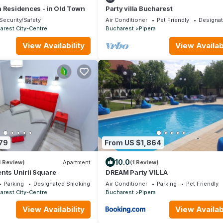
 Residences - in Old Town
Party villa Bucharest
Security/Safety
Air Conditioner
Pet Friendly
Designa
arest City-Centre
Bucharest
Pipera
View Availability
View Availabi
79
From US $1,864
10.0
1 Review)
Apartment
(1 Review)
nts Unirii Square
DREAM Party VILLA
Parking
Designated Smoking Area
Air Conditioner
Parking
Pet Friendly
arest City-Centre
Bucharest
Pipera
View Availability
View Availabi