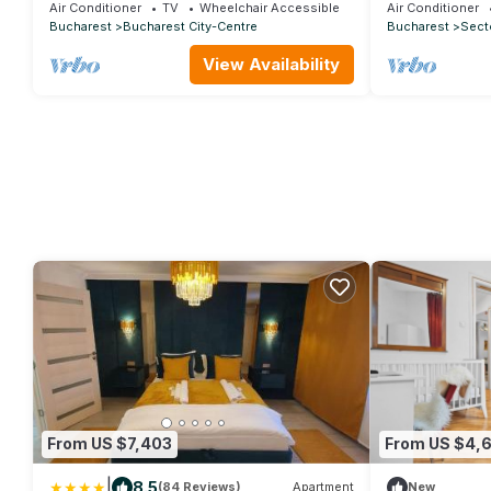
Apartment with View
Double
Air Conditioner
TV
Wheelchair Accessible
Air Conditioner
Bucharest
Bucharest City-Centre
Bucharest
Secto
View Availability
From US $7,403
From US $4,
|
8.5
(84 Reviews)
Apartment
New