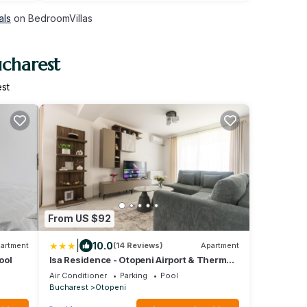
als
on BedroomVillas
ucharest
st
From US $92
|
10.0
artment
(14 Reviews)
Apartment
ool
Isa Residence - Otopeni Airport & Therme I
Libertatii Gardens - Self Check In
Air Conditioner
Parking
Pool
Bucharest
Otopeni