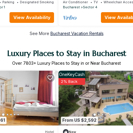
by MRG
Parking
Designated Smoking Area
Air Conditioner
TV
Wheelchair Acces
r 1
Bucharest
Sector 4
View Availability
View Availabi
See More
Bucharest Vacation Rentals
Luxury Places to Stay in Bucharest
Over
7803
+ Luxury Places to Stay in or Near Bucharest
OneKeyCash
2% Back
661
From US $2,592
Hotel
New