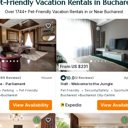
t-Friendly Vacation Rentals in Buchar
Over
1744
+ Pet-Friendly Vacation Rentals in or Near Bucharest
From US $231
10.0
289 Reviews)
House
(2 Reviews)
Ap
e - Parliament
Holt - Welcome to the Jungle
Parking
Pet Friendly
Pet Friendly
Security/Safety
Sports/A
Bucharest
Bucharest
Bucharest City-Centre
View Availability
View Availabi