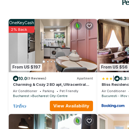
Pe
OneKeyCash
2% Back
From US $197
From US $56
|
10.0
6.3
(3 Reviews)
Apartment
(
Charming & Cozy 2 BD apt, Ultracentral
Bliss Residenc
with WiFi, AC, across Chabad in Bucharest
Air Conditioner
Parking
Pet Friendly
Air Conditioner
Bucharest
Bucharest City-Centre
Bucuresti - Ilfov
View Availability