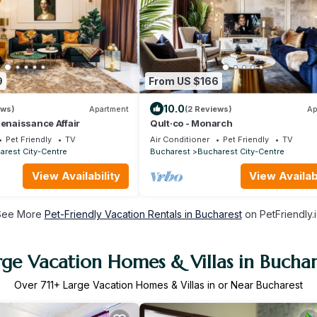
9
From US $166
10.0
ews)
Apartment
(2 Reviews)
Ap
Renaissance Affair
Qult·co - Monarch
Pet Friendly
TV
Air Conditioner
Pet Friendly
TV
arest City-Centre
Bucharest
Bucharest City-Centre
View Availability
View Availabi
See More
Pet-Friendly Vacation Rentals in Bucharest
on PetFriendly.
rge Vacation Homes & Villas in Buchar
Over
711
+ Large Vacation Homes & Villas in or Near Bucharest