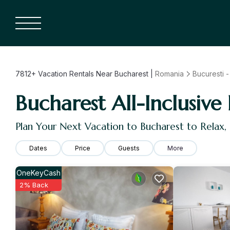
7812+
Vacation Rentals Near Bucharest |
Romania
Bucuresti - 
Bucharest All-Inclusive 
Plan Your Next Vacation to Bucharest to Relax
Dates
Price
Guests
More
OneKeyCash
2% Back