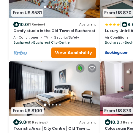
From US $581
From US $70
|
10.0
8.
(1 Review)
Apartment
Comfy studio in the Old Town of Bucharest
Luxury Unirii 
Air Conditioner
TV
Security/Safety
Air Conditioner
Bucharest
Bucharest City-Centre
Bucharest
Buch
View Availability
From US $100
From US $73
9.8
10.0
(10 Reviews)
Apartment
(1 Revie
Touristic Area | City Centre | Old Town
Colosseum Res