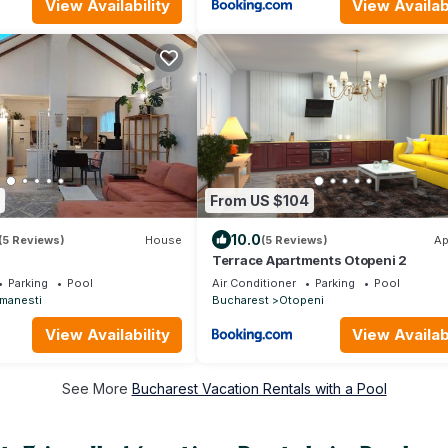
View Availability
View Availabi
From US $104
10.0
(5 Reviews)
House
(5 Reviews)
Ap
Terrace Apartments Otopeni 2
Parking
Pool
Air Conditioner
Parking
Pool
manesti
Bucharest
Otopeni
View Availability
View Availabi
See More
Bucharest Vacation Rentals with a Pool