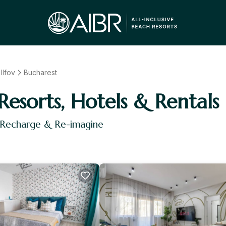
Ilfov
Bucharest
Resorts, Hotels & Rentals
, Recharge & Re-imagine