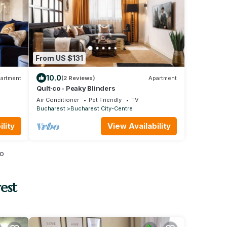
From US $131
10.0
artment
(2 Reviews)
Apartment
Qult·co - Peaky Blinders
Air Conditioner
Pet Friendly
TV
Bucharest
Bucharest City-Centre
lity
View Availability
io
est