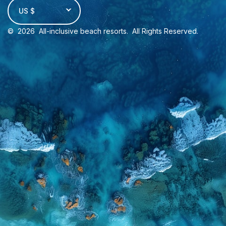
US $
©
2026
All-inclusive beach resorts
. All Rights Reserved.