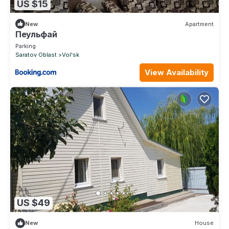
US $15
New
Apartment
Пеульфай
Parking
Saratov Oblast
Vol'sk
View Availability
US $49
New
House