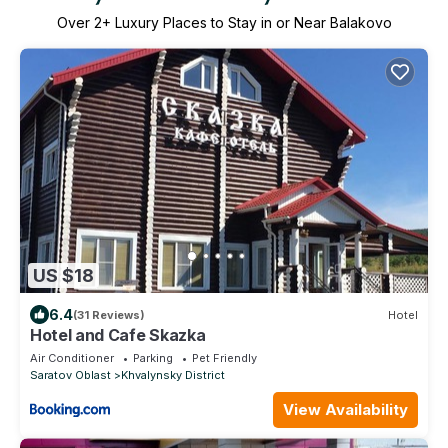
Over
2
+ Luxury Places to Stay in or Near Balakovo
US $18
6.4
(31 Reviews)
Hotel
Hotel and Cafe Skazka
Air Conditioner
Parking
Pet Friendly
Saratov Oblast
Khvalynsky District
View Availability