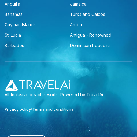
Anguilla
Jamaica
Bahamas
Turks and Caicos
Cayman Islands
Aruba
St. Lucia
Antigua - Renowned
Barbados
Dominican Republic
All-Inclusive beach resorts
Powered by TravelAi
Privacy policy
Terms and conditions