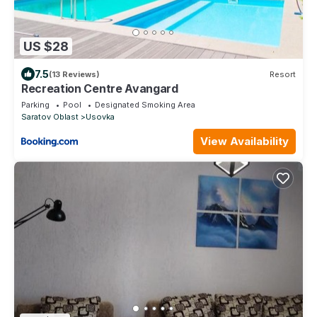
US $28
7.5
(13 Reviews)
Resort
Recreation Centre Avangard
Parking
Pool
Designated Smoking Area
Saratov Oblast
Usovka
View Availability