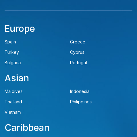
Europe
Spain
Greece
Turkey
Cyprus
Bulgaria
Portugal
Asian
Maldives
Indonesia
Thailand
Philippines
Vietnam
Caribbean