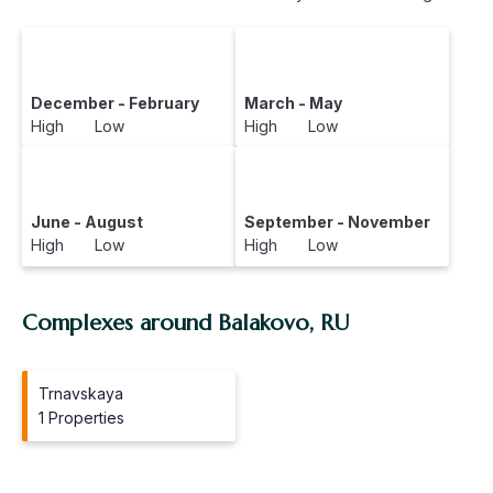
December - February
March - May
High Low
High Low
June - August
September - November
High Low
High Low
Complexes around Balakovo, RU
Trnavskaya
1 Properties