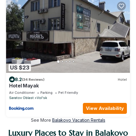
US $23
8.2
(34 Reviews)
Hotel
Hotel Mayak
Air Conditioner
Parking
Pet Friendly
Saratov Oblast
Vol'sk
View Availability
See More
Balakovo Vacation Rentals
Luxury Places to Stay in Balakovo