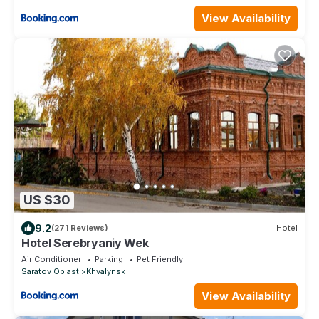
View Availability
US $30
9.2
(271 Reviews)
Hotel
Hotel Serebryaniy Wek
Air Conditioner
Parking
Pet Friendly
Saratov Oblast
Khvalynsk
View Availability