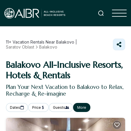
11+
Vacation Rentals Near Balakovo |
Saratov Oblast
Balakovo
Balakovo All-Inclusive Resorts,
Hotels & Rentals
Plan Your Next Vacation to Balakovo to Relax,
Recharge & Re-imagine
Dates
Price
Guests
More