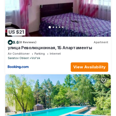
US $21
9.6
(8 Reviews)
Apartment
улица Революционная, 1Б Апартаменты
Air Conditioner
Parking
Internet
Saratov Oblast
Vol'sk
View Availability