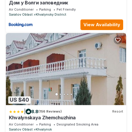
Дом у Волги заповедник
Air Conditioner
Parking
Pet Friendly
Saratov Oblast
Khvalynsky District
View Availability
US $40
|
8.8
(156 Reviews)
Resort
Khvalynskaya Zhemchuzhina
Air Conditioner
Parking
Designated Smoking Area
Saratov Oblast
Khvalynsk