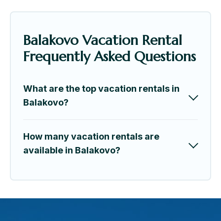
Balakovo Vacation Rental
Frequently Asked Questions
What are the top vacation rentals in
Balakovo?
How many vacation rentals are
available in Balakovo?