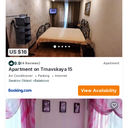
US $16
9.9
(4 Reviews)
Apartment
Apartment on Trnavskaya 15
Air Conditioner
Parking
Internet
Saratov Oblast
Balakovo
View Availability