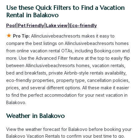
averaging
Use these Quick Filters to Find a Vacation
US $24
a night.
Allinclusivebeachresorts makes it easy and safe to find and
Rental in
Balakovo
compare vacation rentals in
Balakovo
with prices often at a
Pool
|
Pet Friendly
|
Lake view
|
Eco-friendly
30-40% discount versus the price of a hotel. Just search for
your destination and secure your reservation today.
★
Pro Tip:
Allinclusivebeachresorts makes it easy to
compare the best listings on Allinclusivebeachresorts homes
from online vacation rental OTAs, including Booking.com and
more. Use the Advanced Filter feature at the top to easily flip
between Allinclusivebeachresorts homes, vacation rentals,
bed and breakfasts, private Airbnb-style rentals availability,
eco-friendly properties, property type, cancellation policies,
prices, and several different options. All these make it easier
to find the perfect accommodation for your next vacation in
Balakovo.
Weather in Balakovo
View the weather forecast for Balakovo before booking your
Balakovo Vacation Rentals to confirm your best time to go.