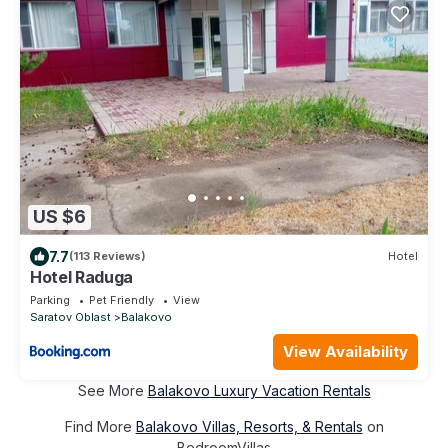
US $6
7.7
(113 Reviews)
Hotel
Hotel Raduga
Parking
Pet Friendly
View
Saratov Oblast
Balakovo
View Availability
See More
Balakovo Luxury Vacation Rentals
Find More
Balakovo Villas, Resorts, & Rentals
on
BedroomVillas