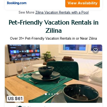
View Availability
See More
Zilina Vacation Rentals with a Pool
Pet-Friendly Vacation Rentals in
Zilina
Over
31
+ Pet-Friendly Vacation Rentals in or Near Zilina
US $61