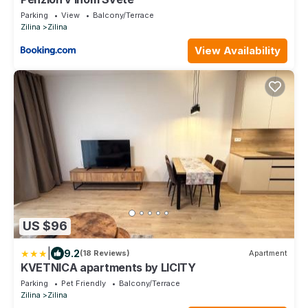
Parking
View
Balcony/Terrace
Zilina
Zilina
View Availability
US $96
|
9.2
(18 Reviews)
Apartment
KVETNICA apartments by LICITY
Parking
Pet Friendly
Balcony/Terrace
Zilina
Zilina