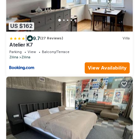
US $162
|
9.7
(27 Reviews)
Villa
Atelier K7
Parking
View
Balcony/Terrace
Zilina
Zilina
View Availability