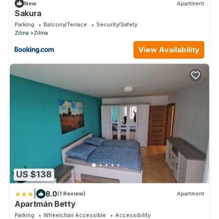
New
Apartment
Sakura
Parking
Balcony/Terrace
Security/Safety
Zilina
Zilina
View Availability
US $138
|
8.0
(1 Review)
Apartment
Apartmán Betty
Parking
Wheelchair Accessible
Accessibility