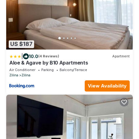
US $187
|
10.0
(4 Reviews)
Apartment
Aloe & Agave by B10 Apartments
Air Conditioner
Parking
Balcony/Terrace
Zilina
Zilina
View Availability