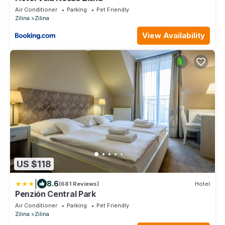
Air Conditioner
Parking
Pet Friendly
Zilina
Zilina
View Availability
US $118
|
8.6
(681 Reviews)
Hotel
Penzión Central Park
Air Conditioner
Parking
Pet Friendly
Zilina
Zilina