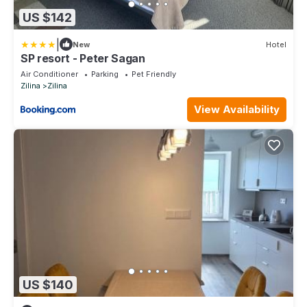
US $142
|
New
Hotel
SP resort - Peter Sagan
Air Conditioner
Parking
Pet Friendly
Zilina
Zilina
View Availability
US $140