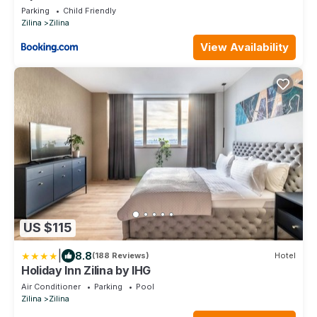
Parking
Child Friendly
Zilina
Zilina
View Availability
US $115
|
8.8
(188 Reviews)
Hotel
Holiday Inn Zilina by IHG
Air Conditioner
Parking
Pool
Zilina
Zilina