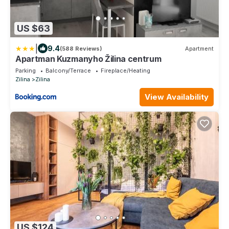
US $63
|
9.4
(588 Reviews)
Apartment
Apartman Kuzmanyho Žilina centrum
Parking
Balcony/Terrace
Fireplace/Heating
Zilina
Zilina
View Availability
US $124