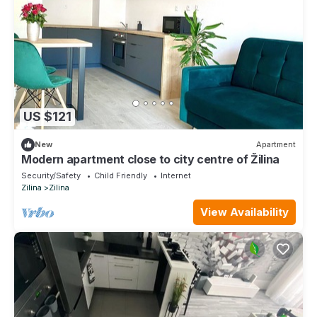
US $121
New
Apartment
Modern apartment close to city centre of Žilina
Security/Safety
Child Friendly
Internet
Zilina
Zilina
View Availability