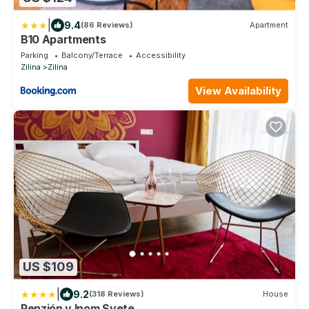
|
9.4
(86 Reviews)
Apartment
B10 Apartments
Parking
Balcony/Terrace
Accessibility
Zilina
Zilina
View Availability
US $109
|
9.2
(318 Reviews)
House
Penzión v Inom Svete