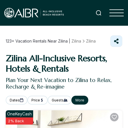
123+
Vacation Rentals Near Zilina |
Zilina
Zilina
Zilina All-Inclusive Resorts,
Hotels & Rentals
Plan Your Next Vacation to Zilina to Relax,
Recharge & Re-imagine
Dates
Price
Guests
More
OneKeyCash
2% Back