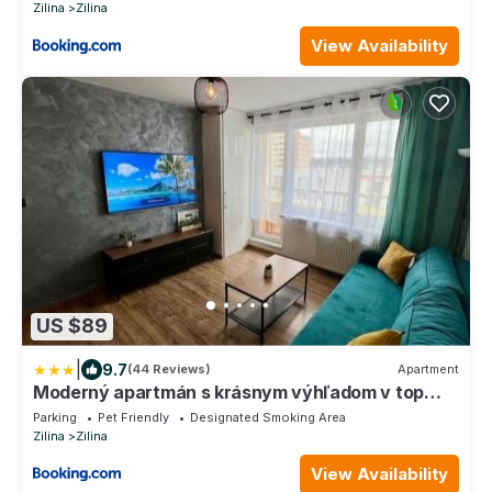
Zilina
Zilina
View Availability
US $89
|
9.7
(44 Reviews)
Apartment
Moderný apartmán s krásnym výhľadom v top
lokalite
Parking
Pet Friendly
Designated Smoking Area
Zilina
Zilina
View Availability