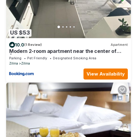
US $53
10.0
(1 Review)
Apartment
Modern 2-room apartment near the center of
Žilina
Parking
Pet Friendly
Designated Smoking Area
Zilina
Zilina
View Availability