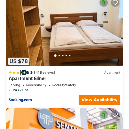
US $78
|
9.1
(341 Reviews)
Apartment
Apartment Elinel
Parking
Accessibility
Security/Safety
Zilina
Zilina
View Availability