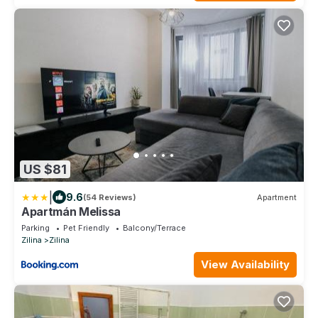
US $81
|
9.6
(54 Reviews)
Apartment
Apartmán Melissa
Parking
Pet Friendly
Balcony/Terrace
Zilina
Zilina
View Availability