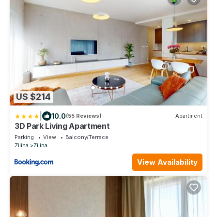
US $214
|
10.0
(55 Reviews)
Apartment
3D Park Living Apartment
Parking
View
Balcony/Terrace
Zilina
Zilina
View Availability