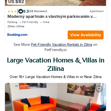
US $82
|
9.3
(28 Reviews)
Apartment
Moderný apartmán s vlastným parkovaním v
blízkosti prírody TOP
Parking
Pet Friendly
View
Zilina
Zilina
View Availability
See More
Pet-Friendly Vacation Rentals in Zilina
on
PetFriendly.io
Large Vacation Homes & Villas in
Zilina
Over
18
+ Large Vacation Homes & Villas in or Near Zilina