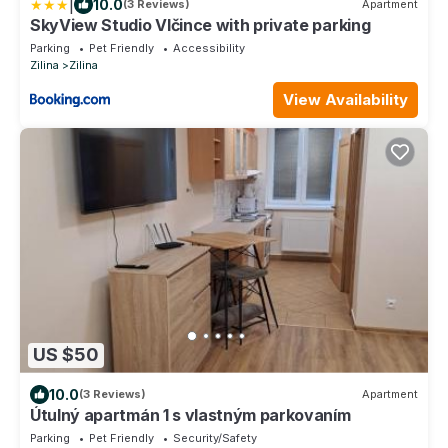
|
10.0
(3 Reviews)
Apartment
SkyView Studio Vlčince with private parking
Parking
Pet Friendly
Accessibility
Zilina
Zilina
View Availability
US $50
10.0
(3 Reviews)
Apartment
Útulný apartmán 1 s vlastným parkovaním
Parking
Pet Friendly
Security/Safety