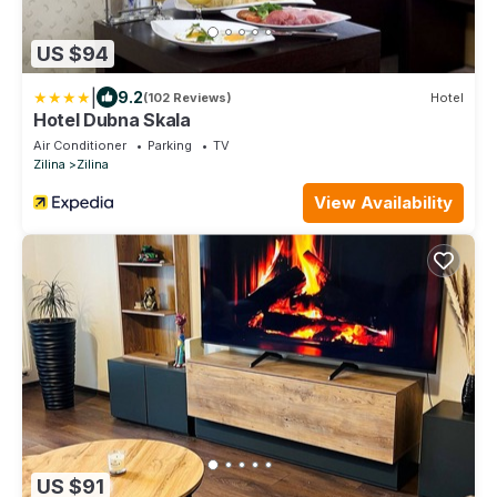
US $94
|
9.2
(102 Reviews)
Hotel
Hotel Dubna Skala
Air Conditioner
Parking
TV
Zilina
Zilina
View Availability
US $91