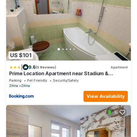
US $101
|
9.6
(5 Reviews)
Apartment
Prime Location Apartment near Stadium &
Downtown
Parking
Pet Friendly
Security/Safety
Zilina
Zilina
View Availability