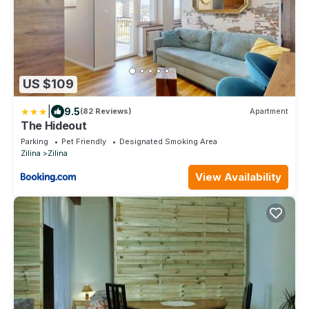
US $109
|
9.5
(82 Reviews)
Apartment
The Hideout
Parking
Pet Friendly
Designated Smoking Area
Zilina
Zilina
View Availability