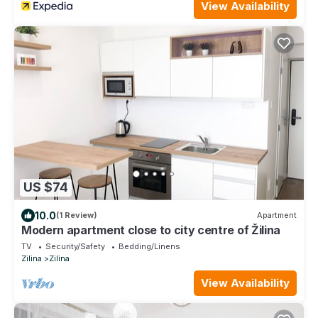
View Availability
US $74
10.0
(1 Review)
Apartment
Modern apartment close to city centre of Žilina
TV
Security/Safety
Bedding/Linens
Zilina
Zilina
View Availability