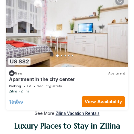
US $82
New
Apartment
Apartment in the city center
Parking
TV
Security/Safety
Zilina
Zilina
View Availability
See More
Zilina Vacation Rentals
Luxury Places to Stay in Zilina