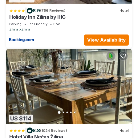
|
8.9
(756 Reviews)
Hotel
Holiday Inn Zilina by IHG
Parking
Pet Friendly
Pool
Zilina
Zilina
View Availability
US $114
|
8.8
(1024 Reviews)
Hotel
Hotel Villa Nečas Žilina