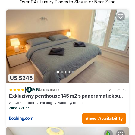
Over
114
+ Luxury Places to Stay in or Near Zilina
US $245
|
9.5
(2 Reviews)
Apartment
Exkluzívny penthouse 145 m2 s panoramatickou
strešnou terasou 130 m2
Air Conditioner
Parking
Balcony/Terrace
Zilina
Zilina
View Availability