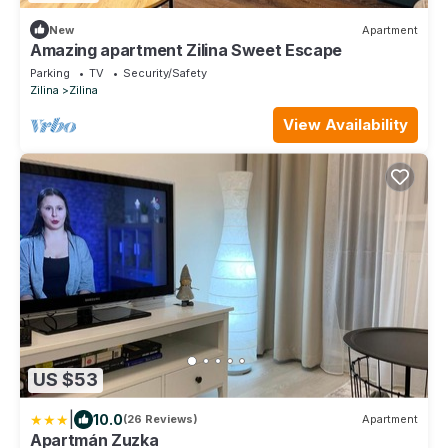
New
Apartment
Amazing apartment Zilina Sweet Escape
Parking
TV
Security/Safety
Zilina
Zilina
View Availability
US $53
|
10.0
(26 Reviews)
Apartment
Apartmán Zuzka