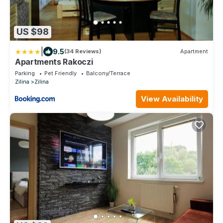
US $98
|
9.5
(34 Reviews)
Apartment
Apartments Rakoczi
Parking
Pet Friendly
Balcony/Terrace
Zilina
Zilina
View Availability