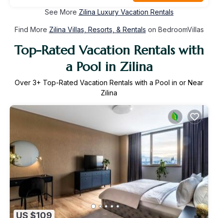
See More
Zilina Luxury Vacation Rentals
Find More
Zilina Villas, Resorts, & Rentals
on BedroomVillas
Top-Rated Vacation Rentals with
a Pool in Zilina
Over
3
+ Top-Rated Vacation Rentals with a Pool in or Near
Zilina
US $109