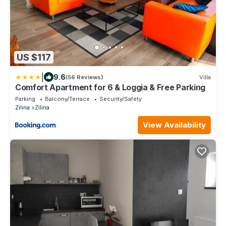
US $117
|
9.6
(56 Reviews)
Villa
Comfort Apartment for 6 & Loggia & Free Parking
Parking
Balcony/Terrace
Security/Safety
Zilina
Zilina
View Availability