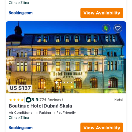
Zilina
Zilina
View Availability
US $137
|
8.9
(776 Reviews)
Hotel
Boutique Hotel Dubná Skala
Air Conditioner
Parking
Pet Friendly
Zilina
Zilina
View Availability