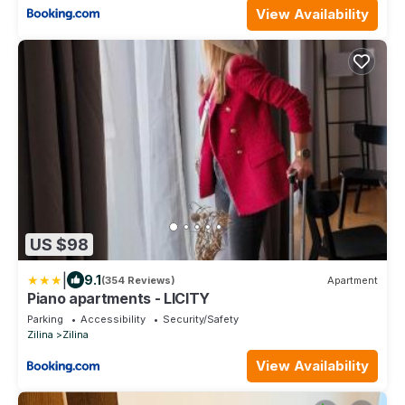
View Availability
US $98
|
9.1
(354 Reviews)
Apartment
Piano apartments - LICITY
Parking
Accessibility
Security/Safety
Zilina
Zilina
View Availability