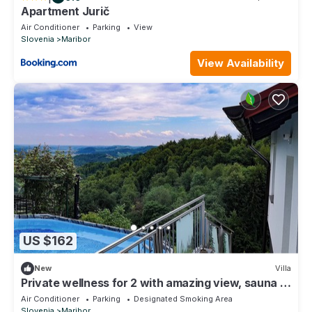
Apartment Jurič
Air Conditioner
Parking
View
Slovenia
Maribor
View Availability
US $162
New
Villa
Private wellness for 2 with amazing view, sauna &
hot tub
Air Conditioner
Parking
Designated Smoking Area
Slovenia
Maribor