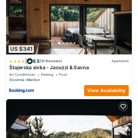
US $341
|
8.5
(13 Reviews)
Apartment
Štajerska sivka - Jacuzzi & Savna
Air Conditioner
Parking
Pool
Slovenia
Maribor
View Availability