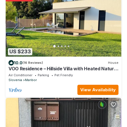
US $233
10.0
(16 Reviews)
House
VOO Residence – Hillside Villa with Heated Natural
Pool
Air Conditioner
Parking
Pet Friendly
Slovenia
Maribor
View Availability