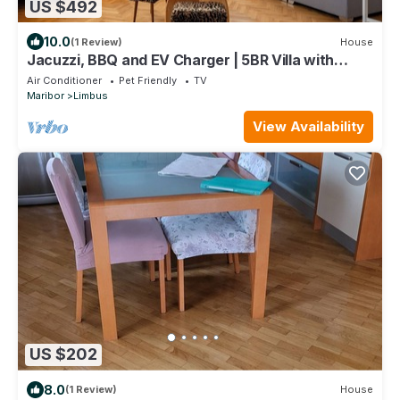
US $492
10.0
(1 Review)
House
Jacuzzi, BBQ and EV Charger | 5BR Villa with
Garden
Air Conditioner
Pet Friendly
TV
Maribor
Limbus
View Availability
US $202
8.0
(1 Review)
House