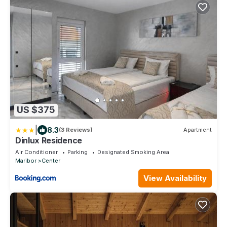
US $375
|
8.3
(3 Reviews)
Apartment
Dinlux Residence
Air Conditioner
Parking
Designated Smoking Area
Maribor
Center
View Availability