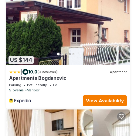
US $144
|
10.0
(3 Reviews)
Apartment
Apartments Bogdanovic
Parking
Pet Friendly
TV
Slovenia
Maribor
View Availability