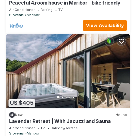
Peaceful 4.room house in Maribor - bike friendly
Air Conditioner
Parking
TV
Slovenia
Maribor
View Availability
US $405
New
House
Lavender Retreat | With Jacuzzi and Sauna
Air Conditioner
TV
Balcony/Terrace
Slovenia
Maribor