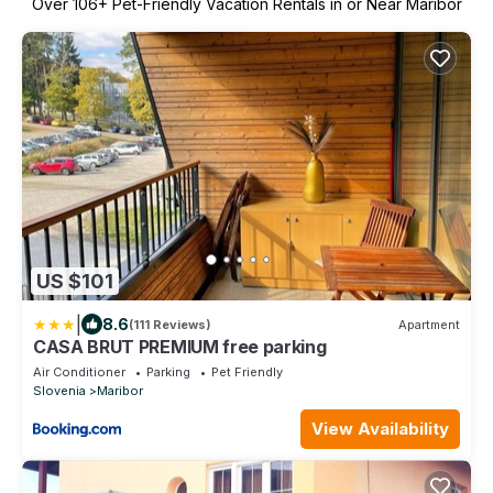
Over
106
+ Pet-Friendly Vacation Rentals in or Near Maribor
US $101
|
8.6
(111 Reviews)
Apartment
CASA BRUT PREMIUM free parking
Air Conditioner
Parking
Pet Friendly
Slovenia
Maribor
View Availability