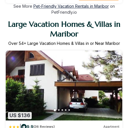
See More
Pet-Friendly Vacation Rentals in Maribor
on
PetFriendly.io
Large Vacation Homes & Villas in
Maribor
Over
54
+ Large Vacation Homes & Villas in or Near Maribor
US $136
|
9.9
(36 Reviews)
Apartment