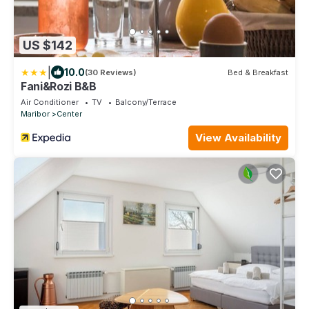
US $142
|
10.0
(30 Reviews)
Bed & Breakfast
Fani&Rozi B&B
Air Conditioner
TV
Balcony/Terrace
Maribor
Center
View Availability