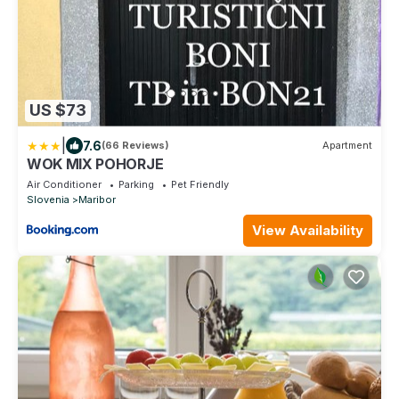
US $73
|
7.6
(66 Reviews)
Apartment
WOK MIX POHORJE
Air Conditioner
Parking
Pet Friendly
Slovenia
Maribor
View Availability