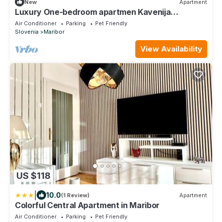
New
Apartment
Luxury One-bedroom apartmen Kavenija
w/parking
Air Conditioner
Parking
Pet Friendly
Slovenia
Maribor
View Availability
US $118
|
10.0
(1 Review)
Apartment
Colorful Central Apartment in Maribor
Air Conditioner
Parking
Pet Friendly