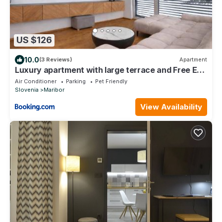
US $126
10.0
(3 Reviews)
Apartment
Luxury apartment with large terrace and Free EV
charging
Air Conditioner
Parking
Pet Friendly
Slovenia
Maribor
View Availability