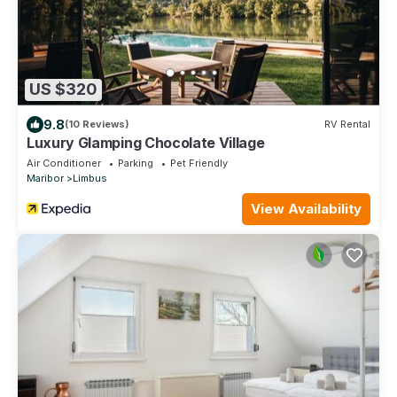
US $320
9.8
(10 Reviews)
RV Rental
Luxury Glamping Chocolate Village
Air Conditioner
Parking
Pet Friendly
Maribor
Limbus
View Availability