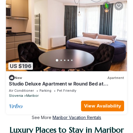
US $196
New
Apartment
Studio Deluxe Apartment w Round Bed at
Kavenija Aprtments
Air Conditioner
Parking
Pet Friendly
Slovenia
Maribor
View Availability
See More
Maribor Vacation Rentals
Luxury Places to Stay in Maribor