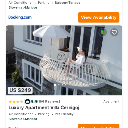
Air Conditioner
Parking
Balcony/Terrace
Slovenia
Maribor
View Availability
US $249
|
9.9
(166 Reviews)
Apartment
Luxury Apartment Villa Černigoj
Air Conditioner
Parking
Pet Friendly
Slovenia
Maribor