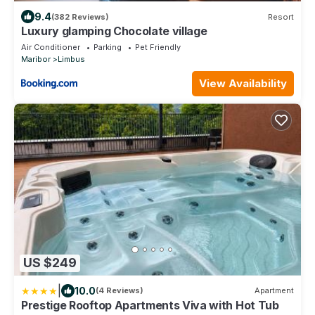
9.4
(382 Reviews)
Resort
Luxury glamping Chocolate village
Air Conditioner
Parking
Pet Friendly
Maribor
Limbus
View Availability
US $249
|
10.0
(4 Reviews)
Apartment
Prestige Rooftop Apartments Viva with Hot Tub