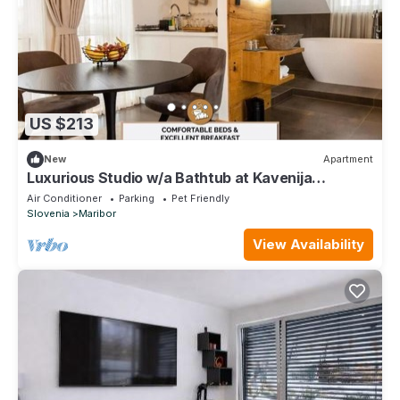
US $213
New
Apartment
Luxurious Studio w/a Bathtub at Kavenija
Apartment
Air Conditioner
Parking
Pet Friendly
Slovenia
Maribor
View Availability