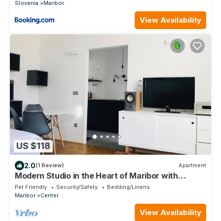
Slovenia
Maribor
View Availability
US $118
2.0
(1 Review)
Apartment
Modern Studio in the Heart of Maribor with
Stunning Sunset Views
Pet Friendly
Security/Safety
Bedding/Linens
Maribor
Center
View Availability