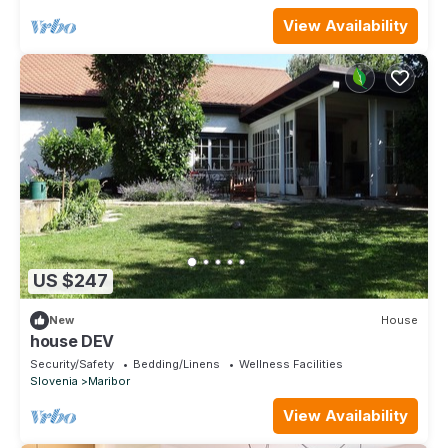
View Availability
US $247
New
House
house DEV
Security/Safety
Bedding/Linens
Wellness Facilities
Slovenia
Maribor
View Availability