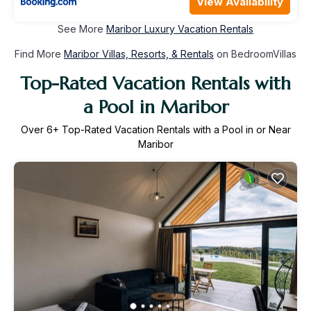
View Availability
See More
Maribor Luxury Vacation Rentals
Find More
Maribor Villas, Resorts, & Rentals
on BedroomVillas
Top-Rated Vacation Rentals with
a Pool in Maribor
Over
6
+ Top-Rated Vacation Rentals with a Pool in or Near
Maribor