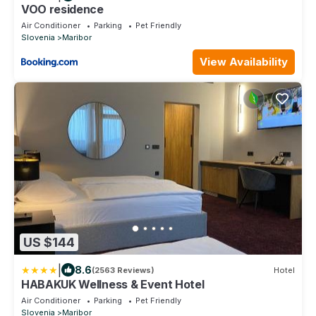
VOO residence
Air Conditioner
Parking
Pet Friendly
Slovenia
Maribor
View Availability
US $144
|
8.6
(2563 Reviews)
Hotel
HABAKUK Wellness & Event Hotel
Air Conditioner
Parking
Pet Friendly
Slovenia
Maribor