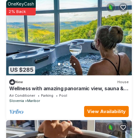
OneKeyCash
2% Back
US $285
New
House
Wellness with amazing panoramic view, sauna &
jacuzzi
Air Conditioner
Parking
Pool
Slovenia
Maribor
View Availability