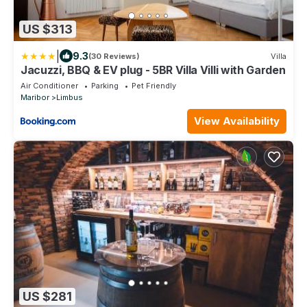
US $313
|
9.3
(30 Reviews)
Villa
Jacuzzi, BBQ & EV plug - 5BR Villa Villi with Garden
Air Conditioner
Parking
Pet Friendly
Maribor
Limbus
View Availability
US $281