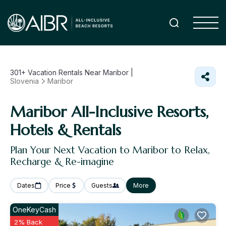
301+
Vacation Rentals Near Maribor |
Slovenia
Maribor
Maribor All-Inclusive Resorts,
Hotels & Rentals
Plan Your Next Vacation to Maribor to Relax,
Recharge & Re-imagine
Dates
Price
Guests
More
OneKeyCash
2% Back