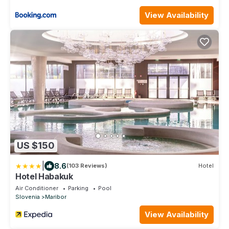
View Availability
US $150
|
8.6
(103 Reviews)
Hotel
Hotel Habakuk
Air Conditioner
Parking
Pool
Slovenia
Maribor
View Availability