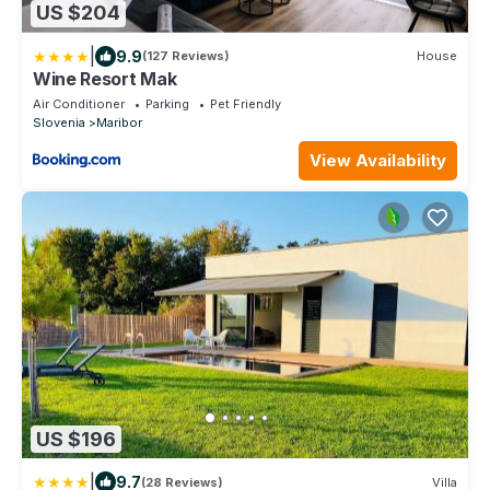
US $204
|
9.9
(127 Reviews)
House
Wine Resort Mak
Air Conditioner
Parking
Pet Friendly
Slovenia
Maribor
View Availability
US $196
|
9.7
(28 Reviews)
Villa