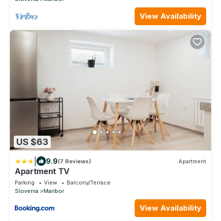
View Availability
US $63
|
9.9
(7 Reviews)
Apartment
Apartment TV
Parking
View
Balcony/Terrace
Slovenia
Maribor
View Availability