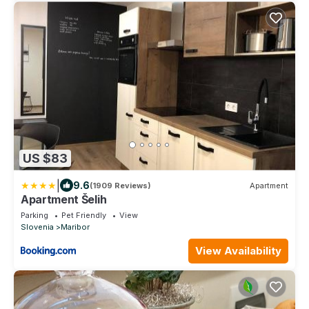
US $83
|
9.6
(1909 Reviews)
Apartment
Apartment Šelih
Parking
Pet Friendly
View
Slovenia
Maribor
View Availability