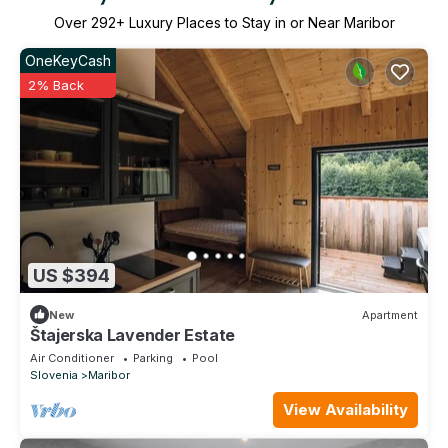
Over
292
+ Luxury Places to Stay in or Near Maribor
OneKeyCash
2% Back
US $394
New
Apartment
Štajerska Lavender Estate
Air Conditioner
Parking
Pool
Slovenia
Maribor
View Availability