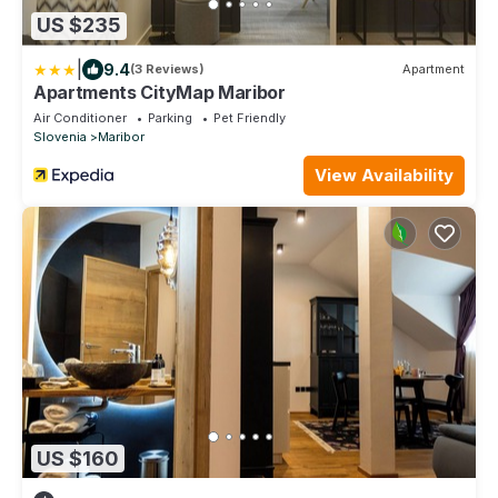
US $235
|
9.4
(3 Reviews)
Apartment
Apartments CityMap Maribor
Air Conditioner
Parking
Pet Friendly
Slovenia
Maribor
View Availability
US $160