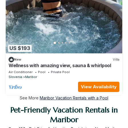
US $193
New
Villa
Wellness with amazing view, sauna & whirlpool
Air Conditioner
Pool
Private Pool
Slovenia
Maribor
View Availability
See More
Maribor Vacation Rentals with a Pool
Pet-Friendly Vacation Rentals in
Maribor