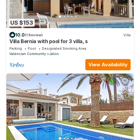
US $153
10.0
(1 Review)
Villa
Villa Bernia with pool for 3 villa, s
Parking
Pool
Designated Smoking Area
Valencian Community
Jalon
View Availability