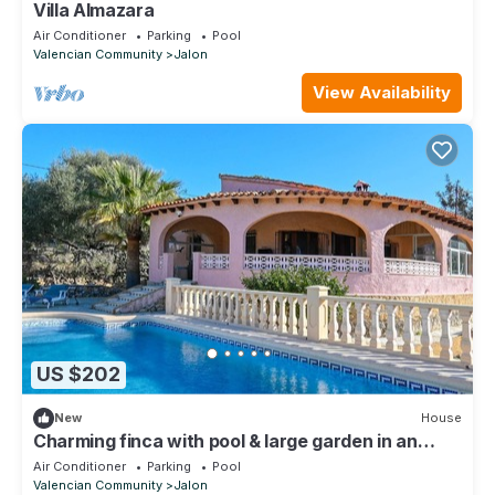
Villa Almazara
Air Conditioner
Parking
Pool
Valencian Community
Jalon
View Availability
US $202
New
House
Charming finca with pool & large garden in an
idyllic location near Xaló
Air Conditioner
Parking
Pool
Valencian Community
Jalon