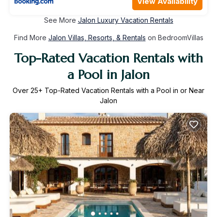
View Availability
See More
Jalon Luxury Vacation Rentals
Find More
Jalon Villas, Resorts, & Rentals
on BedroomVillas
Top-Rated Vacation Rentals with
a Pool in Jalon
Over
25
+ Top-Rated Vacation Rentals with a Pool in or Near
Jalon