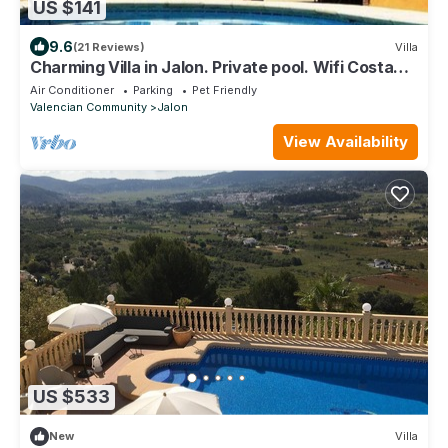
US $141
9.6
(21 Reviews)
Villa
Charming Villa in Jalon. Private pool. Wifi Costa
Blanca
Air Conditioner
Parking
Pet Friendly
Valencian Community
Jalon
View Availability
US $533
New
Villa