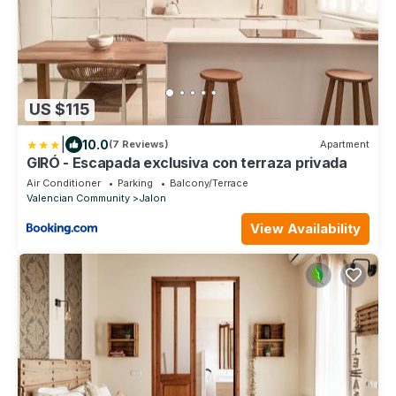
US $115
|
10.0
(7 Reviews)
Apartment
GIRÓ - Escapada exclusiva con terraza privada
Air Conditioner
Parking
Balcony/Terrace
Valencian Community
Jalon
View Availability