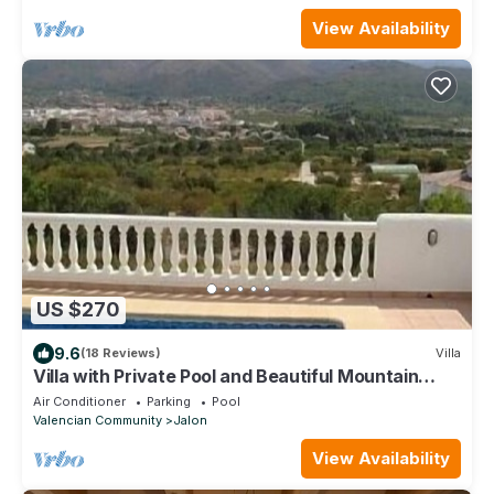
View Availability
US $270
9.6
(18 Reviews)
Villa
Villa with Private Pool and Beautiful Mountain
Views over Jalon Valley
Air Conditioner
Parking
Pool
Valencian Community
Jalon
View Availability