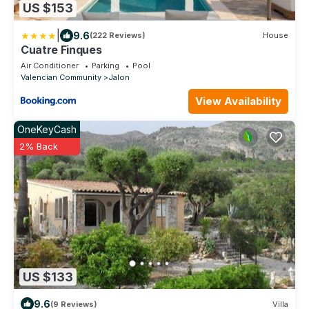
US $153
|
9.6
(222 Reviews)
House
Cuatre Finques
Air Conditioner
Parking
Pool
Valencian Community
Jalon
View Availability
OneKeyCash
2% Back
US $133
9.6
(9 Reviews)
Villa