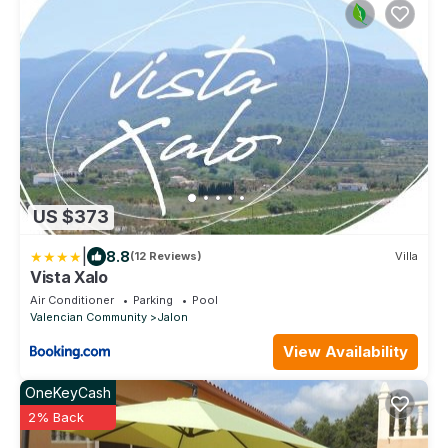
US $373
|
8.8
(12 Reviews)
Villa
Vista Xalo
Air Conditioner
Parking
Pool
Valencian Community
Jalon
View Availability
OneKeyCash
2% Back