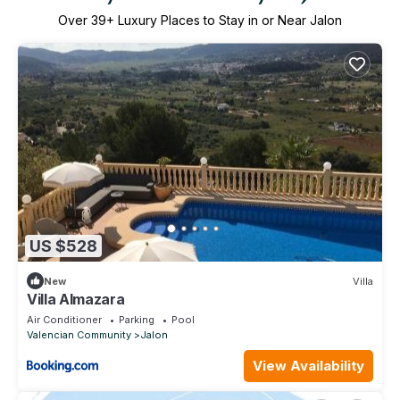
Over
39
+ Luxury Places to Stay in or Near Jalon
US $528
New
Villa
Villa Almazara
Air Conditioner
Parking
Pool
Valencian Community
Jalon
View Availability