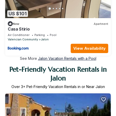
US $101
New
Apartment
Casa Stirio
Air Conditioner
Parking
Pool
Valencian Community
Jalon
View Availability
See More
Jalon Vacation Rentals with a Pool
Pet-Friendly Vacation Rentals in
Jalon
Over
3
+ Pet-Friendly Vacation Rentals in or Near Jalon