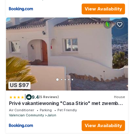
View Availability
US $97
|
9.4
(5 Reviews)
House
Privé vakantiewoning "Casa Stirio" met zwembad
regio calpé-jalon
Air Conditioner
Parking
Pet Friendly
Valencian Community
Jalon
View Availability