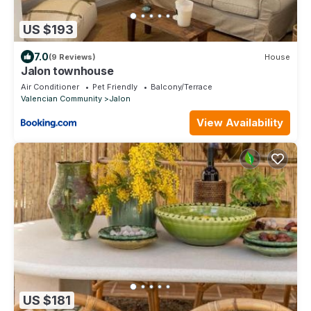
US $193
7.0
(9 Reviews)
House
Jalon townhouse
Air Conditioner
Pet Friendly
Balcony/Terrace
Valencian Community
Jalon
View Availability
US $181