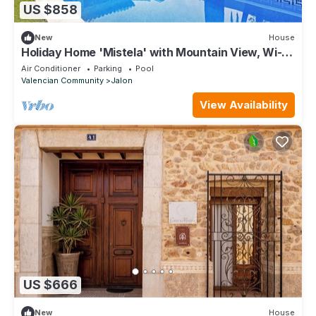
US $858
New
House
Holiday Home 'Mistela' with Mountain View, Wi-Fi
and Air Conditioning
Air Conditioner
Parking
Pool
Valencian Community
Jalon
View Availability
US $666
New
House