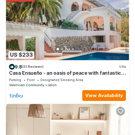
US $233
9.8
(31 Reviews)
Villa
Casa Ensueño - an oasis of peace with fantastic
views.
Parking
Pool
Designated Smoking Area
Valencian Community
Jalon
View Availability