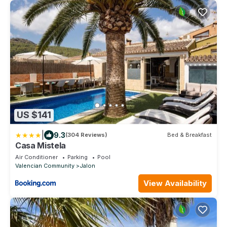
US $141
|
9.3
(304 Reviews)
Bed & Breakfast
Casa Mistela
Air Conditioner
Parking
Pool
Valencian Community
Jalon
View Availability