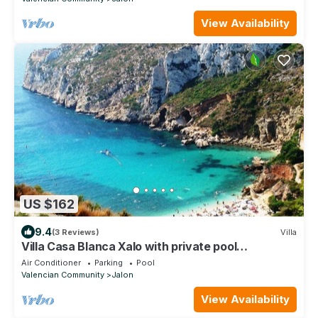
View Availability
US $162
9.4
(3 Reviews)
Villa
Villa Casa Blanca Xalo with private pool
+spectacular mountain views VT-444952-A
Air Conditioner
Parking
Pool
Valencian Community
Jalon
View Availability