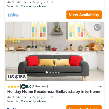
swimming pool in a quiet location
Air Conditioner
Parking
Pool
Valencian Community
Jalon
View Availability
US $158
|
9.0
(7 Reviews)
House
Holiday Home Residencial Bellavista by Interhome
Air Conditioner
Parking
Pool
Valencian Community
Jalon