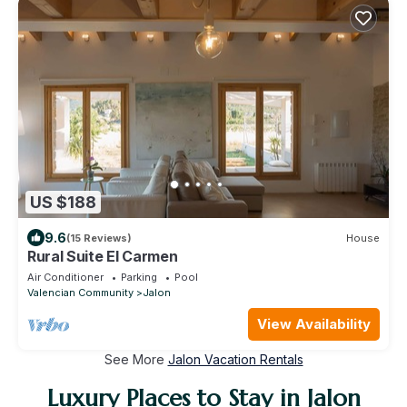
US $188
9.6
(15 Reviews)
House
Rural Suite El Carmen
Air Conditioner
Parking
Pool
Valencian Community
Jalon
View Availability
See More
Jalon Vacation Rentals
Luxury Places to Stay in Jalon