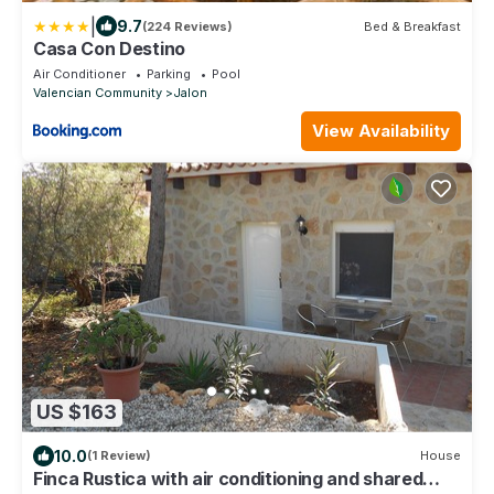
|
9.7
(224 Reviews)
Bed & Breakfast
Casa Con Destino
Air Conditioner
Parking
Pool
Valencian Community
Jalon
View Availability
US $163
10.0
(1 Review)
House
Finca Rustica with air conditioning and shared