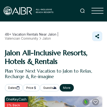
48+
Vacation Rentals Near Jalon |
Valencian Community
Jalon
Jalon All-Inclusive Resorts,
Hotels & Rentals
Plan Your Next Vacation to Jalon to Relax,
Recharge & Re-imagine
Dates
Price
Guests
More
OneKeyCash
2% Back