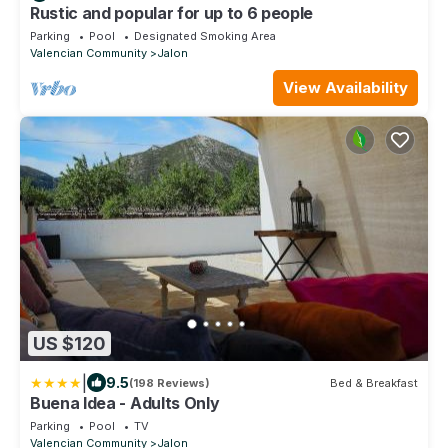
Rustic and popular for up to 6 people
Parking
Pool
Designated Smoking Area
Valencian Community
Jalon
View Availability
US $120
|
9.5
(198 Reviews)
Bed & Breakfast
Buena Idea - Adults Only
Parking
Pool
TV
Valencian Community
Jalon