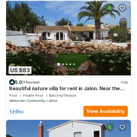
US $83
5.0
(1 Review)
Villa
Beautiful nature villa for rent in Jalon. Near the
beach of Calpe ...
Pool
Private Pool
Balcony/Terrace
Valencian Community
Jalon
View Availability