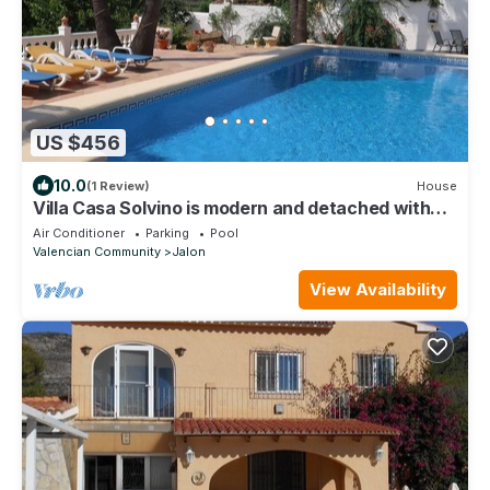
US $456
10.0
(1 Review)
House
Villa Casa Solvino is modern and detached with
beautiful views over the valley
Air Conditioner
Parking
Pool
Valencian Community
Jalon
View Availability