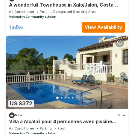
A wonderfull Townhouse in Xalo/Jalon, Costa
Blanca in Spain.
Air Conditioner
Pool
Designated Smoking Area
Valencian Community
Jalon
View Availability
US $372
New
Villa
Villa à Alcalali pour 4 personnes avec piscine
privée
Air Conditioner
Parking
Pool
Valencian Community
Jalon