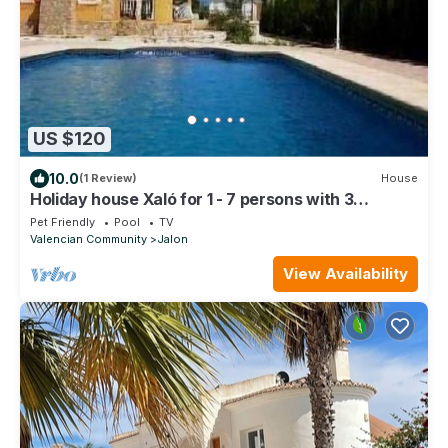
US $120
10.0
(1 Review)
House
Holiday house Xaló for 1 - 7 persons with 3
bedrooms - Holiday house
Pet Friendly
Pool
TV
Valencian Community
Jalon
View Availability