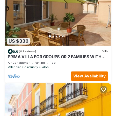
US $336
5.6
(4 Reviews)
Villa
PRIMA VILLA FOR GROUPS OR 2 FAMILIES WITH
ALL AMENITIES
Air Conditioner
Parking
Pool
Valencian Community
Jalon
View Availability