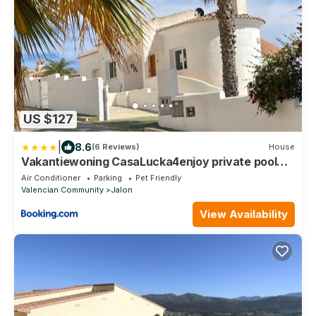
US $127
|
8.6
(6 Reviews)
House
Vakantiewoning CasaLucka4enjoy private pool
and mountain view regio Calpe-Jalon
Air Conditioner
Parking
Pet Friendly
Valencian Community
Jalon
View Availability