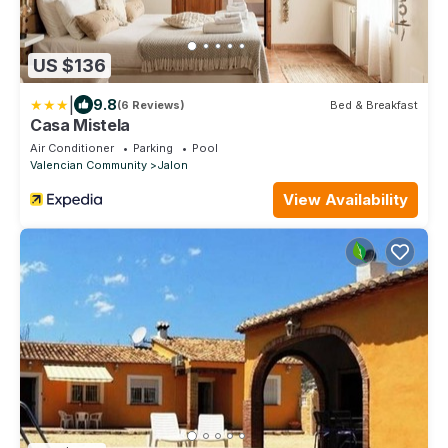
US $136
|
9.8
(6 Reviews)
Bed & Breakfast
Casa Mistela
Air Conditioner
Parking
Pool
Valencian Community
Jalon
View Availability