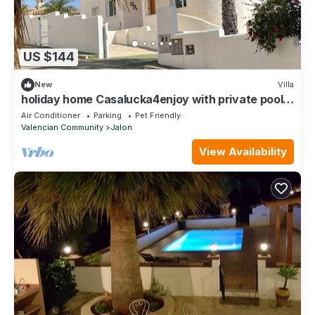
US $144
New
Villa
holiday home Casalucka4enjoy with private pool
and mountain views
Air Conditioner
Parking
Pet Friendly
Valencian Community
Jalon
View Availability