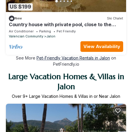
US $199
New
Ski Chalet
Country house with private pool, close to the
beaches of Calpe, with wifi and A/C
Air Conditioner
Parking
Pet Friendly
Valencian Community
Jalon
View Availability
See More
Pet-Friendly Vacation Rentals in Jalon
on
PetFriendly.io
Large Vacation Homes & Villas in
Jalon
Over
9
+ Large Vacation Homes & Villas in or Near Jalon