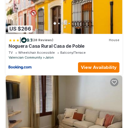
US $266
|
9.1
(28 Reviews)
House
Noguera Casa Rural Casa de Poble
TV
Wheelchair Accessible
Balcony/Terrace
Valencian Community
Jalon
View Availability