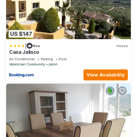
US $147
|
New
House
Casa Jalisco
Air Conditioner
Parking
Pool
Valencian Community
Jalon
View Availability