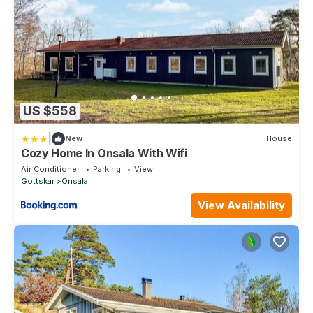
US $558
|
New
House
Cozy Home In Onsala With Wifi
Air Conditioner
Parking
View
Gottskar
Onsala
View Availability