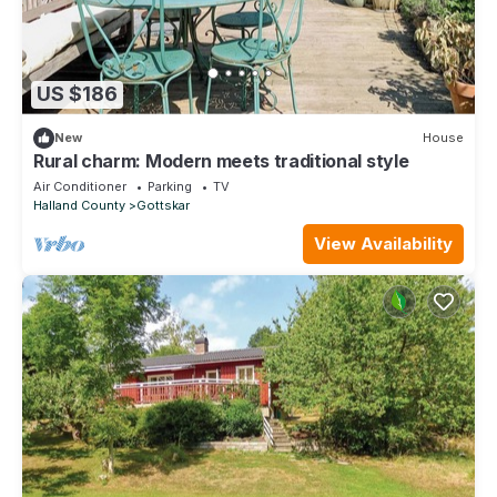
US $186
New
House
Rural charm: Modern meets traditional style
Air Conditioner
Parking
TV
Halland County
Gottskar
View Availability