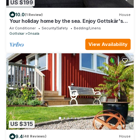
US $199
10.0
(1 Review)
House
Your holiday home by the sea. Enjoy Gottskär's
beautiful nature and all the swimming spots!
Air Conditioner
Security/Safety
Bedding/Linens
Gottskar
Onsala
View Availability
US $315
9.4
(48 Reviews)
House