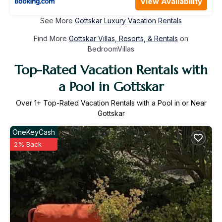
View Availability
See More
Gottskar Luxury Vacation Rentals
Find More
Gottskar Villas, Resorts, & Rentals
on
BedroomVillas
Top-Rated Vacation Rentals with
a Pool in Gottskar
Over
1
+ Top-Rated Vacation Rentals with a Pool in or Near
Gottskar
OneKeyCash
2% Back