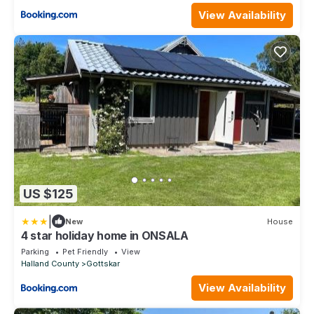
View Availability
US $125
|
New
House
4 star holiday home in ONSALA
Parking
Pet Friendly
View
Halland County
Gottskar
View Availability