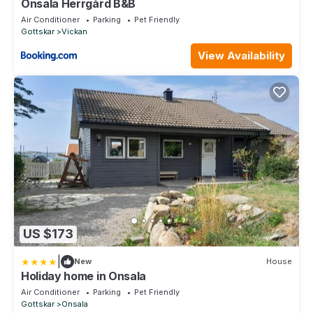
Onsala Herrgård B&B
Air Conditioner
Parking
Pet Friendly
Gottskar
Vickan
View Availability
US $173
|
New
House
Holiday home in Onsala
Air Conditioner
Parking
Pet Friendly
Gottskar
Onsala