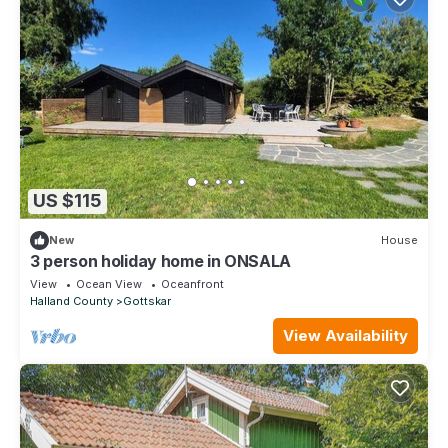
US $115
New
House
3 person holiday home in ONSALA
View
Ocean View
Oceanfront
Halland County
Gottskar
View Availability