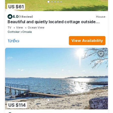
US $61
4.0
(1 Review)
House
Beautiful and quietly located cottage outside
Onsala, close to the sea and nature.
TV
View
Ocean View
Gottskar
Onsala
View Availability
US $114