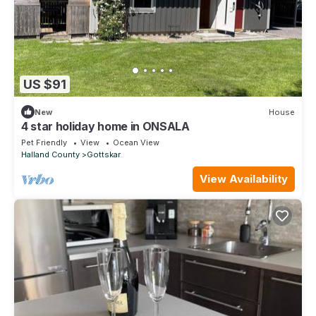
US $91
New
House
4 star holiday home in ONSALA
Pet Friendly
View
Ocean View
Halland County
Gottskar
View Availability