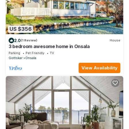
US $356
2.0
(1 Review)
House
3 bedroom awesome home in Onsala
Parking
Pet Friendly
TV
Gottskar
Onsala
View Availability