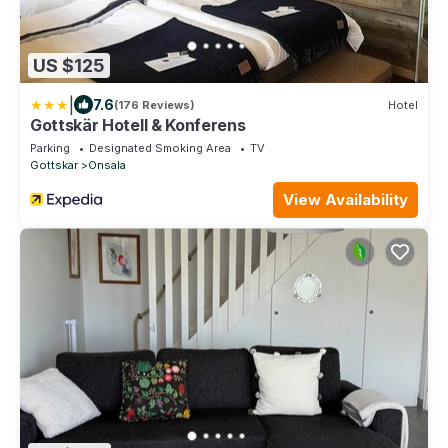
US $125
|
7.6
(176 Reviews)
Hotel
Gottskär Hotell & Konferens
Parking
Designated Smoking Area
TV
Gottskar
Onsala
View Availability