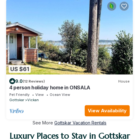
US $61
9.0
(12 Reviews)
House
4 person holiday home in ONSALA
Pet Friendly
View
Ocean View
Gottskar
Vickan
View Availability
See More
Gottskar Vacation Rentals
Luxury Places to Stay in Gottskar