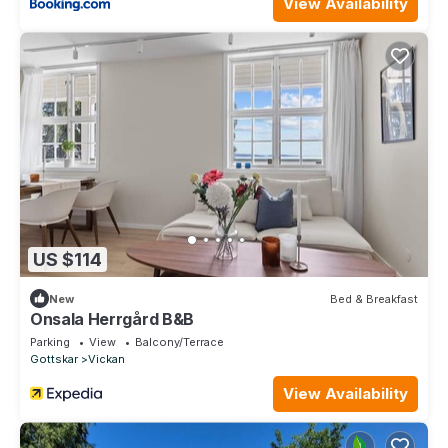
View Availability
US $114
New
Bed & Breakfast
Onsala Herrgård B&B
Parking
View
Balcony/Terrace
Gottskar
Vickan
View Availability