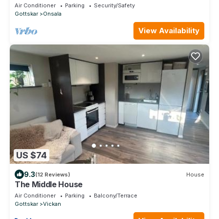
Air Conditioner
Parking
Security/Safety
Gottskar
Onsala
View Availability
US $74
9.3
(12 Reviews)
House
The Middle House
Air Conditioner
Parking
Balcony/Terrace
Gottskar
Vickan