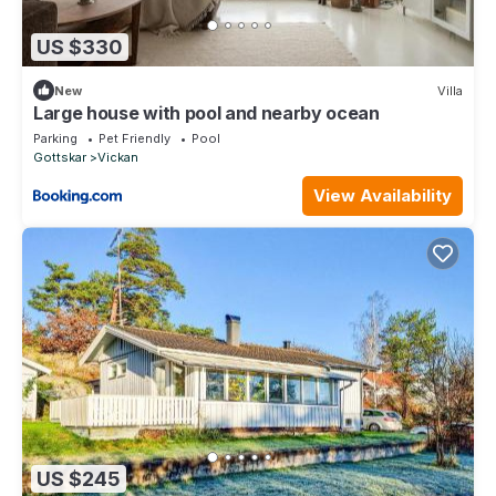
US $330
New
Villa
Large house with pool and nearby ocean
Parking
Pet Friendly
Pool
Gottskar
Vickan
View Availability
US $245