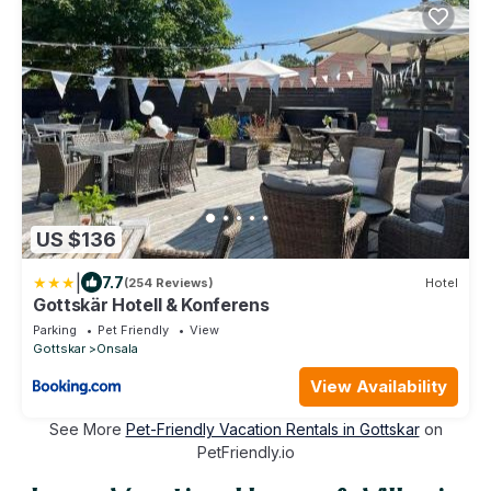
US $136
|
7.7
(254 Reviews)
Hotel
Gottskär Hotell & Konferens
Parking
Pet Friendly
View
Gottskar
Onsala
View Availability
See More
Pet-Friendly Vacation Rentals in Gottskar
on
PetFriendly.io