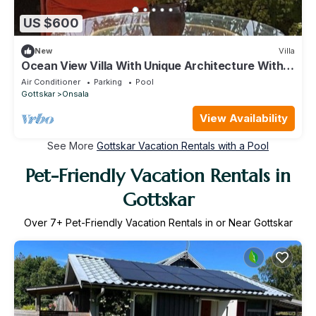
US $600
New
Villa
Ocean View Villa With Unique Architecture With
Swimmingpool. No Pets Allowed
Air Conditioner
Parking
Pool
Gottskar
Onsala
View Availability
See More
Gottskar Vacation Rentals with a Pool
Pet-Friendly Vacation Rentals in
Gottskar
Over
7
+ Pet-Friendly Vacation Rentals in or Near Gottskar