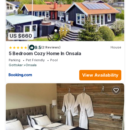
US $660
|
9.5
(2 Reviews)
House
5 Bedroom Cozy Home In Onsala
Parking
Pet Friendly
Pool
Gottskar
Onsala
View Availability