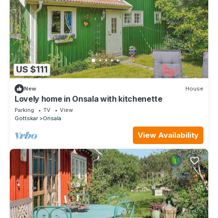
US $111
New
House
Lovely home in Onsala with kitchenette
Parking
TV
View
Gottskar
Onsala
View Availability