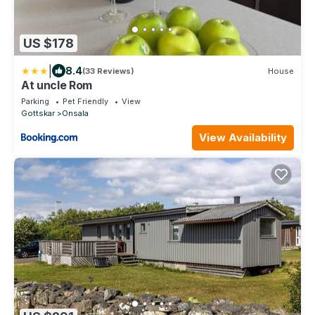
US $178
|
8.4
(33 Reviews)
House
At uncle Rom
Parking
Pet Friendly
View
Gottskar
Onsala
View Availability