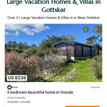
Large Vacation Homes & Villas in
Gottskar
Over
2
+ Large Vacation Homes & Villas in or Near Gottskar
US $238
New
House
5 bedroom beautiful home in Onsala
Child Friendly
Gottskar
Onsala