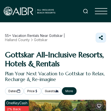
55+
Vacation Rentals Near Gottskar |
Halland County
Gottskar
Gottskar All-Inclusive Resorts,
Hotels & Rentals
Plan Your Next Vacation to Gottskar to Relax,
Recharge & Re-imagine
Dates
Price
Guests
More
OneKeyCash
2% Back