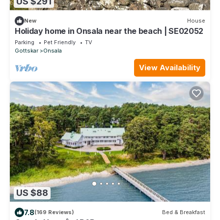
US $291
New
House
Holiday home in Onsala near the beach | SE02052
Parking
Pet Friendly
TV
Gottskar
Onsala
View Availability
US $88
7.8
(169 Reviews)
Bed & Breakfast