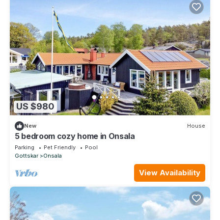
US $980
New
House
5 bedroom cozy home in Onsala
Parking
Pet Friendly
Pool
Gottskar
Onsala
View Availability