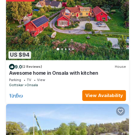
US $94
9.0
(2 Reviews)
House
Awesome home in Onsala with kitchen
Parking
TV
View
Gottskar
Onsala
View Availability