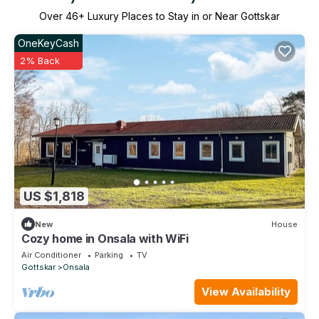
Over
46
+ Luxury Places to Stay in or Near Gottskar
OneKeyCash
2% Back
US $1,818
New
House
Cozy home in Onsala with WiFi
Air Conditioner
Parking
TV
Gottskar
Onsala
View Availability