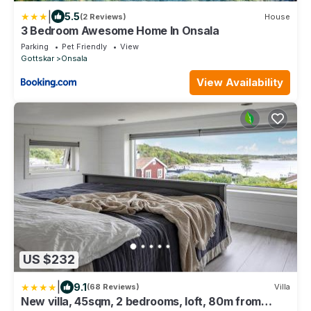
|
5.5
(2 Reviews)
House
3 Bedroom Awesome Home In Onsala
Parking
Pet Friendly
View
Gottskar
Onsala
View Availability
US $232
|
9.1
(68 Reviews)
Villa
New villa, 45sqm, 2 bedrooms, loft, 80m from