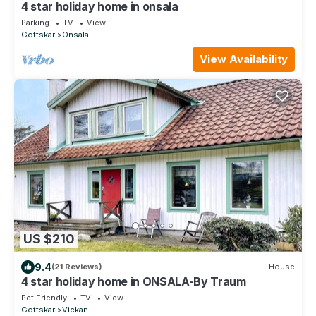
4 star holiday home in onsala
Parking
TV
View
Gottskar
Onsala
View Availability
US $210
9.4
(21 Reviews)
House
4 star holiday home in ONSALA-By Traum
Pet Friendly
TV
View
Gottskar
Vickan