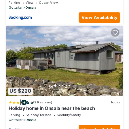
beach, fantastic views & very quiet area
Parking
View
Ocean View
Gottskar
Onsala
View Availability
US $220
|
5.5
(2 Reviews)
House
Holiday home in Onsala near the beach
Parking
Balcony/Terrace
Security/Safety
Gottskar
Onsala