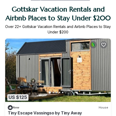
Gottskar Vacation Rentals and
Airbnb Places to Stay Under $200
Over
22
+ Gottskar Vacation Rentals and Airbnb Places to Stay
Under $200
US $125
New
House
Tiny Escape Vassingso by Tiny Away