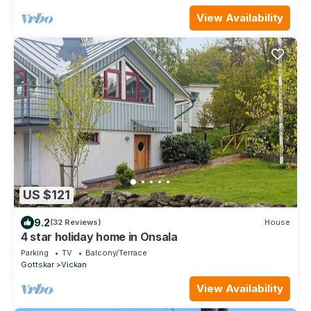
View Availability
US $121
9.2
(32 Reviews)
House
4 star holiday home in Onsala
Parking
TV
Balcony/Terrace
Gottskar
Vickan
View Availability