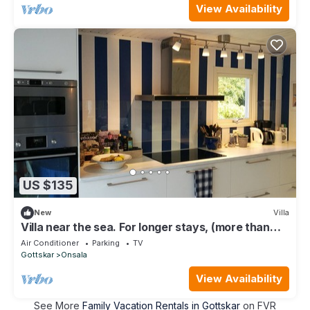
View Availability
US $135
New
Villa
Villa near the sea. For longer stays, (more than
one month), contact us for price
Air Conditioner
Parking
TV
Gottskar
Onsala
View Availability
See More
Family Vacation Rentals in Gottskar
on FVR