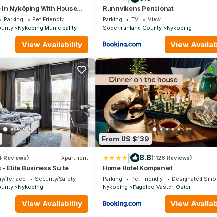
In Nyköping With House
Runnvikens Pensionat
Parking
Pet Friendly
Parking
TV
View
ounty
Nykoping Municipality
Sodermanland County
Nykoping
View Availability
View Availabi
From US $139
|
8.8
4 Reviews)
Apartment
(1126 Reviews)
- Elite Business Suite
Home Hotel Kompaniet
y/Terrace
Security/Safety
Parking
Pet Friendly
Designated Smok
ounty
Nykoping
Nykoping
Fagelbo-Vaster-Oster
View Availability
View Availabi