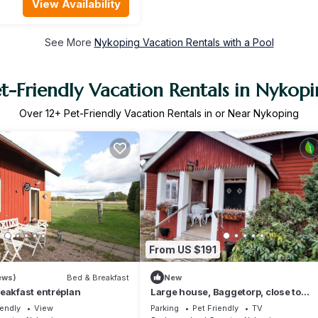
View Availability
See More
Nykoping Vacation Rentals with a Pool
t-Friendly Vacation Rentals in Nykop
Over
12
+ Pet-Friendly Vacation Rentals in or Near Nykoping
From US $191
ews)
Bed & Breakfast
New
eakfast entréplan
Large house, Baggetorp, close to
swimming and fishing in Nyköping |
iendly
View
Parking
Pet Friendly
TV
SE14017