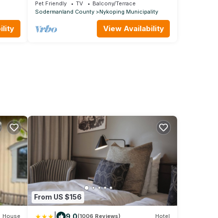
the sea
view
Pet Friendly
TV
Balcony/Terrace
Sodermanland County
Nykoping Municipality
lity
View Availability
From US $156
|
9.0
House
(1006 Reviews)
Hotel