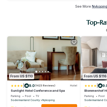
See More
Nykoping
Top-Ra
From US $110
From US $116
|
|
9.0
9.
(1423 Reviews)
Hotel
Sunlight Hotel Conference and Spa
Blommenhof H
Parking
Pool
TV
Parking
Pool
Sodermanland County
Nykoping
Sodermanland C