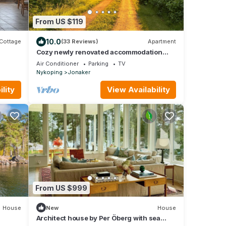
From US $119
10.0
Cottage
(33 Reviews)
Apartment
Cozy newly renovated accommodation
with its own patio
Air Conditioner
Parking
TV
Nykoping
Jonaker
lity
View Availability
From US $999
House
New
House
Architect house by Per Öberg with sea