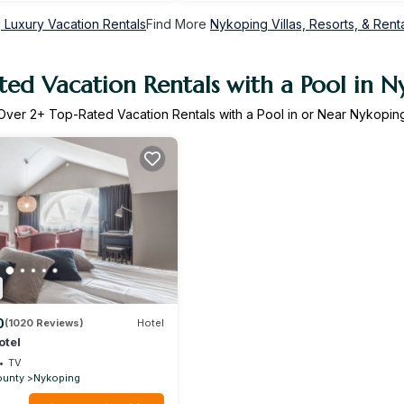
 Luxury Vacation Rentals
Find More
Nykoping Villas, Resorts, & Rent
ted Vacation Rentals with a Pool in N
Over
2
+ Top-Rated Vacation Rentals with a Pool in or Near Nykopin
0
(1020 Reviews)
Hotel
otel
TV
ounty
Nykoping