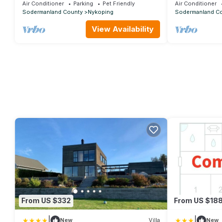
view
view
Air Conditioner
Parking
Pet Friendly
Air Conditioner
Sodermanland County
Nykoping
Sodermanland C
View Availability
From US $332
From US $18
|
|
New
Villa
New