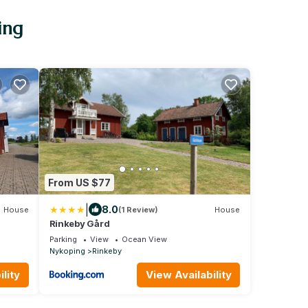
ing
From US $77
|
8.0
House
(1 Review)
House
Rinkeby Gård
Parking
View
Ocean View
Nykoping
Rinkeby
lity
View Availability