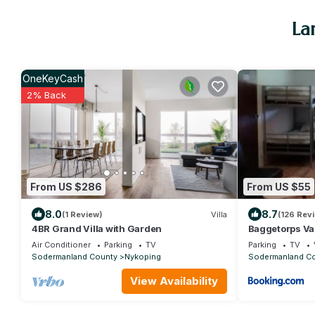
La
OneKeyCash
2% Back
From US $286
From US $55
8.0
8.7
(1 Review)
Villa
(126 Rev
4BR Grand Villa with Garden
Baggetorps V
Air Conditioner
Parking
TV
Parking
TV
Sodermanland County
Nykoping
Sodermanland C
View Availability