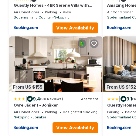
Guestly Homes - 4BR Serene Villa with
Amazing Home 
Garden
Sea View
Air Conditioner
Parking
View
Air Conditioner
Sodermanland County
Nykoping
Sodermanland C
View Availability
From US $155
From US $152
|
|
9.4
9.1
(90 Reviews)
Apartment
(1
Övre Jäder 1 - Jönåker
Guestly Homes 
Air Conditioner
Parking
Designated Smoking Area
Parking
Balcon
Nykoping
Jonaker
Sodermanland C
View Availability