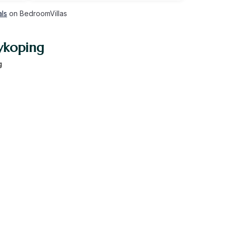
als
on BedroomVillas
ykoping
g