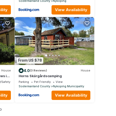
Sodermanland County
Nykoping
lity
View Availability
From US $78
4.0
House
(3 Reviews)
House
ews in
Horns Skärgårdscamping
y/Safety
Parking
Pet Friendly
View
Sodermanland County
Nykoping Municipality
lity
View Availability
o