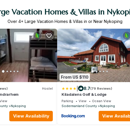
rge Vacation Homes & Villas in Nykop
Over
4
+ Large Vacation Homes & Villas in or Near Nykoping
From US $110
|
8.7
iews)
Hostel
(79 Reviews)
andrarhem
Kiladalens Golf & Lodge
View
Parking
View
Ocean View
ounty
Nykoping
Sodermanland County
Nykoping
View Availability
View Availabi