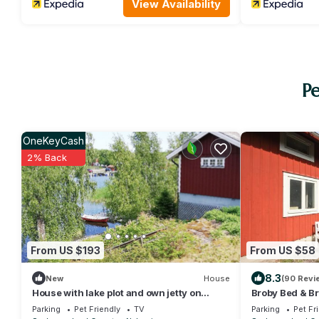
View Availability
Pe
OneKeyCash
2% Back
From US $193
From US $58
8.3
New
House
(90 Revi
House with lake plot and own jetty on
Broby Bed & Br
Skansholmen outside Nyköping | SE14018
Parking
Pet Friendly
TV
Parking
Pet Fr