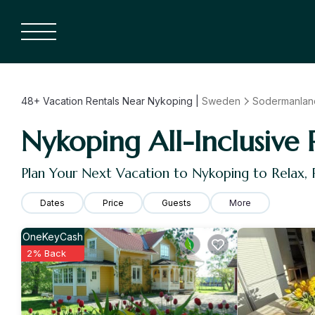
48+
Vacation Rentals Near Nykoping |
Sweden
Sodermanlan
Nykoping All-Inclusive 
Plan Your Next Vacation to Nykoping to Relax,
Dates
Price
Guests
More
OneKeyCash
2% Back