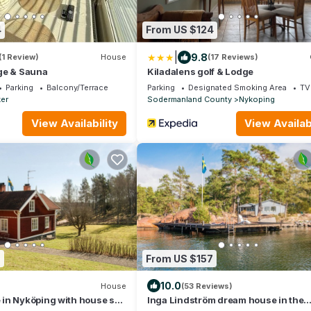
4
From US $124
|
9.8
(1 Review)
House
(17 Reviews)
ge & Sauna
Kiladalens golf & Lodge
Parking
Balcony/Terrace
Parking
Designated Smoking Area
TV
er
Sodermanland County
Nykoping
View Availability
View Availabi
6
From US $157
10.0
House
(53 Reviews)
in Nyköping with house sea
Inga Lindström dream house in the