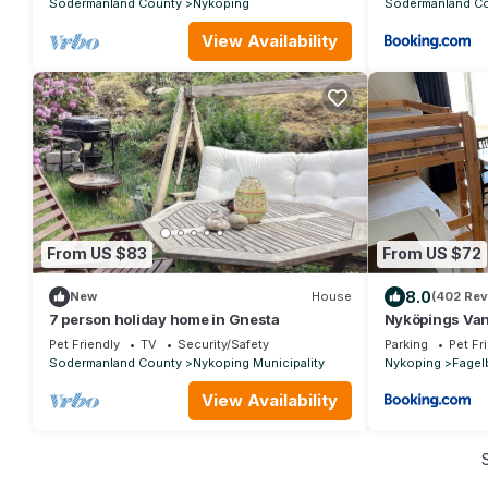
Sodermanland County
Nykoping
Sodermanland C
View Availability
From US $83
From US $72
8.0
New
House
(402 Rev
7 person holiday home in Gnesta
Nyköpings Va
Pet Friendly
TV
Security/Safety
Parking
Pet Fr
Sodermanland County
Nykoping Municipality
Nykoping
Fagel
View Availability