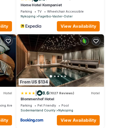
Home Hotel Kompaniet
Parking
TV
Wheelchair Accessible
Nykoping
Fagelbo-Vaster-Oster
lity
View Availability
From US $134
|
8.6
Hotel
(1027 Reviews)
Hotel
Blommenhof Hotel
ing Area
Parking
Pet Friendly
Pool
Sodermanland County
Nykoping
lity
View Availability