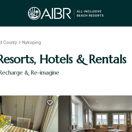
d County
Nykoping
Resorts, Hotels & Rentals
 Recharge & Re-imagine