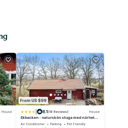
ing
From US $99
|
8.1
House
(18 Reviews)
House
Ekbacken - naturskön stuga med närhet
till havet
Air Conditioner
Parking
Pet Friendly