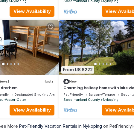
ounty
Nykoping
Sodermanland County
Nykoping
View Availability
View Availabi
From US $222
iews)
Hostel
New
ndrarhem
Charming holiday home with lake vi
Södermanland
iendly
Designated Smoking Area
Pet Friendly
Balcony/Terrace
Securit
bo-Vaster-Oster
Sodermanland County
Nykoping
View Availability
View Availabi
See More
Pet-Friendly Vacation Rentals in Nykoping
on PetFriendly.i