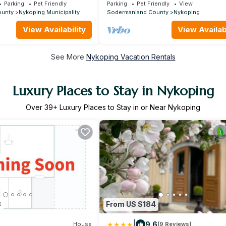
archipelago, wonderful property by 
Parking
Pet Friendly
Parking
Pet Friendly
View
ounty
Nykoping Municipality
Sodermanland County
Nykoping
View Availability
View Availabi
See More
Nykoping Vacation Rentals
Luxury Places to Stay in Nykoping
Over
39
+ Luxury Places to Stay in or Near Nykoping
8
From US $184
|
9.6
House
(9 Reviews)