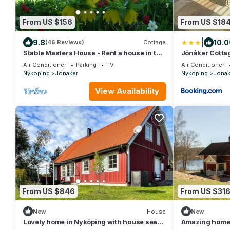
From US $156
From US $18
|
9.8
10.0
(46 Reviews)
Cottage
Stable Masters House - Rent a house in the
Jönåker Cotta
beautiful vally of Kiladalen
Air Conditioner
Parking
TV
Air Conditioner
Nykoping
Jonaker
Nykoping
Jonak
View Availability
From US $846
From US $31
New
House
New
Lovely home in Nyköping with house sea
Amazing home 