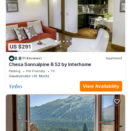
US $291
8.8
(11 Reviews)
Apartment
Chesa Sonnalpine B 52 by Interhome
Parking
Pet Friendly
TV
Graubuenden
St. Moritz
View Availability