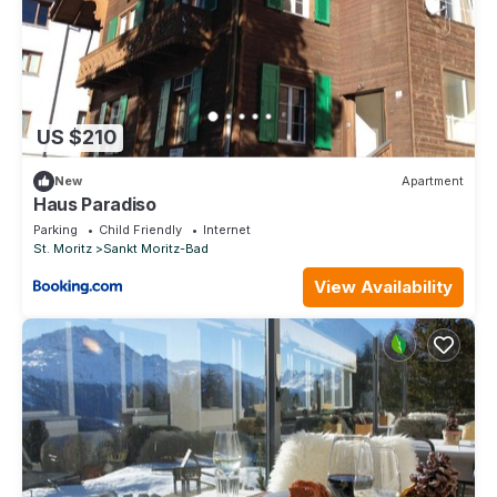
US $210
New
Apartment
Haus Paradiso
Parking
Child Friendly
Internet
St. Moritz
Sankt Moritz-Bad
View Availability