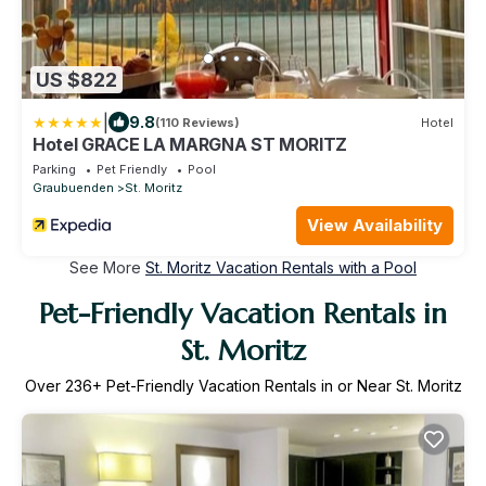
US $822
|
9.8
(110 Reviews)
Hotel
Hotel GRACE LA MARGNA ST MORITZ
Parking
Pet Friendly
Pool
Graubuenden
St. Moritz
View Availability
See More
St. Moritz Vacation Rentals with a Pool
Pet-Friendly Vacation Rentals in
St. Moritz
Over
236
+ Pet-Friendly Vacation Rentals in or Near St. Moritz