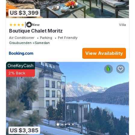
US $3,399
|
New
Villa
Boutique Chalet Moritz
Air Conditioner
Parking
Pet Friendly
Graubuenden
Samedan
View Availability
OneKeyCash
2% Back
US $3,385