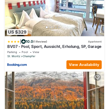
US $329
|
10.0
(1 Review)
Apartment
BV07 - Pool, Sport, Aussicht, Erholung, 5P, Garage
Parking
Pool
View
St. Moritz
Champfer
View Availability