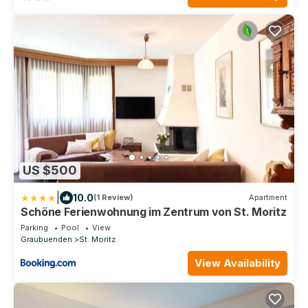
US $500
|
10.0
(1 Review)
Apartment
Schöne Ferienwohnung im Zentrum von St. Moritz
Parking
Pool
View
Graubuenden
St. Moritz
View Availability