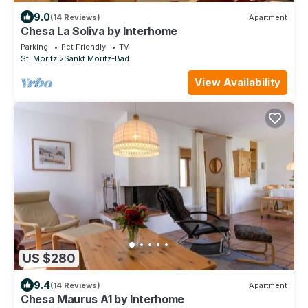
9.0
(14 Reviews)
Apartment
Chesa La Soliva by Interhome
Parking
Pet Friendly
TV
St. Moritz
Sankt Moritz-Bad
View Availability
US $280
9.4
(14 Reviews)
Apartment
Chesa Maurus A1 by Interhome