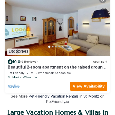
US $290
10.0
(9 Reviews)
Apartment
Beautiful 2-room apartment on the raised ground
floor with approx.
Pet Friendly
TV
Wheelchair Accessible
St. Moritz
Champfer
View Availability
See More
Pet-Friendly Vacation Rentals in St. Moritz
on
PetFriendly.io
Large Vacation Homes & Villas in