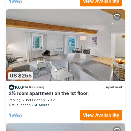
View Availability
US $255
10.0
(14 Reviews)
Apartment
2½ room apartment on the 1st floor.
Parking
Pet Friendly
TV
Graubuenden
St. Moritz
View Availability