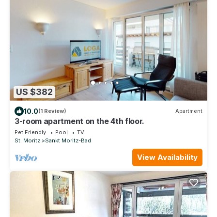
US $382
10.0
(1 Review)
Apartment
3-room apartment on the 4th floor.
Pet Friendly
Pool
TV
St. Moritz
Sankt Moritz-Bad
View Availability