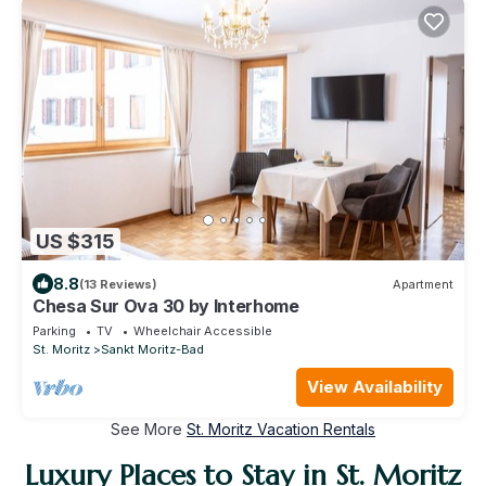
US $315
8.8
(13 Reviews)
Apartment
Chesa Sur Ova 30 by Interhome
Parking
TV
Wheelchair Accessible
St. Moritz
Sankt Moritz-Bad
View Availability
See More
St. Moritz Vacation Rentals
Luxury Places to Stay in St. Moritz