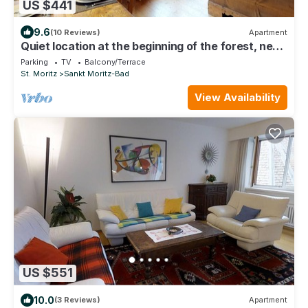
US $441
9.6
(10 Reviews)
Apartment
Quiet location at the beginning of the forest, next
to the cross-country-slopes.
Parking
TV
Balcony/Terrace
St. Moritz
Sankt Moritz-Bad
View Availability
US $551
10.0
(3 Reviews)
Apartment