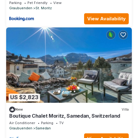
Parking
Pet Friendly
View
Graubuenden
St. Moritz
View Availability
US $2,823
New
Villa
Boutique Chalet Moritz, Samedan, Switzerland
Air Conditioner
Parking
TV
Graubuenden
Samedan