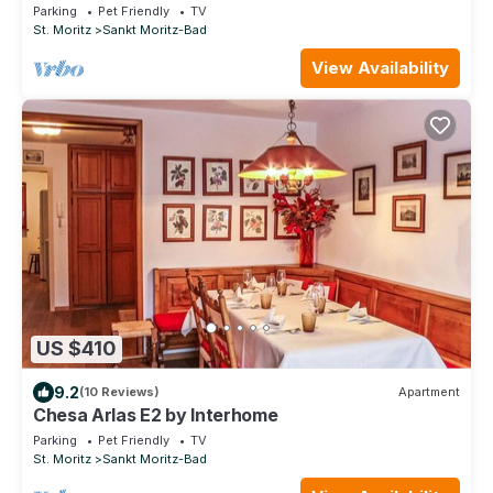
Parking
Pet Friendly
TV
St. Moritz
Sankt Moritz-Bad
View Availability
US $410
9.2
(10 Reviews)
Apartment
Chesa Arlas E2 by Interhome
Parking
Pet Friendly
TV
St. Moritz
Sankt Moritz-Bad