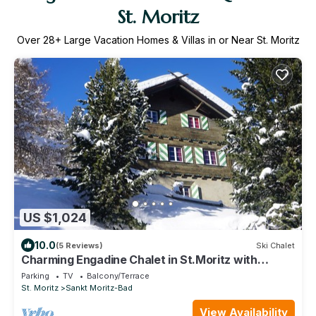
St. Moritz
Over
28
+ Large Vacation Homes & Villas in or Near St. Moritz
US $1,024
10.0
(5 Reviews)
Ski Chalet
Charming Engadine Chalet in St.Moritz with
Historic Flair and Ideal Location
Parking
TV
Balcony/Terrace
St. Moritz
Sankt Moritz-Bad
View Availability