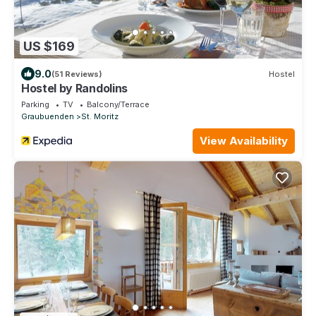
US $169
9.0
(51 Reviews)
Hostel
Hostel by Randolins
Parking
TV
Balcony/Terrace
Graubuenden
St. Moritz
View Availability