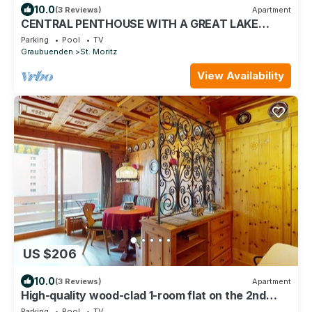
10.0
(3 Reviews)
Apartment
CENTRAL PENTHOUSE WITH A GREAT LAKE
VIEW-StMoritz Dorf
Parking
Pool
TV
Graubuenden
St. Moritz
View Availability
US $206
10.0
(3 Reviews)
Apartment
High-quality wood-clad 1-room flat on the 2nd
floor for 2 persons.
Parking
Pool
TV