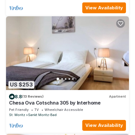
View Availability
US $253
8.8
(13 Reviews)
Apartment
Chesa Ova Cotschna 305 by Interhome
Pet Friendly
TV
Wheelchair Accessible
St. Moritz
Sankt Moritz-Bad
View Availability