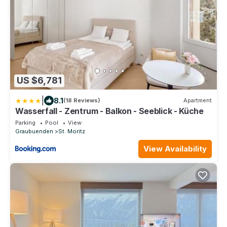
US $6,781
|
8.1
(18 Reviews)
Apartment
Wasserfall - Zentrum - Balkon - Seeblick - Küche
Parking
Pool
View
Graubuenden
St. Moritz
View Availability