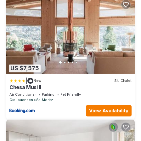
US $7,575
|
New
Ski Chalet
Chesa Musi II
Air Conditioner
Parking
Pet Friendly
Graubuenden
St. Moritz
View Availability