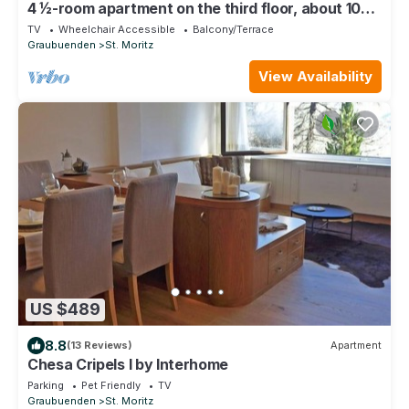
4 ½-room apartment on the third floor, about 105
m2.
TV
Wheelchair Accessible
Balcony/Terrace
Graubuenden
St. Moritz
View Availability
US $489
8.8
(13 Reviews)
Apartment
Chesa Cripels I by Interhome
Parking
Pet Friendly
TV
Graubuenden
St. Moritz