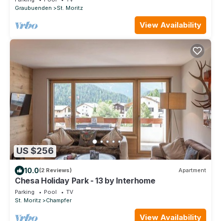
Graubuenden
St. Moritz
View Availability
US $256
10.0
(2 Reviews)
Apartment
Chesa Holiday Park - 13 by Interhome
Parking
Pool
TV
St. Moritz
Champfer
View Availability