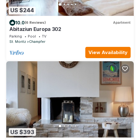
US $244
10.0
(6 Reviews)
Apartment
Abitaziun Europa 302
Parking
Pool
TV
St. Moritz
Champfer
View Availability
US $393