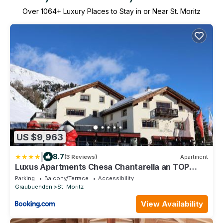
Over
1064
+ Luxury Places to Stay in or Near St. Moritz
US $9,963
|
8.7
(3 Reviews)
Apartment
Luxus Apartments Chesa Chantarella an TOP
Lage!
Parking
Balcony/Terrace
Accessibility
Graubuenden
St. Moritz
View Availability