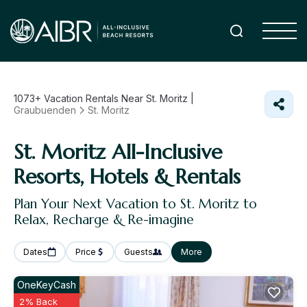
1073+
Vacation Rentals Near St. Moritz |
Graubuenden
St. Moritz
St. Moritz All-Inclusive
Resorts, Hotels & Rentals
Plan Your Next Vacation to St. Moritz to
Relax, Recharge & Re-imagine
Dates
Price
Guests
More
OneKeyCash
2% Back