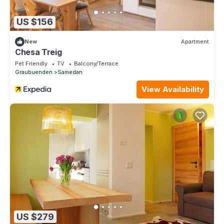
US $156
New
Apartment
Chesa Treig
Pet Friendly
TV
Balcony/Terrace
Graubuenden
Samedan
View Availability
US $279