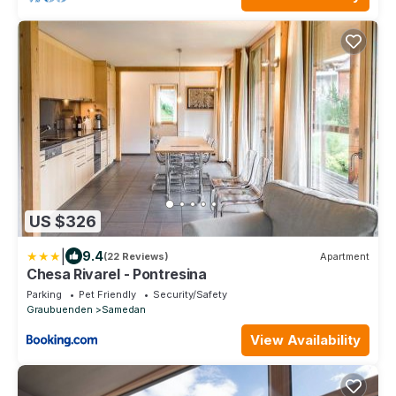
US $326
|
9.4
(22 Reviews)
Apartment
Chesa Rivarel - Pontresina
Parking
Pet Friendly
Security/Safety
Graubuenden
Samedan
View Availability