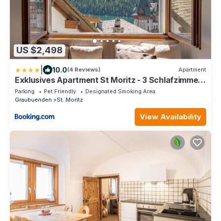
US $2,498
|
10.0
(4 Reviews)
Apartment
Exklusives Apartment St Moritz - 3 Schlafzimmer
- Seeblick
Parking
Pet Friendly
Designated Smoking Area
Graubuenden
St. Moritz
View Availability