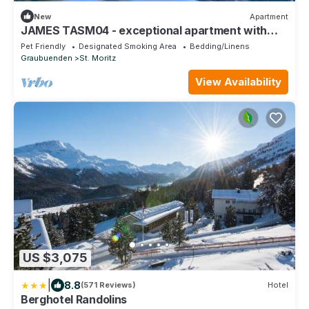
New
Apartment
JAMES TASM04 - exceptional apartment with
lake view downtown Sankt Moritz
Pet Friendly
Designated Smoking Area
Bedding/Linens
Graubuenden
St. Moritz
View Availability
US $3,075
|
8.8
(571 Reviews)
Hotel
Berghotel Randolins