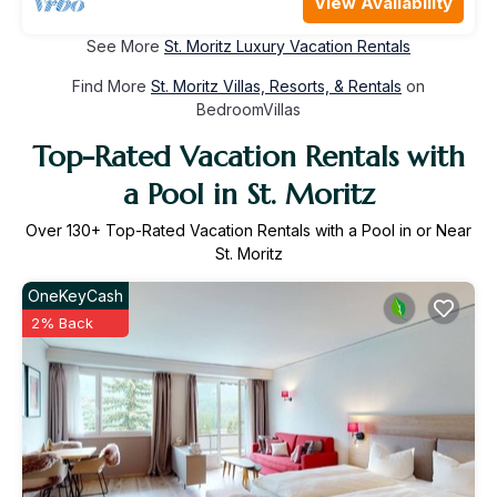
View Availability
See More
St. Moritz Luxury Vacation Rentals
Find More
St. Moritz Villas, Resorts, & Rentals
on
BedroomVillas
Top-Rated Vacation Rentals with
a Pool in St. Moritz
Over
130
+ Top-Rated Vacation Rentals with a Pool in or Near
St. Moritz
OneKeyCash
2% Back