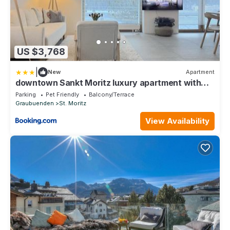
US $3,768
|
New
Apartment
downtown Sankt Moritz luxury apartment with
lake view
Parking
Pet Friendly
Balcony/Terrace
Graubuenden
St. Moritz
View Availability