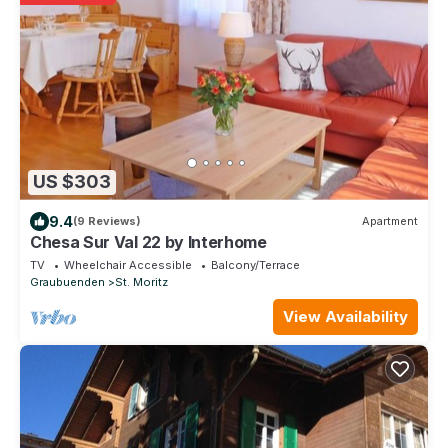
US $303
9.4
(9 Reviews)
Apartment
Chesa Sur Val 22 by Interhome
TV
Wheelchair Accessible
Balcony/Terrace
Graubuenden
St. Moritz
View Availability