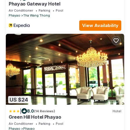
Phayao Gateway Hotel
Air Conditioner
Parking
Pool
Phayao
Tha Wang Thong
View Availability
US $24
|
8.0
(14 Reviews)
Hotel
Green Hill Hotel Phayao
Air Conditioner
Parking
Pool
Phayao
Phayao