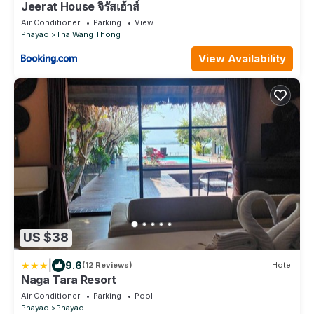
Jeerat House จิรัสเฮ้าส์
Air Conditioner
Parking
View
Phayao
Tha Wang Thong
View Availability
US $38
|
9.6
(12 Reviews)
Hotel
Naga Tara Resort
Air Conditioner
Parking
Pool
Phayao
Phayao