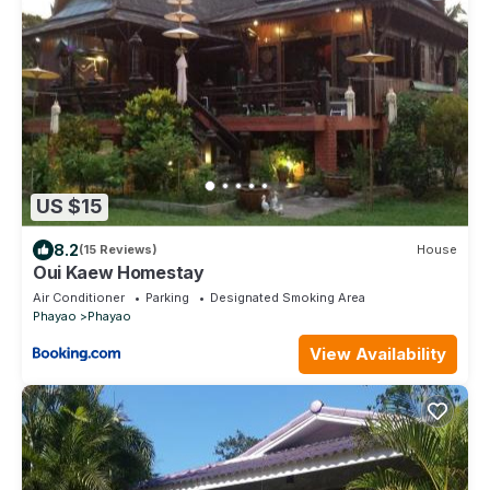
US $15
8.2
(15 Reviews)
House
Oui Kaew Homestay
Air Conditioner
Parking
Designated Smoking Area
Phayao
Phayao
View Availability