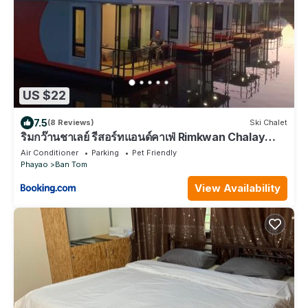
US $22
7.5
(8 Reviews)
Ski Chalet
ริมกว๊านชาเลย์ รีสอร์ทแอนด์คาเฟ่ Rimkwan Chalay
Resort and Cafe
Air Conditioner
Parking
Pet Friendly
Phayao
Ban Tom
View Availability