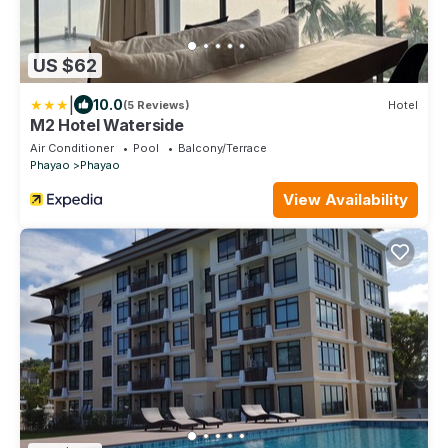
US $62
|
10.0
(5 Reviews)
Hotel
M2 Hotel Waterside
Air Conditioner
Pool
Balcony/Terrace
Phayao
Phayao
View Availability