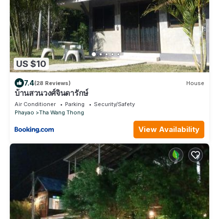
US $10
7.4
(28 Reviews)
House
บ้านสวนวงศ์จินดารักษ์
Air Conditioner
Parking
Security/Safety
Phayao
Tha Wang Thong
View Availability