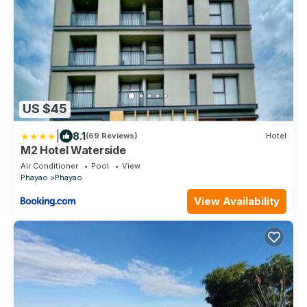
US $45
|
8.1
(69 Reviews)
Hotel
M2 Hotel Waterside
Air Conditioner
Pool
View
Phayao
Phayao
View Availability