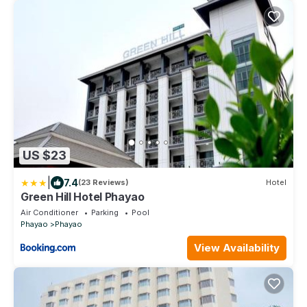
US $23
|
7.4
(23 Reviews)
Hotel
Green Hill Hotel Phayao
Air Conditioner
Parking
Pool
Phayao
Phayao
View Availability