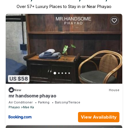
Over
57
+ Luxury Places to Stay in or Near Phayao
US $58
New
House
mr handsome phayao
Air Conditioner
Parking
Balcony/Terrace
Phayao
Mae Ka
View Availability