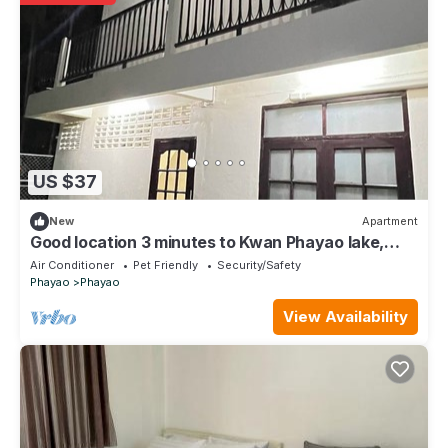
US $37
New
Apartment
Good location 3 minutes to Kwan Phayao lake,
Clean room, Budget-friendly price
Air Conditioner
Pet Friendly
Security/Safety
Phayao
Phayao
View Availability