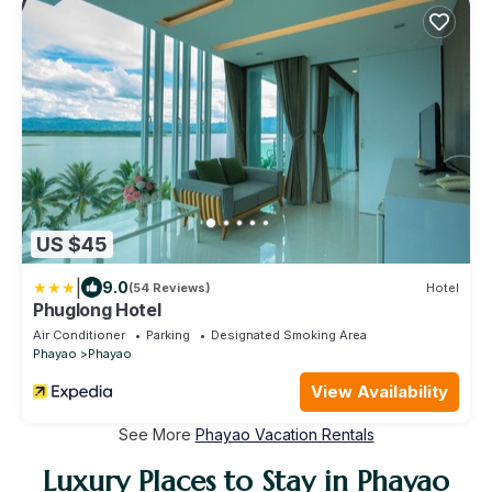
US $45
|
9.0
(54 Reviews)
Hotel
Phuglong Hotel
Air Conditioner
Parking
Designated Smoking Area
Phayao
Phayao
View Availability
See More
Phayao Vacation Rentals
Luxury Places to Stay in Phayao