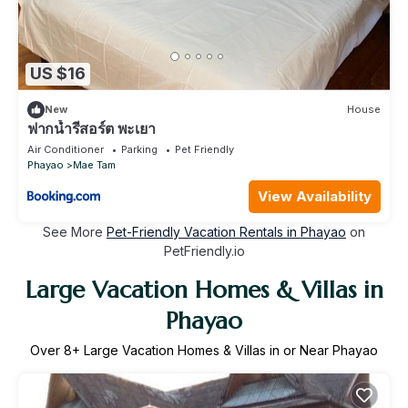
US $16
New
House
ฟากน้ำรีสอร์ต พะเยา
Air Conditioner
Parking
Pet Friendly
Phayao
Mae Tam
View Availability
See More
Pet-Friendly Vacation Rentals in Phayao
on
PetFriendly.io
Large Vacation Homes & Villas in
Phayao
Over
8
+ Large Vacation Homes & Villas in or Near Phayao