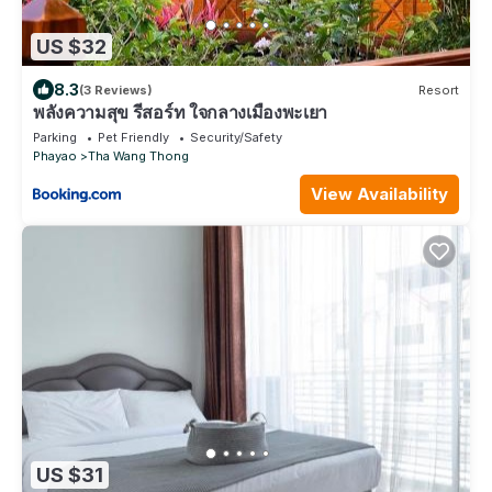
US $32
8.3
(3 Reviews)
Resort
พลังความสุข รีสอร์ท ใจกลางเมืองพะเยา
Parking
Pet Friendly
Security/Safety
Phayao
Tha Wang Thong
View Availability
US $31