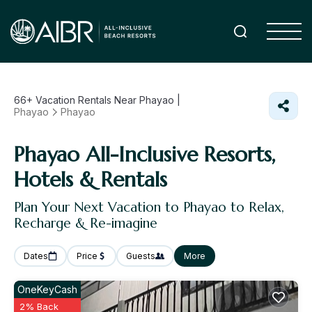
66+
Vacation Rentals Near Phayao |
Phayao
Phayao
Phayao All-Inclusive Resorts,
Hotels & Rentals
Plan Your Next Vacation to Phayao to Relax,
Recharge & Re-imagine
Dates
Price
Guests
More
OneKeyCash
2% Back