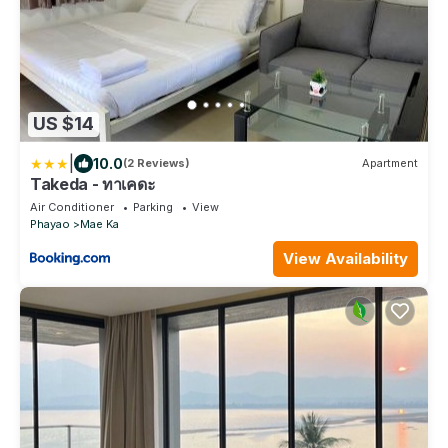
US $14
|
10.0
(2 Reviews)
Apartment
Takeda - ทาเคดะ
Air Conditioner
Parking
View
Phayao
Mae Ka
View Availability