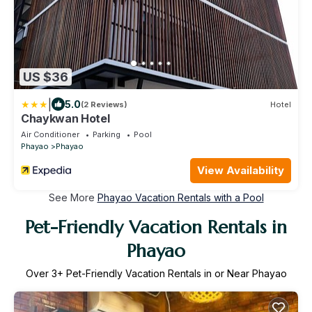
US $36
|
5.0
(2 Reviews)
Hotel
Chaykwan Hotel
Air Conditioner
Parking
Pool
Phayao
Phayao
View Availability
See More
Phayao Vacation Rentals with a Pool
Pet-Friendly Vacation Rentals in
Phayao
Over
3
+ Pet-Friendly Vacation Rentals in or Near Phayao