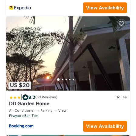
View Availability
US $20
|
9.2
(53 Reviews)
House
DD Garden Home
Air Conditioner
Parking
View
Phayao
Ban Tom
View Availability