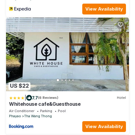
View Availability
US $22
|
7.7
(6 Reviews)
Hotel
Whitehouse cafe&Guesthouse
Air Conditioner
Parking
Pool
Phayao
Tha Wang Thong
View Availability