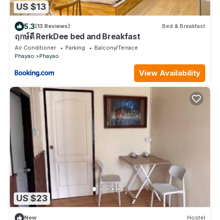
US $13
5.3
(13 Reviews)
Bed & Breakfast
ฤกษ์ดี RerkDee bed and Breakfast
Air Conditioner
Parking
Balcony/Terrace
Phayao
Phayao
View Availability
US $23
New
Hostel