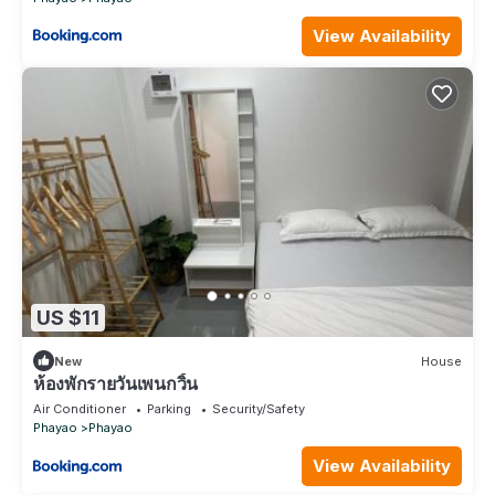
View Availability
US $11
New
House
ห้องพักรายวันเพนกวิ้น
Air Conditioner
Parking
Security/Safety
Phayao
Phayao
View Availability