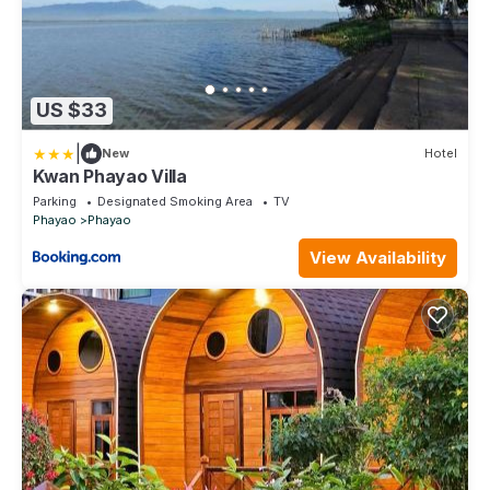
US $33
|
New
Hotel
Kwan Phayao Villa
Parking
Designated Smoking Area
TV
Phayao
Phayao
View Availability