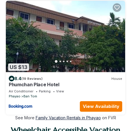
US $13
8.4
(19 Reviews)
House
Phumchan Place Hotel
Air Conditioner
Parking
View
Phayao
Ban Tom
View Availability
See More
Family Vacation Rentals in Phayao
on FVR
Wheelchair Accessible Vacation