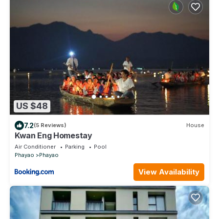
US $48
7.2
(5 Reviews)
House
Kwan Eng Homestay
Air Conditioner
Parking
Pool
Phayao
Phayao
View Availability