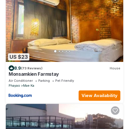
US $23
8.9
(73 Reviews)
House
Monsamkien Farmstay
Air Conditioner
Parking
Pet Friendly
Phayao
Mae Ka
View Availability