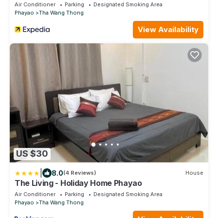
Air Conditioner
Parking
Designated Smoking Area
Phayao
Tha Wang Thong
View Availability
US $30
|
8.0
(4 Reviews)
House
The Living - Holiday Home Phayao
Air Conditioner
Parking
Designated Smoking Area
Phayao
Tha Wang Thong