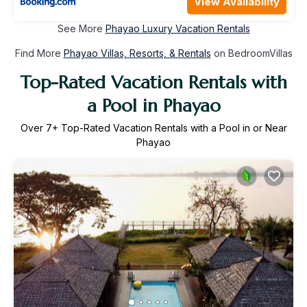
View Availability
See More
Phayao Luxury Vacation Rentals
Find More
Phayao Villas, Resorts, & Rentals
on BedroomVillas
Top-Rated Vacation Rentals with
a Pool in Phayao
Over
7
+ Top-Rated Vacation Rentals with a Pool in or Near
Phayao