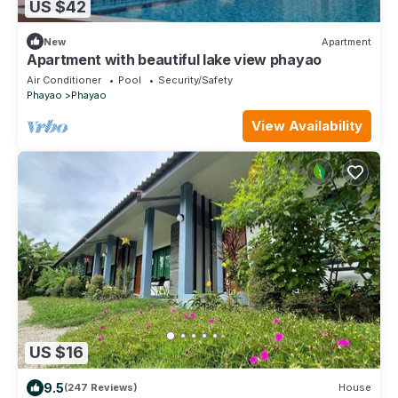
US $42
New
Apartment
Apartment with beautiful lake view phayao
Air Conditioner
Pool
Security/Safety
Phayao
Phayao
View Availability
US $16
9.5
(247 Reviews)
House