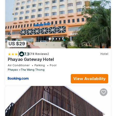
US $29
|
7.3
(78 Reviews)
Hotel
Phayao Gateway Hotel
Air Conditioner
Parking
Pool
Phayao
Tha Wang Thong
View Availability