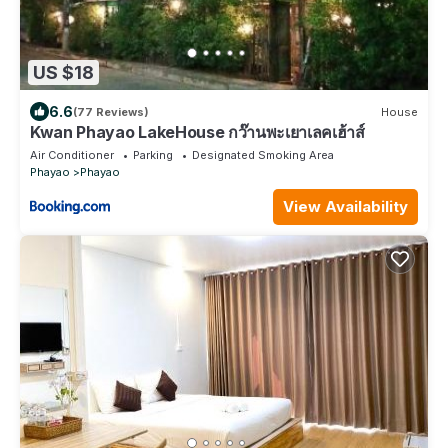
US $18
6.6
(77 Reviews)
House
Kwan Phayao LakeHouse กว๊านพะเยาเลคเฮ้าส์
Air Conditioner
Parking
Designated Smoking Area
Phayao
Phayao
View Availability