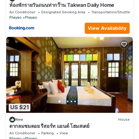
ห้องพักรายวันถนนท่ากว๊าน Takwan Daily Home
Air Conditioner
Designated Smoking Area
Transportation/Shuttle
Phayao
Phayao
View Availability
US $21
New
House
ตากลมชมดอย รีสอร์ท แอนด์ โฮมสเตย์
Air Conditioner
Parking
View
Phayao
Phayao