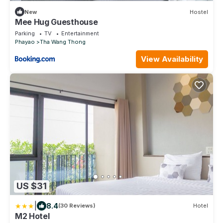
New
Hostel
Mee Hug Guesthouse
Parking
TV
Entertainment
Phayao
Tha Wang Thong
View Availability
US $31
|
8.4
(30 Reviews)
Hotel
M2 Hotel