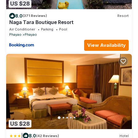
US $28
8.0
(371 Reviews)
Resort
Naga Tara Boutique Resort
Air Conditioner
Parking
Pool
Phayao
Phayao
View Availability
US $28
|
8.0
(42 Reviews)
Hotel