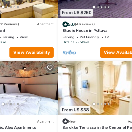
From US $250
5.0
22 Reviews)
Apartment
(4 Reviews)
ent
Studio House in Poltava
Parking
View
Parking
Pet Friendly
TV
rske
Ukraine
Poltava
View Availability
View Availabi
From US $38
Apartment
New
Ap
io. Alex Apartments
Barokko Terrassa in the Center of Po