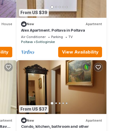
From US $39
House
New
Apartment
Alex Apartment. Poltava in Poltava
Air Conditioner
Parking
TV
Poltava
Svitlogirske
lity
View Availability
From US $37
artment
New
Apartment
ltava,
Condo, kitchen, bathroom and other