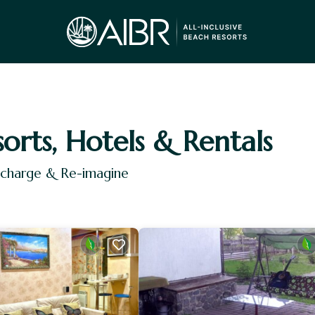
sorts, Hotels & Rentals
Recharge & Re-imagine