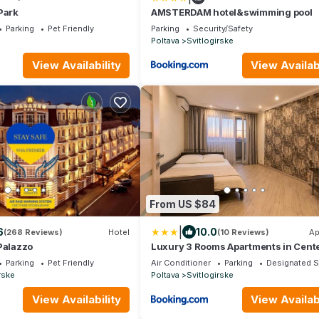
Park
AMSTERDAM hotel&swimming pool
Parking
Pet Friendly
Parking
Security/Safety
Poltava
Svitlogirske
View Availability
View Availabi
From US $84
|
6
10.0
(268 Reviews)
Hotel
(10 Reviews)
Ap
Palazzo
Luxury 3 Rooms Apartments in Cente
Green House
Parking
Pet Friendly
Air Conditioner
Parking
Designated 
rske
Poltava
Svitlogirske
View Availability
View Availabi