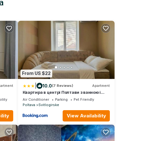
a
From US $22
|
10.0
artment
(7 Reviews)
Apartment
Квартира в центрі Полтави з ванною і
ек
кондиціонером, Світло, Електрика та
ility
Air Conditioner
Parking
Pet Friendly
опалення є 24 на 7, Є парковка та зарядка
Poltava
Svitlogirske
для електро автомобіля, Документи для
відряження, Мережа квартир Alex
lity
View Availability
Apartments Poltava