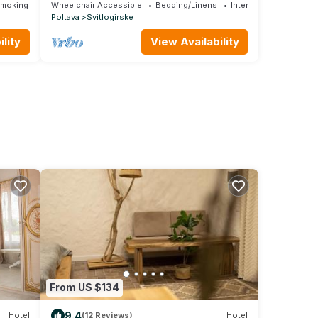
Smoking Area
Wheelchair Accessible
Bedding/Linens
Internet
Poltava
Svitlogirske
lity
View Availability
From US $134
9.4
Hotel
(12 Reviews)
Hotel