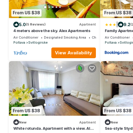
From US $38
From US $38
|
5.0
9.2
(5 Reviews)
Apartment
(
4 meters above the sky. Alex Apartments
Family Apartm
Air Conditioner
Designated Smoking Area
Child Friendly
Air Conditioner
Poltava
Svitlogirske
Poltava
Svitlogi
View Availability
From US $38
From US $38
New
Apartment
New
White rotunda. Apartment with a view. Alex
Sea-style Styd