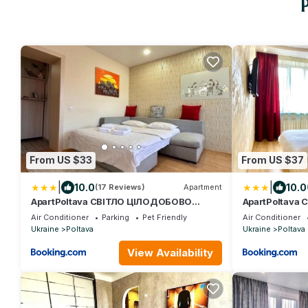
From US $33
From US $37
|
|
10.0
10.0
(17 Reviews)
Apartment
ApartPoltava СВІТЛО ЦІЛОДОБОВО
ApartPoltava
Затишна 1-КІМНАТНА
Вишукані апа
Air Conditioner
Parking
Pet Friendly
Air Conditioner
студія,НОВОБУДОВА в самому ЦЕНТРІ
КІМНАТИ, ква
Ukraine
Poltava
Ukraine
Poltava
міста, банківський ЧЕК
Банківський 
View Availability