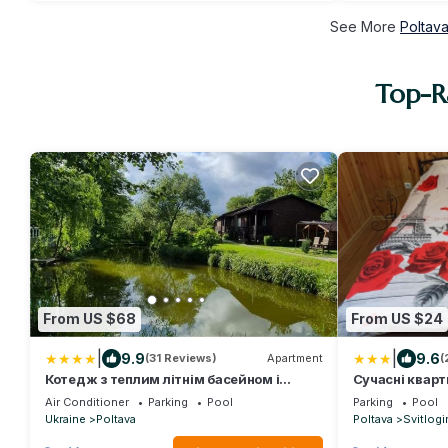
See More
Poltava
Top-Ra
From US $68
From US $24
|
|
9.9
9.6
(31 Reviews)
Apartment
(
Котедж з теплим літнім басейном і
Сучасні кварт
чаном для повного релаксу
гаряча вода 
Air Conditioner
Parking
Pool
Parking
Pool
Ukraine
Poltava
Poltava
Svitlogi