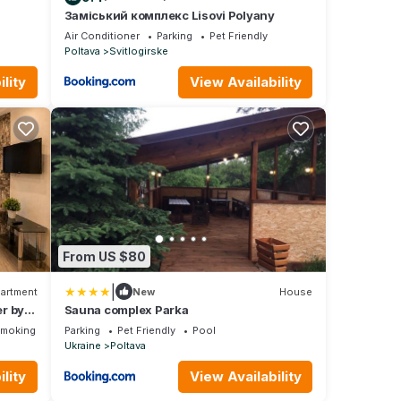
Заміський комплекс Lisovi Polyany
Air Conditioner
Parking
Pet Friendly
Poltava
Svitlogirske
lity
View Availability
From US $80
|
artment
New
House
r by
Sauna complex Parka
Smoking Area
Parking
Pet Friendly
Pool
Ukraine
Poltava
lity
View Availability