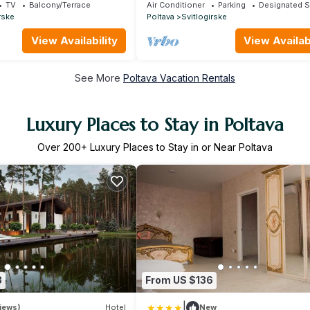
Alex Apartments
TV
Balcony/Terrace
Air Conditioner
Parking
Designated 
rske
Poltava
Svitlogirske
View Availability
View Availabi
See More
Poltava Vacation Rentals
Luxury Places to Stay in Poltava
Over
200
+ Luxury Places to Stay in or Near Poltava
3
From US $136
|
iews)
Hotel
New