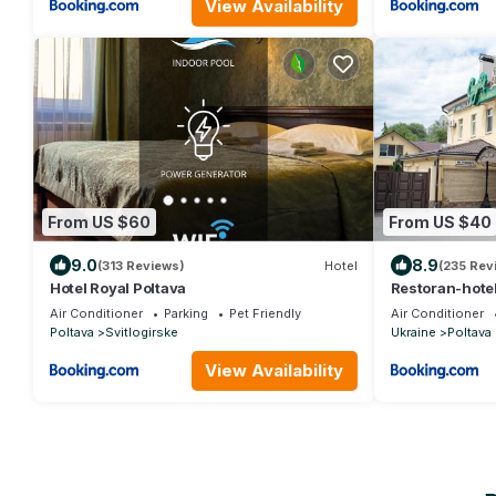
View Availability
From US $60
From US $40
9.0
8.9
(313 Reviews)
Hotel
(235 Rev
Hotel Royal Poltava
Restoran-hotel
Air Conditioner
Parking
Pet Friendly
Air Conditioner
Poltava
Svitlogirske
Ukraine
Poltava
View Availability