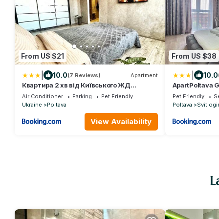
From US $21
From US $38
|
|
10.0
10.0
(7 Reviews)
Apartment
Квартира 2 хв від Київського ЖД
ApartPoltava 
вокзалу та ТЦ "Київ"
Престижна но
Air Conditioner
Parking
Pet Friendly
Pet Friendly
Se
Ukraine
Poltava
Poltava
Svitlogi
View Availability
L