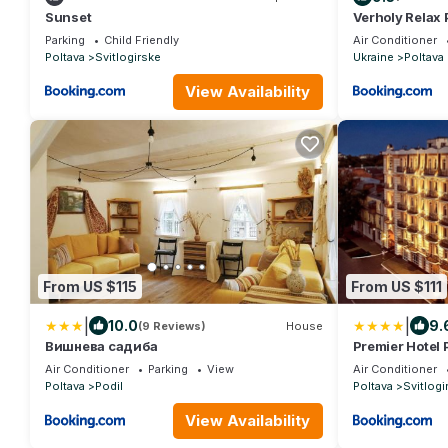
Sunset
Verholy Relax 
Parking
Child Friendly
Air Conditioner
Poltava
Svitlogirske
Ukraine
Poltava
View Availability
From US $115
From US $111
|
|
10.0
9.
(9 Reviews)
House
Вишнева садиба
Premier Hotel 
Air Conditioner
Parking
View
Air Conditioner
Poltava
Podil
Poltava
Svitlogi
View Availability