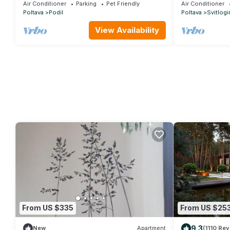
Apartments
Air Conditioner
Parking
Pet Friendly
Air Conditioner
Poltava
Podil
Poltava
Svitlogi
View Availability
From US $335
From US $25
9.3
New
Apartment
(1110 Rev