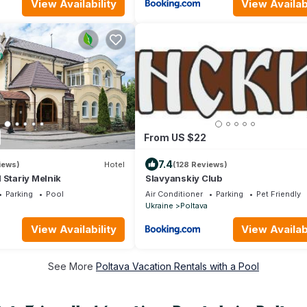
View Availability
View Availabi
From US $22
7.4
iews)
Hotel
(128 Reviews)
 Stariy Melnik
Slavyanskiy Club
Parking
Pool
Air Conditioner
Parking
Pet Friendly
Ukraine
Poltava
View Availability
View Availabi
See More
Poltava Vacation Rentals with a Pool