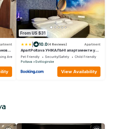
From US $31
|
10.0
artment
(4 Reviews)
Apartment
анової
ApartPoltava УНІКАЛЬНІ апартаменти у
ЦЕНТРІ з видом на театр Гоголя SOUL
ing Area
Pet Friendly
Security/Safety
Child Friendly
Alex
TOUCH
Poltava
Svitlogirske
тне
lity
View Availability
va