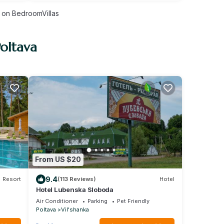
on BedroomVillas
Poltava
From US $20
9.4
Resort
(113 Reviews)
Hotel
Hotel Lubenska Sloboda
Air Conditioner
Parking
Pet Friendly
Poltava
Vil'shanka