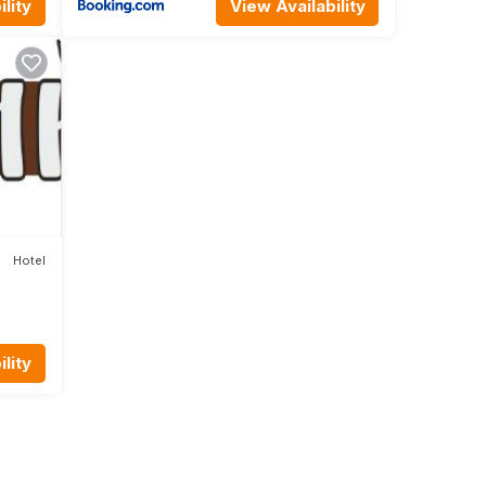
lity
View Availability
Hotel
lity