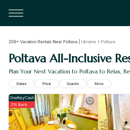
209+
Vacation Rentals Near Poltava |
Ukraine
Poltava
Poltava All-Inclusive Re
Plan Your Next Vacation to Poltava to Relax, 
Dates
Price
Guests
More
OneKeyCash
2% Back