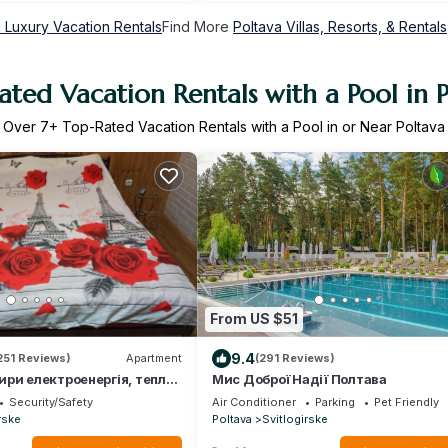
 Luxury Vacation Rentals
Find More
Poltava Villas, Resorts, & Rentals
ted Vacation Rentals with a Pool in 
Over
7
+ Top-Rated Vacation Rentals with a Pool in or Near Poltava
From US $51
9.4
251 Reviews)
Apartment
(291 Reviews)
ири електроенергія, тепло і
Мис Доброї Надії Полтава
є ЗАВЖДИ
Security/Safety
Air Conditioner
Parking
Pet Friendly
rske
Poltava
Svitlogirske