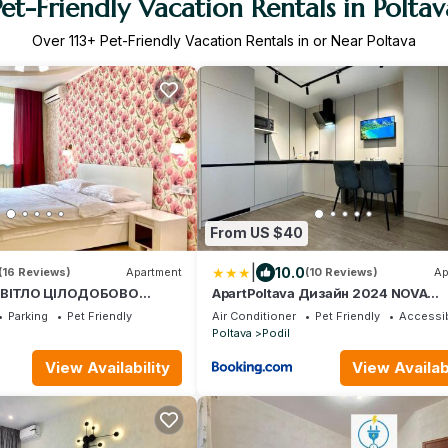
Pet-Friendly Vacation Rentals in Poltav
Over
113
+ Pet-Friendly Vacation Rentals in or Near Poltava
From US $40
|
10.0
(16 Reviews)
Apartment
(10 Reviews)
Ap
 СВІТЛО ЦІЛОДОБОВО
ApartPoltava Дизайн 2024 NOVA
ртаменти, 2-ОКРЕМІ
ПАНОРАМА на історичний ЦЕНТР ч
Parking
Pet Friendly
Air Conditioner
Pet Friendly
Accessib
ртира в НОВОМУ будинку,
РРО
Poltava
Podil
ЧЕК
View Availability
View Availabi