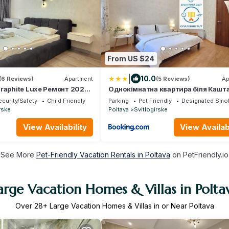
From US $24
|
10.0
(6 Reviews)
Apartment
(5 Reviews)
Ap
Graphite Luxe Ремонт 2025
Однокімнатна квартира біля Кашт
вобудова в ЦЕНТРІ міста
Алеї у центрі Полтави, Електрика,
curity/Safety
Child Friendly
Parking
Pet Friendly
Designated Smok
СВІТЛО та Опалення 24-7, Мережа 
rske
Poltava
Svitlogirske
Apartments, Цілодобово безконтак
заселення 24-7, Документи для
View Availability
View Availabi
відряджень
See More
Pet-Friendly Vacation Rentals in Poltava
on PetFriendly.io
arge Vacation Homes & Villas in Polta
Over
28
+ Large Vacation Homes & Villas in or Near Poltava