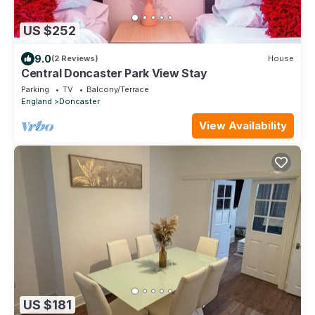
US $252
9.0
(2 Reviews)
House
Central Doncaster Park View Stay
Parking
TV
Balcony/Terrace
England
Doncaster
View Availability
US $181