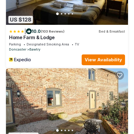
US $128
|
10.0
(103 Reviews)
Bed & Breakfast
Home Farm & Lodge
Parking
Designated Smoking Area
TV
Doncaster
Bawtry
View Availability