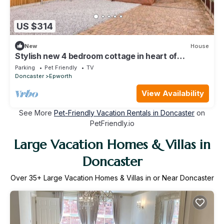
US $314
New
House
Stylish new 4 bedroom cottage in heart of
Epworth
Parking
Pet Friendly
TV
Doncaster
Epworth
View Availability
See More
Pet-Friendly Vacation Rentals in Doncaster
on
PetFriendly.io
Large Vacation Homes & Villas in
Doncaster
Over
35
+ Large Vacation Homes & Villas in or Near Doncaster