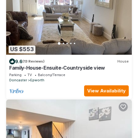
US $553
9.6
(13 Reviews)
House
Family-House-Ensuite-Countryside view
Parking
TV
Balcony/Terrace
Doncaster
Epworth
View Availability