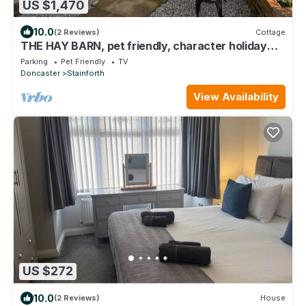
US $1,470
10.0
(2 Reviews)
Cottage
THE HAY BARN, pet friendly, character holiday
cottage in Thorne
Parking
Pet Friendly
TV
Doncaster
Stainforth
View Availability
US $272
10.0
(2 Reviews)
House