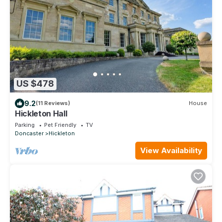
US $478
9.2
(11 Reviews)
House
Hickleton Hall
Parking
Pet Friendly
TV
Doncaster
Hickleton
View Availability