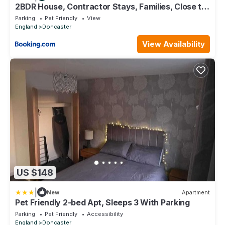
2BDR House, Contractor Stays, Families, Close to
City Centre & Hospital, Free Parking, Sleeps 5!
Parking
Pet Friendly
View
England
Doncaster
View Availability
US $148
|
New
Apartment
Pet Friendly 2-bed Apt, Sleeps 3 With Parking
Parking
Pet Friendly
Accessibility
England
Doncaster