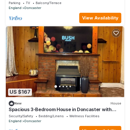
Parking
TV
Balcony/Terrace
England
Doncaster
View Availability
US $167
New
House
Spacious 3-Bedroom House in Doncaster with
Vintage Charm
Security/Safety
Bedding/Linens
Wellness Facilities
England
Doncaster