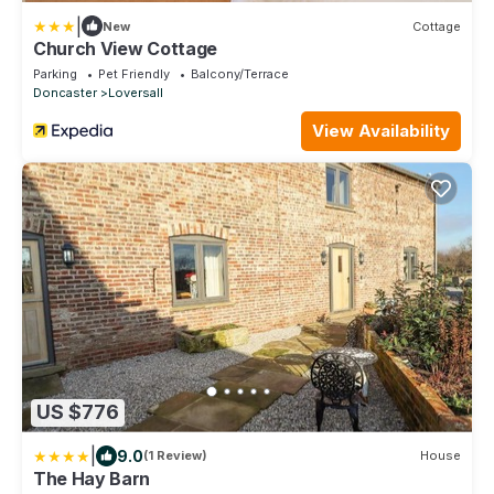
|
New
Cottage
Church View Cottage
Parking
Pet Friendly
Balcony/Terrace
Doncaster
Loversall
View Availability
US $776
|
9.0
(1 Review)
House
The Hay Barn