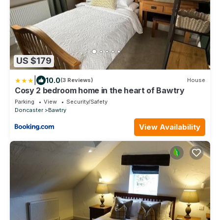
US $179
|
10.0
(3 Reviews)
House
Cosy 2 bedroom home in the heart of Bawtry
Parking
View
Security/Safety
Doncaster
Bawtry
View Availability