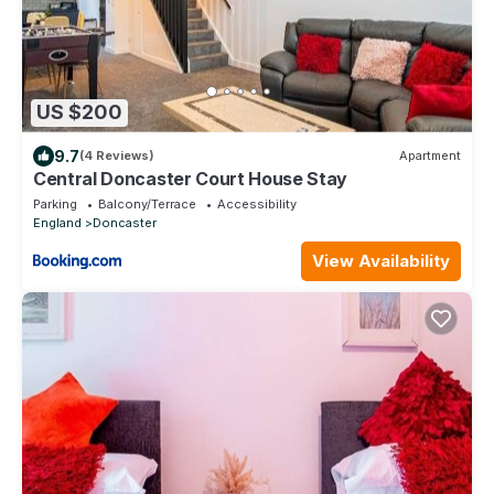
US $200
9.7
(4 Reviews)
Apartment
Central Doncaster Court House Stay
Parking
Balcony/Terrace
Accessibility
England
Doncaster
View Availability