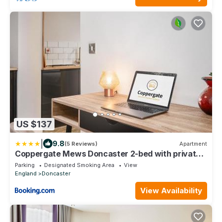
US $137
|
9.8
(5 Reviews)
Apartment
Coppergate Mews Doncaster 2-bed with private
patio
Parking
Designated Smoking Area
View
England
Doncaster
View Availability