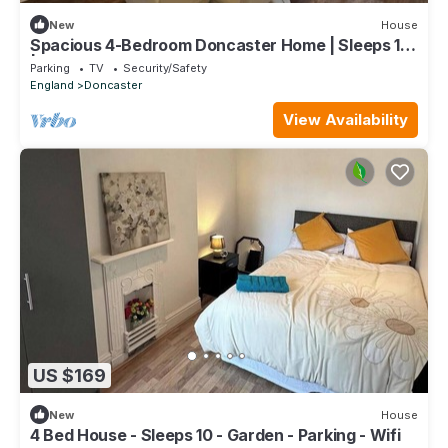
New
House
Spacious 4-Bedroom Doncaster Home | Sleeps 12
| Ideal for Fmilies & Contractors
Parking
TV
Security/Safety
England
Doncaster
View Availability
US $169
New
House
4 Bed House - Sleeps 10 - Garden - Parking - Wifi