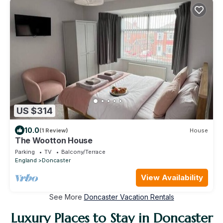
US $314
10.0
(1 Review)
House
The Wootton House
Parking
TV
Balcony/Terrace
England
Doncaster
View Availability
See More
Doncaster Vacation Rentals
Luxury Places to Stay in Doncaster