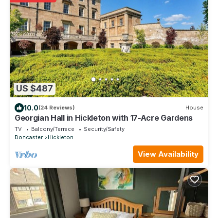
US $487
10.0
(24 Reviews)
House
Georgian Hall in Hickleton with 17-Acre Gardens
TV
Balcony/Terrace
Security/Safety
Doncaster
Hickleton
View Availability