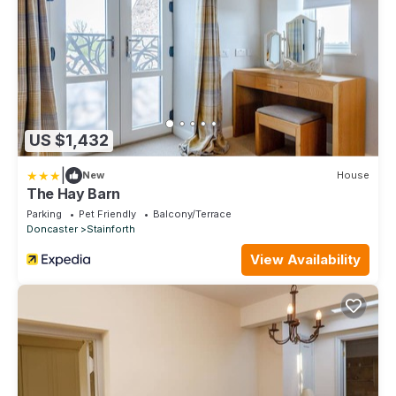
US $1,432
|
New
House
The Hay Barn
Parking
Pet Friendly
Balcony/Terrace
Doncaster
Stainforth
View Availability