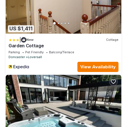
US $1,411
|
New
Cottage
Garden Cottage
Parking
Pet Friendly
Balcony/Terrace
Doncaster
Loversall
View Availability