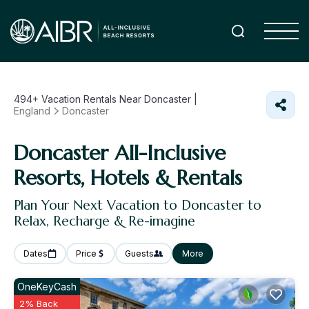
494+
Vacation Rentals Near Doncaster |
England
Doncaster
Doncaster All-Inclusive
Resorts, Hotels & Rentals
Plan Your Next Vacation to Doncaster to
Relax, Recharge & Re-imagine
Dates
Price
Guests
More
OneKeyCash
2% Back