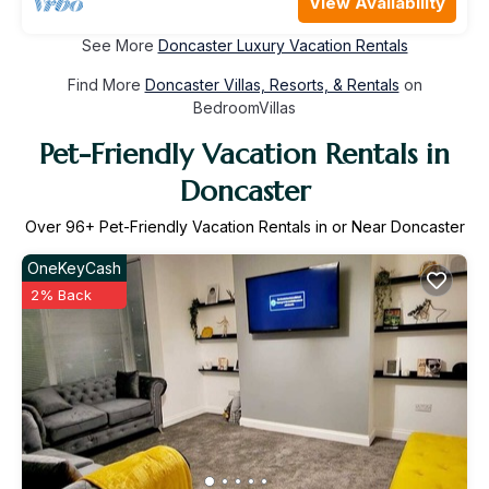
View Availability
See More
Doncaster Luxury Vacation Rentals
Find More
Doncaster Villas, Resorts, & Rentals
on
BedroomVillas
Pet-Friendly Vacation Rentals in
Doncaster
Over
96
+ Pet-Friendly Vacation Rentals in or Near Doncaster
OneKeyCash
2% Back