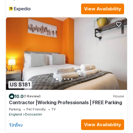
View Availability
US $181
10.0
(1 Review)
House
Contractor |Working Professionals | FREE Parking
Parking
Pet Friendly
TV
England
Doncaster
View Availability