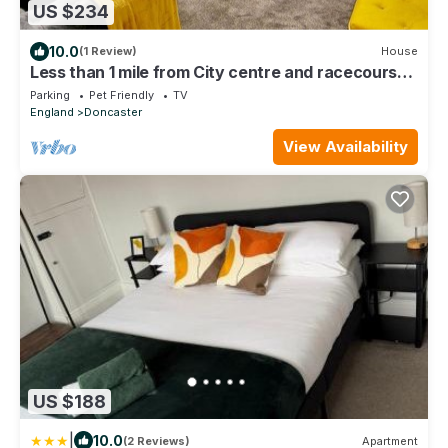
US $234
10.0
(1 Review)
House
Less than 1 mile from City centre and racecourse.
Pet friendly.
Parking
Pet Friendly
TV
England
Doncaster
View Availability
US $188
|
10.0
(2 Reviews)
Apartment