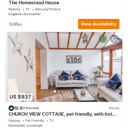
The Homestead House
Parking
TV
Balcony/Terrace
England
Doncaster
View Availability
US $937
10.0
(1 Review)
House
CHURCH VIEW COTTAGE, pet friendly, with hot
tub in Doncaster
Parking
Pet Friendly
TV
Doncaster
Loversall