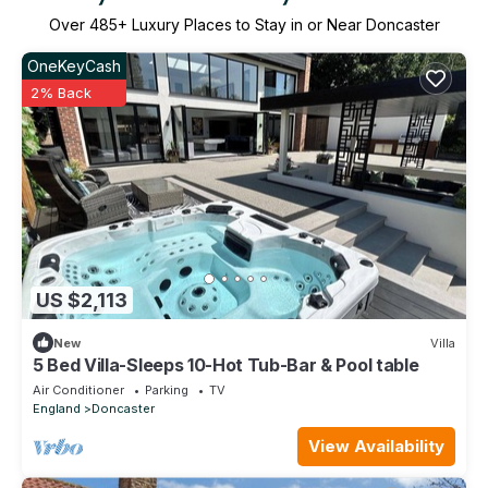
Over
485
+ Luxury Places to Stay in or Near Doncaster
OneKeyCash
2% Back
US $2,113
New
Villa
5 Bed Villa-Sleeps 10-Hot Tub-Bar & Pool table
Air Conditioner
Parking
TV
England
Doncaster
View Availability