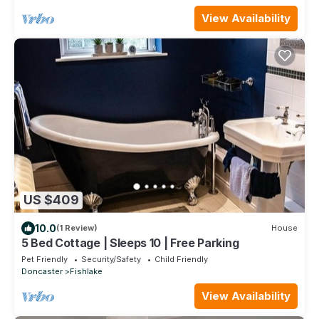
View Availability
US $409
10.0
(1 Review)
House
5 Bed Cottage | Sleeps 10 | Free Parking
Pet Friendly
Security/Safety
Child Friendly
Doncaster
Fishlake
View Availability