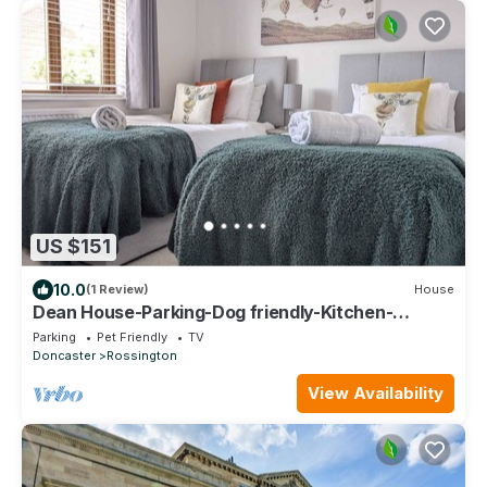
US $151
10.0
(1 Review)
House
Dean House-Parking-Dog friendly-Kitchen-
Contractors-Leisure-Fast WiFi
Parking
Pet Friendly
TV
Doncaster
Rossington
View Availability