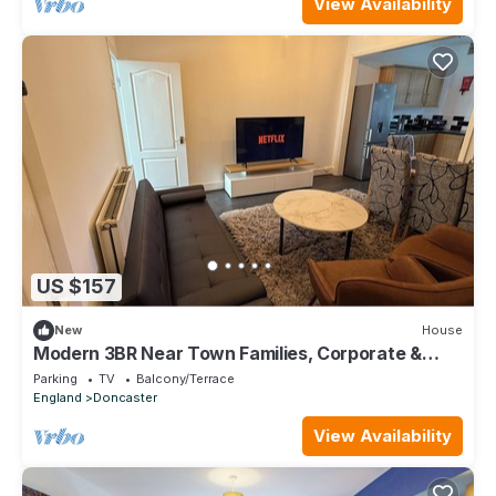
View Availability
US $157
New
House
Modern 3BR Near Town Families, Corporate &
Contractors Sleeps 10
Parking
TV
Balcony/Terrace
England
Doncaster
View Availability