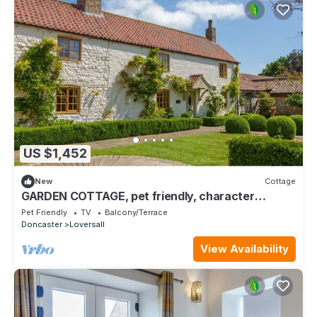
US $1,452
New
Cottage
GARDEN COTTAGE, pet friendly, character
holiday cottage in Doncaster
Pet Friendly
TV
Balcony/Terrace
Doncaster
Loversall
View Availability