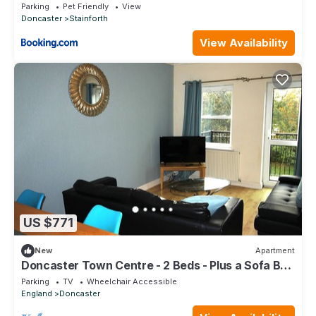
Parking
Pet Friendly
View
Doncaster
Stainforth
View Availability
US $771
New
Apartment
Doncaster Town Centre - 2 Beds - Plus a Sofa Bed
- Lift Access - Very Quiet
Parking
TV
Wheelchair Accessible
England
Doncaster