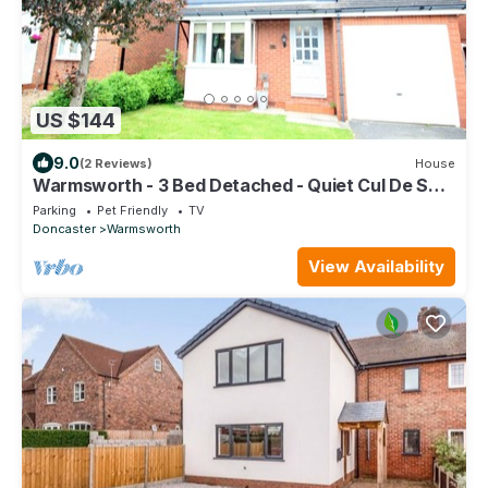
US $144
9.0
(2 Reviews)
House
Warmsworth - 3 Bed Detached - Quiet Cul De Sac
refurbished to a High Standard
Parking
Pet Friendly
TV
Doncaster
Warmsworth
View Availability