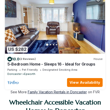
US $282
10.0
(2 Reviews)
House
5-Bedroom Home - Sleeps 16 - Ideal for Groups
Parking
Pet Friendly
Designated Smoking Area
Doncaster
Epworth
View Availability
See More
Family Vacation Rentals in Doncaster
on FVR
Wheelchair Accessible Vacation