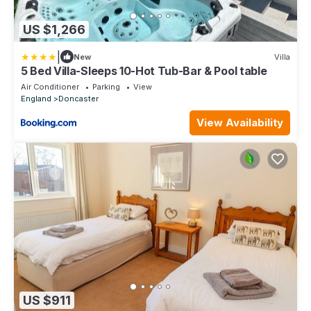
US $1,266
|
New
Villa
5 Bed Villa-Sleeps 10-Hot Tub-Bar & Pool table
Air Conditioner
Parking
View
England
Doncaster
View Availability
US $911