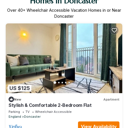
Homes in Doncaster
Over
40
+ Wheelchair Accessible Vacation Homes in or Near
Doncaster
US $125
New
Apartment
Stylish & Comfortable 2-Bedroom Flat
Parking
TV
Wheelchair Accessible
England
Doncaster
View Availability