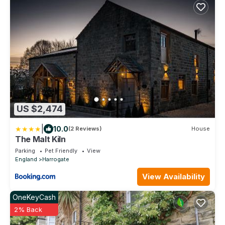
US $2,474
|
10.0
(2 Reviews)
House
The Malt Kiln
Parking
Pet Friendly
View
England
Harrogate
View Availability
OneKeyCash
2% Back