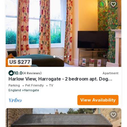
US $277
10.0
(4 Reviews)
Apartment
Harlow View, Harrogate - 2 bedroom apt. Dog
Friendly. Free Parking.
Parking
Pet Friendly
TV
England
Harrogate
View Availability