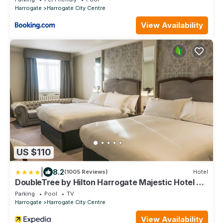
Harrogate
Harrogate City Centre
View Availability
US $110
|
8.2
(1005 Reviews)
Hotel
DoubleTree by Hilton Harrogate Majestic Hotel &
Spa
Parking
Pool
TV
Harrogate
Harrogate City Centre
View Availability