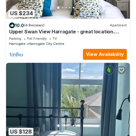
US $234
10.0
(4 Reviews)
Apartment
Upper Swan View Harrogate - great location.
Sleeps 3. Dog Friendly. Free Parking
Parking
Pet Friendly
TV
Harrogate
Harrogate City Centre
View Availability
US $128