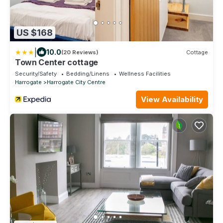
US $168
|
10.0
(20 Reviews)
Cottage
Town Center cottage
Security/Safety
Bedding/Linens
Wellness Facilities
Harrogate
Harrogate City Centre
View Availability