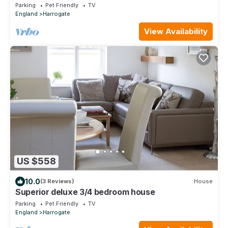
cottage in Spofforth
Parking
Pet Friendly
TV
England
Harrogate
View Availability
US $558
10.0
(3 Reviews)
House
Superior deluxe 3/4 bedroom house
Parking
Pet Friendly
TV
England
Harrogate