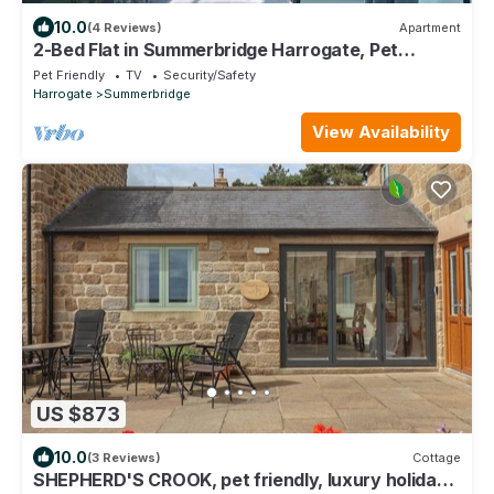
10.0
(4 Reviews)
Apartment
2-Bed Flat in Summerbridge Harrogate, Pet
Friendly
Pet Friendly
TV
Security/Safety
Harrogate
Summerbridge
View Availability
US $873
10.0
(3 Reviews)
Cottage
SHEPHERD'S CROOK, pet friendly, luxury holiday