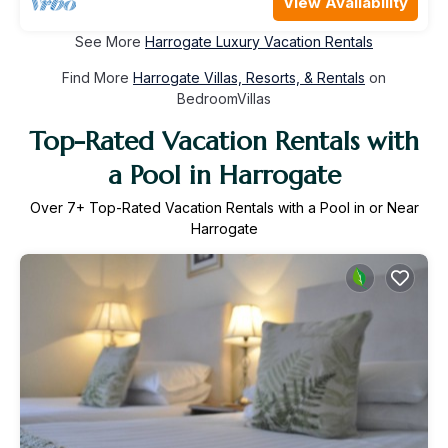
View Availability
See More
Harrogate Luxury Vacation Rentals
Find More
Harrogate Villas, Resorts, & Rentals
on
BedroomVillas
Top-Rated Vacation Rentals with
a Pool in Harrogate
Over
7
+ Top-Rated Vacation Rentals with a Pool in or Near
Harrogate