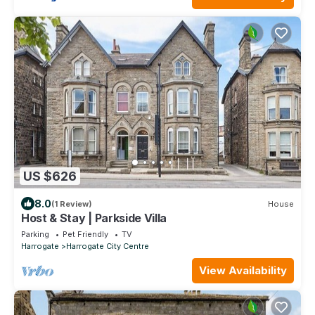
US $626
8.0
(1 Review)
House
Host & Stay | Parkside Villa
Parking
Pet Friendly
TV
Harrogate
Harrogate City Centre
View Availability