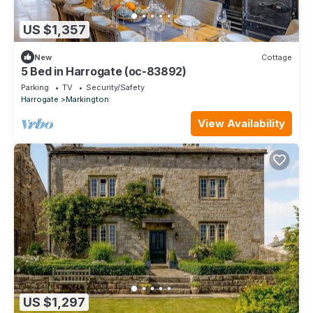
US $1,357
New
Cottage
5 Bed in Harrogate (oc-83892)
Parking
TV
Security/Safety
Harrogate
Markington
View Availability
US $1,297