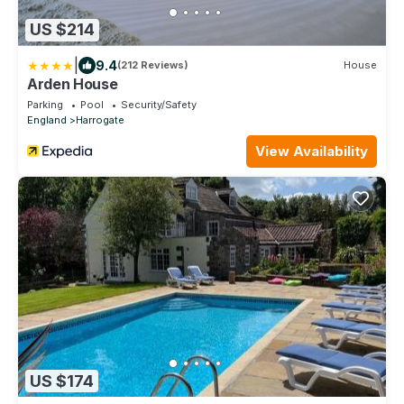
US $214
|
9.4
(212 Reviews)
House
Arden House
Parking
Pool
Security/Safety
England
Harrogate
View Availability
US $174