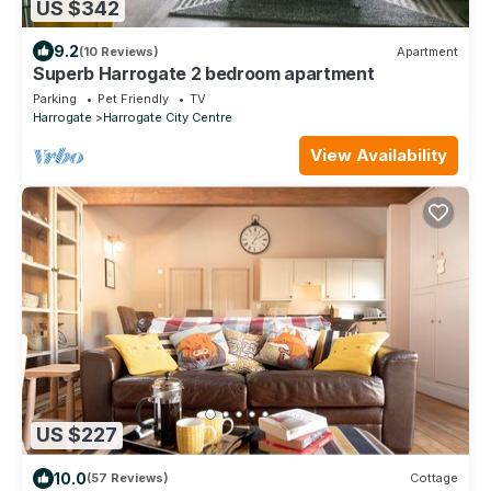
US $342
9.2
(10 Reviews)
Apartment
Superb Harrogate 2 bedroom apartment
Parking
Pet Friendly
TV
Harrogate
Harrogate City Centre
View Availability
US $227
10.0
(57 Reviews)
Cottage