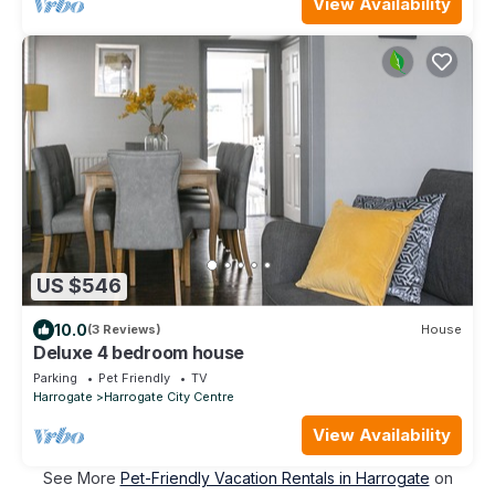
View Availability
US $546
10.0
(3 Reviews)
House
Deluxe 4 bedroom house
Parking
Pet Friendly
TV
Harrogate
Harrogate City Centre
View Availability
See More
Pet-Friendly Vacation Rentals in Harrogate
on