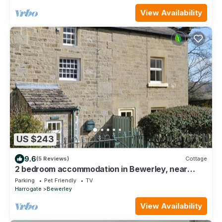
View Availability
US $243
9.6
(5 Reviews)
Cottage
2 bedroom accommodation in Bewerley, near
Pateley Bridge
Parking
Pet Friendly
TV
Harrogate
Bewerley
View Availability