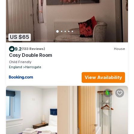
US $65
9.2
(133 Reviews)
House
Cosy Double Room
Child Friendly
England
Harrogate
View Availability