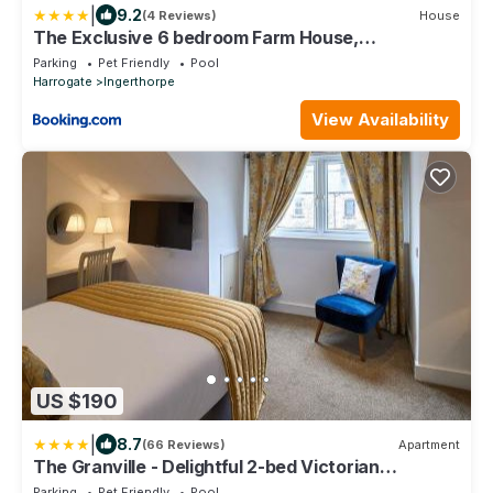
|
9.2
(4 Reviews)
House
The Exclusive 6 bedroom Farm House,
Markington incl heated pool and The Richmond Hill
Parking
Pet Friendly
Pool
one bedroom Cottage
Harrogate
Ingerthorpe
View Availability
US $190
|
8.7
(66 Reviews)
Apartment
The Granville - Delightful 2-bed Victorian
Apartment
Parking
Pet Friendly
Pool