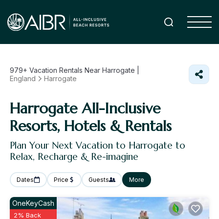
979+
Vacation Rentals Near Harrogate |
England
Harrogate
Harrogate All-Inclusive
Resorts, Hotels & Rentals
Plan Your Next Vacation to Harrogate to
Relax, Recharge & Re-imagine
Dates
Price
Guests
More
OneKeyCash
2% Back