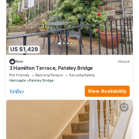
US $1,428
New
House
3 Hamilton Terrace, Pateley Bridge
Pet Friendly
Balcony/Terrace
Security/Safety
Harrogate
Pateley Bridge
View Availability