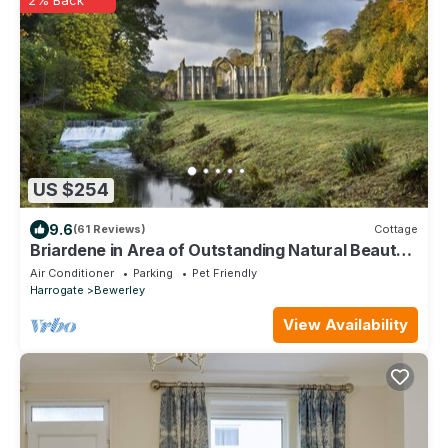
US $254
9.6
(61 Reviews)
Cottage
Briardene in Area of Outstanding Natural Beauty,
Pateley Bridge Harrogate (WiFi)
Air Conditioner
Parking
Pet Friendly
Harrogate
Bewerley
View Availability