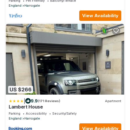
Parking
Pet Friendly
Balcony/Terrace
England
Harrogate
View Availability
US $266
|
9.9
(171 Reviews)
Apartment
Lambert House
Parking
Accessibility
Security/Safety
England
Harrogate
View Availability