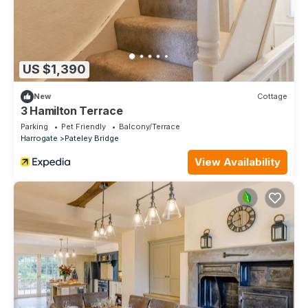
US $1,390
New
Cottage
3 Hamilton Terrace
Parking
Pet Friendly
Balcony/Terrace
Harrogate
Pateley Bridge
View Availability