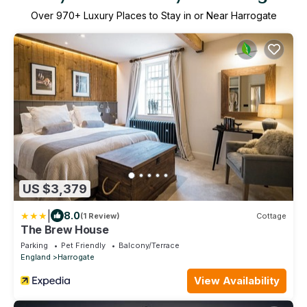
Over
970
+ Luxury Places to Stay in or Near Harrogate
US $3,379
|
8.0
(1 Review)
Cottage
The Brew House
Parking
Pet Friendly
Balcony/Terrace
England
Harrogate
View Availability