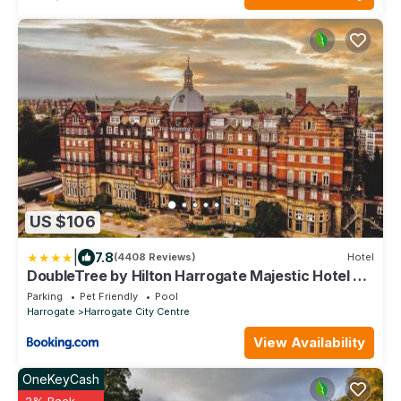
US $106
|
7.8
(4408 Reviews)
Hotel
DoubleTree by Hilton Harrogate Majestic Hotel &
Spa
Parking
Pet Friendly
Pool
Harrogate
Harrogate City Centre
View Availability
OneKeyCash
2% Back