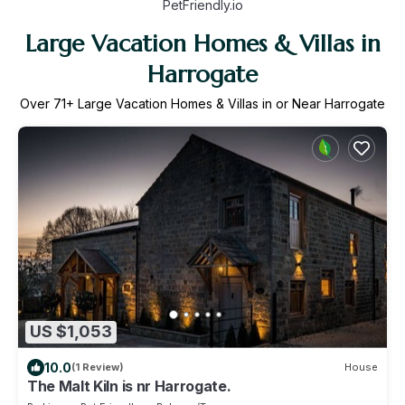
PetFriendly.io
Large Vacation Homes & Villas in
Harrogate
Over
71
+ Large Vacation Homes & Villas in or Near Harrogate
US $1,053
10.0
(1 Review)
House
The Malt Kiln is nr Harrogate.