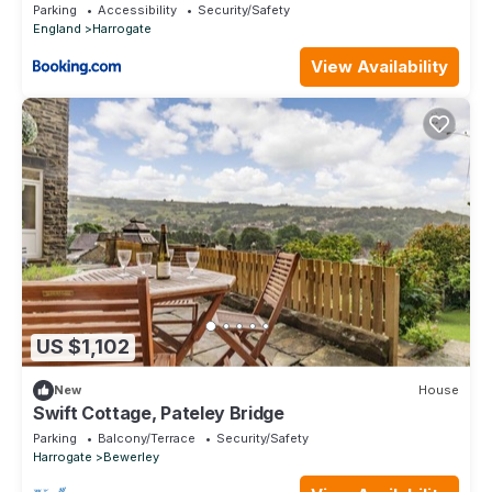
Detached Quite Stylish whole house short walk
Parking
Accessibility
Security/Safety
from the Conference- town centre
England
Harrogate
View Availability
US $1,102
New
House
Swift Cottage, Pateley Bridge
Parking
Balcony/Terrace
Security/Safety
Harrogate
Bewerley