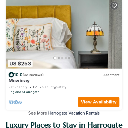
US $253
10.0
(32 Reviews)
Apartment
Mowbray
Pet Friendly
TV
Security/Safety
England
Harrogate
View Availability
See More
Harrogate Vacation Rentals
Luxury Places to Stay in Harrogate