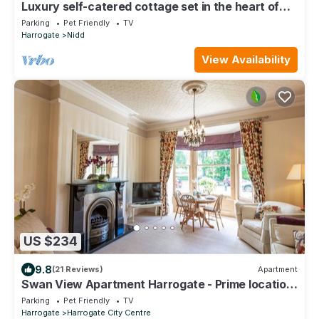
Luxury self-catered cottage set in the heart of
North Yorkshire
Parking
Pet Friendly
TV
Harrogate
Nidd
View Availability
US $234
9.8
(21 Reviews)
Apartment
Swan View Apartment Harrogate - Prime location.
1 bedroom sleeps up to 3
Parking
Pet Friendly
TV
Harrogate
Harrogate City Centre