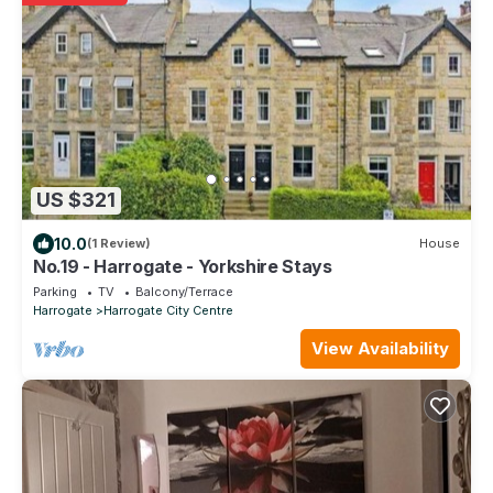
US $321
10.0
(1 Review)
House
No.19 - Harrogate - Yorkshire Stays
Parking
TV
Balcony/Terrace
Harrogate
Harrogate City Centre
View Availability