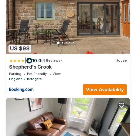
US $98
|
10.0
(4 Reviews)
House
Shepherd's Crook
Parking
Pet Friendly
View
England
Harrogate
View Availability