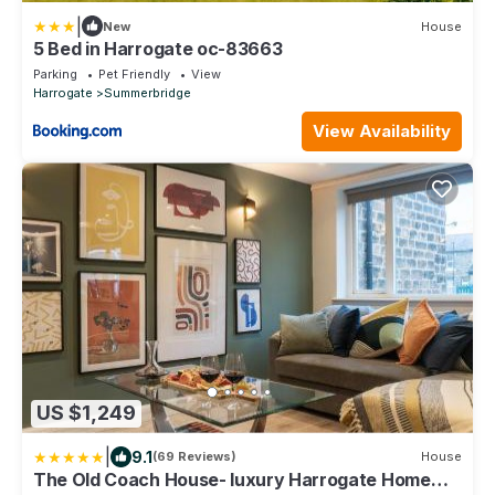
|
New
House
5 Bed in Harrogate oc-83663
Parking
Pet Friendly
View
Harrogate
Summerbridge
View Availability
US $1,249
|
9.1
(69 Reviews)
House
The Old Coach House- luxury Harrogate Home