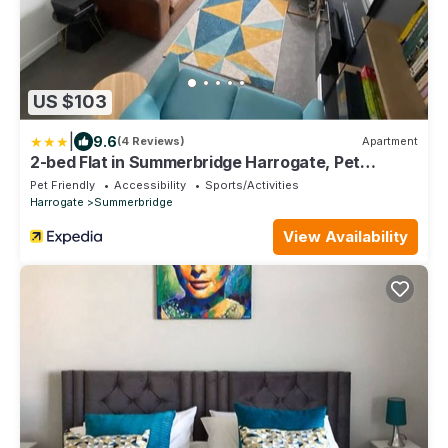
US $103
|
9.6
(4 Reviews)
Apartment
2-bed Flat in Summerbridge Harrogate, Pet
Friendly
Pet Friendly
Accessibility
Sports/Activities
Harrogate
Summerbridge
View Availability