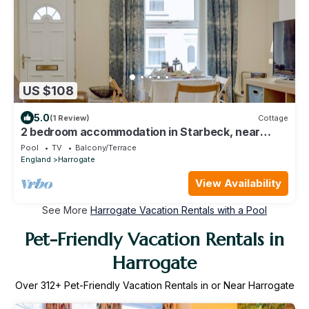
US $108
5.0
(1 Review)
Cottage
2 bedroom accommodation in Starbeck, near
Harrogate
Pool
TV
Balcony/Terrace
England
Harrogate
View Availability
See More
Harrogate Vacation Rentals with a Pool
Pet-Friendly Vacation Rentals in
Harrogate
Over
312
+ Pet-Friendly Vacation Rentals in or Near Harrogate