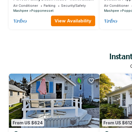
4BR, Walk to Popponesset Beach
walk to the be
Air Conditioner
Parking
Security/Safety
Air Conditioner
Mashpee
Popponesset
Mashpee
Popp
View Availability
Instan
From US $624
From US $61