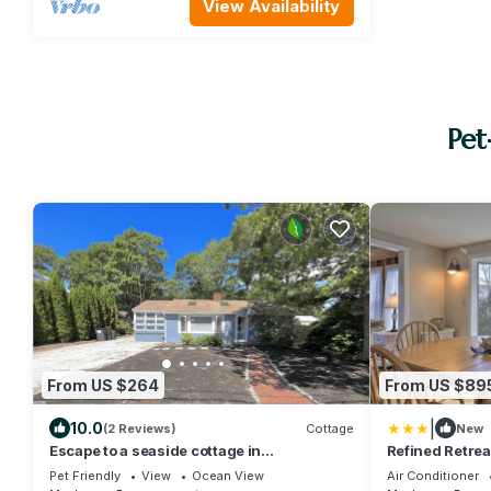
View Availability
Pet
From US $264
From US $89
|
10.0
(2 Reviews)
Cottage
New
Escape to a seaside cottage in
Refined Retrea
Popponesset. Beach less than 5 minutes
to Beach
Pet Friendly
View
Ocean View
Air Conditioner
away