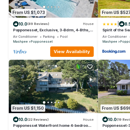
From US $1,073
From US $52
|
10.0
8.
(89 Reviews)
House
Popponesset, Exclusive, 3-Bdrm, 4-Bths,
Spirit of the Se
Sleeps 6, pool, hot tub, firepit, A/C
Air Conditioner
Parking
Pool
Air Conditioner
Mashpee
Popponesset
Mashpee
Popp
View Availability
From US $1,150
From US $69
10.0
10.0
(22 Reviews)
House
(19 Rev
Popponesset Waterfront home 4-bedrooms
Popponesset-3