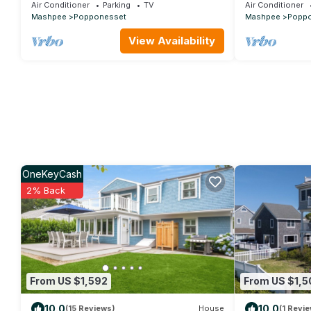
3 baths, sleeps 8, A/C outdoor shower
and Private B
Air Conditioner
Parking
TV
Air Conditioner
Mashpee
Popponesset
Mashpee
Popp
View Availability
OneKeyCash
2% Back
From US $1,592
From US $1,5
10.0
10.0
(15 Reviews)
House
(1 Revie