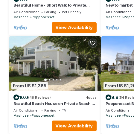
Beautiful Home - Short Walk to Private
New to market
Beach/Central AC
Beach! 25 minu
Air Conditioner
Parking
Pet Friendly
Air Conditioner
Mashpee
Popponesset
Mashpee
Popp
View Availability
From US $1,365
From US $1,2
10.0
9.8
(48 Reviews)
House
(54 Revi
Beautiful Beach House on Private Beach -
Popponesset 
Popponessett, New Seabury
sleeps 6, A/C,
Air Conditioner
Parking
TV
Air Conditioner
Mashpee
Popponesset
Mashpee
Popp
View Availability