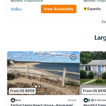
Mashpee
Popponesset
Mashpee
Popp
View Availability
Se
Lar
From US $808
From US $61
5.0
New
House
(4 Revie
Perfect Family Beach House – Renovated
Beautiful Pop