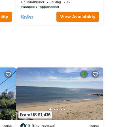
of
6, w/cental A/C
Air Conditioner
Parking
TV
Mashpee
Popponesset
lity
View Availability
From US $1,416
10.0
House
(37 Reviews)
House