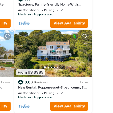
ate
Spacious, Family-friendly Home With
Deeded Popponesset Beach Rights
Air Conditioner
Parking
TV
Mashpee
Popponesset
lity
View Availability
From US $985
10.0
House
(7 Reviews)
House
nd
New Rental, Popponesset-3 bedrooms, 3
baths, A/C, sleeps 6
Air Conditioner
Parking
TV
Mashpee
Popponesset
lity
View Availability