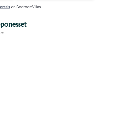
entals
on BedroomVillas
pponesset
set