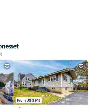
onesset
t
From US $915