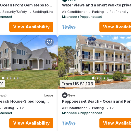
 Ocean Front Gem steps to
Water views and a short walk to priv
tes from cape bridges.
beaches, Popponesset Inn and
Security/Safety
Bedding/Linens
Air Conditioner
Parking
Pet Friendly
Marketplace
onesset
Mashpee
Popponesset
View Availability
View Availabi
01
From US $1,106
ews)
House
New
Beach House-3 bedroom,
Popponesset Beach - Ocean and Po
 2 baths one back from beach
Views
Parking
TV
Air Conditioner
Parking
TV
onesset
Mashpee
Popponesset
View Availability
View Availabi