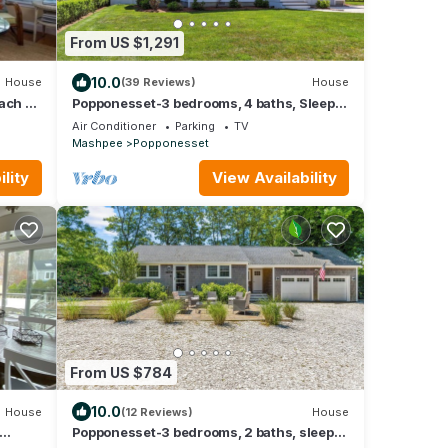
From US $1,291
10.0
House
(39 Reviews)
House
ach -
Popponesset-3 bedrooms, 4 baths, Sleeps
6, w/outdoor shower
Air Conditioner
Parking
TV
Mashpee
Popponesset
lity
View Availability
From US $784
10.0
House
(12 Reviews)
House
Popponesset-3 bedrooms, 2 baths, sleeps