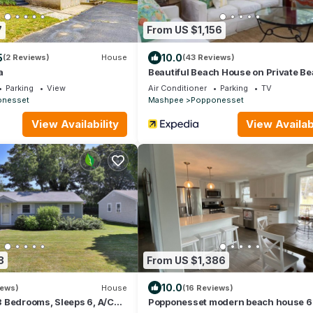
7
From US $1,156
5
10.0
(2 Reviews)
House
(43 Reviews)
a
Beautiful Beach House on Private Be
Popponessett, New Seabury
Parking
View
Air Conditioner
Parking
TV
onesset
Mashpee
Popponesset
View Availability
View Availabi
8
From US $1,386
10.0
iews)
House
(16 Reviews)
 Bedrooms, Sleeps 6, A/C
Popponesset modern beach house 6