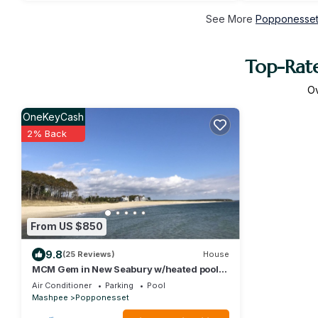
See More
Popponesset 
Top-Rate
O
OneKeyCash
2% Back
From US $850
9.8
(25 Reviews)
House
MCM Gem in New Seabury w/heated pool,
sleeps up10
Air Conditioner
Parking
Pool
Mashpee
Popponesset