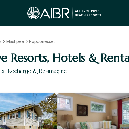
s
Mashpee
Popponesset
ve Resorts, Hotels & Renta
ax, Recharge & Re-imagine