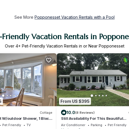
See More
Popponesset Vacation Rentals with a Pool
-Friendly Vacation Rentals in Poppone
Over
4
+ Pet-Friendly Vacation Rentals in or Near Popponesset
5
From US $395
10.0
Cottage
(8 Reviews)
t W/outdoor Shower, 1 Block
Still Availability For This Beautiful
Popponesset Cottage & Private Beac
Pet Friendly
TV
Air Conditioner
Parking
Pet Friendly