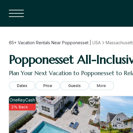
65+
Vacation Rentals Near Popponesset |
USA
Massachusett
Popponesset All-Inclusi
Plan Your Next Vacation to Popponesset to Rel
Dates
Price
Guests
More
OneKeyCash
2% Back