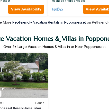
onesset
Mashpee
Popponesset
View Availability
View Availabi
e More
Pet-Friendly Vacation Rentals in Popponesset
on PetFriendly
ge Vacation Homes & Villas in Poppone
Over
2
+ Large Vacation Homes & Villas in or Near Popponesset
5
ws)
House
ponesset Beach Home, short