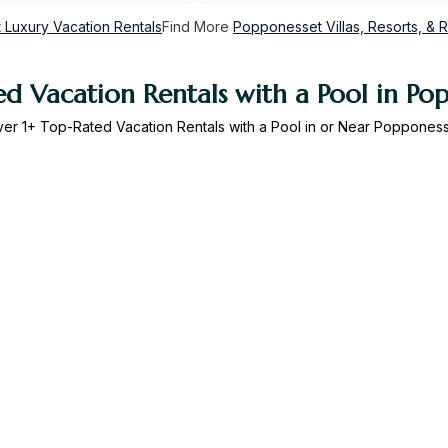
Luxury Vacation Rentals
Find More
Popponesset Villas, Resorts, & R
d Vacation Rentals with a Pool in Po
ver
1
+ Top-Rated Vacation Rentals with a Pool in or Near Poppones