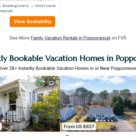
ach
Bedding/Linens
Child Friendly
onesset
View Availability
See More
Family Vacation Rentals in Popponesset
on FVR
tly Bookable Vacation Homes in Popp
Over
28
+ Instantly Bookable Vacation Homes in or Near Popponesse
2
From US $827