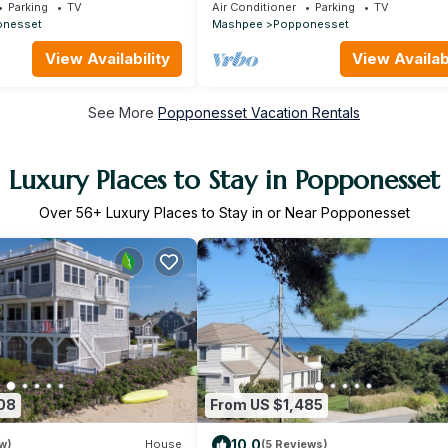
each
minute walk to private beach (plenty 
Parking
TV
Air Conditioner
Parking
TV
beds)!
onesset
Mashpee
Popponesset
View Availability
View Availabi
See More
Popponesset Vacation Rentals
Luxury Places to Stay in Popponesset
Over
56
+ Luxury Places to Stay in or Near Popponesset
08
From US $1,485
10.0
w)
House
(5 Reviews)