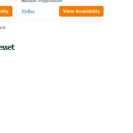
Mashpee
Popponesset
lity
View Availability
.io
sset