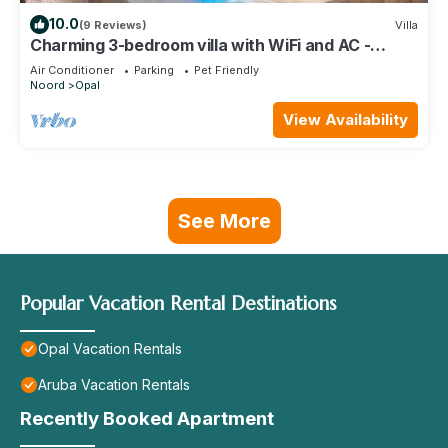
10.0
(9 Reviews)
Villa
Charming 3-bedroom villa with WiFi and AC -
amazing shaded patio and pool area!
Air Conditioner
Parking
Pet Friendly
Noord
Opal
View Availability
See More
Popular Vacation Rental Destinations
Opal Vacation Rentals
Aruba Vacation Rentals
Recently Booked Apartment