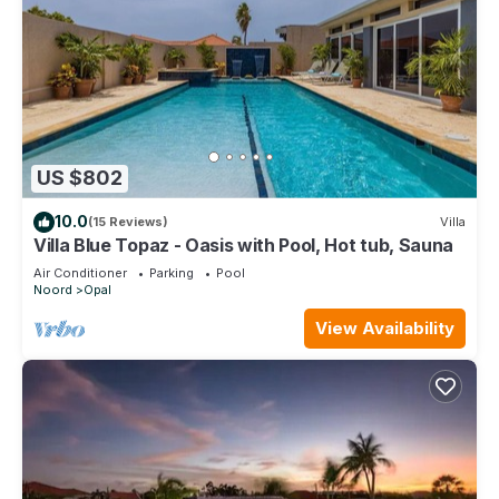
US $802
10.0
(15 Reviews)
Villa
Villa Blue Topaz - Oasis with Pool, Hot tub, Sauna
Air Conditioner
Parking
Pool
Noord
Opal
View Availability