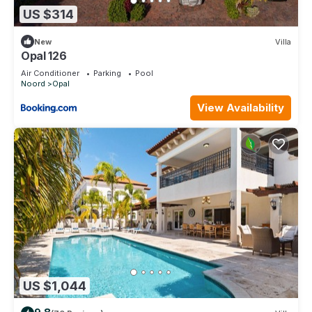
US $314
New
Villa
Opal 126
Air Conditioner
Parking
Pool
Noord
Opal
View Availability
US $1,044