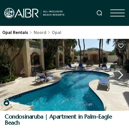
Opal Rentals
Noord
Opal
New
1
/4
Condosinaruba | Apartment in Palm-Eagle
Beach