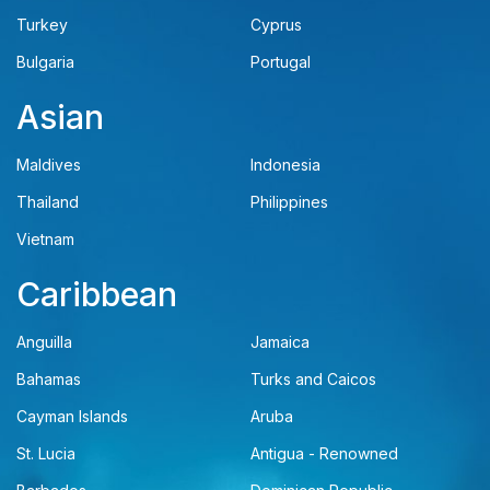
Turkey
Cyprus
Bulgaria
Portugal
Asian
Maldives
Indonesia
Thailand
Philippines
Vietnam
Caribbean
Anguilla
Jamaica
Bahamas
Turks and Caicos
Cayman Islands
Aruba
St. Lucia
Antigua - Renowned