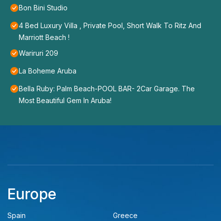
Bon Bini Studio
4 Bed Luxury Villa , Private Pool, Short Walk To Ritz And
Marriott Beach !
Wariruri 209
La Boheme Aruba
Bella Ruby: Palm Beach-POOL BAR- 2Car Garage. The
Most Beautiful Gem In Aruba!
Europe
Spain
Greece