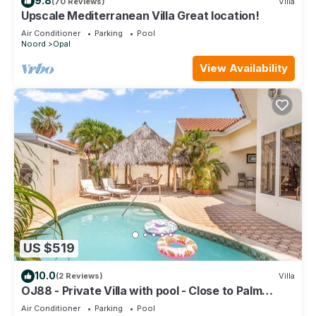
9.8
(70 Reviews)
Villa
Upscale Mediterranean Villa Great location!
Air Conditioner
Parking
Pool
Noord
Opal
View Availability
US $519
10.0
(2 Reviews)
Villa
OJ88 - Private Villa with pool - Close to Palm
Beach
Air Conditioner
Parking
Pool