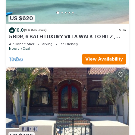
US $620
10.0
(94 Reviews)
Villa
5 BDR, 6 BATH LUXURY VILLA WALK TO RITZ ,
MARRIOTT & PALM BEACH
Air Conditioner
Parking
Pet Friendly
Noord
Opal
View Availability