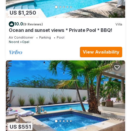
US $1,250
10.0
(9 Reviews)
Villa
Ocean and sunset views * Private Pool * BBQ!
Air Conditioner
Parking
Pool
Noord
Opal
View Availability
US $551