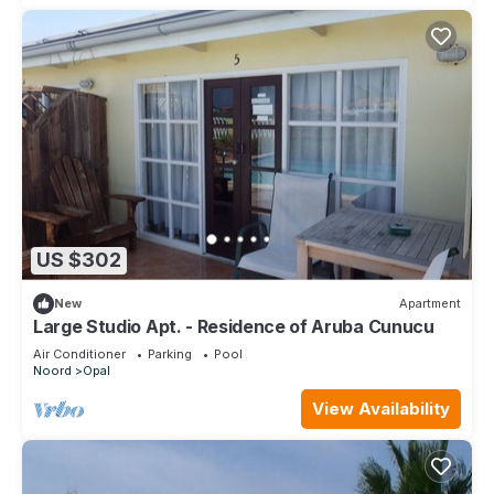
US $302
New
Apartment
Large Studio Apt. - Residence of Aruba Cunucu
Air Conditioner
Parking
Pool
Noord
Opal
View Availability