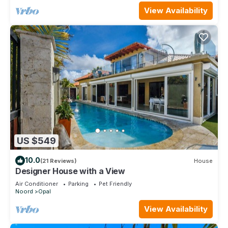
View Availability
US $549
10.0
(21 Reviews)
House
Designer House with a View
Air Conditioner
Parking
Pet Friendly
Noord
Opal
View Availability