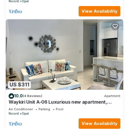
Noord
Opal
View Availability
US $311
10.0
(4 Reviews)
Apartment
Waykiri Unit A-06 Luxurious new apartment,
Noord
Air Conditioner
Parking
Pool
Noord
Opal
View Availability