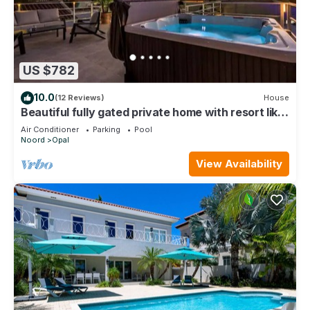
US $782
10.0
(12 Reviews)
House
Beautiful fully gated private home with resort like
amenities
Air Conditioner
Parking
Pool
Noord
Opal
View Availability