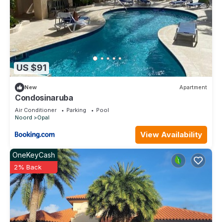
US $91
New
Apartment
Condosinaruba
Air Conditioner
Parking
Pool
Noord
Opal
View Availability
OneKeyCash
2% Back