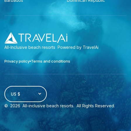
Barbados
Dominican Republic
All-Inclusive beach resorts
Powered by TravelAi
Privacy policy
Terms and conditions
US $
©
2026
All-inclusive beach resorts
. All Rights Reserved.