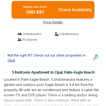
Nightly rates from:
Check Availability
USD $91
Price Details
3 Bedrooms
3 Bathrooms
10 Guests
Not the right fit? Check out our other properties in
Opal
3 Bedroom Apartment in Opal, Palm-Eagle Beach
Located in Palm-Eagle Beach, Condosinaruba features a
garden and outdoor pool. Eagle Beach is 4.4 km from the
property. All units are air conditioned and feature a cable flat-
screen TV and DVD player. There is a seating and/or dining
area in some units. There is also a kitchen, fitted with an
oven, microwave and toaster. A fridge and stovetop are also