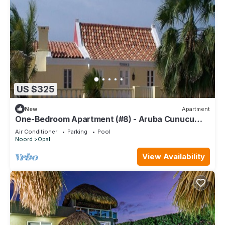
US $325
New
Apartment
One-Bedroom Apartment (#8) - Aruba Cunucu
Residence
Air Conditioner
Parking
Pool
Noord
Opal
View Availability