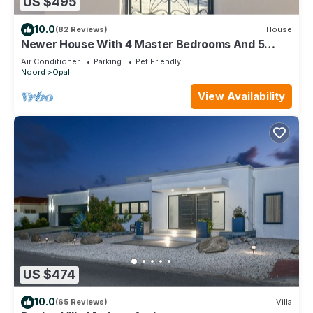
US $495
10.0
(82 Reviews)
House
Newer House With 4 Master Bedrooms And 5
Bath
Air Conditioner
Parking
Pet Friendly
Noord
Opal
View Availability
US $474
10.0
(65 Reviews)
Villa