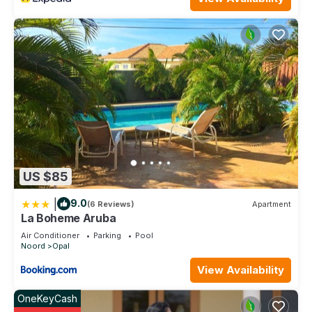
US $85
|
9.0
(6 Reviews)
Apartment
La Boheme Aruba
Air Conditioner
Parking
Pool
Noord
Opal
View Availability
OneKeyCash