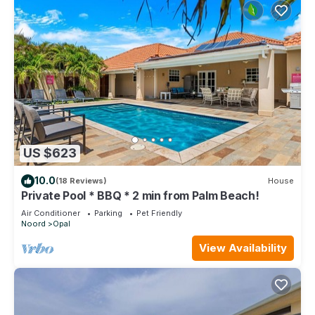
US $623
10.0
(18 Reviews)
House
Private Pool * BBQ * 2 min from Palm Beach!
Air Conditioner
Parking
Pet Friendly
Noord
Opal
View Availability