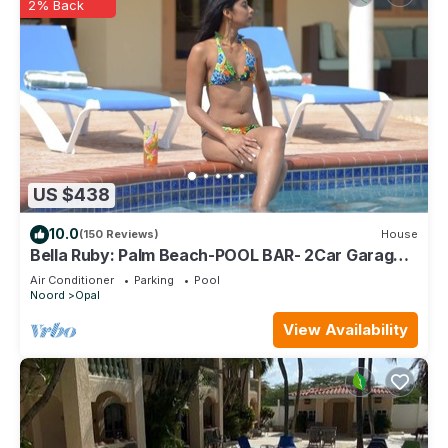
2% Back
US $438
10.0
(150 Reviews)
House
Bella Ruby: Palm Beach-POOL BAR- 2Car Garage.
The Most Beautiful Gem In Aruba!
Air Conditioner
Parking
Pool
Noord
Opal
View Availability