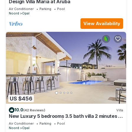
Design Villa Maria at Aruba
Air Conditioner
Parking
Pool
Noord
Opal
View Availability
US $456
10.0
(42 Reviews)
Villa
New Luxury 5 bedrooms 3.5 bath villa 2 minutes to
the ❤️ of Palm Beach👙🏝☀️
Air Conditioner
Parking
Pool
Noord
Opal