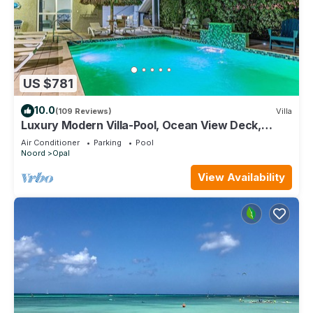
US $781
10.0
(109 Reviews)
Villa
Luxury Modern Villa-Pool, Ocean View Deck,
In/Outdoor Kitchen, 5min to the beach
Air Conditioner
Parking
Pool
Noord
Opal
View Availability