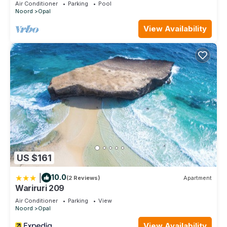
Air Conditioner
Parking
Pool
Noord
Opal
View Availability
US $161
|
10.0
(2 Reviews)
Apartment
Wariruri 209
Air Conditioner
Parking
View
Noord
Opal
View Availability