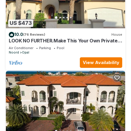
US $473
10.0
(76 Reviews)
House
LOOK NO FURTHER.Make This Your Own Private
Paradise Getaway!
Air Conditioner
Parking
Pool
Noord
Opal
View Availability