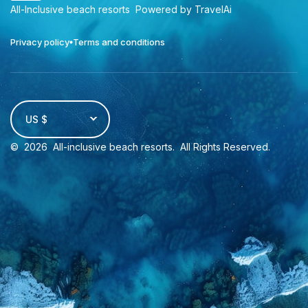
All-Inclusive beach resorts
Powered by TravelAi
Privacy policy
Terms and conditions
US $
©
2026
All-inclusive beach resorts
. All Rights Reserved.