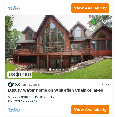
View Availability
US $1,180
10.0
(68 Reviews)
House
Luxury water home on Whitefish Chain of lakes
Air Conditioner
Parking
TV
Brainerd
Crosslake
View Availability