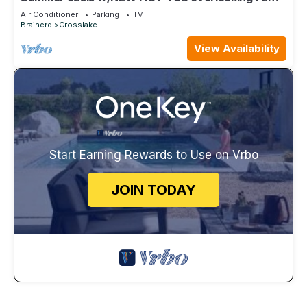
Lake with private beach, SUPs/Kayaks
Air Conditioner
Parking
TV
Brainerd
Crosslake
View Availability
Start Earning Rewards to Use on Vrbo
JOIN TODAY