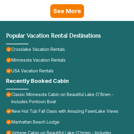
See More
Popular Vacation Rental Destinations
Crosslake Vacation Rentals
Minnesota Vacation Rentals
USA Vacation Rentals
Recently Booked Cabin
Classic Minnesota Cabin on Beautiful Lake O'Brien -
Includes Pontoon Boat
New Hot Tub Fall Oasis with Amazing FawnLake Views
Manhattan Beach Lodge
Vintage Cabin on Beautiful Lake O'brien - Includes