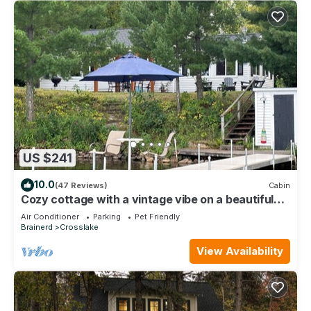
US $241
10.0
(47 Reviews)
Cabin
Cozy cottage with a vintage vibe on a beautiful
lake.
Air Conditioner
Parking
Pet Friendly
Brainerd
Crosslake
View Availability