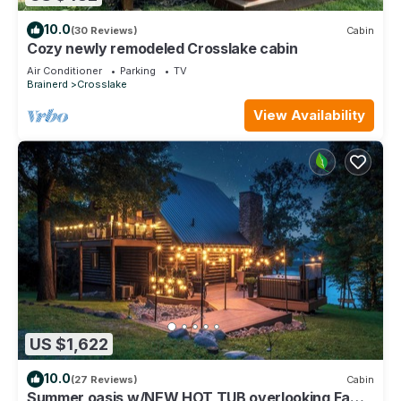
10.0
(30 Reviews)
Cabin
Cozy newly remodeled Crosslake cabin
Air Conditioner
Parking
TV
Brainerd
Crosslake
View Availability
US $1,622
10.0
(27 Reviews)
Cabin
Summer oasis w/NEW HOT TUB overlooking Fawn