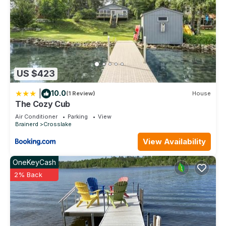
US $423
|
10.0
(1 Review)
House
The Cozy Cub
Air Conditioner
Parking
View
Brainerd
Crosslake
View Availability
OneKeyCash
2% Back