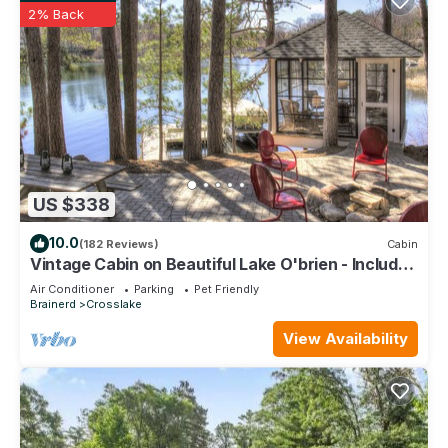
2% Back
US $338
10.0
(182 Reviews)
Cabin
Vintage Cabin on Beautiful Lake O'brien - Includes
Pontoon Boat
Air Conditioner
Parking
Pet Friendly
Brainerd
Crosslake
View Availability