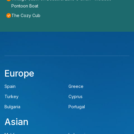
Pontoon Boat
The Cozy Cub
Europe
Spain
Greece
Turkey
Cyprus
Bulgaria
Portugal
Asian