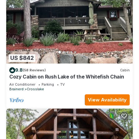
US $842
9.8
(58 Reviews)
Cabin
Cozy Cabin on Rush Lake of the Whitefish Chain
Air Conditioner
Parking
TV
Brainerd
Crosslake
View Availability