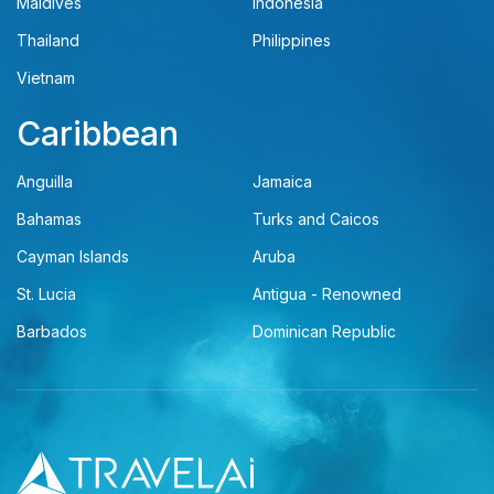
Maldives
Indonesia
Thailand
Philippines
Vietnam
Caribbean
Anguilla
Jamaica
Bahamas
Turks and Caicos
Cayman Islands
Aruba
St. Lucia
Antigua - Renowned
Barbados
Dominican Republic