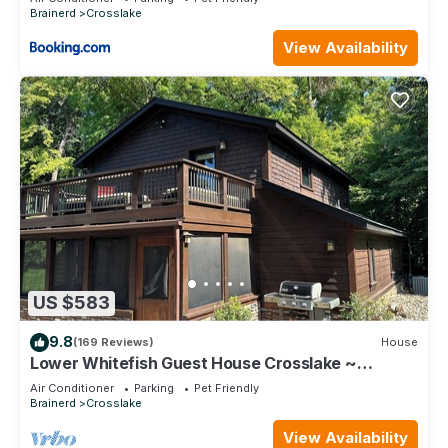
Brainerd
Crosslake
View Availability
US $583
9.8
(169 Reviews)
House
Lower Whitefish Guest House Crosslake ~
Absolutely Beautiful Property!
Air Conditioner
Parking
Pet Friendly
Brainerd
Crosslake
View Availability