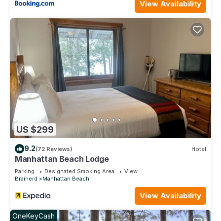
View Availability
US $299
9.2
(72 Reviews)
Hotel
Manhattan Beach Lodge
Parking
Designated Smoking Area
View
Brainerd
Manhattan Beach
View Availability
OneKeyCash