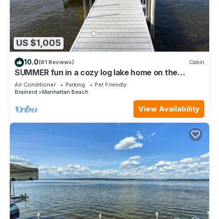
US $1,005
10.0
(81 Reviews)
Cabin
SUMMER fun in a cozy log lake home on the
Whitefish Chain under the tall pines
Air Conditioner
Parking
Pet Friendly
Brainerd
Manhattan Beach
View Availability