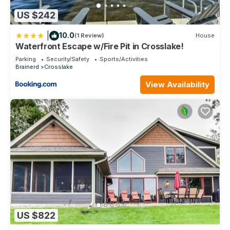
US $242
|
10.0
(1 Review)
House
Waterfront Escape w/Fire Pit in Crosslake!
Parking
Security/Safety
Sports/Activities
Brainerd
Crosslake
View Availability
US $822