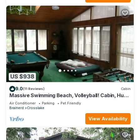
US $938
9.0
(11 Reviews)
Cabin
Massive Swimming Beach, Volleyball! Cabin, Huge
Game Room. August Openings!
Air Conditioner
Parking
Pet Friendly
Brainerd
Crosslake
View Availability