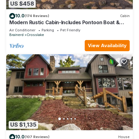
US $458
10.0
(174 Reviews)
Cabin
Modern Rustic Cabin-Includes Pontoon Boat &
Sunsets on Fantastic Lakeside Porch!
Air Conditioner
Parking
Pet Friendly
Brainerd
Crosslake
View Availability
US $1,135
10.0
(107 Reviews)
House