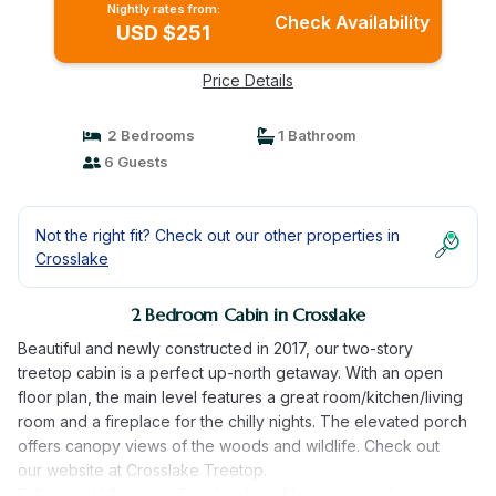
Nightly rates from:
Check Availability
USD $251
Price Details
2 Bedrooms
1 Bathroom
6 Guests
Not the right fit? Check out our other properties in
Crosslake
2 Bedroom Cabin in Crosslake
Beautiful and newly constructed in 2017, our two-story
treetop cabin is a perfect up-north getaway. With an open
floor plan, the main level features a great room/kitchen/living
room and a fireplace for the chilly nights. The elevated porch
offers canopy views of the woods and wildlife. Check out
our website at Crosslake Treetop.
Follow and Like us on Facebook and Instagram and visit us