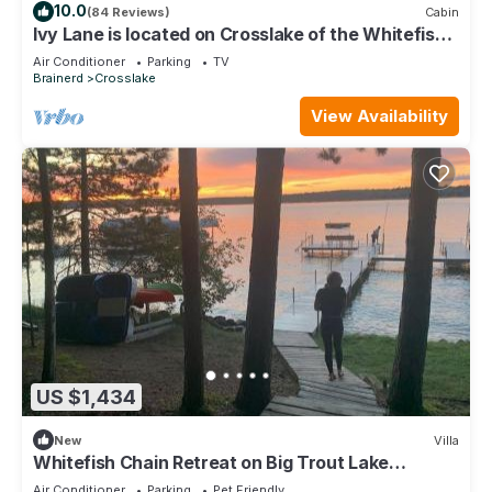
10.0
(84 Reviews)
Cabin
Ivy Lane is located on Crosslake of the Whitefish
Chain of Lakes
Air Conditioner
Parking
TV
Brainerd
Crosslake
View Availability
US $1,434
New
Villa
Whitefish Chain Retreat on Big Trout Lake
Pontoon
Air Conditioner
Parking
Pet Friendly