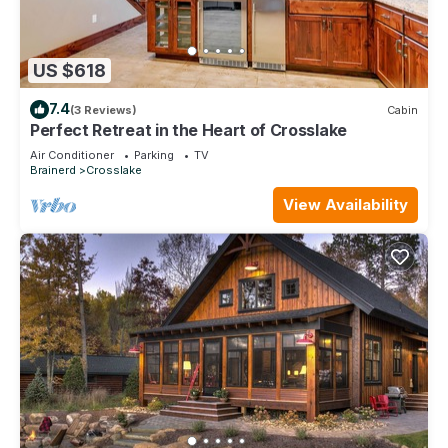
US $618
7.4
(3 Reviews)
Cabin
Perfect Retreat in the Heart of Crosslake
Air Conditioner
Parking
TV
Brainerd
Crosslake
View Availability