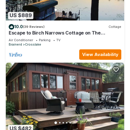
US $889
10.0
(39 Reviews)
Cottage
Escape to Birch Narrows Cottage on The
Whitefish Chain/Includes Guest Cabin
Air Conditioner
Parking
TV
Brainerd
Crosslake
View Availability
US $482