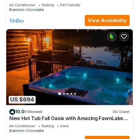
O'Brien - Includes Pontoon Boat
Air Conditioner
Parking
Pet Friendly
Brainerd
Crosslake
View Availability
US $694
10.0
(1 Review)
Ski Chalet
New Hot Tub Fall Oasis with Amazing FawnLake
Views
Air Conditioner
Parking
View
Brainerd
Crosslake