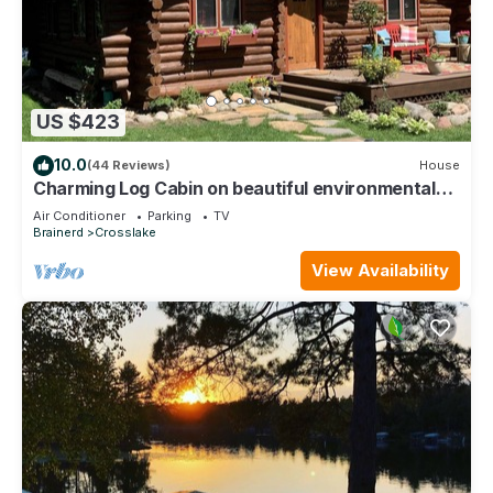
US $423
10.0
(44 Reviews)
House
Charming Log Cabin on beautiful environmental
lake
Air Conditioner
Parking
TV
Brainerd
Crosslake
View Availability