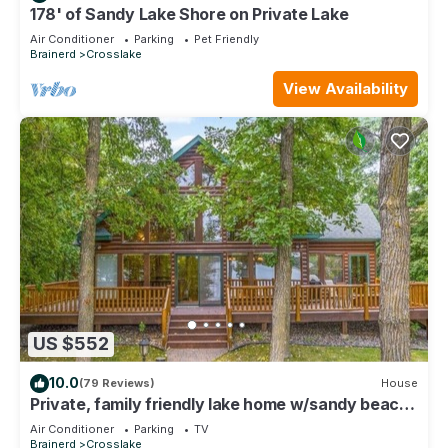
178' of Sandy Lake Shore on Private Lake
Air Conditioner
Parking
Pet Friendly
Brainerd
Crosslake
View Availability
US $552
10.0
(79 Reviews)
House
Private, family friendly lake home w/sandy beach
in Crosslake on Pine Lake
Air Conditioner
Parking
TV
Brainerd
Crosslake