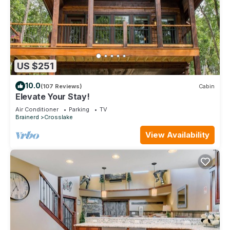
US $251
10.0
(107 Reviews)
Cabin
Elevate Your Stay!
Air Conditioner
Parking
TV
Brainerd
Crosslake
View Availability