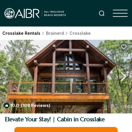
Crosslake Rentals
Brainerd
Crosslake
10.0
(108 Reviews)
1
/4
Elevate Your Stay! | Cabin in Crosslake