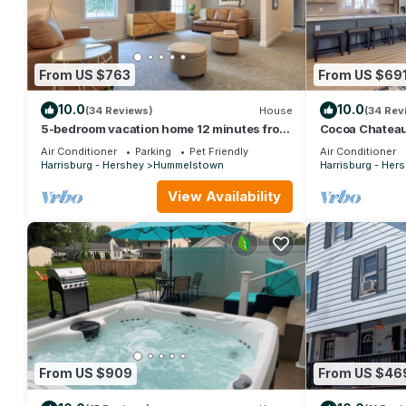
From US $763
From US $69
10.0
10.0
(34 Reviews)
House
(34 Rev
5-bedroom vacation home 12 minutes from
Cocoa Chateau:
Hersheypark
min to Hershe
Air Conditioner
Parking
Pet Friendly
Air Conditioner
Harrisburg - Hershey
Hummelstown
Harrisburg - Her
View Availability
From US $909
From US $46