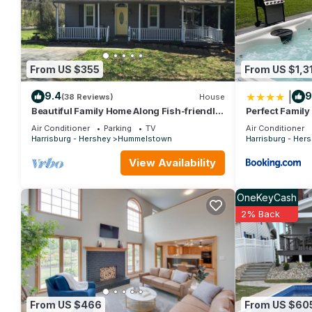
consistently provided great experiences for their guests. Most f
them are repeat guests. Apartment has a friendly neighborhood, 
about the Apartment in Hershey, such as places to visit and th
From US $355
From US $1,3
|
9.4
9
(38 Reviews)
House
Beautiful Family Home Along Fish-friendly
Perfect Family
Manada Creek
Attractions
Air Conditioner
Parking
TV
Air Conditioner
Harrisburg - Hershey
Hummelstown
Harrisburg - Her
View Availability
OneKeyCash
2% Back
From US $466
From US $60