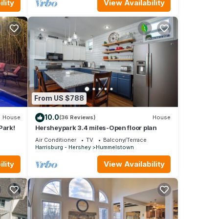
lity
View Availability
From US $788
10.0
House
(36 Reviews)
House
Park!
Hersheypark 3.4 miles-Open floor plan
Air Conditioner
TV
Balcony/Terrace
Harrisburg - Hershey
Hummelstown
lity
View Availability