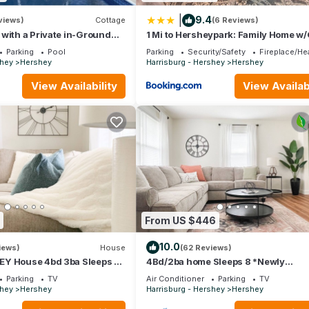
|
9.4
views)
Cottage
(6 Reviews)
with a Private in-Ground
1 Mi to Hersheypark: Family Home 
Room!
Parking
Pool
Parking
Security/Safety
Fireplace/He
shey
Hershey
Harrisburg - Hershey
Hershey
View Availability
View Availabi
From US $446
10.0
iews)
House
(62 Reviews)
Y House 4bd 3ba Sleeps 9
4Bd/2ba home Sleeps 8 *Newly
o all Attractions⭐️⭐️⭐️⭐️⭐️
Renovated* 2 minutes to all Hershey
Parking
TV
Air Conditioner
Parking
TV
attractions!
shey
Hershey
Harrisburg - Hershey
Hershey