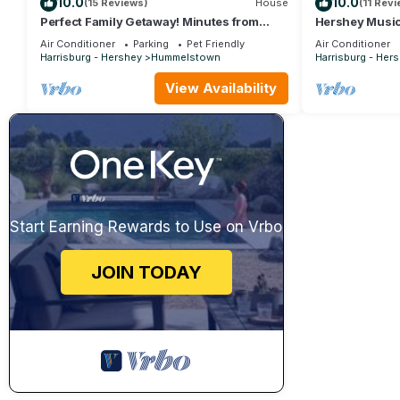
10.0
10.0
(15 Reviews)
House
(11 Rev
Perfect Family Getaway! Minutes from
Hershey Music
Attractions!
HersheyPark, G
Air Conditioner
Parking
Pet Friendly
Air Conditioner
Palmyra
Harrisburg - Hershey
Hummelstown
Harrisburg - Her
View Availability
Start Earning Rewards to Use on Vrbo
JOIN TODAY