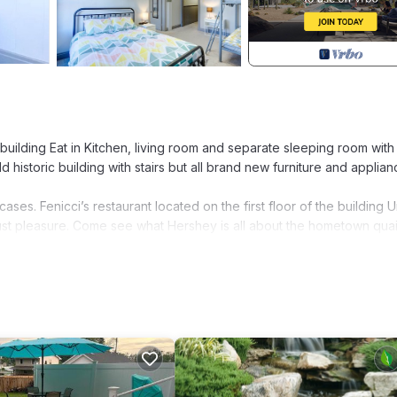
uilding Eat in Kitchen, living room and separate sleeping room with
historic building with stairs but all brand new furniture and applian
cases. Fenicci’s restaurant located on the first floor of the building 
 just pleasure. Come see what Hershey is all about the hometown quai
rshey Street Garden View, Apt #9 provides accommodation, featurin
 amenities. This Apartment features Air Conditioner, Parking and TV 
m, and max occupancy of 4 people. The minimum rental for this pro
plan on staying. Previous guests have given good rated it, and VRBO
vices rendered by the owner or manager of this Apartment, and has