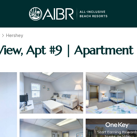
y
Hershey
View, Apt #9 | Apartment 