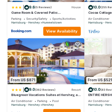
|
9.6
10.0
(5 Reviews)
House
(255 Re
Game Room & Covered Patio:
Cocoa Cottage 
Hummelstown Hideaway
Pool
Parking
Security/Safety
Sports/Activities
Air Conditioner
Harrisburg - Hershey
Hummelstown
Harrisburg - Her
View Availability
From US $871
From US $521
|
9.0
10.0
(362 Reviews)
Resort
(83 Rev
Bluegreen Vacations Suites at Hershey, an
ENTIRE HERSHE
Ascend Collection Resort
within minutes t
Air Conditioner
Parking
Pool
Air Conditioner
Harrisburg - Hershey
Hershey
Harrisburg - Her