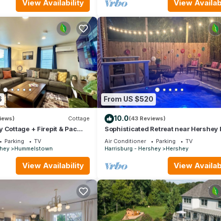
View Availability
View Availabi
6
From US $520
10.0
iews)
Cottage
(43 Reviews)
 Cottage + Firepit & Pac
Sophisticated Retreat near Hershey 
Hershey
Parking
TV
Air Conditioner
Parking
TV
shey
Hummelstown
Harrisburg - Hershey
Hershey
View Availability
View Availabi