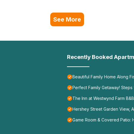
See More
Recently Booked Apartm
Beautiful Family Home Along F
Perfect Family Getaway! Steps 
The Inn at Westwynd Farm B&B
Hershey Street Garden View, A
Game Room & Covered Patio: