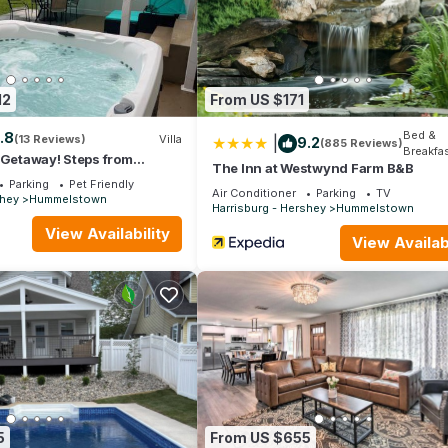
amilies or guests that use it recommend it to their friends and some
and the Hershey has interesting places to visit. If you want to lear
ings to do nearby, you can check below to learn more.
12
From US $171
Bed &
.8
(13 Reviews)
Villa
|
9.2
(885 Reviews)
Breakfa
 Getaway! Steps from
The Inn at Westwynd Farm B&B
Parking
Pet Friendly
Air Conditioner
Parking
TV
shey
Hummelstown
Harrisburg - Hershey
Hummelstown
View Availability
View Availabi
5
From US $655