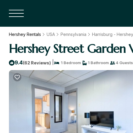
Hershey Rentals
USA
Pennsylvania
Harrisburg - Hershe
Hershey Street Garden 
|
9.4
(62 Reviews)
1 Bedroom
1 Bathroom
4 Guests