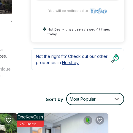
You will be redirected to
Hot Deal - It has been viewed 47 times
today
 a
ces.
Not the right fit? Check out our other
properties in
Hershey
Unique
nt
g
to
Sort by
Most Popular
perty
OneKeyCash
2% Back