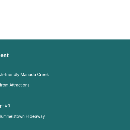
ent
ish-friendly Manada Creek
from Attractions
pt #9
 Hummelstown Hideaway