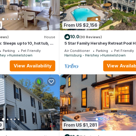
1
From US $2,156
10.0
iews)
House
(30 Reviews)
 Sleeps up to 10, hot tub, 5
5 Star Family Hershey Retreat Pool H
y
Theater
Parking
Pet Friendly
Air Conditioner
Parking
Pet Friendly
shey
Hummelstown
Harrisburg - Hershey
Hummelstown
View Availability
View Availabi
9
From US $1,281