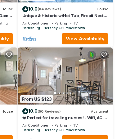
10.0
House
(84 Reviews)
House
w/Game
Unique & Historic w/Hot Tub, Firepit Next
To Hershey
ating
Air Conditioner
Parking
TV
Harrisburg - Hershey
Hummelstown
lity
View Availability
From US $123
10.0
House
(50 Reviews)
Apartment
❤️ Perfect for traveling nurses! - Wifi, AC,
4-6 minute commute to Hershey Med
Air Conditioner
Parking
TV
Harrisburg - Hershey
Hummelstown