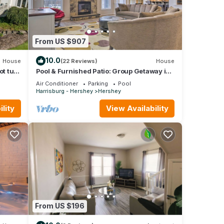
From US $907
10.0
House
(22 Reviews)
House
ot tub
Pool & Furnished Patio: Group Getaway in
Hershey
Air Conditioner
Parking
Pool
Harrisburg - Hershey
Hershey
lity
View Availability
From US $196