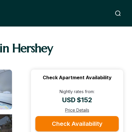
in Hershey
Check Apartment Availability
Nightly rates from:
USD $152
Price Details
Check Availability