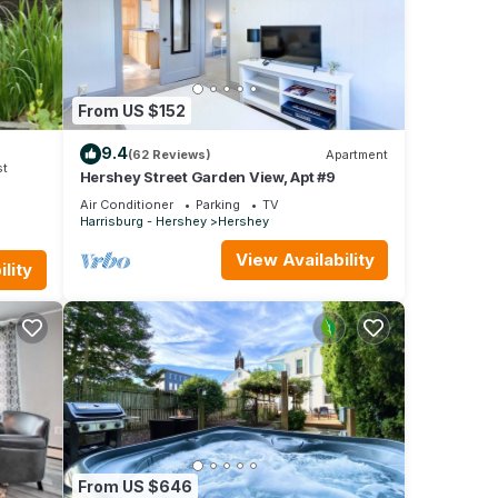
 of
n more
From US $152
9.4
(62 Reviews)
Apartment
st
Hershey Street Garden View, Apt #9
Air Conditioner
Parking
TV
Harrisburg - Hershey
Hershey
View Availability
lity
From US $646