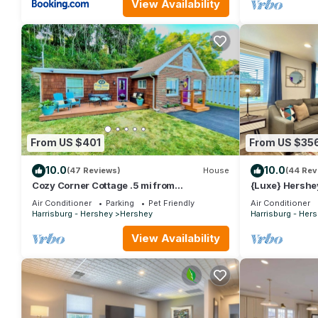
View Availability
From US $401
From US $35
10.0
10.0
(47 Reviews)
House
(44 Rev
Cozy Corner Cottage .5 mi from
{Luxe} Hershey
HersheyPark
Man 5 Min To 
Air Conditioner
Parking
Pet Friendly
Air Conditioner
Harrisburg - Hershey
Hershey
Harrisburg - Her
View Availability