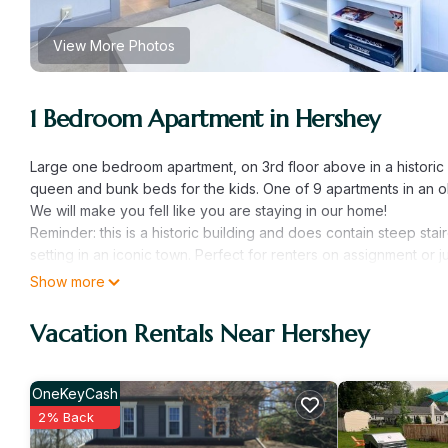
View More Photos
1 Bedroom Apartment in Hershey
Large one bedroom apartment, on 3rd floor above in a historic b
queen and bunk beds for the kids. One of 9 apartments in an old 
We will make you fell like you are staying in our home!
Reminder: this is a historic building and does contain steep stair
setting in an iconic town. Perfect for renters on assignment or
feel. Truly a hidden gem in Hershey!
Show more
Hershey Street Garden View, Apt #9 is located in Hershey. He
Vacation Rentals Near Hershey
Security/Safety, Fireplace/Heating, Child Friendly, among other
make your stay a comfortable one.
Hershey Street Garden View, Apt #9 has 1 Bedroom , 1 Bathroo
OneKeyCash
is 1 nights, but this can change depending on the season you 
2% Back
labeled it a top-rated Apartment because of the excellent ser