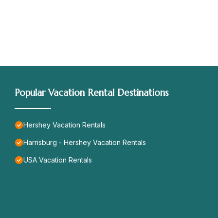
Popular Vacation Rental Destinations
Hershey Vacation Rentals
Harrisburg - Hershey Vacation Rentals
USA Vacation Rentals