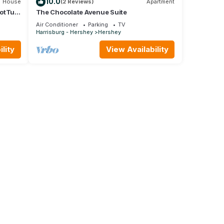
10.0
House
(2 Reviews)
Apartment
HotTub
The Chocolate Avenue Suite
ey
Air Conditioner
Parking
TV
Harrisburg - Hershey
Hershey
lity
View Availability