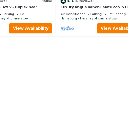
10.0
iews)
House
(5 Reviews)
 Box 2 - Duplex near
Luxury Angus Ranch Estate Pool & 
iant Center, Hershey,
Private 50-Acre Retreat Near Hersh
Parking
TV
Air Conditioner
Parking
Pet Friendly
shey
Hummelstown
Harrisburg - Hershey
Hummelstown
View Availability
View Availabi