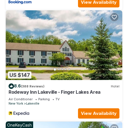
View Availability
US $147
8.6
(388 Reviews)
Hotel
Rodeway Inn Lakeville - Finger Lakes Area
Air Conditioner
Parking
TV
New York
Lakeville
View Availability
OneKeyCash