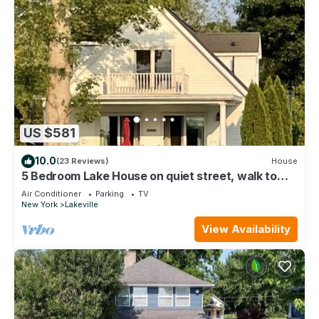
US $581
10.0
(23 Reviews)
House
5 Bedroom Lake House on quiet street, walk to
town
Air Conditioner
Parking
TV
New York
Lakeville
View Availability