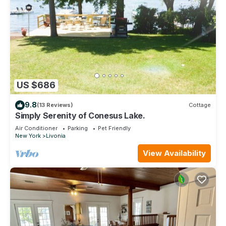
US $686
9.8
(13 Reviews)
Cottage
Simply Serenity of Conesus Lake.
Air Conditioner
Parking
Pet Friendly
New York
Livonia
View Availability