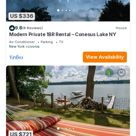
US $336
9.8
(8 Reviews)
House
Modern Private 1BR Rental – Conesus Lake NY
Air Conditioner
Parking
TV
New York
Livonia
View Availability
US $721