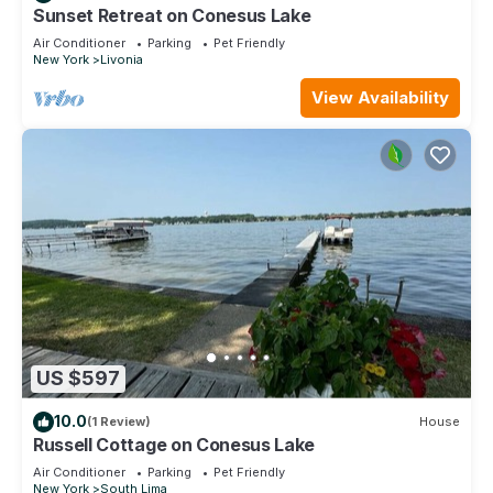
Sunset Retreat on Conesus Lake
Air Conditioner
Parking
Pet Friendly
New York
Livonia
View Availability
US $597
10.0
(1 Review)
House
Russell Cottage on Conesus Lake
Air Conditioner
Parking
Pet Friendly
New York
South Lima