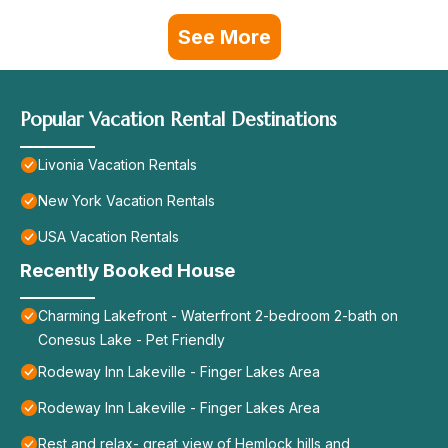
See More
Popular Vacation Rental Destinations
Livonia Vacation Rentals
New York Vacation Rentals
USA Vacation Rentals
Recently Booked House
Charming Lakefront - Waterfront 2-bedroom 2-bath on
Conesus Lake - Pet Friendly
Rodeway Inn Lakeville - Finger Lakes Area
Rodeway Inn Lakeville - Finger Lakes Area
Rest and relax- great view of Hemlock hills and