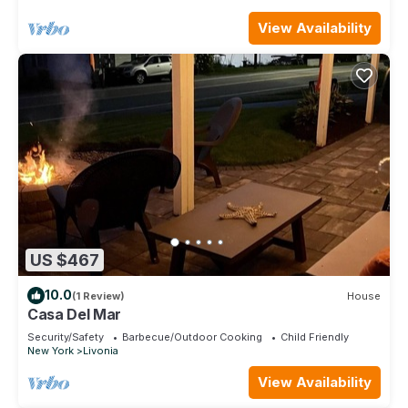
View Availability
US $467
10.0
(1 Review)
House
Casa Del Mar
Security/Safety
Barbecue/Outdoor Cooking
Child Friendly
New York
Livonia
View Availability