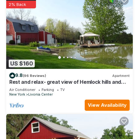
2% Back
US $160
9.8
(96 Reviews)
Apartment
Rest and relax- great view of Hemlock hills and
surrounding area.
Air Conditioner
Parking
TV
New York
Livonia Center
View Availability