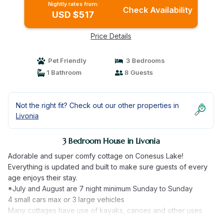
Nightly rates from:
Check Availability
USD $517
Price Details
Pet Friendly
3 Bedrooms
1 Bathroom
8 Guests
Not the right fit? Check out our other properties in
Livonia
3 Bedroom House in Livonia
Adorable and super comfy cottage on Conesus Lake!
Everything is updated and built to make sure guests of every
age enjoys their stay.
*July and August are 7 night minimum Sunday to Sunday
4 small cars max or 3 large vehicles
Many cottages have use of kayaks, canoes and other uses
of the property