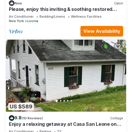
New
Cabin
Please, enjoy this inviting & soothing restored
horse barn, “A Touch of Gray”.
Air Conditioner
Bedding/Linens
Wellness Facilities
New York
Livonia
View Availability
US $589
9.8
(10 Reviews)
Cottage
Enjoy a relaxing getaway at Casa San Leone on
beautiful Conesus Lake.
Air Conditioner
Parking
TV