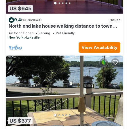
US $645
9.4
(13 Reviews)
House
North end lake house walking distance to town
amenities!
Air Conditioner
Parking
Pet Friendly
New York
Lakeville
View Availability
US $377