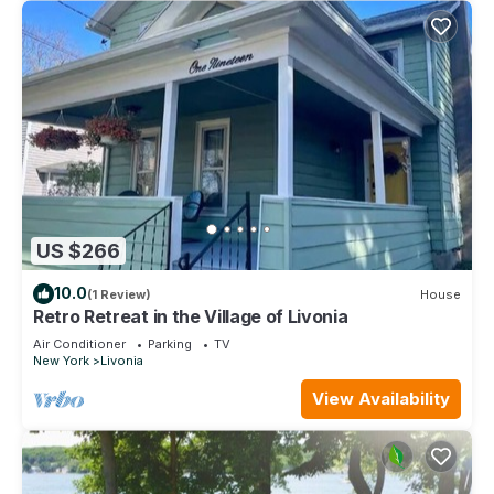
US $266
10.0
(1 Review)
House
Retro Retreat in the Village of Livonia
Air Conditioner
Parking
TV
New York
Livonia
View Availability