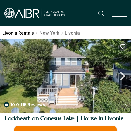
Livonia Rentals
New York
Livonia
10.0
(15 Reviews)
1
/4
Lockheart on Conesus Lake | House in Livonia