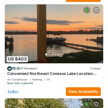
US $403
10.0
(27 Reviews)
Cottage
Convenient Northeast Conesus Lake Location
with Best Sunset on Conesus Lake
Air Conditioner
Parking
TV
New York
Lakeville
View Availability