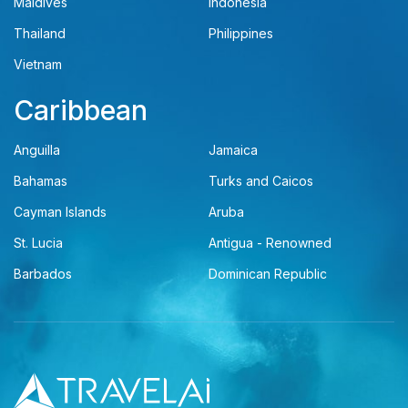
Maldives
Indonesia
Thailand
Philippines
Vietnam
Caribbean
Anguilla
Jamaica
Bahamas
Turks and Caicos
Cayman Islands
Aruba
St. Lucia
Antigua - Renowned
Barbados
Dominican Republic