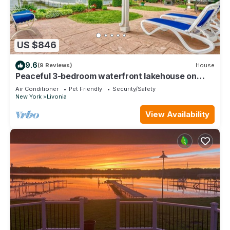
US $846
9.6
(9 Reviews)
House
Peaceful 3-bedroom waterfront lakehouse on
Conesus Lake.
Air Conditioner
Pet Friendly
Security/Safety
New York
Livonia
View Availability