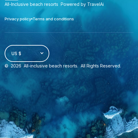
All-Inclusive beach resorts
Powered by TravelAi
Privacy policy
Terms and conditions
US $
©
2026
All-inclusive beach resorts
. All Rights Reserved.