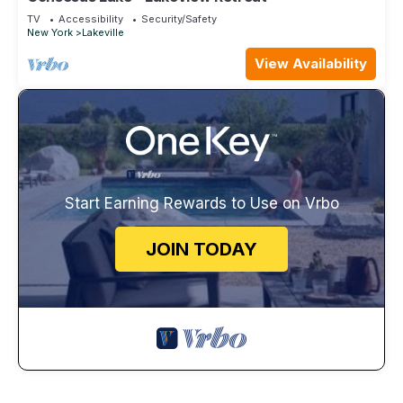
TV
Accessibility
Security/Safety
New York
Lakeville
View Availability
Start Earning Rewards to Use on Vrbo
JOIN TODAY