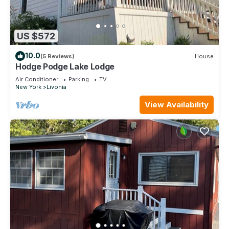
US $572
10.0
(5 Reviews)
House
Hodge Podge Lake Lodge
Air Conditioner
Parking
TV
New York
Livonia
View Availability