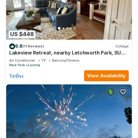
US $448
9.8
(11 Reviews)
Cottage
Lakeview Retreat, nearby Letchworth Park, SUNY
Geneseo, Fingerlakes Wineries
Air Conditioner
TV
Balcony/Terrace
New York
Livonia
View Availability