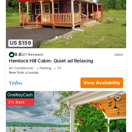
US $159
9.6
(27 Reviews)
Cabin
Hemlock Hill Cabin- Quiet ad Relaxing
Air Conditioner
Parking
TV
New York
Livonia
View Availability
OneKeyCash
2% Back