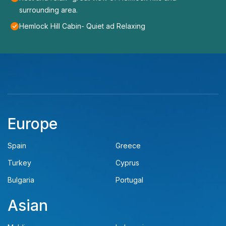
surrounding area.
Hemlock Hill Cabin- Quiet ad Relaxing
Europe
Spain
Greece
Turkey
Cyprus
Bulgaria
Portugal
Asian