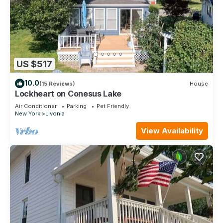
US $517
10.0
(15 Reviews)
House
Lockheart on Conesus Lake
Air Conditioner
Parking
Pet Friendly
New York
Livonia
View Availability