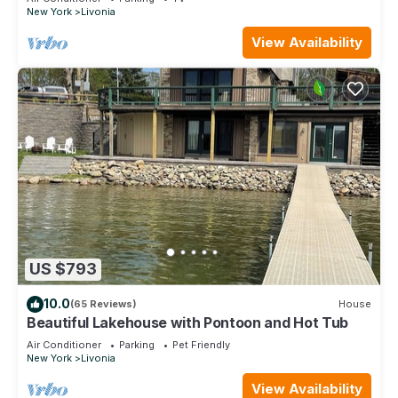
New York
Livonia
View Availability
US $793
10.0
(65 Reviews)
House
Beautiful Lakehouse with Pontoon and Hot Tub
Air Conditioner
Parking
Pet Friendly
New York
Livonia
View Availability