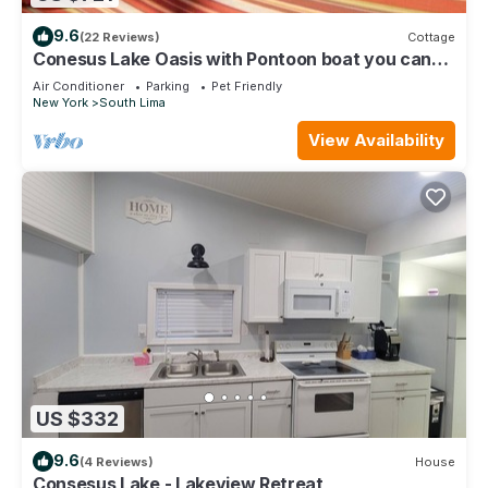
9.6
(22 Reviews)
Cottage
Conesus Lake Oasis with Pontoon boat you can
rent
Air Conditioner
Parking
Pet Friendly
New York
South Lima
View Availability
US $332
9.6
(4 Reviews)
House
Consesus Lake - Lakeview Retreat