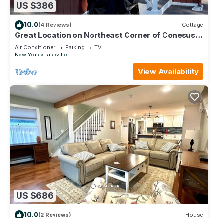
US $386
10.0
(4 Reviews)
Cottage
Great Location on Northeast Corner of Conesus
Lake - Short and Long Term Rental
Air Conditioner
Parking
TV
New York
Lakeville
View Availability
US $686
10.0
(2 Reviews)
House