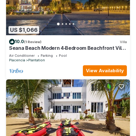
US $1,066
10.0
(1 Review)
Villa
Seana Beach Modern 4‑Bedroom Beachfront Villa
w/Pool, Pier & Daily Service
Air Conditioner
Parking
Pool
Placencia
Plantation
View Availability