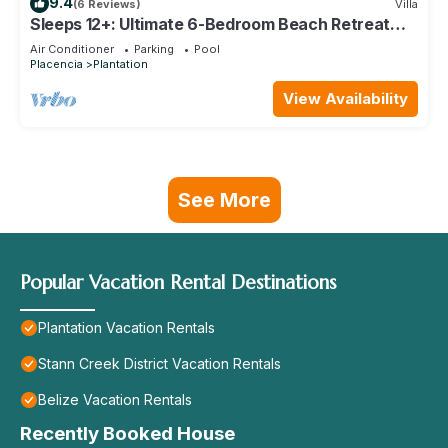
9.4
(6 Reviews)
Villa
Sleeps 12+: Ultimate 6-Bedroom Beach Retreat
Pool
Air Conditioner
Parking
Pool
Placencia
Plantation
View Availability
See More
Popular Vacation Rental Destinations
Plantation Vacation Rentals
Stann Creek District Vacation Rentals
Belize Vacation Rentals
Recently Booked House