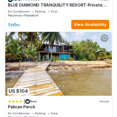
the information or accuracy describing this House, please let
BLUE DIAMOND TRANQUILITY RESORT-Private
us know.
Luxury Villa - 8 King Rooms-ON THE BEACH
Air Conditioner
Parking
Pool
Placencia
Plantation
View Availability
US $104
|
New
House
Pelican Perch
Air Conditioner
Parking
View