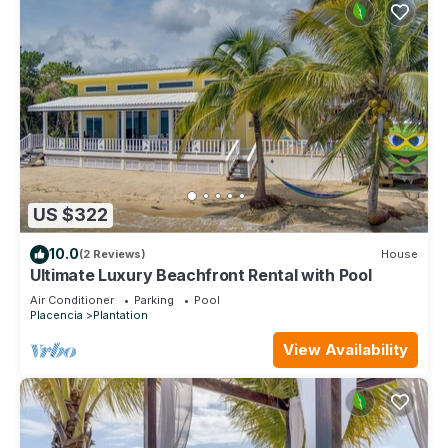
US $322
10.0
(2 Reviews)
House
Ultimate Luxury Beachfront Rental with Pool
Air Conditioner
Parking
Pool
Placencia
Plantation
View Availability