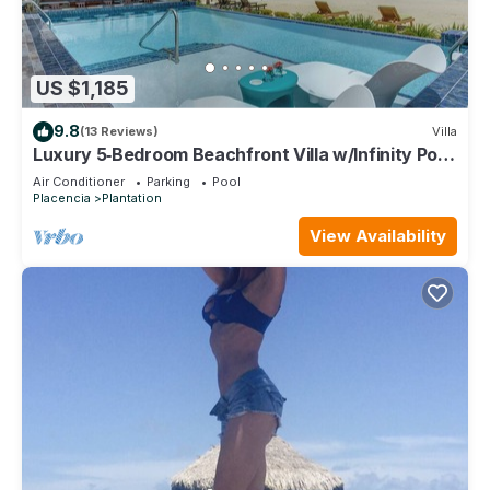
US $1,185
9.8
(13 Reviews)
Villa
Luxury 5‑Bedroom Beachfront Villa w/Infinity Pool,
Swim‑Up Bar & Private Pier
Air Conditioner
Parking
Pool
Placencia
Plantation
View Availability