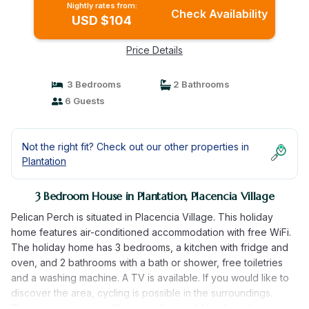
Nightly rates from:
Check Availability
USD $104
Price Details
3 Bedrooms
2 Bathrooms
6 Guests
Not the right fit? Check out our other properties in
Plantation
3 Bedroom House in Plantation, Placencia Village
Pelican Perch is situated in Placencia Village. This holiday
home features air-conditioned accommodation with free WiFi.
The holiday home has 3 bedrooms, a kitchen with fridge and
oven, and 2 bathrooms with a bath or shower, free toiletries
and a washing machine. A TV is available. If you would like to
discover the area, cycling is possible in the surroundings.
The nearest airport is Placencia Airport, 14 km from the