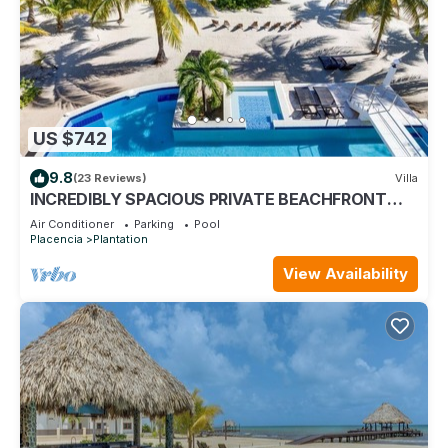
US $742
9.8
(23 Reviews)
Villa
INCREDIBLY SPACIOUS PRIVATE BEACHFRONT
VILLA WITH POOL AND KAYAKS
Air Conditioner
Parking
Pool
Placencia
Plantation
View Availability