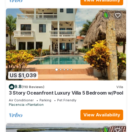
US $1,039
9.8
(110 Reviews)
Villa
3 Story Oceanfront Luxury Villa 5 Bedroom w/Pool
Air Conditioner
Parking
Pet Friendly
Placencia
Plantation
View Availability