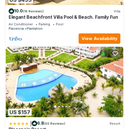
10.0
(16 Reviews)
Villa
Elegant Beachfront Villa Pool & Beach. Family Fun
Air Conditioner
Parking
Pool
Placencia
Plantation
View Availability
US $157
|
6.8
(55 Reviews)
Resort