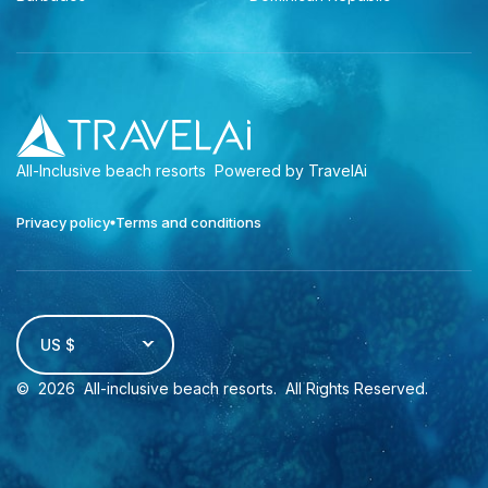
All-Inclusive beach resorts
Powered by TravelAi
Privacy policy
Terms and conditions
US $
©
2026
All-inclusive beach resorts
. All Rights Reserved.