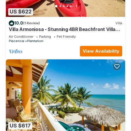
US $622
10.0
(1 Review)
Villa
Villa Armoniosa - Stunning 4BR Beachfront Villa
w/Pool & Ocean Views
Air Conditioner
Parking
Pet Friendly
Placencia
Plantation
View Availability
US $617