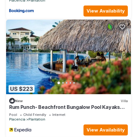
Placencia
Plantation
View Availability
US $223
New
Villa
Rum Punch- Beachfront Bungalow Pool Kayaks
Pier
Pool
Child Friendly
Internet
Placencia
Plantation
View Availability