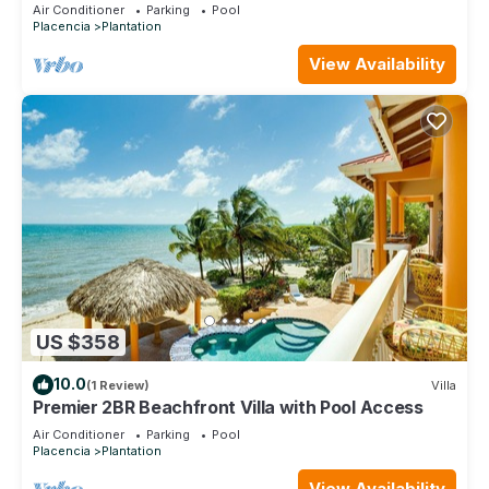
Access
Air Conditioner
Parking
Pool
Placencia
Plantation
View Availability
US $358
10.0
(1 Review)
Villa
Premier 2BR Beachfront Villa with Pool Access
Air Conditioner
Parking
Pool
Placencia
Plantation
View Availability