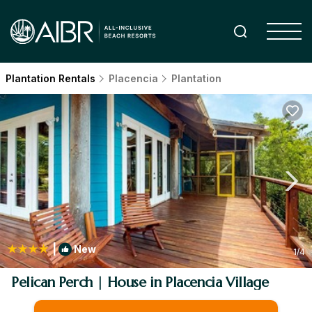
Plantation Rentals
Placencia
Plantation
|
New
1
/4
Pelican Perch | House in Placencia Village