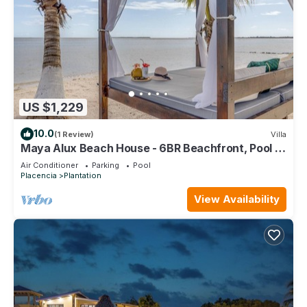
US $1,229
10.0
(1 Review)
Villa
Maya Alux Beach House - 6BR Beachfront, Pool &
Gym
Air Conditioner
Parking
Pool
Placencia
Plantation
View Availability