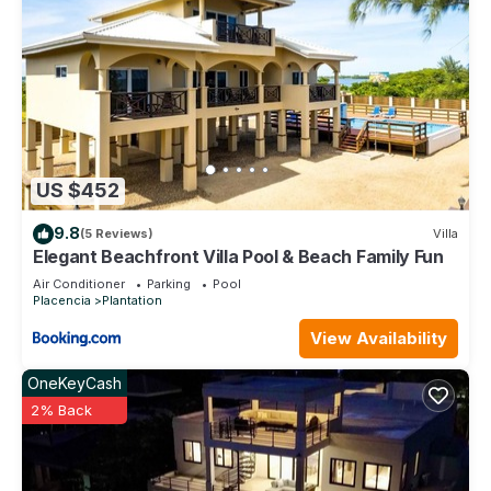
US $452
9.8
(5 Reviews)
Villa
Elegant Beachfront Villa Pool & Beach Family Fun
Air Conditioner
Parking
Pool
Placencia
Plantation
View Availability
OneKeyCash
2% Back