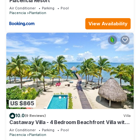
Placencia Resort
Air Conditioner
Parking
Pool
Placencia
Plantation
View Availability
US $865
10.0
(9 Reviews)
Villa
Castaway Villa - 4 Bedroom Beachfront Villa with
Pool and Pier
Air Conditioner
Parking
Pool
Placencia
Plantation