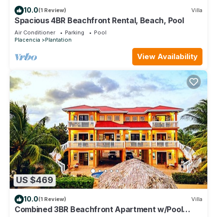
10.0
(1 Review)
Villa
Spacious 4BR Beachfront Rental, Beach, Pool
Air Conditioner
Parking
Pool
Placencia
Plantation
View Availability
US $469
10.0
(1 Review)
Villa
Combined 3BR Beachfront Apartment w/Pool