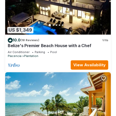
US $1,349
10.0
(18 Reviews)
Villa
Belize's Premier Beach House with a Chef
Air Conditioner
Parking
Pool
Placencia
Plantation
View Availability