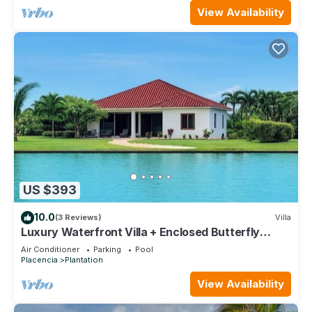
View Availability
US $393
10.0
(3 Reviews)
Villa
Luxury Waterfront Villa + Enclosed Butterfly
Garden + Full Resort Access
Air Conditioner
Parking
Pool
Placencia
Plantation
View Availability