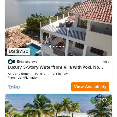
US $750
9.8
(58 Reviews)
Villa
Luxury 3-Story Waterfront Villa with Pool. No
Sargassum!
Air Conditioner
Parking
Pet Friendly
Placencia
Plantation
View Availability