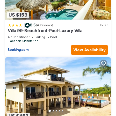
US $153
|
8.5
(4 Reviews)
House
Villa 99-Beachfront-Pool-Luxury Villa
Air Conditioner
Parking
Pool
Placencia
Plantation
View Availability
US $453