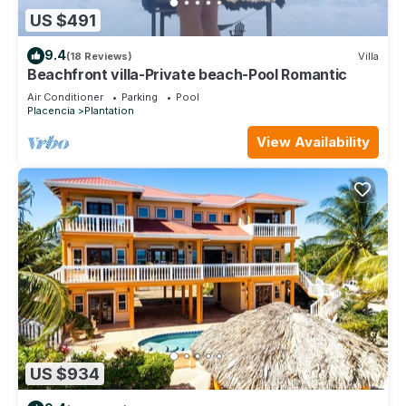
US $491
9.4
(18 Reviews)
Villa
Beachfront villa-Private beach-Pool Romantic
Air Conditioner
Parking
Pool
Placencia
Plantation
View Availability
US $934