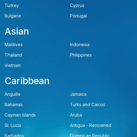
Turkey
Cyprus
Bulgaria
Portugal
Asian
Maldives
Indonesia
Thailand
Philippines
Vietnam
Caribbean
Anguilla
Jamaica
Bahamas
Turks and Caicos
Cayman Islands
Aruba
St. Lucia
Antigua - Renowned
Barbados
Dominican Republic