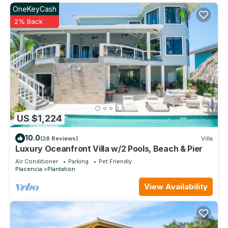
OneKeyCash
2% Back
US $1,224
10.0
(28 Reviews)
Villa
Luxury Oceanfront Villa w/2 Pools, Beach & Pier
Air Conditioner
Parking
Pet Friendly
Placencia
Plantation
View Availability