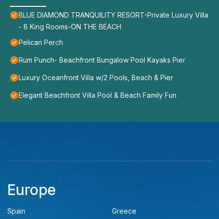
BLUE DIAMOND TRANQUILITY RESORT-Private Luxury Villa
- 8 King Rooms-ON THE BEACH
Pelican Perch
Rum Punch- Beachfront Bungalow Pool Kayaks Pier
Luxury Oceanfront Villa w/2 Pools, Beach & Pier
Elegant Beachfront Villa Pool & Beach Family Fun
Europe
Spain
Greece